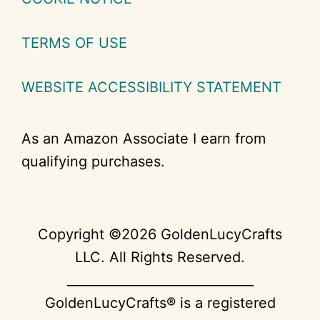
TERMS OF USE
WEBSITE ACCESSIBILITY STATEMENT
As an Amazon Associate I earn from
qualifying purchases.
Copyright ©2026 GoldenLucyCrafts
LLC. All Rights Reserved.
_____________________________
GoldenLucyCrafts® is a registered