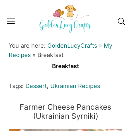
Skip
Skip
Skip
Skip
to
to
to
to
primary
main
primary
footer
navigation
content
sidebar
GOLDENLUCYCRAFTS
You are here:
GoldenLucyCrafts
»
My
Recipes
»
Breakfast
Breakfast
Tags:
Dessert
,
Ukrainian Recipes
Farmer Cheese Pancakes
(Ukrainian Syrniki)