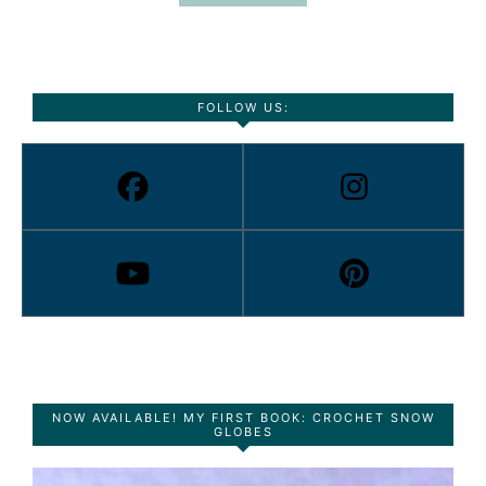
FOLLOW US:
NOW AVAILABLE! MY FIRST BOOK: CROCHET SNOW
GLOBES