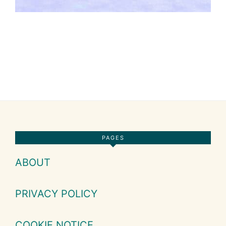
Footer
PAGES
ABOUT
PRIVACY POLICY
COOKIE NOTICE