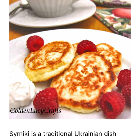
Syrniki is a traditional Ukrainian dish