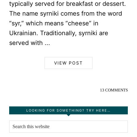
typically served for breakfast or dessert.
The name syrniki comes from the word
“syr,” which means “cheese” in
Ukrainian. Traditionally, syrniki are
served with ...
VIEW POST
13 COMMENTS
Primary
LOOKING FOR SOMETHING? TRY HERE…
Sidebar
Search
this
website