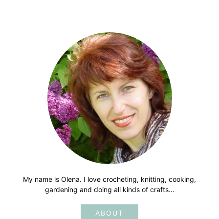
My name is Olena. I love crocheting, knitting, cooking,
gardening and doing all kinds of crafts…
ABOUT