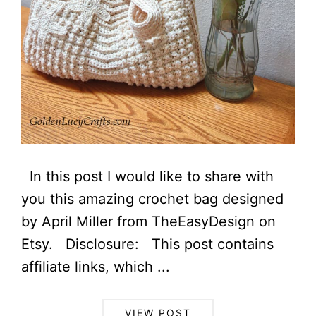
In this post I would like to share with
you this amazing crochet bag designed
by April Miller from TheEasyDesign on
Etsy. Disclosure: This post contains
affiliate links, which ...
VIEW POST