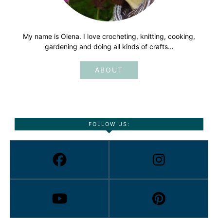
My name is Olena. I love crocheting, knitting, cooking,
gardening and doing all kinds of crafts…
ABOUT
FOLLOW US: