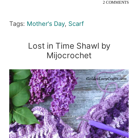
2 COMMENTS
Tags:
Mother's Day
,
Scarf
Lost in Time Shawl by
Mijocrochet