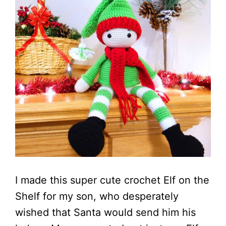
I made this super cute crochet Elf on the
Shelf for my son, who desperately
wished that Santa would send him his