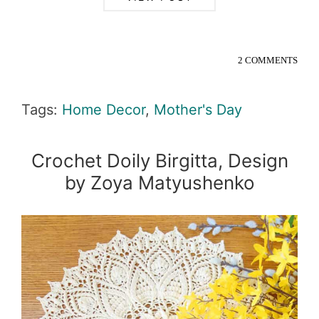
2 COMMENTS
Tags:
Home Decor
,
Mother's Day
Crochet Doily Birgitta, Design
by Zoya Matyushenko