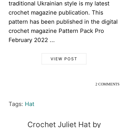
traditional Ukrainian style is my latest
crochet magazine publication. This
pattern has been published in the digital
crochet magazine Pattern Pack Pro
February 2022 ...
VIEW POST
2 COMMENTS
Tags:
Hat
Crochet Juliet Hat by