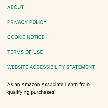
ABOUT
PRIVACY POLICY
COOKIE NOTICE
TERMS OF USE
WEBSITE ACCESSIBILITY STATEMENT
As an Amazon Associate I earn from
qualifying purchases.