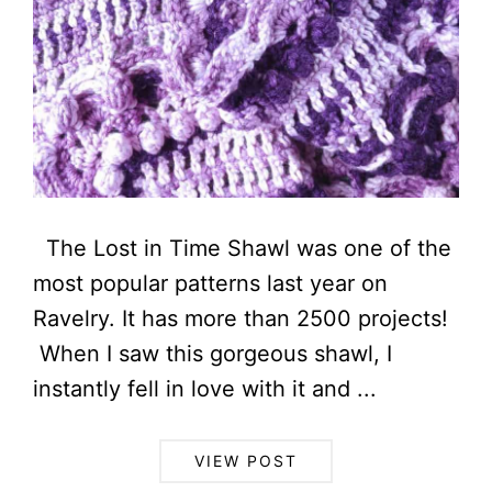
The Lost in Time Shawl was one of the
most popular patterns last year on
Ravelry. It has more than 2500 projects!
When I saw this gorgeous shawl, I
instantly fell in love with it and ...
VIEW POST