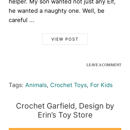
helper. My son wanted not just any Elf,
he wanted a naughty one. Well, be
careful ...
VIEW POST
LEAVE A COMMENT
Tags:
Animals
,
Crochet Toys
,
For Kids
Crochet Garfield, Design by
Erin’s Toy Store