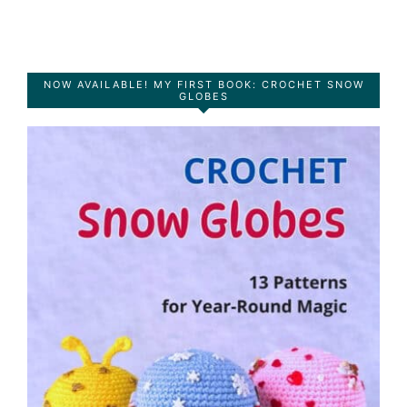
NOW AVAILABLE! MY FIRST BOOK: CROCHET SNOW
GLOBES