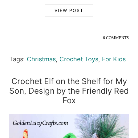
VIEW POST
6 COMMENTS
Tags:
Christmas
,
Crochet Toys
,
For Kids
Crochet Elf on the Shelf for My
Son, Design by the Friendly Red
Fox