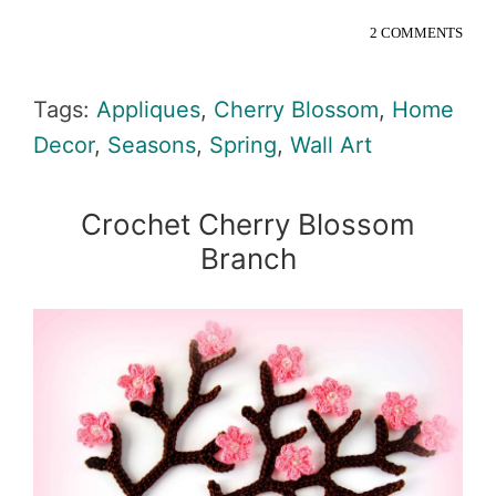
2 COMMENTS
Tags:
Appliques
,
Cherry Blossom
,
Home
Decor
,
Seasons
,
Spring
,
Wall Art
Crochet Cherry Blossom
Branch