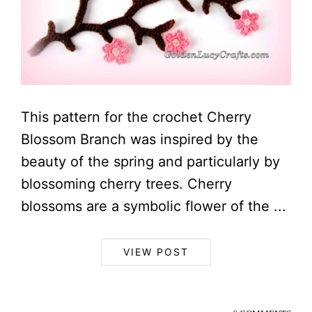
This pattern for the crochet Cherry
Blossom Branch was inspired by the
beauty of the spring and particularly by
blossoming cherry trees. Cherry
blossoms are a symbolic flower of the ...
VIEW POST