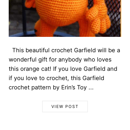
This beautiful crochet Garfield will be a
wonderful gift for anybody who loves
this orange cat! If you love Garfield and
if you love to crochet, this Garfield
crochet pattern by Erin’s Toy ...
VIEW POST