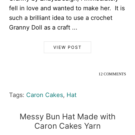
fell in love and wanted to make her. It is
such a brilliant idea to use a crochet
Granny Doll as a craft ...
VIEW POST
12 COMMENTS
Tags:
Caron Cakes
,
Hat
Messy Bun Hat Made with
Caron Cakes Yarn