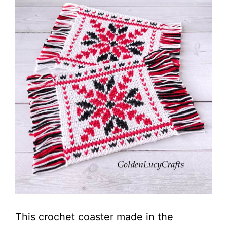
This crochet coaster made in the