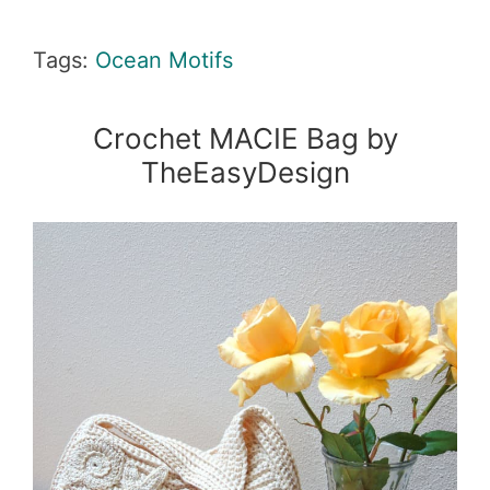
Tags:
Ocean Motifs
Crochet MACIE Bag by
TheEasyDesign