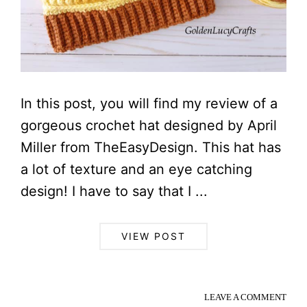
In this post, you will find my review of a
gorgeous crochet hat designed by April
Miller from TheEasyDesign. This hat has
a lot of texture and an eye catching
design! I have to say that I ...
VIEW POST
LEAVE A COMMENT