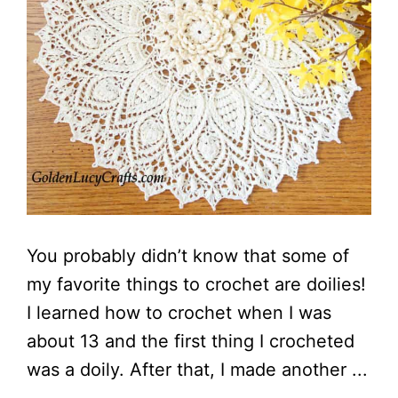
You probably didn’t know that some of
my favorite things to crochet are doilies!
I learned how to crochet when I was
about 13 and the first thing I crocheted
was a doily. After that, I made another ...