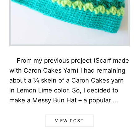
From my previous project (Scarf made
with Caron Cakes Yarn) I had remaining
about a ¾ skein of a Caron Cakes yarn
in Lemon Lime color. So, I decided to
make a Messy Bun Hat – a popular ...
VIEW POST