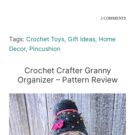
2 COMMENTS
Tags:
Crochet Toys
,
Gift Ideas
,
Home
Decor
,
Pincushion
Crochet Crafter Granny
Organizer – Pattern Review