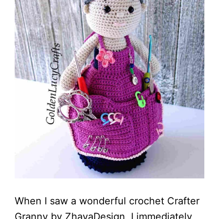
When I saw a wonderful crochet Crafter
Granny by ZhayaDesign, I immediately