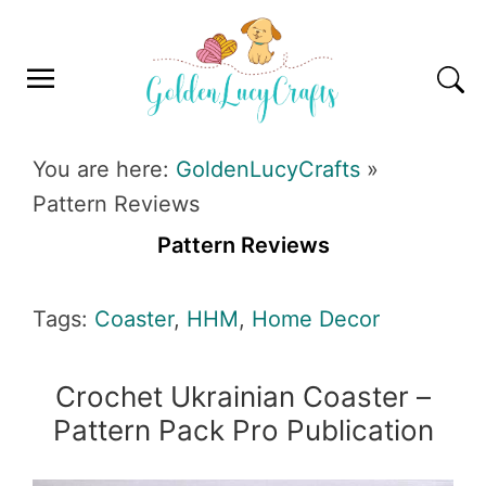
Skip
Skip
Skip
Skip
to
to
to
to
primary
main
primary
footer
navigation
content
sidebar
GOLDENLUCYCRAFTS
You are here:
GoldenLucyCrafts
»
Pattern Reviews
Pattern Reviews
Tags:
Coaster
,
HHM
,
Home Decor
Crochet Ukrainian Coaster –
Pattern Pack Pro Publication