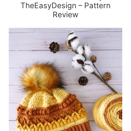
TheEasyDesign – Pattern
Review