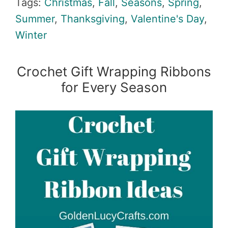
Tags:
Christmas
,
Fall
,
Seasons
,
Spring
,
Summer
,
Thanksgiving
,
Valentine's Day
,
Winter
Crochet Gift Wrapping Ribbons
for Every Season