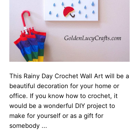
This Rainy Day Crochet Wall Art will be a
beautiful decoration for your home or
office. If you know how to crochet, it
would be a wonderful DIY project to
make for yourself or as a gift for
somebody ...