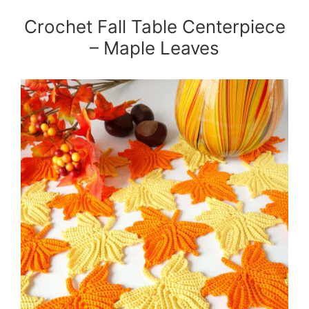
Crochet Fall Table Centerpiece
– Maple Leaves