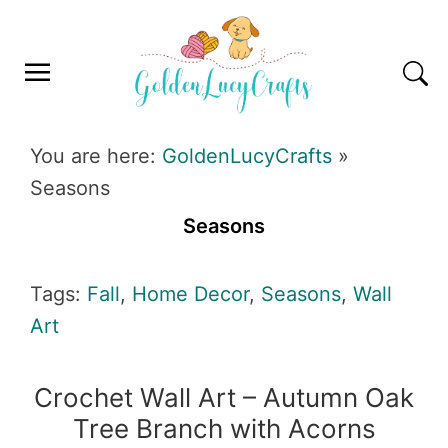
Skip
Skip
Skip
Skip
to
to
to
to
primary
main
primary
footer
navigation
content
sidebar
GOLDENLUCYCRAFTS
You are here:
GoldenLucyCrafts
»
Seasons
Seasons
Tags:
Fall
,
Home Decor
,
Seasons
,
Wall
Art
Crochet Wall Art – Autumn Oak
Tree Branch with Acorns