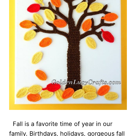
Fall is a favorite time of year in our
family. Birthdays, holidays, gorgeous fall