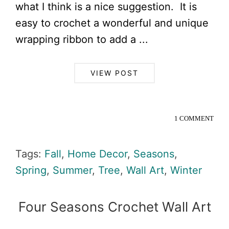
what I think is a nice suggestion. It is
easy to crochet a wonderful and unique
wrapping ribbon to add a ...
VIEW POST
1 COMMENT
Tags:
Fall
,
Home Decor
,
Seasons
,
Spring
,
Summer
,
Tree
,
Wall Art
,
Winter
Four Seasons Crochet Wall Art