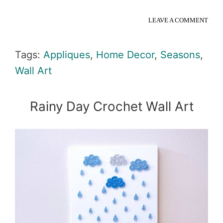
LEAVE A COMMENT
Tags:
Appliques
,
Home Decor
,
Seasons
,
Wall Art
Rainy Day Crochet Wall Art