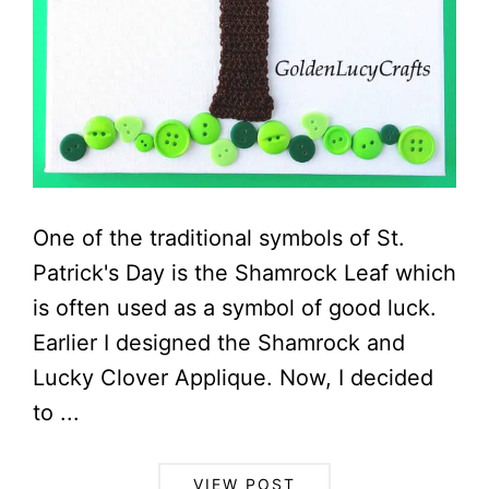
One of the traditional symbols of St.
Patrick's Day is the Shamrock Leaf which
is often used as a symbol of good luck.
Earlier I designed the Shamrock and
Lucky Clover Applique. Now, I decided
to ...
VIEW POST