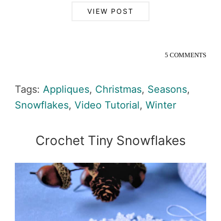
VIEW POST
5 COMMENTS
Tags:
Appliques
,
Christmas
,
Seasons
,
Snowflakes
,
Video Tutorial
,
Winter
Crochet Tiny Snowflakes