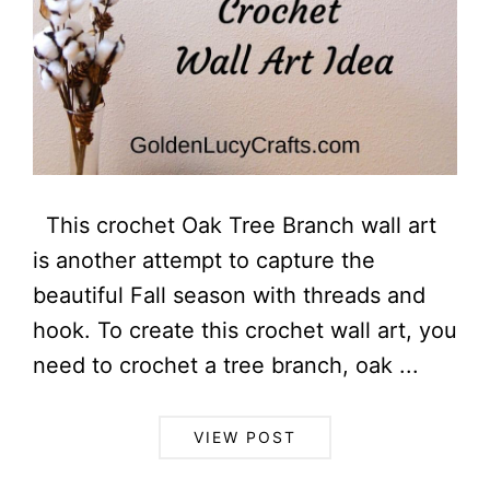
This crochet Oak Tree Branch wall art
is another attempt to capture the
beautiful Fall season with threads and
hook. To create this crochet wall art, you
need to crochet a tree branch, oak ...
VIEW POST