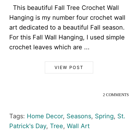
This beautiful Fall Tree Crochet Wall
Hanging is my number four crochet wall
art dedicated to a beautiful Fall season.
For this Fall Wall Hanging, I used simple
crochet leaves which are ...
VIEW POST
2 COMMENTS
Tags:
Home Decor
,
Seasons
,
Spring
,
St.
Patrick's Day
,
Tree
,
Wall Art