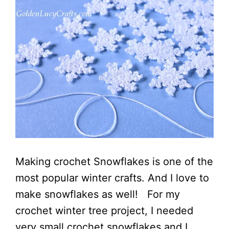
Making crochet Snowflakes is one of the
most popular winter crafts. And I love to
make snowflakes as well! For my
crochet winter tree project, I needed
very small crochet snowflakes and I ...