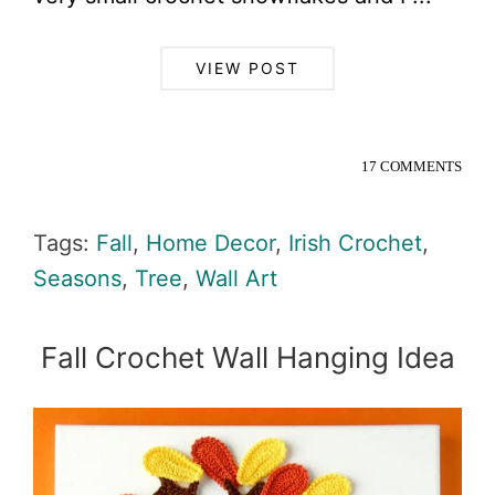
VIEW POST
17 COMMENTS
Tags:
Fall
,
Home Decor
,
Irish Crochet
,
Seasons
,
Tree
,
Wall Art
Fall Crochet Wall Hanging Idea