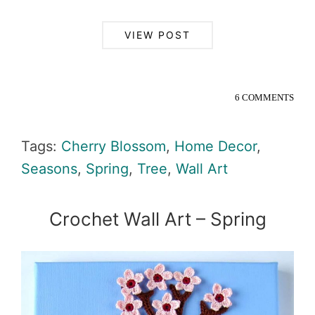
VIEW POST
6 COMMENTS
Tags:
Cherry Blossom
,
Home Decor
,
Seasons
,
Spring
,
Tree
,
Wall Art
Crochet Wall Art – Spring