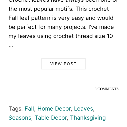
the most popular motifs. This crochet
Fall leaf pattern is very easy and would
be perfect for many projects. I’ve made
my leaves using crochet thread size 10
...
VIEW POST
3 COMMENTS
Tags:
Fall
,
Home Decor
,
Leaves
,
Seasons
,
Table Decor
,
Thanksgiving