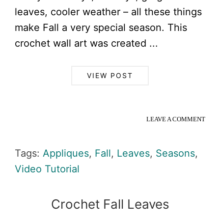
leaves, cooler weather – all these things
make Fall a very special season. This
crochet wall art was created ...
VIEW POST
LEAVE A COMMENT
Tags:
Appliques
,
Fall
,
Leaves
,
Seasons
,
Video Tutorial
Crochet Fall Leaves