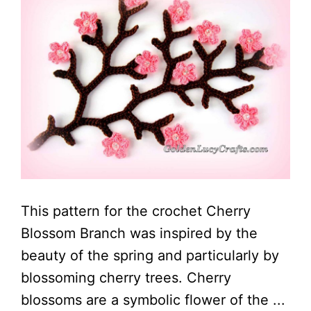
This pattern for the crochet Cherry
Blossom Branch was inspired by the
beauty of the spring and particularly by
blossoming cherry trees. Cherry
blossoms are a symbolic flower of the ...