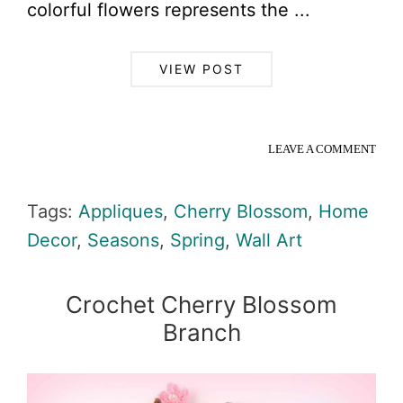
colorful flowers represents the ...
VIEW POST
LEAVE A COMMENT
Tags:
Appliques
,
Cherry Blossom
,
Home
Decor
,
Seasons
,
Spring
,
Wall Art
Crochet Cherry Blossom
Branch