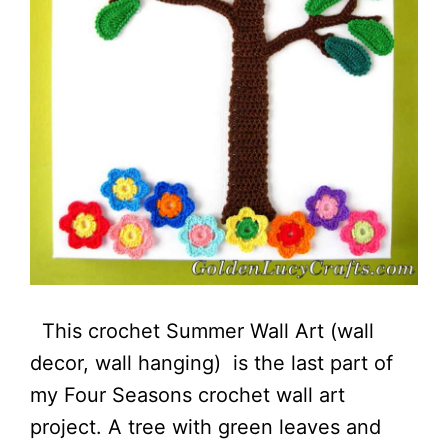
This crochet Summer Wall Art (wall
decor, wall hanging) is the last part of
my Four Seasons crochet wall art
project. A tree with green leaves and