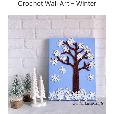
Crochet Wall Art – Winter