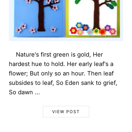
Nature's first green is gold, Her
hardest hue to hold. Her early leaf's a
flower; But only so an hour. Then leaf
subsides to leaf, So Eden sank to grief,
So dawn ...
VIEW POST