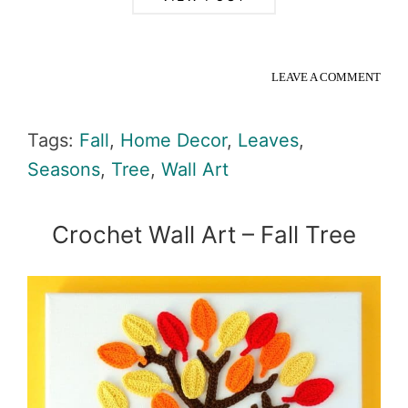
LEAVE A COMMENT
Tags:
Fall
,
Home Decor
,
Leaves
,
Seasons
,
Tree
,
Wall Art
Crochet Wall Art – Fall Tree