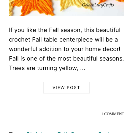
If you like the Fall season, this beautiful
crochet Fall table centerpiece will be a
wonderful addition to your home decor!
Fall is one of the most beautiful seasons.
Trees are turning yellow, ...
VIEW POST
1 COMMENT