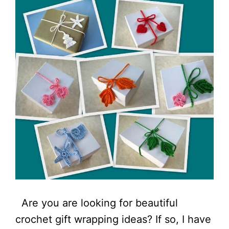
Are you are looking for beautiful
crochet gift wrapping ideas? If so, I have