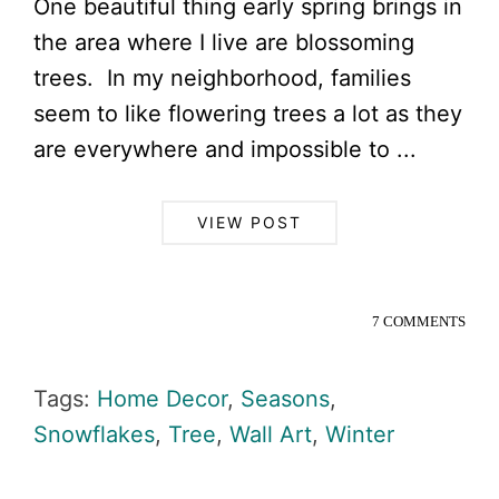
One beautiful thing early spring brings in
the area where I live are blossoming
trees. In my neighborhood, families
seem to like flowering trees a lot as they
are everywhere and impossible to ...
VIEW POST
7 COMMENTS
Tags:
Home Decor
,
Seasons
,
Snowflakes
,
Tree
,
Wall Art
,
Winter