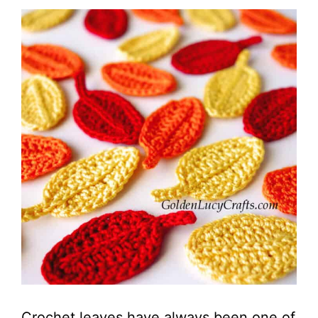
Crochet leaves have always been one of