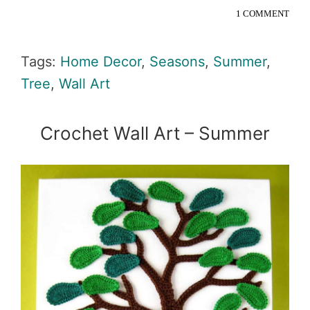
1 COMMENT
Tags:
Home Decor
,
Seasons
,
Summer
,
Tree
,
Wall Art
Crochet Wall Art – Summer