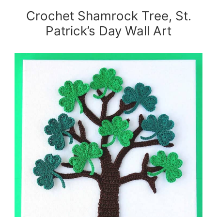
Crochet Shamrock Tree, St.
Patrick’s Day Wall Art