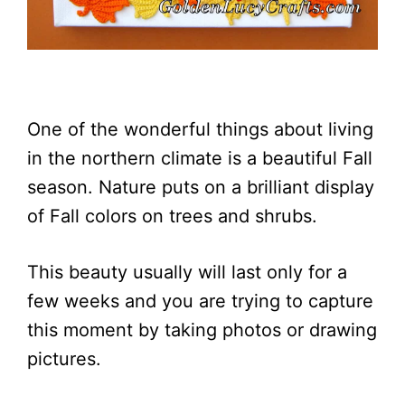
One of the wonderful things about living
in the northern climate is a beautiful Fall
season. Nature puts on a brilliant display
of Fall colors on trees and shrubs.
This beauty usually will last only for a
few weeks and you are trying to capture
this moment by taking photos or drawing
pictures.