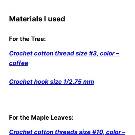
Materials I used
For the Tree:
Crochet cotton thread size #3, color –
coffee
Crochet hook size 1/2.75 mm
For the Maple Leaves:
Crochet cotton threads size #10, color –