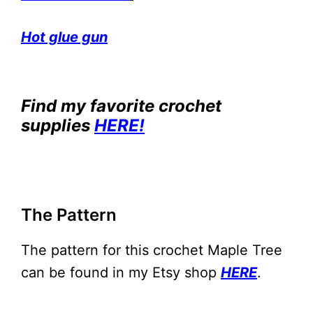
Hot glue gun
Find my favorite crochet
supplies
HERE!
The Pattern
The pattern for this crochet Maple Tree
can be found in my Etsy shop
HERE
.