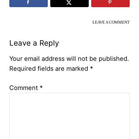
LEAVE A COMMENT
Reader
Leave a Reply
Interactions
Your email address will not be published.
Required fields are marked
*
Comment
*