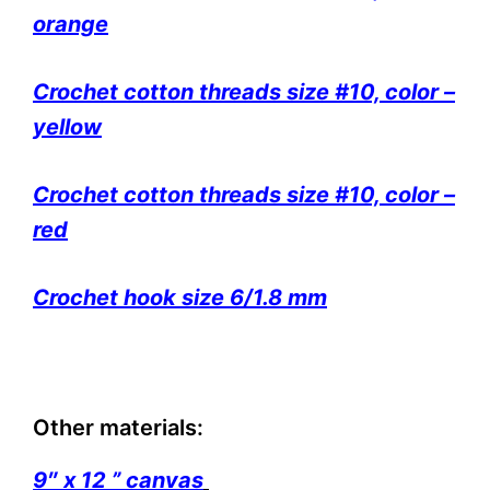
orange
Crochet cotton threads size #10, color –
yellow
Crochet cotton threads size #10, color –
red
Crochet hook size 6/1.8 mm
Other materials:
9″ x 12 ” canvas