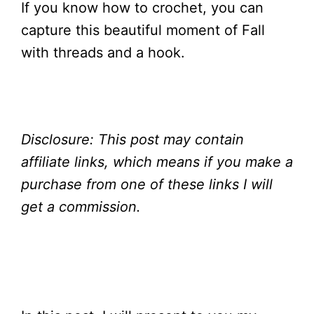
If you know how to crochet, you can
capture this beautiful moment of Fall
with threads and a hook.
Disclosure:
This post may contain
affiliate links, which means if you make a
purchase from one of these links I will
get a
commission.