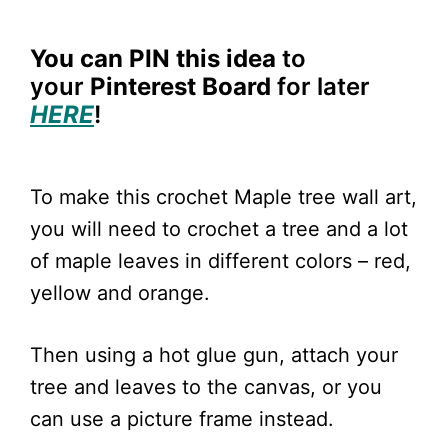
You can PIN
this idea
to
your
Pinterest Board
for later
HERE
!
To make this crochet Maple tree wall art,
you will need to crochet a tree and a lot
of maple leaves in different colors – red,
yellow and orange.
Then using a hot glue gun, attach your
tree and leaves to the canvas, or you
can use a picture frame instead.