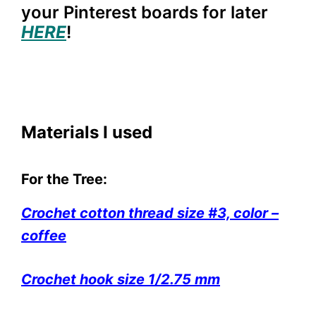
your Pinterest boards for later
HERE
!
Materials I used
For the Tree:
Crochet cotton thread size #3, color –
coffee
Crochet hook size 1/2.75 mm