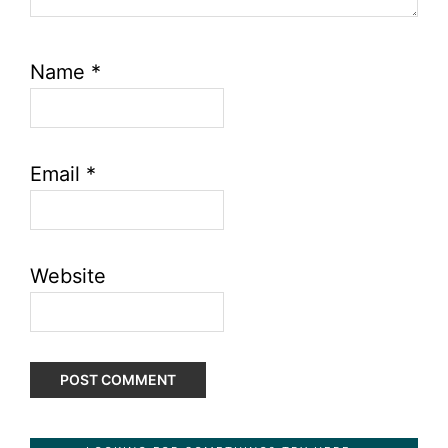
Name
*
Email
*
Website