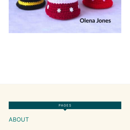
Footer
PAGES
ABOUT