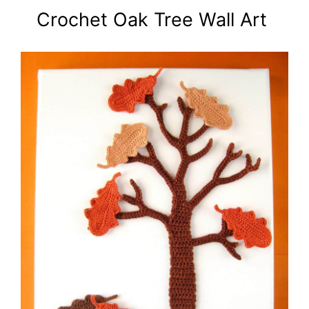
Crochet Oak Tree Wall Art