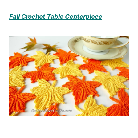
Fall Crochet Table Centerpiece