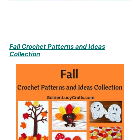
Fall Crochet Patterns and Ideas
Collection