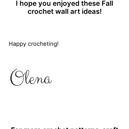
I hope you enjoyed these Fall
crochet wall art ideas!
Happy crocheting!