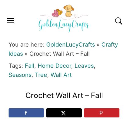
Skip
Skip
Skip
Skip
to
to
to
to
primary
main
primary
footer
navigation
content
sidebar
GOLDENLUCYCRAFTS
You are here:
GoldenLucyCrafts
»
Crafty
Ideas
»
Crochet Wall Art – Fall
Tags:
Fall
,
Home Decor
,
Leaves
,
Seasons
,
Tree
,
Wall Art
Crochet Wall Art – Fall