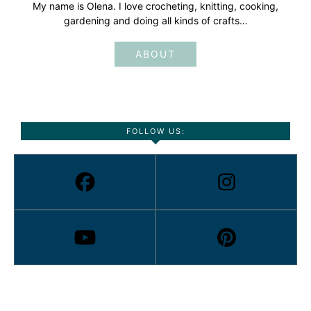
My name is Olena. I love crocheting, knitting, cooking,
gardening and doing all kinds of crafts…
ABOUT
FOLLOW US: