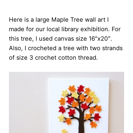
Here is a large Maple Tree wall art I
made for our local library exhibition. For
this tree, I used canvas size 16″x20″.
Also, I crocheted a tree with two strands
of size 3 crochet cotton thread.