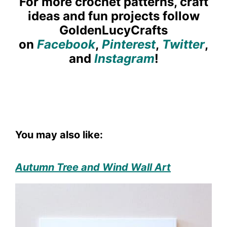
For more crochet patterns, craft
ideas and fun projects follow
GoldenLucyCrafts
on
Facebook
,
Pinterest
,
Twitter
,
and
Instagram
!
You may also like:
Autumn Tree and Wind Wall Art