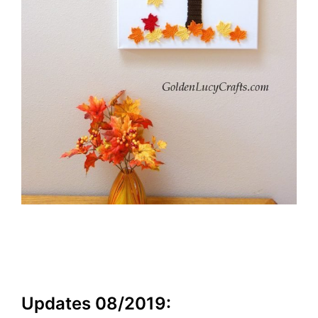
Updates 08/2019: