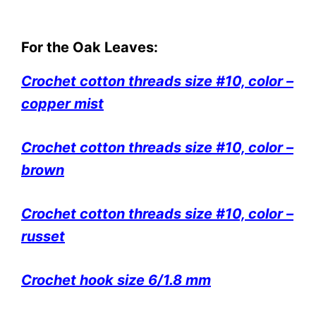
For the Oak Leaves:
Crochet cotton threads size #10, color –
copper mist
Crochet cotton threads size #10, color –
brown
Crochet cotton threads size #10, color –
russet
Crochet hook size 6/1.8 mm