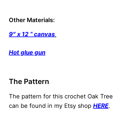
Other Materials:
9″ x 12 ” canvas
Hot glue gun
The Pattern
The pattern for this crochet Oak Tree
can be found in my Etsy shop
HERE
.