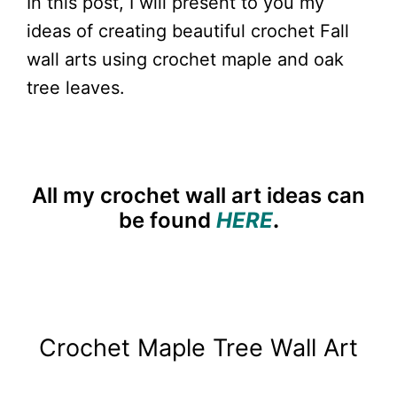
In this post, I will present to you my
ideas of creating beautiful crochet Fall
wall arts using crochet maple and oak
tree leaves.
All my crochet wall art ideas can
be found
HERE
.
Crochet Maple Tree Wall Art