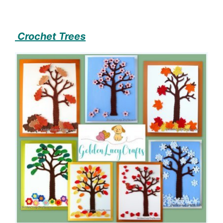
Crochet Trees