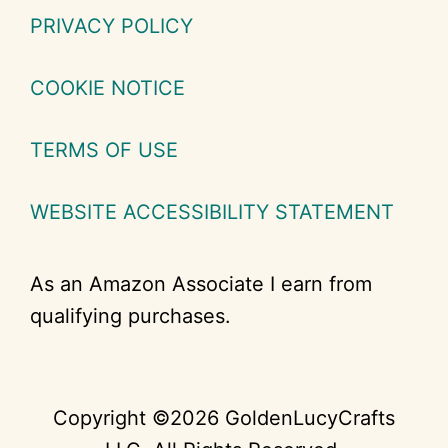
PRIVACY POLICY
COOKIE NOTICE
TERMS OF USE
WEBSITE ACCESSIBILITY STATEMENT
As an Amazon Associate I earn from
qualifying purchases.
Copyright ©2026 GoldenLucyCrafts