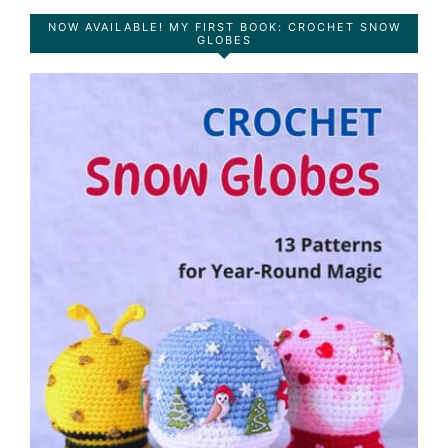
NOW AVAILABLE! MY FIRST BOOK: CROCHET SNOW
GLOBES