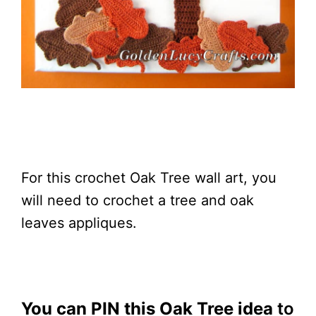
For this crochet Oak Tree wall art, you
will need to crochet a tree and oak
leaves appliques.
You can PIN this Oak Tree idea
to