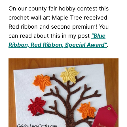
On our county fair hobby contest this
crochet wall art Maple Tree received
Red ribbon and second premium! You
can read about this in my post
“Blue
Ribbon, Red Ribbon, Special Award”
.