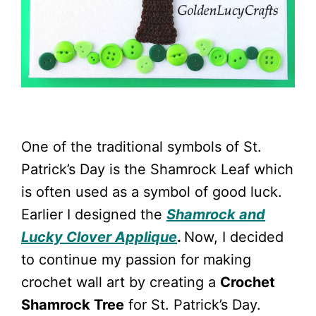
One of the traditional symbols of St.
Patrick’s Day is the Shamrock Leaf which
is often used as a symbol of good luck.
Earlier I designed the
Shamrock and
Lucky Clover Applique
.
Now, I decided
to continue my passion for making
crochet wall art by creating a
Crochet
Shamrock Tree
for St. Patrick’s Day.