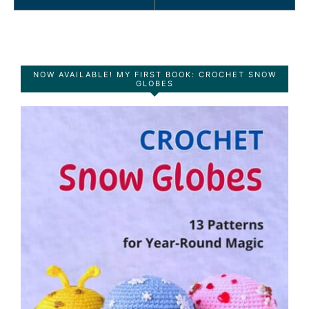
NOW AVAILABLE! MY FIRST BOOK: CROCHET SNOW
GLOBES