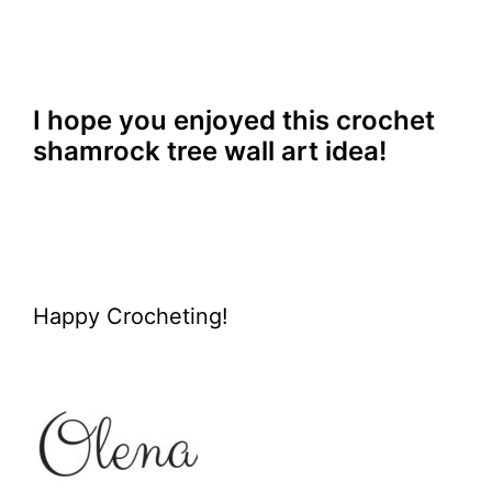
I hope you enjoyed this crochet
shamrock tree wall art idea!
Happy Crocheting!