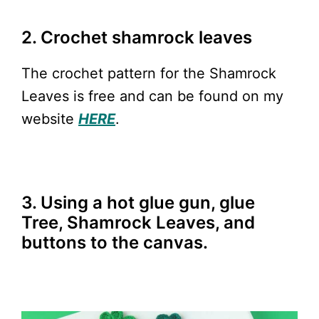
2. Crochet shamrock leaves
The crochet pattern for the Shamrock
Leaves is free and can be found on my
website
HERE
.
3. Using a hot glue gun, glue
Tree, Shamrock Leaves, and
buttons to the canvas.