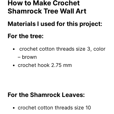
How to Make Crochet
Shamrock Tree Wall Art
Materials I used for this project
:
For the tree:
crochet cotton threads size 3, color
– brown
crochet hook 2.75 mm
For the Shamrock Leaves:
crochet cotton threads size 10