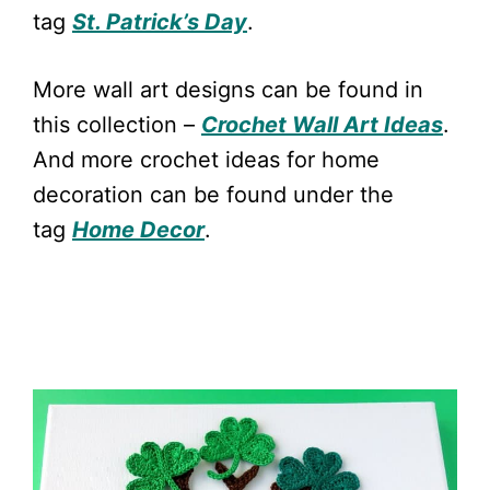
tag
St. Patrick’s Day
.
More wall art designs can be found in
this collection –
Crochet Wall Art Ideas
.
And more crochet ideas for home
decoration can be found under the
tag
Home Decor
.