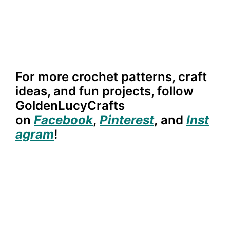
For more crochet patterns, craft
ideas, and fun projects, follow
GoldenLucyCrafts
on
Facebook
,
Pinterest
,
and
Inst
agram
!