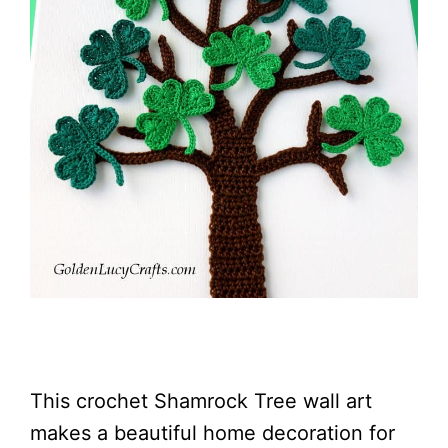
This crochet Shamrock Tree wall art
makes a beautiful home decoration for