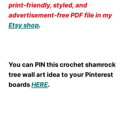
print-friendly, styled, and
advertisement-free PDF file in my
Etsy shop
.
You can PIN this crochet shamrock
tree wall art idea to your Pinterest
boards
HER
E
.