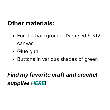
Other materials:
For the background I’ve used 9 x12
canvas.
Glue gun
Buttons in various shades of green
Find my favorite craft and crochet
supplies
HERE
!