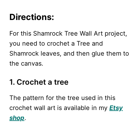
Directions:
For this Shamrock Tree Wall Art project,
you need to crochet a Tree and
Shamrock leaves, and then glue them to
the canvas.
1. Crochet a tree
The pattern for the tree used in this
crochet wall art is available in my
Etsy
shop
.