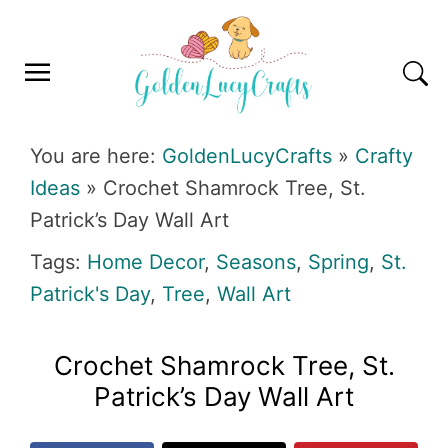
Skip
Skip
Skip
Skip
to
to
to
to
primary
main
primary
footer
navigation
content
sidebar
GOLDENLUCYCRAFTS
You are here:
GoldenLucyCrafts
»
Crafty
Ideas
»
Crochet Shamrock Tree, St.
Patrick’s Day Wall Art
Tags:
Home Decor
,
Seasons
,
Spring
,
St.
Patrick's Day
,
Tree
,
Wall Art
Crochet Shamrock Tree, St.
Patrick’s Day Wall Art