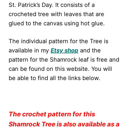
St. Patrick’s Day. It consists of a
crocheted tree with leaves that are
glued to the canvas using hot glue.
The individual pattern for the Tree is
available in my
Etsy shop
and the
pattern for the Shamrock leaf is free and
can be found on this website. You will
be able to find all the links below.
The crochet pattern for this
Shamrock Tree is also available as a