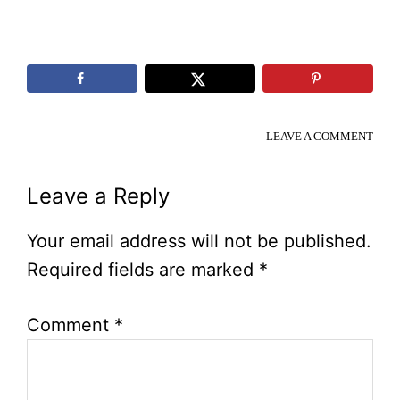
LEAVE A COMMENT
Reader
Leave a Reply
Interactions
Your email address will not be published.
Required fields are marked
*
Comment
*