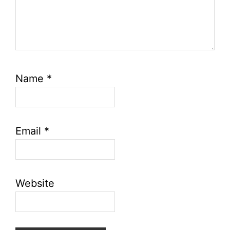
Name
*
Email
*
Website