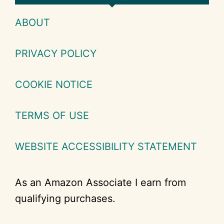
ABOUT
PRIVACY POLICY
COOKIE NOTICE
TERMS OF USE
WEBSITE ACCESSIBILITY STATEMENT
As an Amazon Associate I earn from
qualifying purchases.