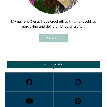
My name is Olena. I love crocheting, knitting, cooking,
gardening and doing all kinds of crafts…
ABOUT
FOLLOW US: