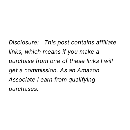
Disclosure: This post contains affiliate
links, which means if you make a
purchase from one of these links I will
get a commission.
As an Amazon
Associate I earn from qualifying
purchases.