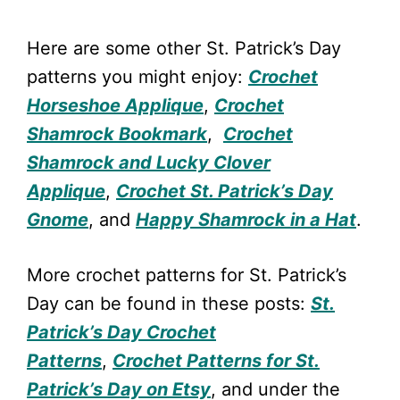
Here are some other St. Patrick’s Day
patterns you might enjoy:
Crochet
Horseshoe Applique
,
Crochet
Shamrock Bookmark
,
Crochet
Shamrock and Lucky Clover
Applique
,
Crochet St. Patrick’s Day
Gnome
, and
Happy Shamrock in a Hat
.
More crochet patterns for St. Patrick’s
Day can be found in these posts:
St.
Patrick’s Day Crochet
Patterns
,
Crochet Patterns for St.
Patrick’s Day on Etsy
, and under the