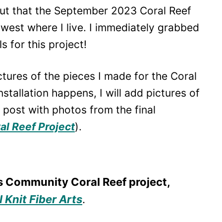
out that the September 2023 Coral Reef
thwest where I live. I immediately grabbed
 for this project!
pictures of the pieces I made for the Coral
stallation happens, I will add pictures of
e post with photos from the final
l Reef Project
).
s Community Coral Reef project,
 Knit Fiber Arts
.