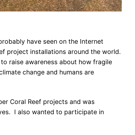
u probably have seen on the Internet
f project installations around the world.
s to raise awareness about how fragile
 climate change and humans are
ber Coral Reef projects and was
es. I also wanted to participate in