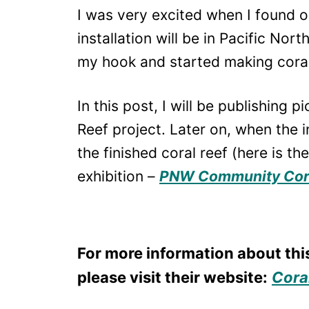
I was very excited when I found 
installation will be in Pacific Nor
my hook and started making corals
In this post, I will be publishing 
Reef project. Later on, when the in
the finished coral reef (here is th
exhibition –
PNW Community Cora
For more information about thi
please visit their website:
Coral