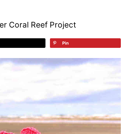
r Coral Reef Project
Pin