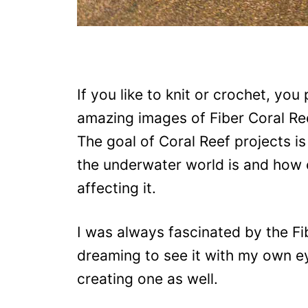
If you like to knit or crochet, yo
amazing images of Fiber Coral Ree
The goal of Coral Reef projects i
the underwater world is and how
affecting it.
I was always fascinated by the Fi
dreaming to see it with my own ey
creating one as well.