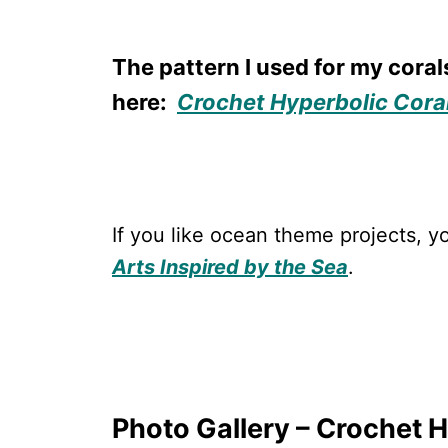
The pattern I used for my coral
here:
Crochet Hyperbolic Cora
If you like ocean theme projects,
Arts Inspired by the Sea
.
Photo Gallery – Crochet 