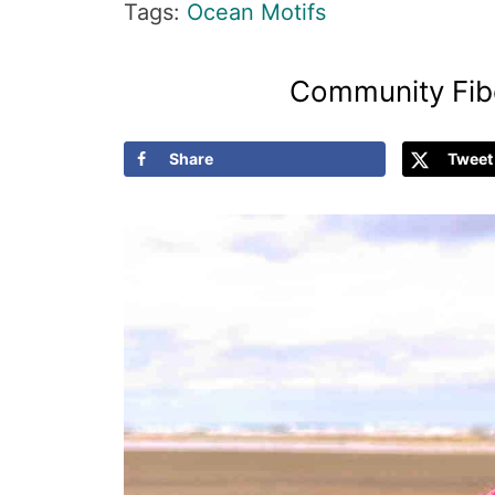
Tags:
Ocean Motifs
Community Fibe
Share
Tweet