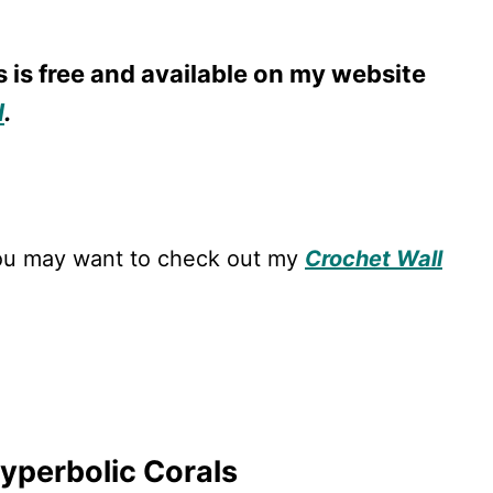
s is free and available on my website
l
.
 you may want to check out my
Crochet Wall
Hyperbolic Corals