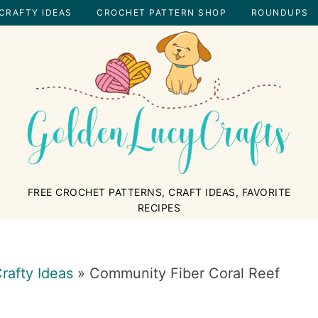
CRAFTY IDEAS
CROCHET PATTERN SHOP
ROUNDUPS
GOLDENLUCYCRAFTS
FREE CROCHET PATTERNS, CRAFT IDEAS, FAVORITE
RECIPES
rafty Ideas
»
Community Fiber Coral Reef