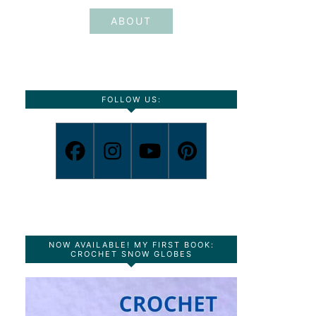
ABOUT
FOLLOW US:
NOW AVAILABLE! MY FIRST BOOK:
CROCHET SNOW GLOBES