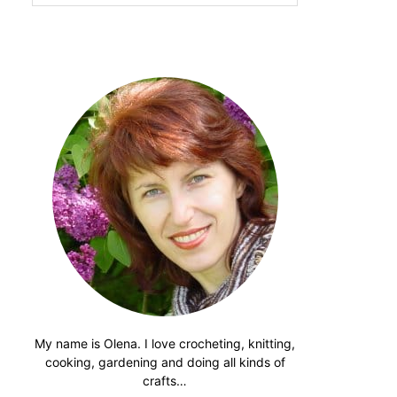
website
My name is Olena. I love crocheting, knitting,
cooking, gardening and doing all kinds of
crafts…