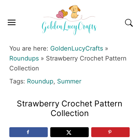
Skip
Skip
Skip
Skip
to
to
to
to
primary
main
primary
footer
navigation
content
sidebar
GOLDENLUCYCRAFTS
You are here:
GoldenLucyCrafts
»
Roundups
»
Strawberry Crochet Pattern
Collection
Tags:
Roundup
,
Summer
Strawberry Crochet Pattern
Collection