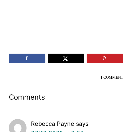
1 COMMENT
Reader
Comments
Interactions
Rebecca Payne
says