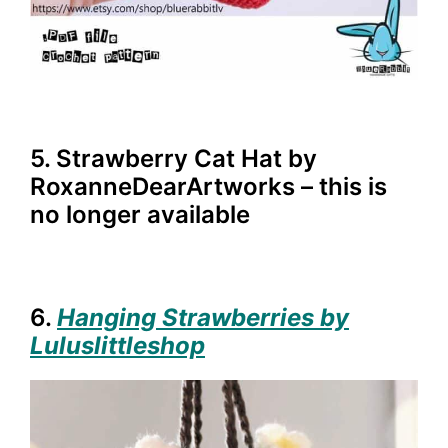
5. Strawberry Cat Hat by
RoxanneDearArtworks – this is
no longer available
6.
Hanging Strawberries by
Luluslittleshop