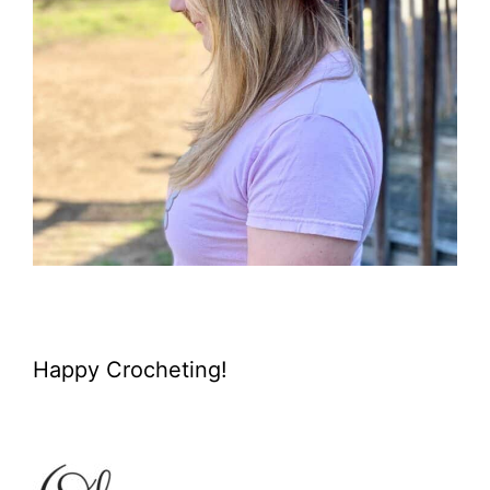
Happy Crocheting!