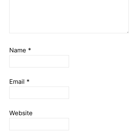
Name
*
Email
*
Website