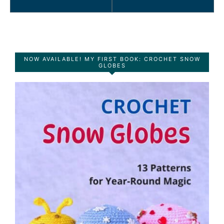
NOW AVAILABLE! MY FIRST BOOK: CROCHET SNOW
GLOBES