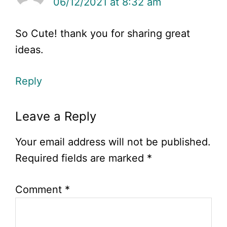
06/12/2021 at 8:32 am
So Cute! thank you for sharing great
ideas.
Reply
Leave a Reply
Your email address will not be published.
Required fields are marked
*
Comment
*