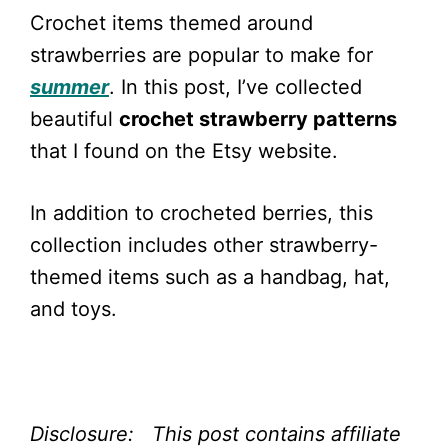
Crochet items themed around
strawberries are popular to make for
summer
. In this post, I’ve collected
beautiful
crochet strawberry patterns
that I found on the Etsy website.
In addition to crocheted berries, this
collection includes other strawberry-
themed items such as a handbag, hat,
and toys.
Disclosure: This post contains affiliate