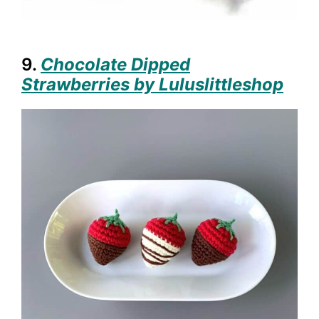
9.
Chocolate Dipped
Strawberries by Luluslittleshop