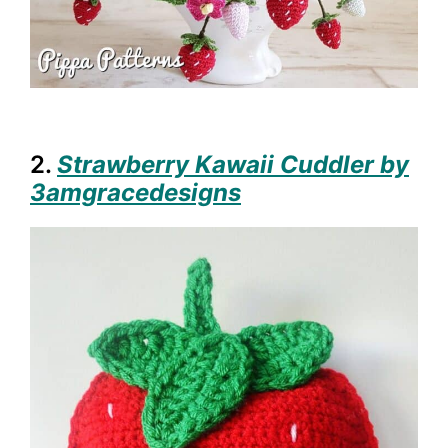
2.
Strawberry Kawaii Cuddler by
3amgracedesigns