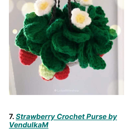
7.
Strawberry Crochet Purse by
VendulkaM