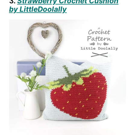
3.
Strawberry Crochet Cushion
by LittleDoolally