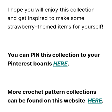
I hope you will enjoy this collection
and get inspired to make some
strawberry–themed items for yourself!
You can PIN this collection to your
Pinterest boards
HERE
.
More crochet pattern collections
can be found on this website
HERE
.