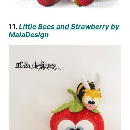
11.
Little Bees and Strawberry by
MalaDesign