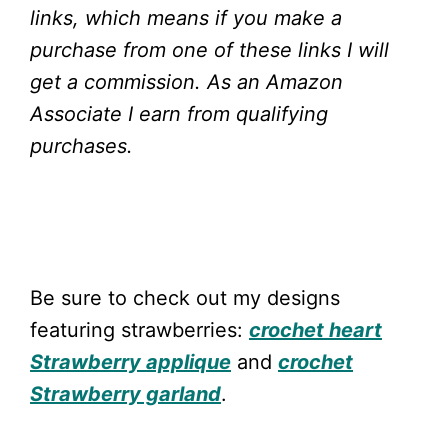
links, which means if you make a
purchase from one of these links I will
get a commission.
As an Amazon
Associate I earn from qualifying
purchases.
Be sure to check out my designs
featuring strawberries:
crochet heart
Strawberry applique
and
crochet
Strawberry garland
.