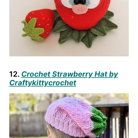
12.
Crochet Strawberry Hat by
Craftykittycrochet