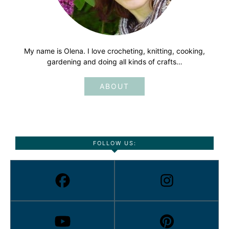
My name is Olena. I love crocheting, knitting, cooking,
gardening and doing all kinds of crafts…
ABOUT
FOLLOW US: