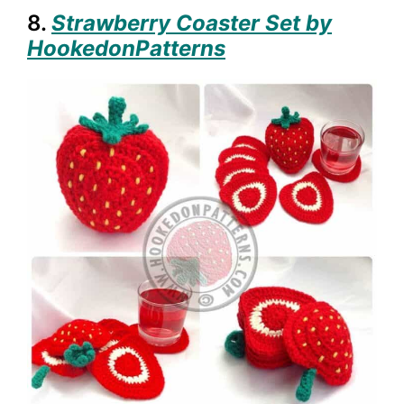
8.
Strawberry Coaster Set by
HookedonPatterns