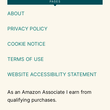
Footer
PAGES
ABOUT
PRIVACY POLICY
COOKIE NOTICE
TERMS OF USE
WEBSITE ACCESSIBILITY STATEMENT
As an Amazon Associate I earn from
qualifying purchases.