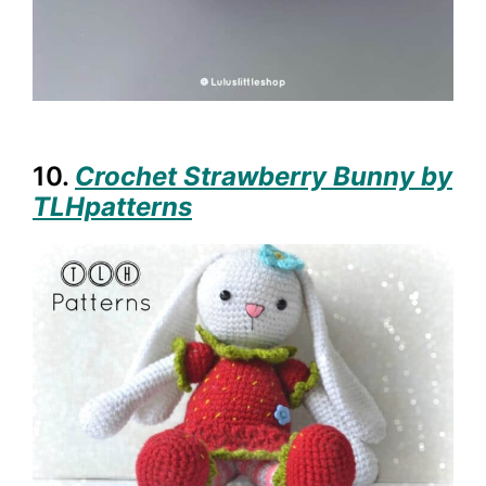
10.
Crochet Strawberry Bunny by
TLHpatterns