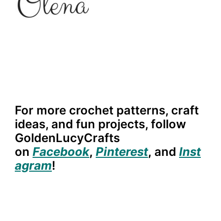
For more crochet patterns, craft
ideas, and fun projects, follow
GoldenLucyCrafts
on
Facebook
,
Pinterest
,
and
Inst
agram
!