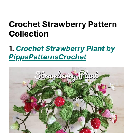
Crochet Strawberry Pattern
Collection
1.
Crochet Strawberry Plant by
PippaPatternsCrochet