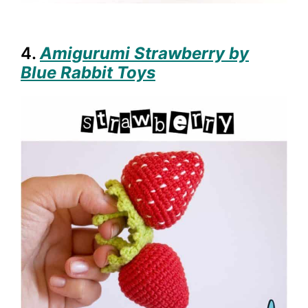
4.
Amigurumi Strawberry by
Blue Rabbit Toys