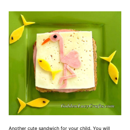
Another cute sandwich for your child.
You will