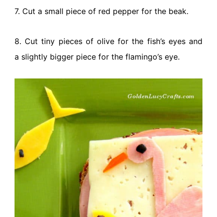
7. Cut a small piece of red pepper for the beak.
8. Cut tiny pieces of olive for the fish’s eyes and
a slightly bigger piece for the flamingo’s eye.