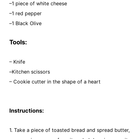
–
1 piece of white cheese
–
1 red pepper
–
1 Black Olive
Tools:
– Knife
–
Kitchen scissors
– Cookie cutter in the shape of a heart
Instructions:
1. Take a piece of toasted bread and spread butter,