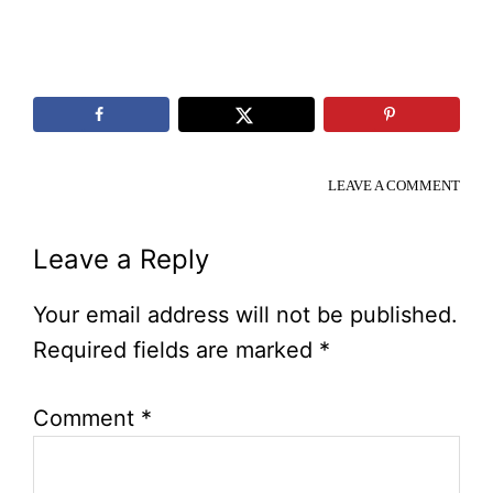
LEAVE A COMMENT
Reader
Leave a Reply
Interactions
Your email address will not be published.
Required fields are marked
*
Comment
*