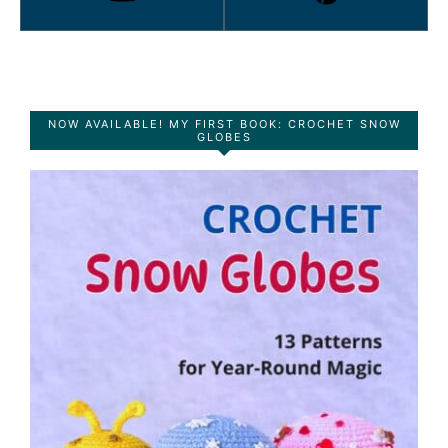
NOW AVAILABLE! MY FIRST BOOK: CROCHET SNOW
GLOBES