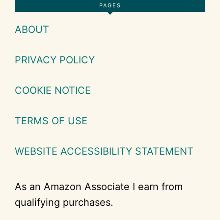
Footer
PAGES
ABOUT
PRIVACY POLICY
COOKIE NOTICE
TERMS OF USE
WEBSITE ACCESSIBILITY STATEMENT
As an Amazon Associate I earn from
qualifying purchases.