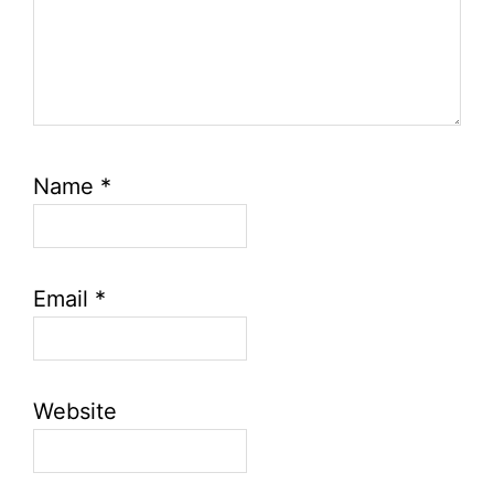
Name
*
Email
*
Website