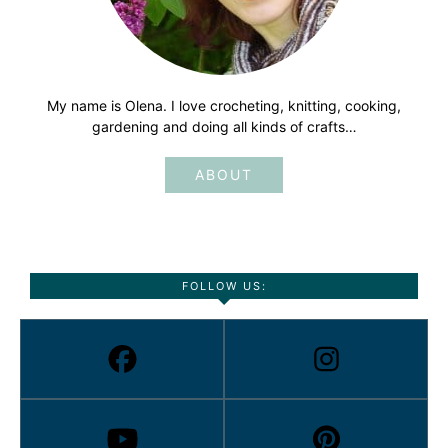
My name is Olena. I love crocheting, knitting, cooking,
gardening and doing all kinds of crafts…
ABOUT
FOLLOW US: