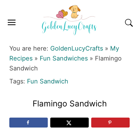
Skip
Skip
Skip
Skip
to
to
to
to
primary
main
primary
footer
navigation
content
sidebar
GOLDENLUCYCRAFTS
You are here:
GoldenLucyCrafts
»
My
Recipes
»
Fun Sandwiches
»
Flamingo
Sandwich
Tags:
Fun Sandwich
Flamingo Sandwich