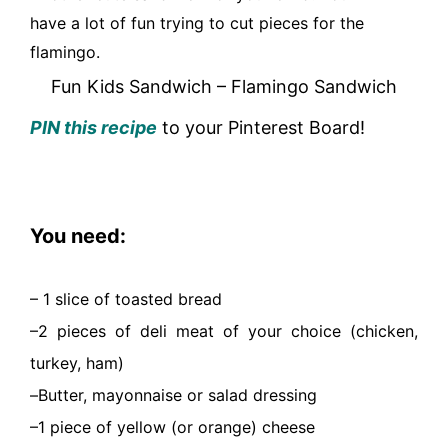
have a lot of fun trying to cut pieces for the
flamingo.
Fun Kids Sandwich – Flamingo Sandwich
PIN this recipe
to your Pinterest Board!
You need:
– 1 slice of toasted bread
–
2 pieces of deli meat of your choice (chicken,
turkey, ham)
–
Butter, mayonnaise or salad dressing
–
1 piece of yellow (or orange) cheese