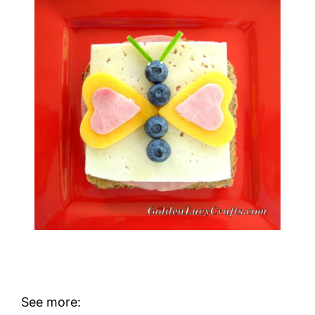
See more: