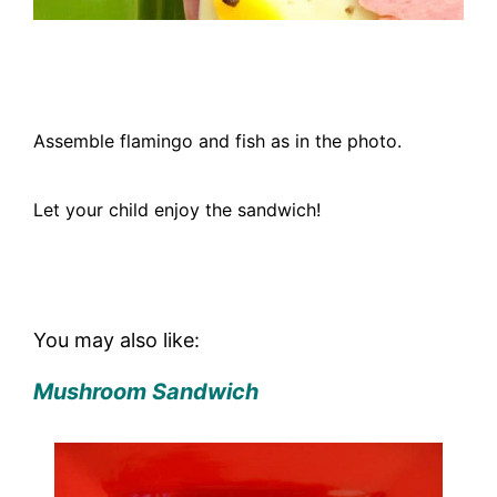
Assemble flamingo and fish as in the photo.
Let your child enjoy the sandwich!
You may also like:
Mushroom Sandwich