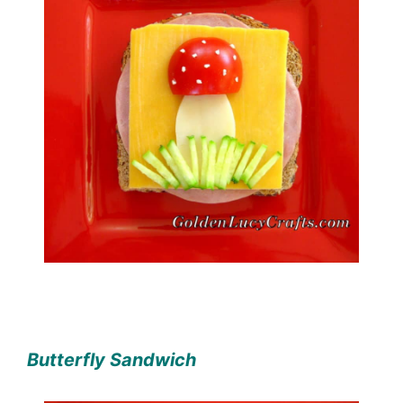
Butterfly Sandwich