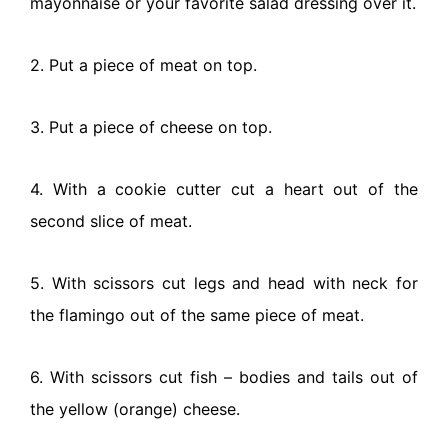
mayonnaise or your favorite salad dressing over it.
2. Put a piece of meat on top.
3. Put a piece of cheese on top.
4. With a cookie cutter cut a heart out of the
second slice of meat.
5. With scissors cut legs and head with neck for
the flamingo out of the same piece of meat.
6. With scissors cut fish – bodies and tails out of
the yellow (orange) cheese.