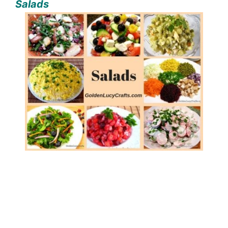
Salads