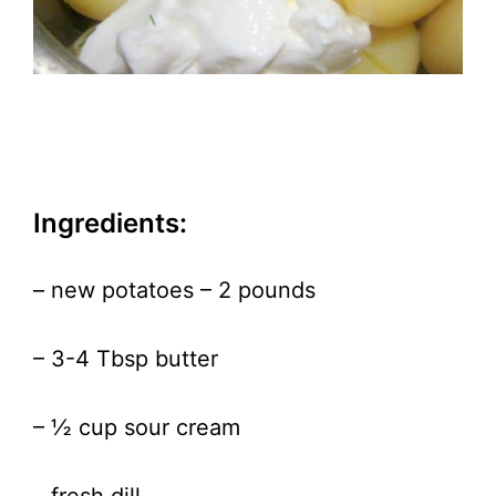
Ingredients:
– new potatoes – 2 pounds
– 3-4 Tbsp butter
– ½ cup sour cream