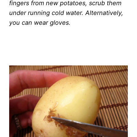
fingers from new potatoes, scrub them
under running cold water. Alternatively,
you can wear gloves.