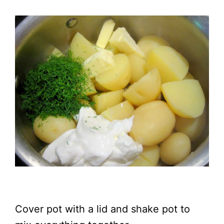
Cover pot with a lid and shake pot to