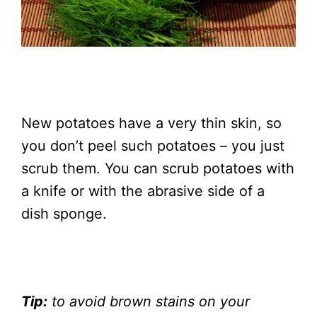
New potatoes have a very thin skin, so
you don’t peel such potatoes – you just
scrub them. You can scrub potatoes with
a knife or with the abrasive side of a
dish sponge.
Tip:
to avoid brown stains on your