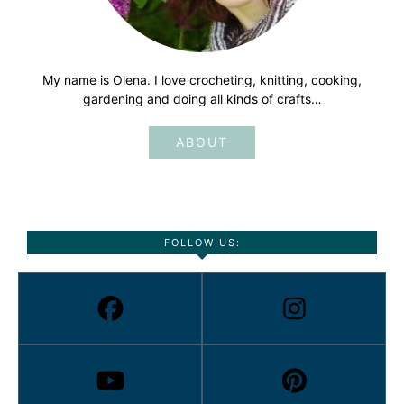
My name is Olena. I love crocheting, knitting, cooking,
gardening and doing all kinds of crafts…
ABOUT
FOLLOW US: