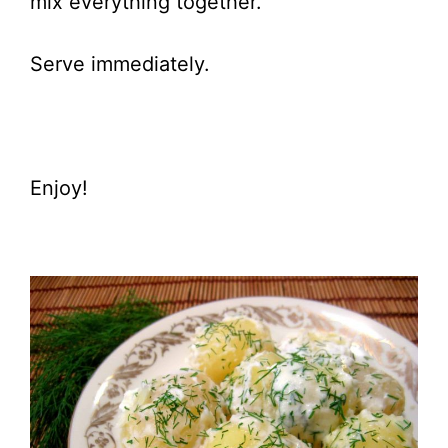
mix everything together.
Serve immediately.
Enjoy!