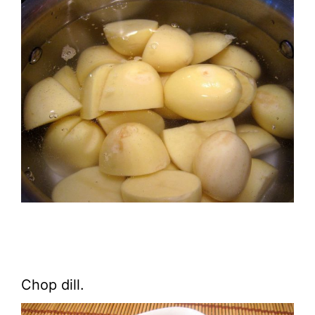
Chop dill.