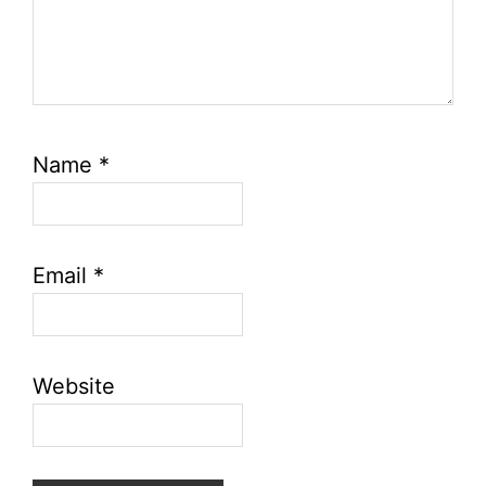
Name
*
Email
*
Website