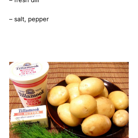
– fresh dill
– salt, pepper