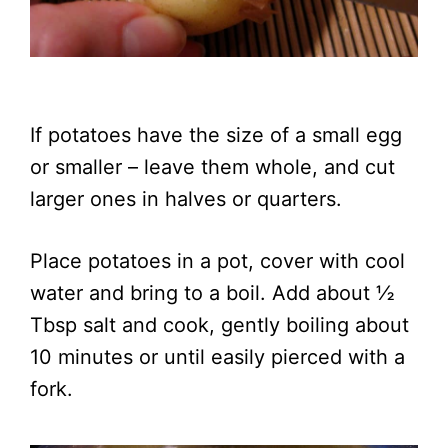
If potatoes have the size of a small egg
or smaller – leave them whole, and cut
larger ones in halves or quarters.
Place potatoes in a pot, cover with cool
water and bring to a boil. Add about ½
Tbsp salt and cook, gently boiling about
10 minutes or until easily pierced with a
fork.