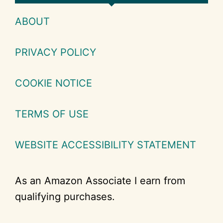
ABOUT
PRIVACY POLICY
COOKIE NOTICE
TERMS OF USE
WEBSITE ACCESSIBILITY STATEMENT
As an Amazon Associate I earn from
qualifying purchases.