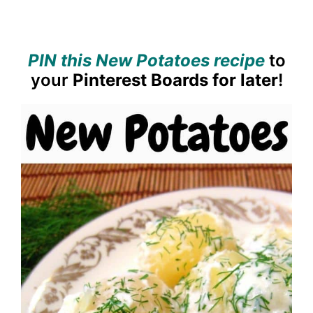
PIN this New Potatoes recipe
to
your
Pinterest Boards for later
!