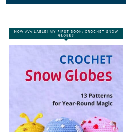
NOW AVAILABLE! MY FIRST BOOK: CROCHET SNOW
GLOBES