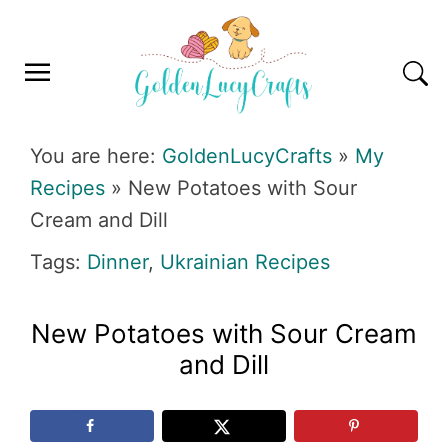
Skip
Skip
Skip
Skip
to
to
to
to
primary
main
primary
footer
navigation
content
sidebar
GOLDENLUCYCRAFTS
You are here:
GoldenLucyCrafts
»
My
Recipes
»
New Potatoes with Sour
Cream and Dill
Tags:
Dinner
,
Ukrainian Recipes
New Potatoes with Sour Cream
and Dill