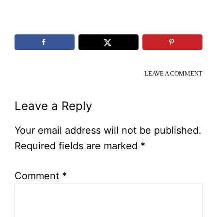
LEAVE A COMMENT
Reader
Leave a Reply
Interactions
Your email address will not be published.
Required fields are marked
*
Comment
*