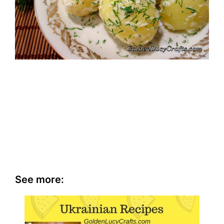
See more: