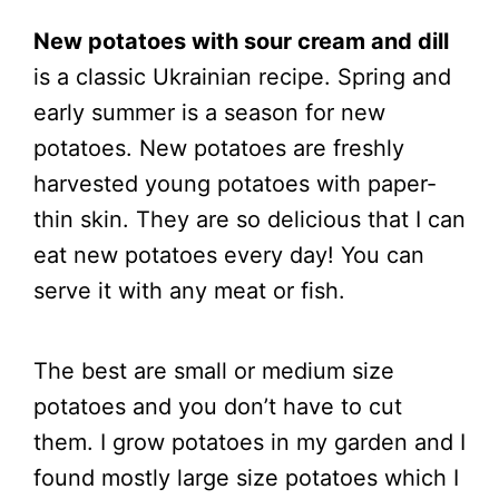
New potatoes with sour cream and dill
is a classic Ukrainian recipe. Spring and
early summer is a season for new
potatoes. New potatoes are freshly
harvested young potatoes with paper-
thin skin. They are so delicious that I can
eat new potatoes every day! You can
serve it with any meat or fish.
The best are small or medium size
potatoes and you don’t have to cut
them. I grow potatoes in my garden and I
found mostly large size potatoes which I