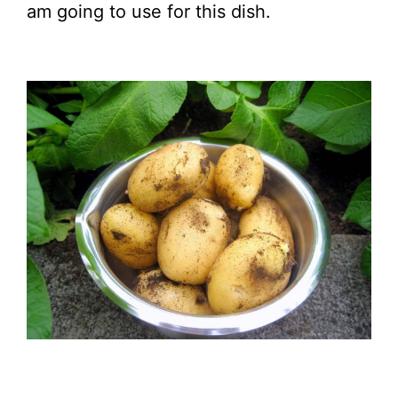
am going to use for this dish.