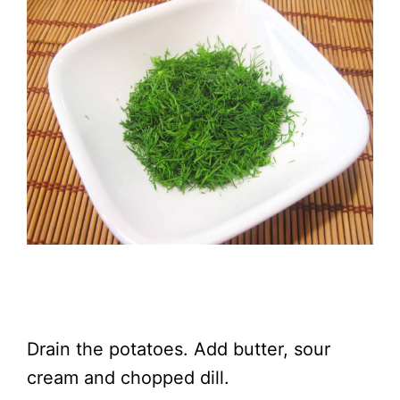
Drain the potatoes. Add butter, sour
cream and chopped dill.