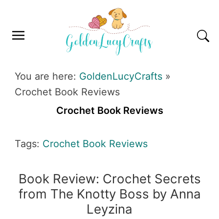
Skip
Skip
Skip
Skip
to
to
to
to
primary
main
primary
footer
navigation
content
sidebar
GOLDENLUCYCRAFTS
You are here:
GoldenLucyCrafts
»
Crochet Book Reviews
Crochet Book Reviews
Tags:
Crochet Book Reviews
Book Review: Crochet Secrets
from The Knotty Boss by Anna
Leyzina