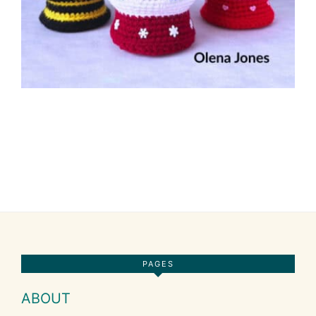
Footer
PAGES
ABOUT