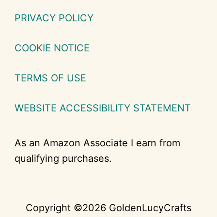
PRIVACY POLICY
COOKIE NOTICE
TERMS OF USE
WEBSITE ACCESSIBILITY STATEMENT
As an Amazon Associate I earn from
qualifying purchases.
Copyright ©2026 GoldenLucyCrafts