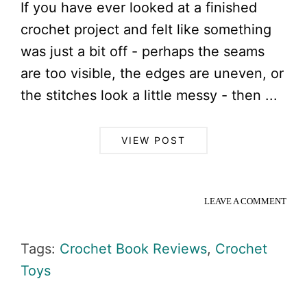
If you have ever looked at a finished
crochet project and felt like something
was just a bit off - perhaps the seams
are too visible, the edges are uneven, or
the stitches look a little messy - then ...
VIEW POST
LEAVE A COMMENT
Tags:
Crochet Book Reviews
,
Crochet
Toys