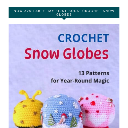
NOW AVAILABLE! MY FIRST BOOK: CROCHET SNOW
GLOBES