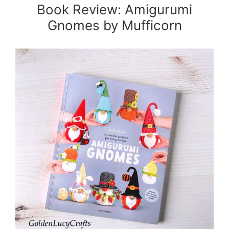
Book Review: Amigurumi
Gnomes by Mufficorn