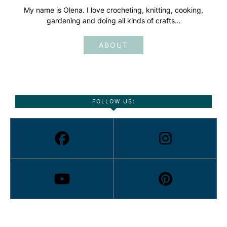
My name is Olena. I love crocheting, knitting, cooking,
gardening and doing all kinds of crafts…
ABOUT
FOLLOW US: