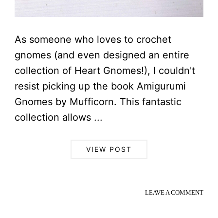
As someone who loves to crochet
gnomes (and even designed an entire
collection of Heart Gnomes!), I couldn't
resist picking up the book Amigurumi
Gnomes by Mufficorn. This fantastic
collection allows ...
VIEW POST
LEAVE A COMMENT