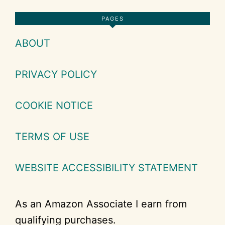
Footer
PAGES
ABOUT
PRIVACY POLICY
COOKIE NOTICE
TERMS OF USE
WEBSITE ACCESSIBILITY STATEMENT
As an Amazon Associate I earn from
qualifying purchases.