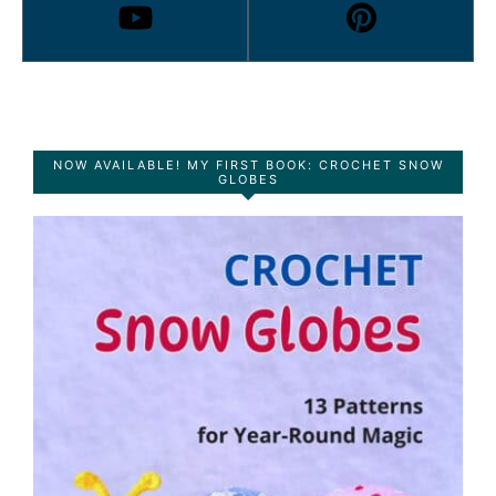
NOW AVAILABLE! MY FIRST BOOK: CROCHET SNOW
GLOBES