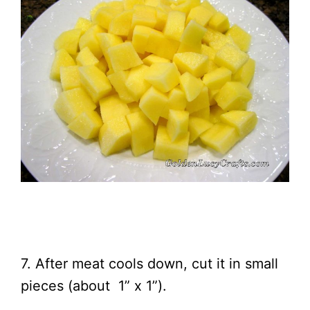
7. After meat cools down, cut it in small
pieces (about 1” x 1”).