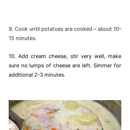
9. Cook until potatoes are cooked – about 10-
15 minutes.
10. Add cream cheese, stir very well, make
sure no lumps of cheese are left. Simmer for
additional 2-3 minutes.