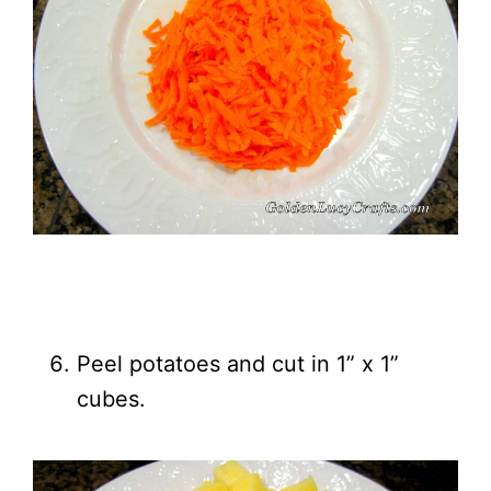
Peel potatoes and cut in 1” x 1”
cubes.