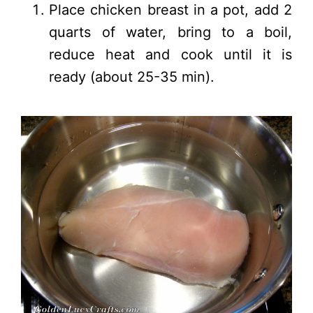
Place chicken breast in a pot, add 2
quarts of water, bring to a boil,
reduce heat and cook until it is
ready (about 25-35 min).