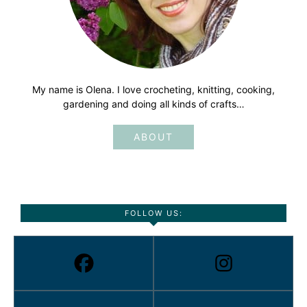
My name is Olena. I love crocheting, knitting, cooking,
gardening and doing all kinds of crafts…
ABOUT
FOLLOW US: