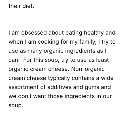
their diet.
I am obsessed about eating healthy and
when I am cooking for my family, I try to
use as many organic ingredients as I
can. For this soup, try to use as least
organic cream cheese. Non-organic
cream cheese typically contains a wide
assortment of additives and gums and
we don’t want those ingredients in our
soup.