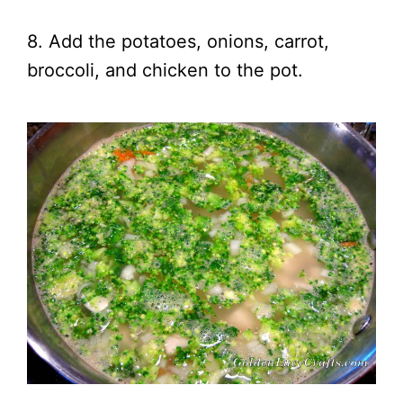
8. Add the potatoes, onions, carrot,
broccoli, and chicken to the pot.