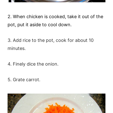
2. When chicken is cooked, take it out of the
pot, put it aside to cool down.
3. Add rice to the pot, cook for about 10
minutes.
4. Finely dice the onion.
5
. Grate carrot.