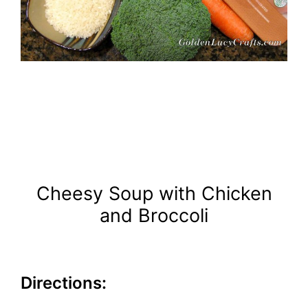
Cheesy Soup with Chicken
and Broccoli
Directions: