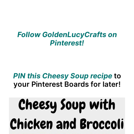
Follow GoldenLucyCrafts on
Pinterest!
PIN this Cheesy Soup recipe
to
your Pinterest Boards for later!