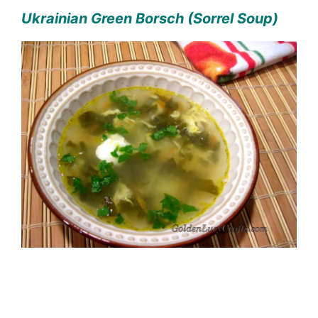
Ukrainian Green Borsch (Sorrel Soup)