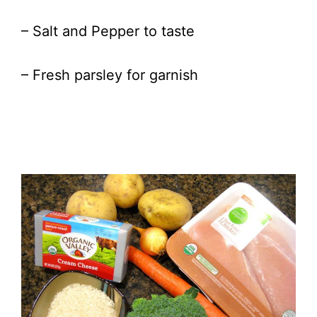
– Salt and Pepper to taste
– Fresh parsley for garnish