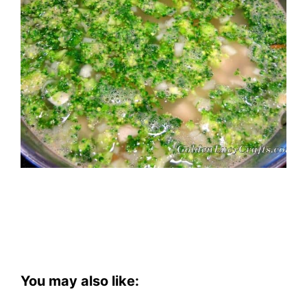
You may also like: