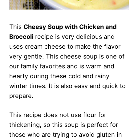
This
Cheesy Soup with Chicken and
Broccoli
recipe is very delicious and
uses cream cheese to make the flavor
very gentle. This cheese soup is one of
our family favorites and is warm and
hearty during these cold and rainy
winter times. It is also easy and quick to
prepare.
This recipe does not use flour for
thickening, so this soup is perfect for
those who are trying to avoid gluten in