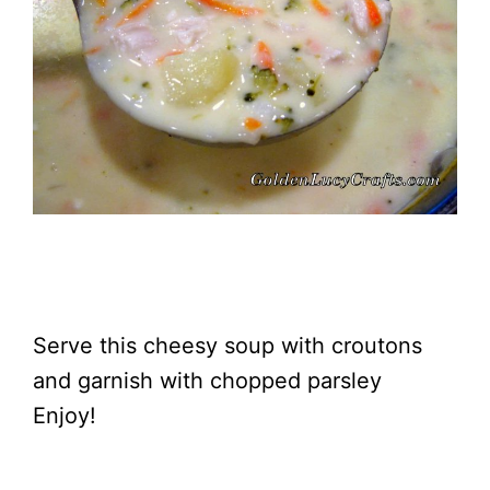
Serve this cheesy soup with croutons
and garnish with chopped parsley
Enjoy!