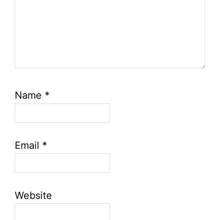
Name
*
Email
*
Website