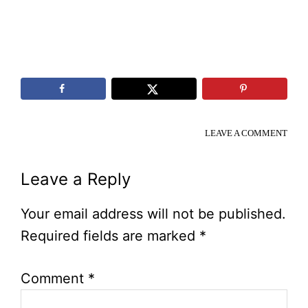
LEAVE A COMMENT
Reader
Leave a Reply
Interactions
Your email address will not be published.
Required fields are marked
*
Comment
*