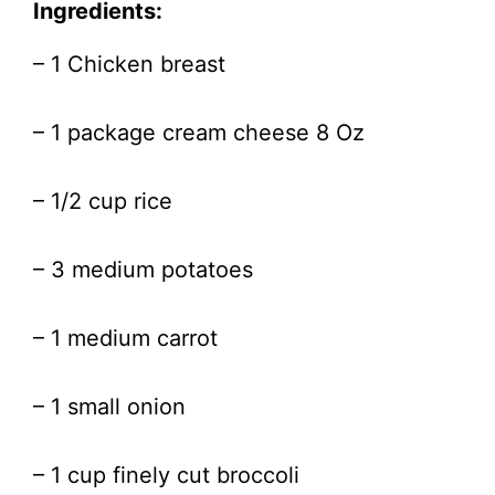
Ingredients:
– 1 Chicken breast
– 1 package cream cheese 8 Oz
– 1/2 cup rice
– 3 medium potatoes
– 1 medium carrot
– 1 small onion
– 1 cup finely cut broccoli