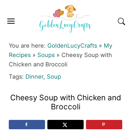
Skip
Skip
Skip
Skip
to
to
to
to
primary
main
primary
footer
navigation
content
sidebar
GOLDENLUCYCRAFTS
You are here:
GoldenLucyCrafts
»
My
Recipes
»
Soups
»
Cheesy Soup with
Chicken and Broccoli
Tags:
Dinner
,
Soup
Cheesy Soup with Chicken and
Broccoli