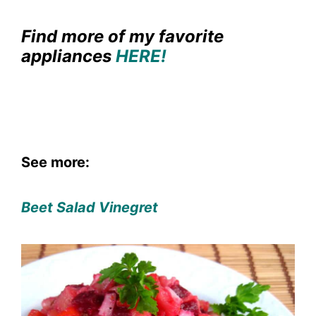
Find more of my favorite
appliances
HERE!
See more:
Beet Salad Vinegret