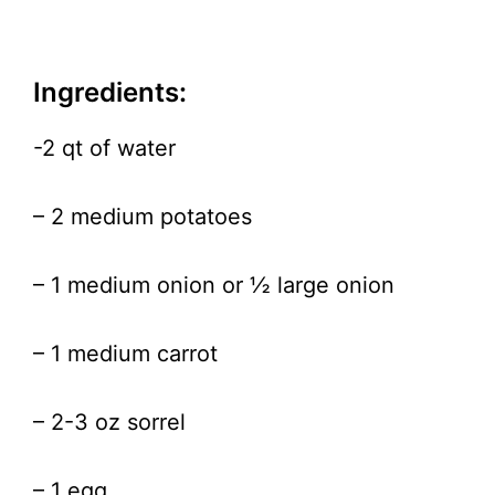
Ingredients:
-2 qt of water
– 2 medium potatoes
– 1 medium onion or ½ large onion
– 1 medium carrot
– 2-3 oz sorrel
– 1 egg