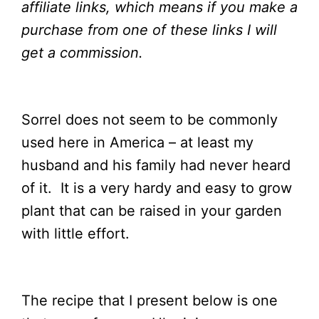
affiliate links, which means if you make a
purchase from one of these links I will
get a
commission.
Sorrel does not seem to be commonly
used here in America – at least my
husband and his family had never heard
of it. It is a very hardy and easy to grow
plant that can be raised in your garden
with little effort.
The recipe that I present below is one