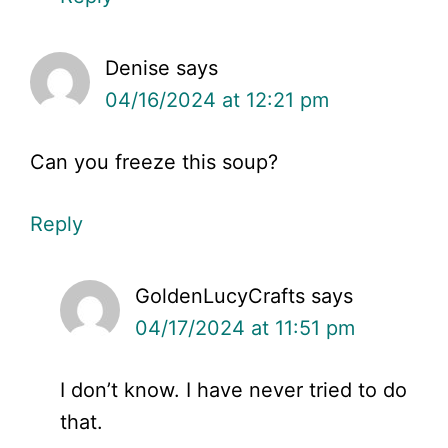
Denise
says
04/16/2024 at 12:21 pm
Can you freeze this soup?
Reply
GoldenLucyCrafts
says
04/17/2024 at 11:51 pm
I don’t know. I have never tried to do
that.