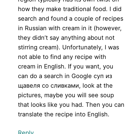
how they make traditional food. I did
search and found a couple of recipes
in Russian with cream in it (however,
they didn’t say anything about not
stirring cream). Unfortunately, I was
not able to find any recipe with
cream in English. If you want, you
can do a search in Google cуп из
щавеля со сливками, look at the
pictures, maybe you will see soup
that looks like you had. Then you can
translate the recipe into English.
Reply