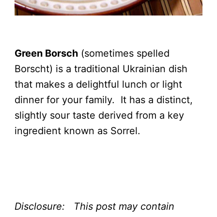
Green Borsch
(sometimes spelled
Borscht) is a traditional Ukrainian dish
that makes a delightful lunch or light
dinner for your family. It has a distinct,
slightly sour taste derived from a key
ingredient known as Sorrel.
Disclosure: This post may contain