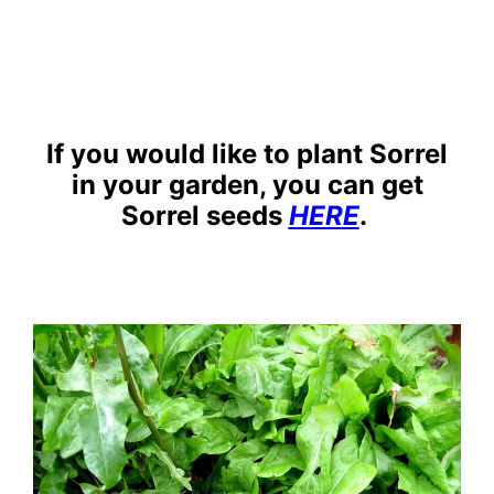
If you would like to plant Sorrel
in your garden, you can get
Sorrel seeds
HERE
.