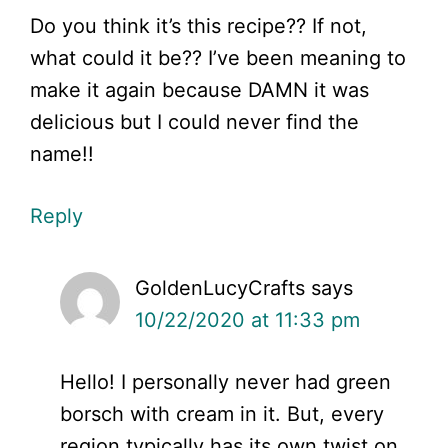
Do you think it’s this recipe?? If not,
what could it be?? I’ve been meaning to
make it again because DAMN it was
delicious but I could never find the
name!!
Reply
GoldenLucyCrafts
says
10/22/2020 at 11:33 pm
Hello! I personally never had green
borsch with cream in it. But, every
region typically has its own twist on