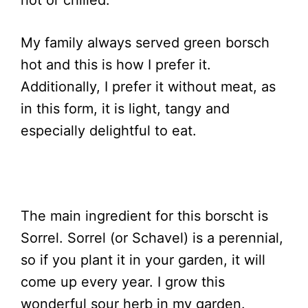
hot or chilled.
My family always served green borsch
hot and this is how I prefer it.
Additionally, I prefer it without meat, as
in this form, it is light, tangy and
especially delightful to eat.
The main ingredient for this borscht is
Sorrel. Sorrel (or Schavel) is a perennial,
so if you plant it in your garden, it will
come up every year. I grow this
wonderful sour herb in my garden.