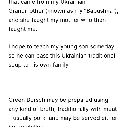
that came from my Ukrainian
Grandmother (known as my “Babushka”),
and she taught my mother who then
taught me.
I hope to teach my young son someday
so he can pass this Ukrainian traditional
soup to his own family.
Green Borsch may be prepared using
any kind of broth, traditionally with meat
– usually pork, and may be served either