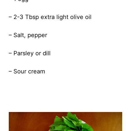
– 2-3 Tbsp extra light olive oil
– Salt, pepper
– Parsley or dill
– Sour cream