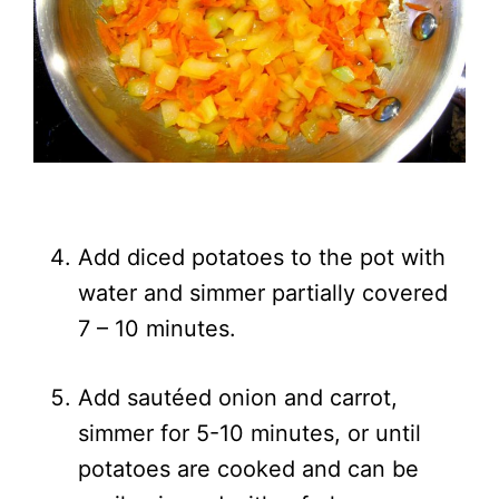
Add diced potatoes to the pot with
water and simmer partially covered
7 – 10 minutes.
Add sautéed onion and carrot,
simmer for 5-10 minutes, or until
potatoes are cooked and can be