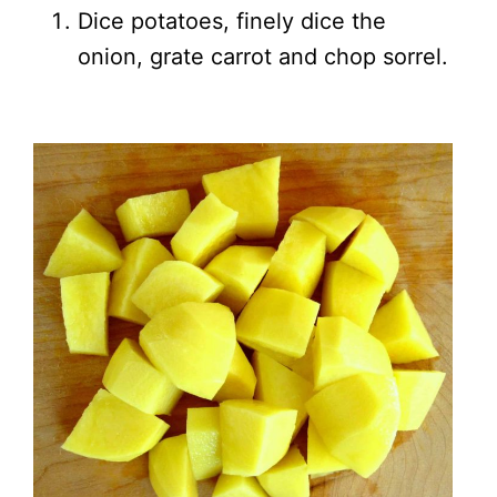
Dice potatoes, finely dice the
onion, grate carrot and chop sorrel.