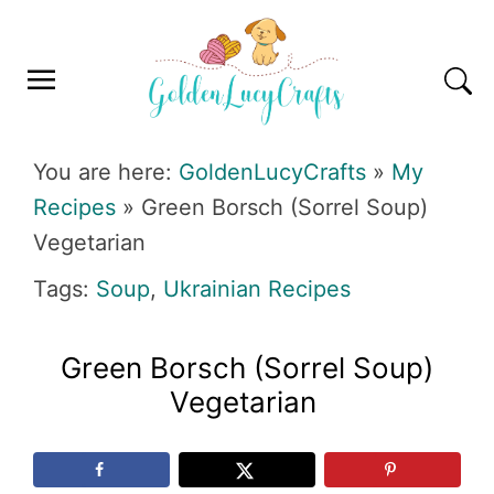
Skip
Skip
Skip
Skip
to
to
to
to
primary
main
primary
footer
navigation
content
sidebar
GOLDENLUCYCRAFTS
You are here:
GoldenLucyCrafts
»
My
Recipes
»
Green Borsch (Sorrel Soup)
Vegetarian
Tags:
Soup
,
Ukrainian Recipes
Green Borsch (Sorrel Soup)
Vegetarian