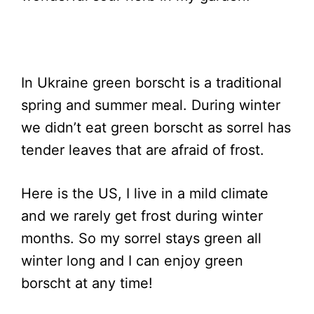
In Ukraine green borscht is a traditional
spring and summer meal. During winter
we didn’t eat green borscht as sorrel has
tender leaves that are afraid of frost.
Here is the US, I live in a mild climate
and we rarely get frost during winter
months. So my sorrel stays green all
winter long and I can enjoy green
borscht at any time!