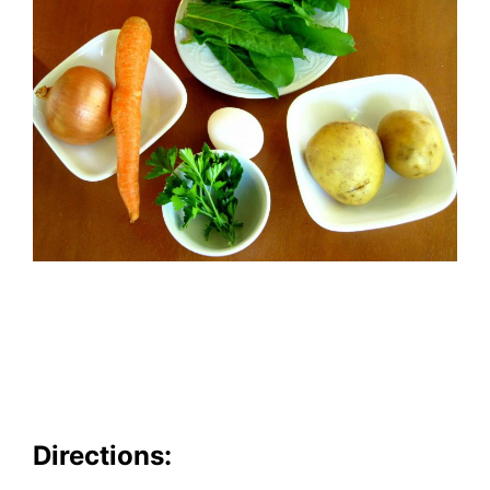
Directions: