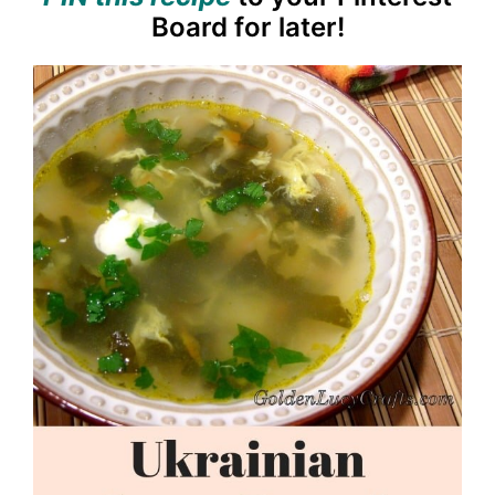
Board for later!