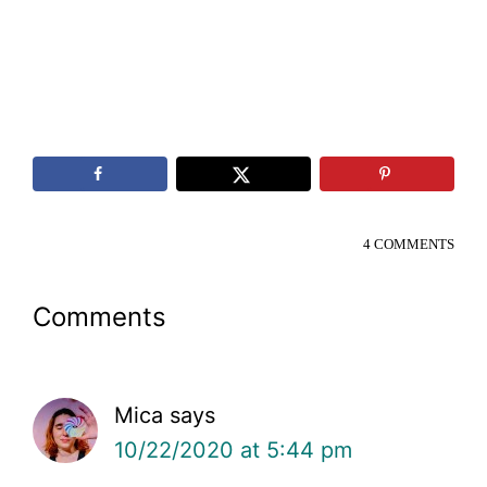
4 COMMENTS
Reader
Comments
Interactions
Mica
says
10/22/2020 at 5:44 pm