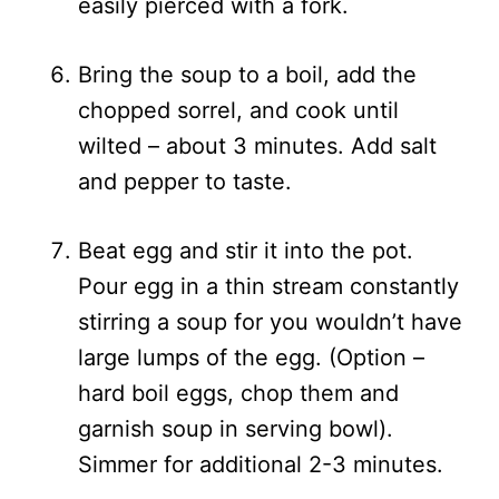
easily pierced with a fork.
Bring the soup to a boil, add the
chopped sorrel, and cook until
wilted – about 3 minutes. Add salt
and pepper to taste.
Beat egg and stir it into the pot.
Pour egg in a thin stream constantly
stirring a soup for you wouldn’t have
large lumps of the egg. (Option –
hard boil eggs, chop them and
garnish soup in serving bowl).
Simmer for additional 2-3 minutes.