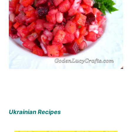
Ukrainian Recipes