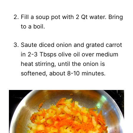
Fill a soup pot with 2 Qt water. Bring
to a boil.
Saute diced onion and grated carrot
in 2-3 Tbsps olive oil over medium
heat stirring, until the onion is
softened, about 8-10 minutes.