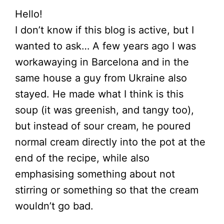
Hello!
I don’t know if this blog is active, but I
wanted to ask… A few years ago I was
workawaying in Barcelona and in the
same house a guy from Ukraine also
stayed. He made what I think is this
soup (it was greenish, and tangy too),
but instead of sour cream, he poured
normal cream directly into the pot at the
end of the recipe, while also
emphasising something about not
stirring or something so that the cream
wouldn’t go bad.