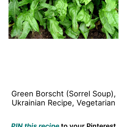
Green Borscht (Sorrel Soup),
Ukrainian Recipe, Vegetarian
PIN this recipe
to your Pinterest