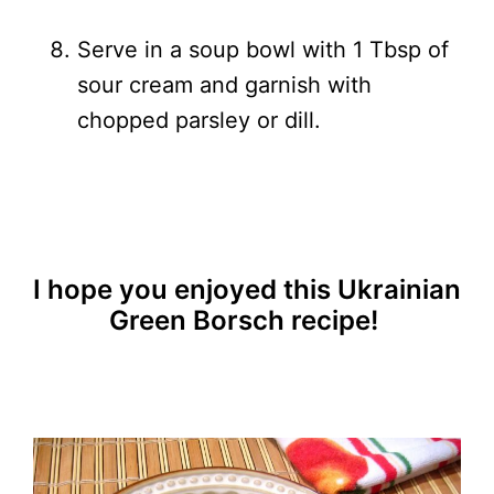
Serve in a soup bowl with 1 Tbsp of
sour cream and garnish with
chopped parsley or dill.
I hope you enjoyed this Ukrainian
Green Borsch recipe!