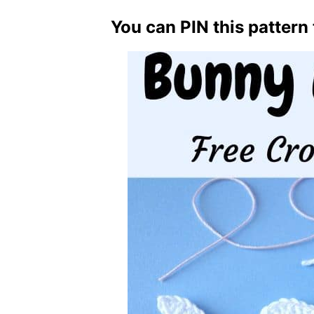
You can PIN this pattern