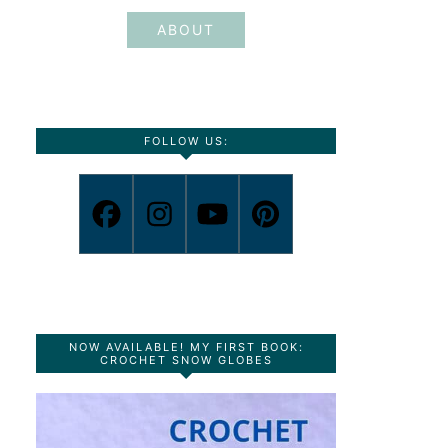
ABOUT
FOLLOW US:
NOW AVAILABLE! MY FIRST BOOK:
CROCHET SNOW GLOBES