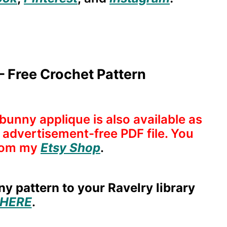
 Free Crochet Pattern
bunny applique is also available as
nd advertisement-free PDF file. You
rom
my
Etsy Shop
.
y pattern to your Ravelry library
HERE
.