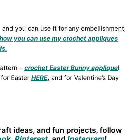
 and you can use it for any embellishment,
how you can use my crochet appliques
ds.
attern –
crochet Easter Bunny applique
!
 for Easter
HERE
, and for Valentine’s Day
aft ideas, and fun projects, follow
ook
,
Pinterest
,
and
Instagram
!