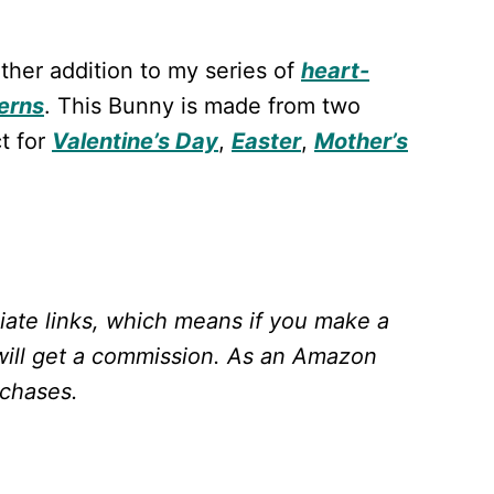
ther addition to my series of
heart-
erns
. This Bunny is made from two
t for
Valentine’s Day
,
Easter
,
Mother’s
liate links, which means if you make a
will get a commission.
As an Amazon
rchases.