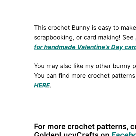
This crochet Bunny is easy to make
scrapbooking, or card making! See
for handmade Valentine’s Day car
You may also like my other bunny p
You can find more crochet patterns
HERE
.
For more crochet patterns, cr
GoldenLucyCrafts on
Faceb