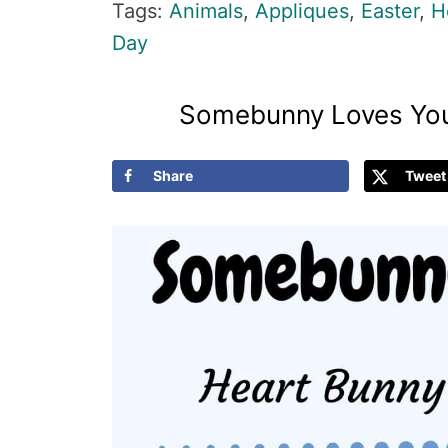
Tags:
Animals
,
Appliques
,
Easter
,
H
Day
Somebunny Loves You
Share
Tweet