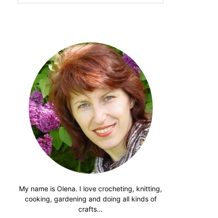
website
My name is Olena. I love crocheting, knitting,
cooking, gardening and doing all kinds of
crafts…