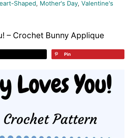
eart-Shaped
,
Mother's Day
,
Valentine's
! – Crochet Bunny Applique
Pin