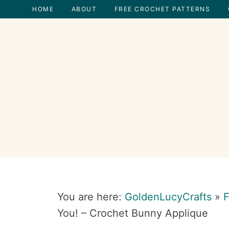
Skip
Skip
Skip
Skip
HOME
ABOUT
FREE CROCHET PATTERNS
to
to
to
to
primary
main
primary
footer
navigation
content
sidebar
You are here:
GoldenLucyCrafts
»
F
You! – Crochet Bunny Applique