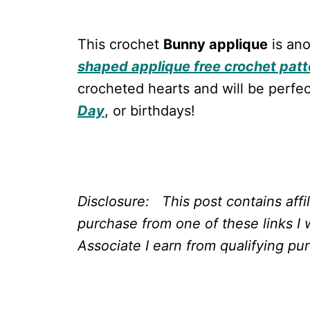
This crochet
Bunny applique
is ano
shaped applique free crochet patt
crocheted hearts and will be perfec
Day
, or birthdays!
Disclosure: This post contains affi
purchase from one of these links I 
Associate I earn from qualifying pu