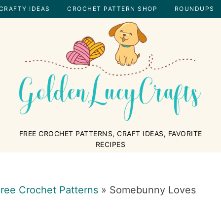
CRAFTY IDEAS
CROCHET PATTERN SHOP
ROUNDUPS
GOLDENLUCYCRAFTS
FREE CROCHET PATTERNS, CRAFT IDEAS, FAVORITE
RECIPES
ree Crochet Patterns
»
Somebunny Loves