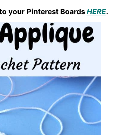
 to your Pinterest Boards
HERE
.