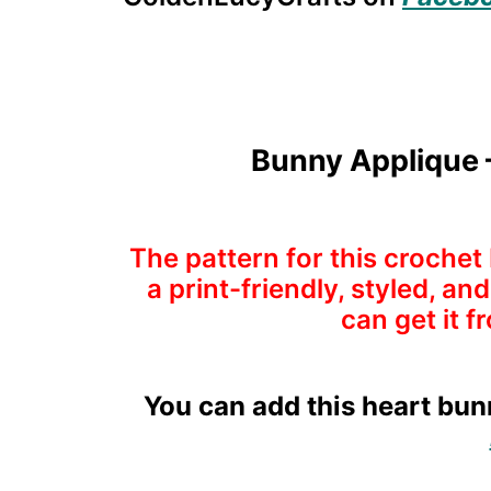
Bunny Applique –
The pattern for this crochet 
a print-friendly, styled, a
can get it f
You can add this heart bunn