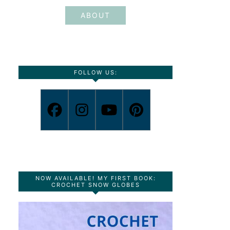
ABOUT
FOLLOW US:
NOW AVAILABLE! MY FIRST BOOK:
CROCHET SNOW GLOBES