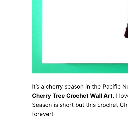
It’s a cherry season in the Pacific 
Cherry Tree Crochet Wall Art
. I lo
Season is short but this crochet Ch
forever!