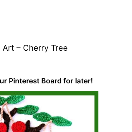
 Art – Cherry Tree
ur Pinterest Board for later!