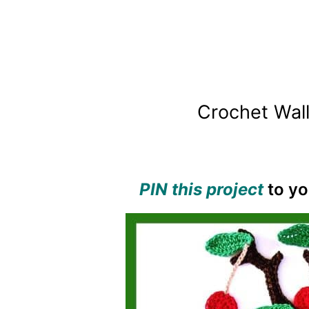
Crochet Wall
PIN this project
to yo