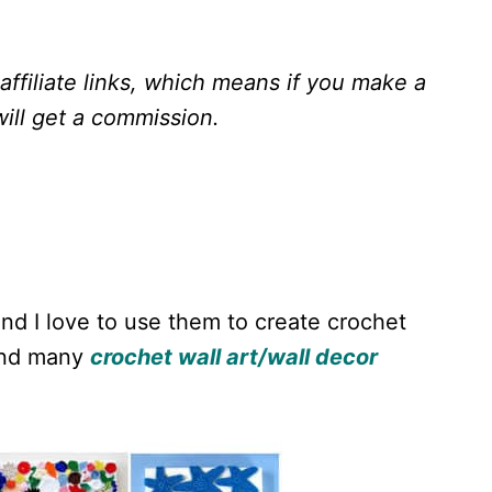
ffiliate links, which means if you make a
ill get a
commission.
and I love to use them to create crochet
find many
crochet wall art/wall decor