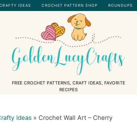
CRAFTY IDEAS
CROCHET PATTERN SHOP
ROUNDUPS
GOLDENLUCYCRAFTS
FREE CROCHET PATTERNS, CRAFT IDEAS, FAVORITE
RECIPES
rafty Ideas
»
Crochet Wall Art – Cherry