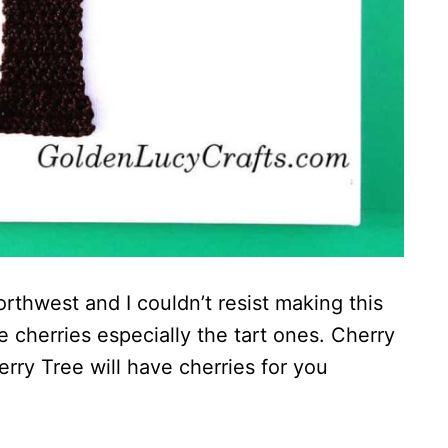
Northwest and I couldn’t resist making this
ve cherries especially the tart ones. Cherry
erry Tree will have cherries for you