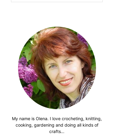
website
My name is Olena. I love crocheting, knitting,
cooking, gardening and doing all kinds of
crafts…