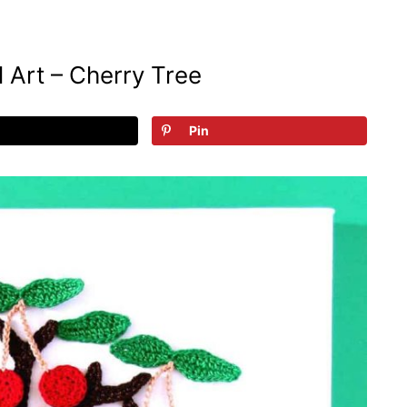
 Art – Cherry Tree
Pin