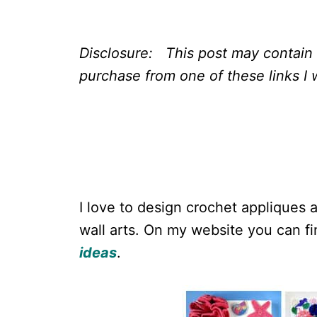
Disclosure: This post may contain a
purchase from one of these links I w
I love to design crochet appliques 
wall arts. On my website you can 
ideas
.