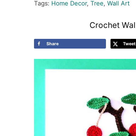
Tags:
Home Decor
,
Tree
,
Wall Art
Crochet Wall
Share
Tweet