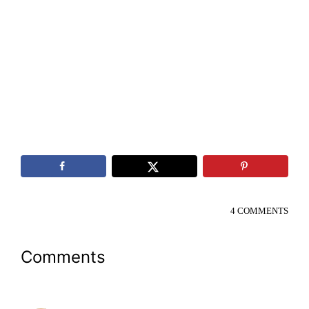
4 COMMENTS
Reader
Comments
Interactions