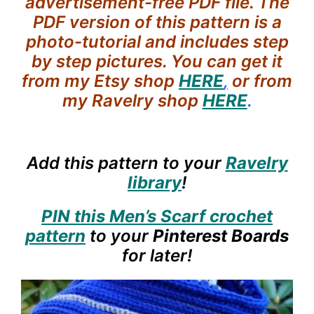
advertisement-free PDF file. The
PDF version of this pattern is a
photo-tutorial and includes step
by step pictures. You can get it
from my Etsy shop
HERE
,
or from
my Ravelry shop
HERE
.
Add this pattern to your
Ravelry
library
!
PIN this Men’s Scarf crochet
pattern
to your
Pinterest Boards
for later!