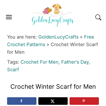
Skip
Skip
Skip
Skip
to
to
to
to
primary
main
primary
footer
navigation
content
sidebar
GOLDENLUCYCRAFTS
You are here:
GoldenLucyCrafts
»
Free
Crochet Patterns
»
Crochet Winter Scarf
for Men
Tags:
Crochet For Men
,
Father's Day
,
Scarf
Crochet Winter Scarf for Men