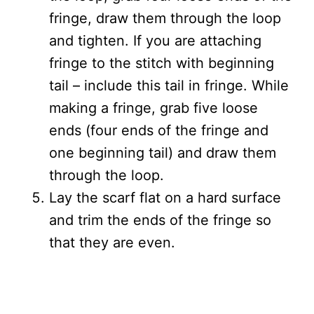
fringe, draw them through the loop
and tighten. If you are attaching
fringe to the stitch with beginning
tail – include this tail in fringe. While
making a fringe, grab five loose
ends (four ends of the fringe and
one beginning tail) and draw them
through the loop.
Lay the scarf flat on a hard surface
and trim the ends of the fringe so
that they are even.