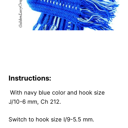
Instructions:
With navy blue color and hook size
J/10-6 mm, Ch 212.
Switch to hook size I/9-5.5 mm.