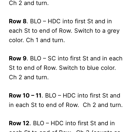
Ch 2 and turn.
Row 8
. BLO – HDC into first St and in
each St to end of Row. Switch to a grey
color. Ch 1 and turn.
Row 9
. BLO – SC into first St and in each
St to end of Row. Switch to blue color.
Ch 2 and turn.
Row 10 – 11
. BLO – HDC into first St and
in each St to end of Row. Ch 2 and turn.
Row 12
. BLO – HDC into first St and in