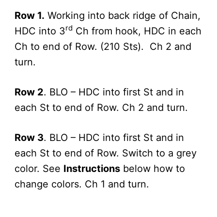
Row 1.
Working into back ridge of Chain,
rd
HDC into 3
Ch from hook, HDC in each
Ch to end of Row. (210 Sts). Ch 2 and
turn.
Row 2
. BLO – HDC into first St and in
each St to end of Row. Ch 2 and turn.
Row 3
. BLO – HDC into first St and in
each St to end of Row. Switch to a grey
color. See
Instructions
below how to
change colors. Ch 1 and turn.