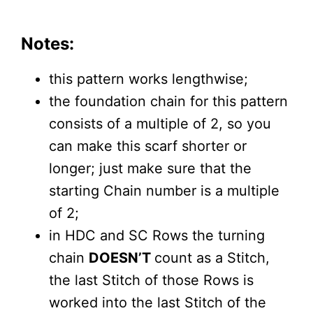
Notes:
this pattern works lengthwise;
the foundation chain for this pattern
consists of a multiple of 2, so you
can make this scarf shorter or
longer; just make sure that the
starting Chain number is a multiple
of 2;
in HDC and SC Rows the turning
chain
DOESN’T
count as a Stitch,
the last Stitch of those Rows is
worked into the last Stitch of the