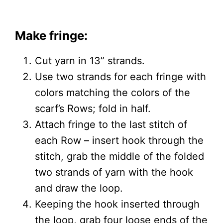
Make fringe:
Cut yarn in 13” strands.
Use two strands for each fringe with
colors matching the colors of the
scarf’s Rows; fold in half.
Attach fringe to the last stitch of
each Row – insert hook through the
stitch, grab the middle of the folded
two strands of yarn with the hook
and draw the loop.
Keeping the hook inserted through
the loop, grab four loose ends of the