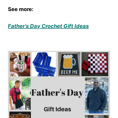
See more:
Father’s Day Crochet Gift Ideas