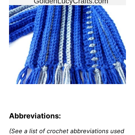
Abbreviations:
(See a list of crochet abbreviations used