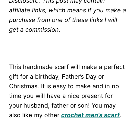
Disclosure: This post may contain
affiliate links, which means if you make a
purchase from one of these links I will
get a commission.
This handmade scarf will make a perfect
gift for a birthday, Father’s Day or
Christmas. It is easy to make and in no
time you will have a nice present for
your husband, father or son! You may
also like my other
crochet men’s scarf
.