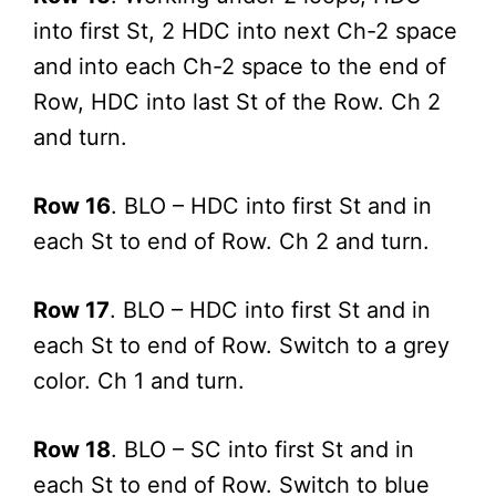
into first St, 2 HDC into next Ch-2 space
and into each Ch-2 space to the end of
Row, HDC into last St of the Row. Ch 2
and turn.
Row 16
. BLO – HDC into first St and in
each St to end of Row. Ch 2 and turn.
Row 17
. BLO – HDC into first St and in
each St to end of Row. Switch to a grey
color. Ch 1 and turn.
Row 18
. BLO – SC into first St and in
each St to end of Row. Switch to blue