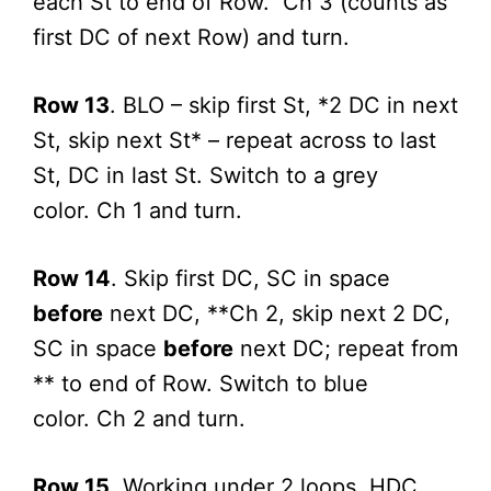
each St to end of Row. Ch 3 (counts as
first DC of next Row) and turn.
Row 13
. BLO – skip first St, *2 DC in next
St, skip next St* – repeat across to last
St, DC in last St. Switch to a grey
color. Ch 1 and turn.
Row 14
. Skip first DC, SC in space
before
next DC, **Ch 2, skip next 2 DC,
SC in space
before
next DC; repeat from
** to end of Row. Switch to blue
color. Ch 2 and turn.
Row 15
. Working under 2 loops, HDC