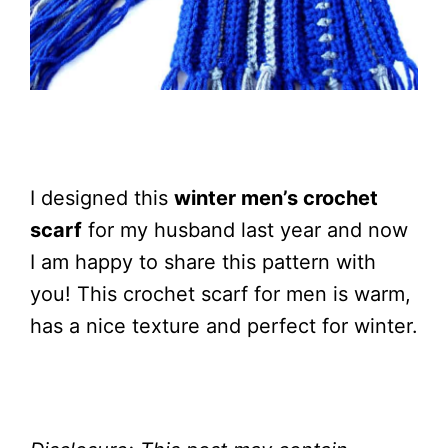
I designed this
winter men’s crochet
scarf
for my husband last year and now
I am happy to share this pattern with
you! This crochet scarf for men is warm,
has a nice texture and perfect for winter.