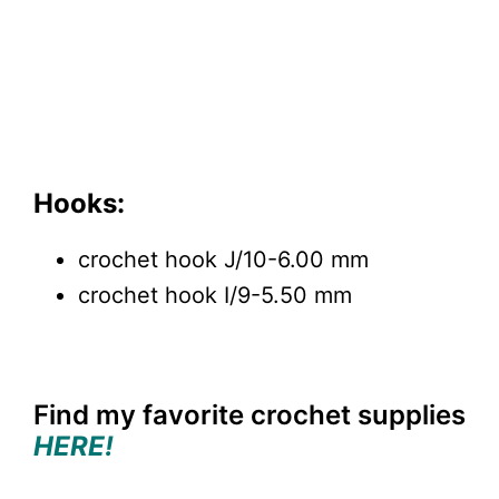
Hooks:
crochet hook J/10-6.00 mm
crochet hook I/9-5.50 mm
Find my favorite crochet supplies
HERE!