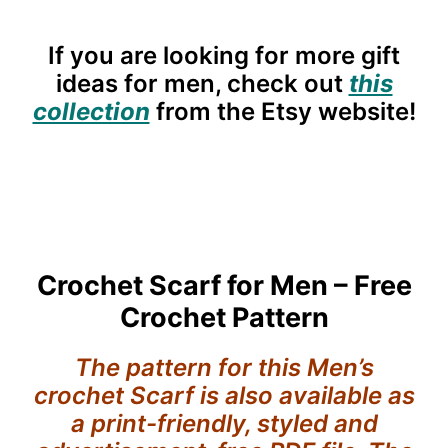
If you are looking for more gift
ideas for men, check out
this
collection
from the Etsy website!
Crochet Scarf for Men – Free
Crochet Pattern
The pattern for this Men’s
crochet Scarf is also available as
a print-friendly, styled and