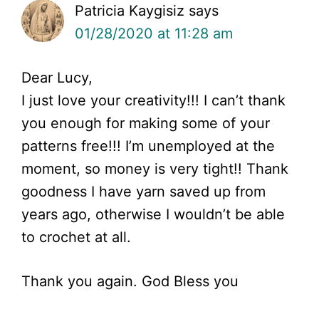
Patricia Kaygisiz
says
01/28/2020 at 11:28 am
Dear Lucy,
I just love your creativity!!! I can’t thank
you enough for making some of your
patterns free!!! I’m unemployed at the
moment, so money is very tight!! Thank
goodness I have yarn saved up from
years ago, otherwise I wouldn’t be able
to crochet at all.
Thank you again. God Bless you