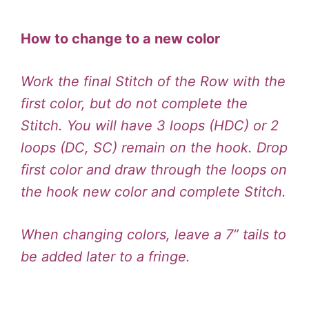
How to change to a new color
Work the final Stitch of the Row with the
first color, but do not complete the
Stitch. You will have 3 loops (HDC) or 2
loops (DC, SC) remain on the hook. Drop
first color and draw through the loops on
the hook new color and complete Stitch.
When changing colors, leave a 7” tails to
be added later to a fringe.