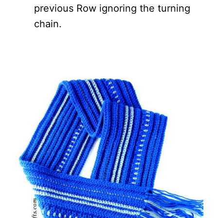
previous Row ignoring the turning
chain.