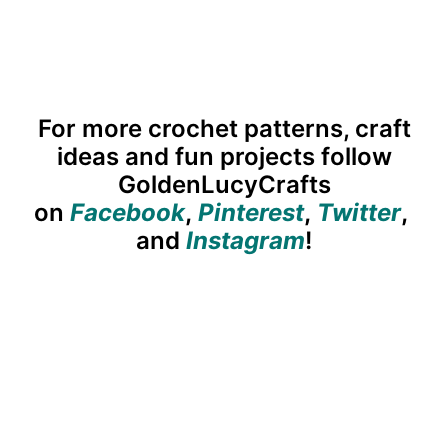
For more crochet patterns, craft
ideas and fun projects follow
GoldenLucyCrafts
on
Facebook
,
Pinterest
,
Twitter
,
and
Instagram
!