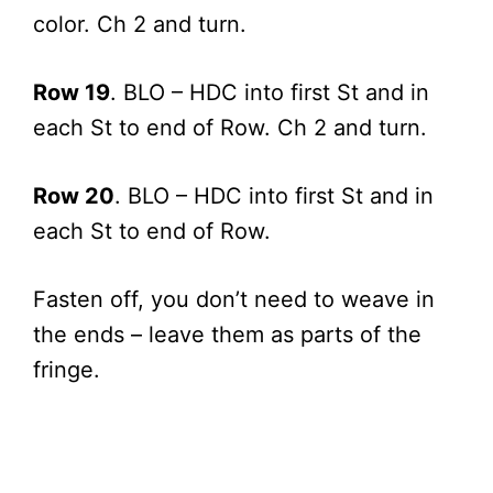
color. Ch 2 and turn.
Row 19
. BLO – HDC into first St and in
each St to end of Row. Ch 2 and turn.
Row 20
. BLO – HDC into first St and in
each St to end of Row.
Fasten off, you don’t need to weave in
the ends – leave them as parts of the
fringe.