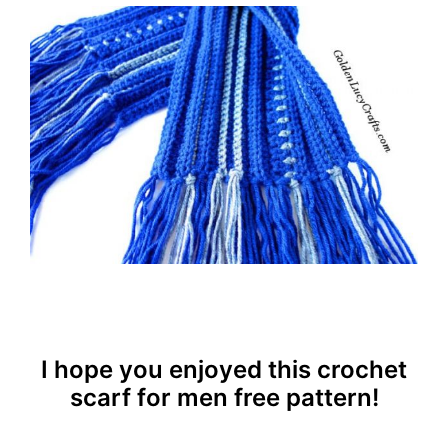
I hope you enjoyed this crochet
scarf for men free pattern!