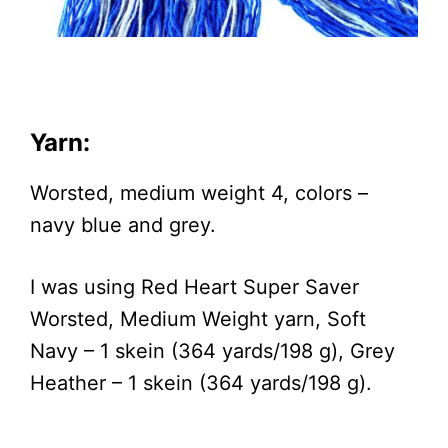
Yarn:
Worsted, medium weight 4, colors –
navy blue and grey.
I was using Red Heart Super Saver
Worsted, Medium Weight yarn, Soft
Navy – 1 skein (364 yards/198 g), Grey
Heather – 1 skein (364 yards/198 g).