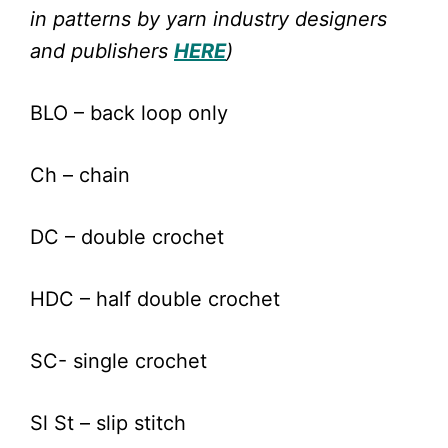
in patterns by yarn industry designers
and publishers
HERE
)
BLO – back loop only
Ch – chain
DC – double crochet
HDC – half double crochet
SC- single crochet
Sl St – slip stitch