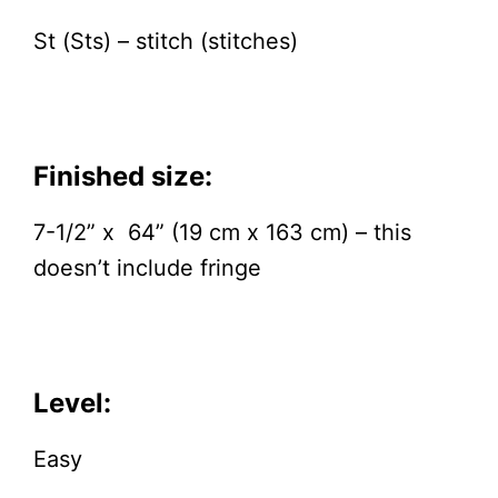
St (Sts) – stitch (stitches)
Finished size:
7-1/2” x 64” (19 cm x 163 cm) – this
doesn’t include fringe
Level:
Easy