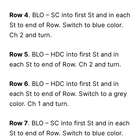
Row 4
. BLO – SC into first St and in each
St to end of Row. Switch to blue color.
Ch 2 and turn.
Row 5
. BLO – HDC into first St and in
each St to end of Row. Ch 2 and turn.
Row 6
. BLO – HDC into first St and in
each St to end of Row. Switch to a grey
color. Ch 1 and turn.
Row 7
. BLO – SC into first St and in each
St to end of Row. Switch to blue color.