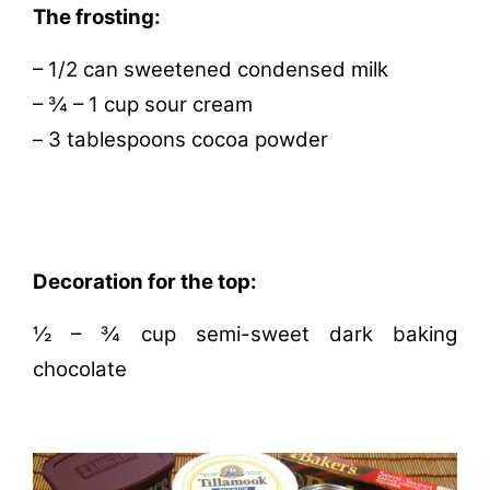
The frosting:
– 1/2 can sweetened condensed milk
– ¾ – 1 cup sour cream
3 tablespoons cocoa powder
–
Decoration for the top:
½ – ¾ cup semi-sweet dark baking
chocolate