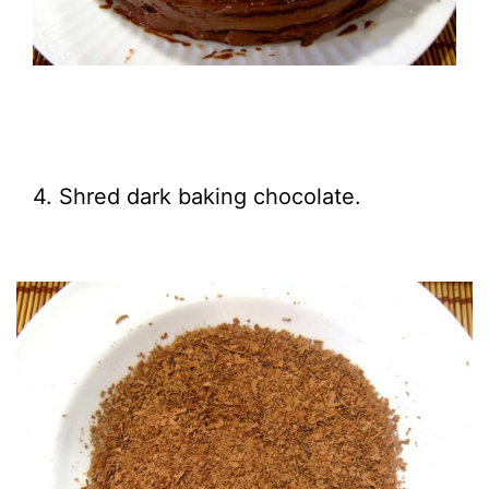
4. Shred dark baking chocolate.