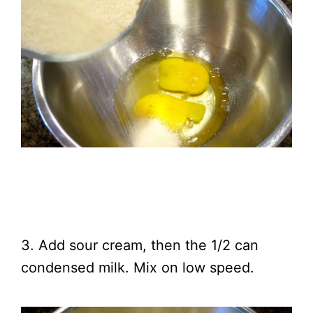
3. Add sour cream, then the 1/2 can
condensed milk. Mix on low speed.