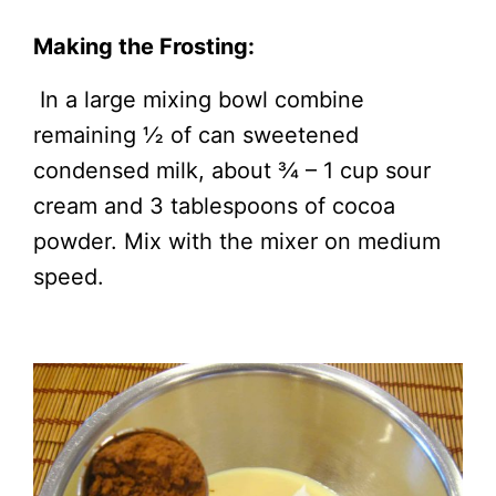
Making the Frosting:
In a large mixing bowl combine
remaining ½ of can sweetened
condensed milk, about ¾ – 1 cup sour
cream and 3 tablespoons of cocoa
powder. Mix with the mixer on medium
speed.