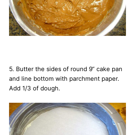
5. Butter the sides of round 9“ cake pan
and line bottom with parchment paper.
Add 1/3 of dough.