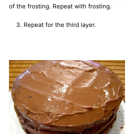
of the frosting. Repeat with frosting.
3. Repeat for the third layer.