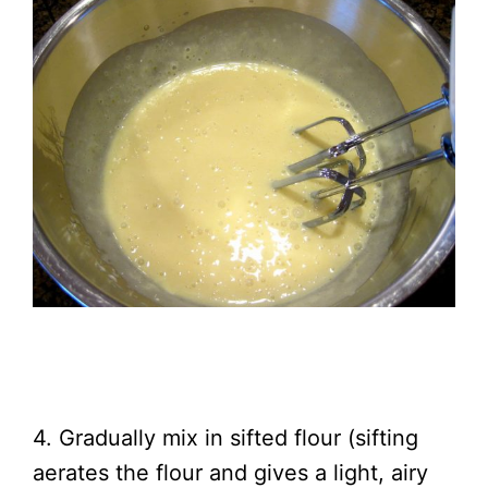
4. Gradually mix in sifted flour (sifting
aerates the flour and gives a light, airy