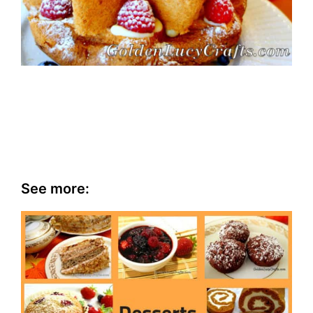
See more: