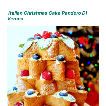
Italian Christmas Cake Pandoro Di
Verona