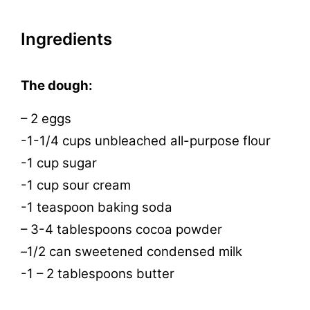
Ingredients
The dough:
– 2 eggs
-1-1/4 cups unbleached all-purpose flour
-1 cup sugar
-1 cup sour cream
-1 teaspoon baking soda
– 3-4 tablespoons cocoa powder
1/2 can sweetened condensed milk
–
-1 – 2 tablespoons butter