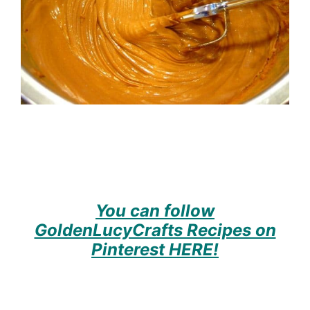
You can follow
GoldenLucyCrafts Recipes on
Pinterest HERE!