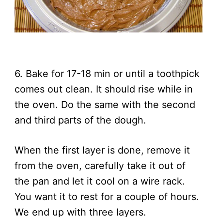
6. Bake for 17-18 min or until a toothpick
comes out clean. It should rise while in
the oven. Do the same with the second
and third parts of the dough.
When the first layer is done, remove it
from the oven, carefully take it out of
the pan and let it cool on a wire rack.
You want it to rest for a couple of hours.
We end up with three layers.