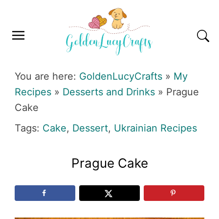
Skip
Skip
Skip
Skip
to
to
to
to
primary
main
primary
footer
navigation
content
sidebar
GOLDENLUCYCRAFTS
You are here:
GoldenLucyCrafts
»
My
Recipes
»
Desserts and Drinks
»
Prague
Cake
Tags:
Cake
,
Dessert
,
Ukrainian Recipes
Prague Cake