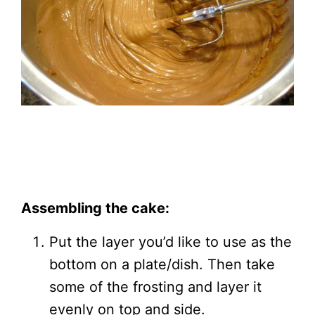
Assembling the cake:
Put the layer you’d like to use as the
bottom on a plate/dish. Then take
some of the frosting and layer it
evenly on top and side.