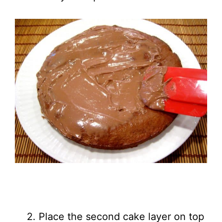
2. Place the second cake layer on top