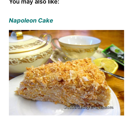
You may also like:
Napoleon Cake