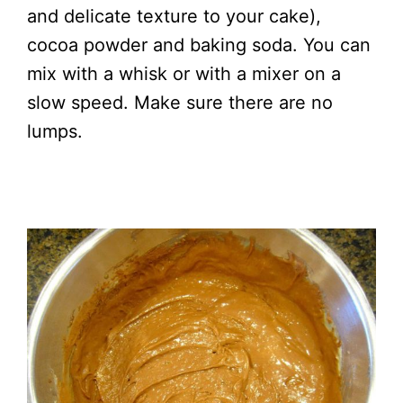
and delicate texture to your cake),
cocoa powder and baking soda. You can
mix with a whisk or with a mixer on a
slow speed. Make sure there are no
lumps.