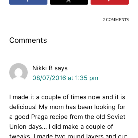
2 COMMENTS
Reader
Comments
Interactions
Nikki B
says
08/07/2016 at 1:35 pm
I made it a couple of times now and it is
delicious! My mom has been looking for
a good Praga recipe from the old Soviet
Union days… I did make a couple of
tweaks. I made two round layers and cut