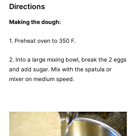
Directions
Making the dough:
1. Preheat oven to 350 F.
2. Into a large mixing bowl, break the 2 eggs
and add sugar. Mix with the spatula or
mixer on medium speed.