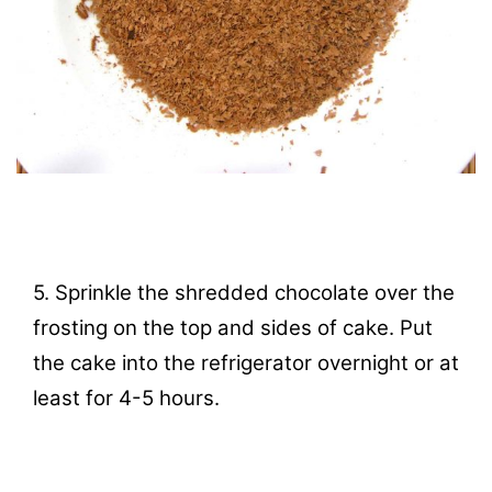
5. Sprinkle the shredded chocolate over the
frosting on the top and sides of cake. Put
the cake into the refrigerator overnight or at
least for 4-5 hours.