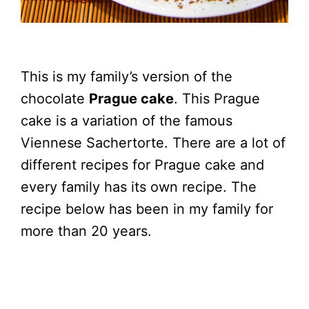
This is my family’s version of the
chocolate
Prague cake
. This Prague
cake is a variation of the famous
Viennese Sachertorte. There are a lot of
different recipes for Prague cake and
every family has its own recipe. The
recipe below has been in my family for
more than 20 years.