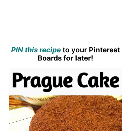
PIN this recipe
to your
Pinterest
Boards for later!