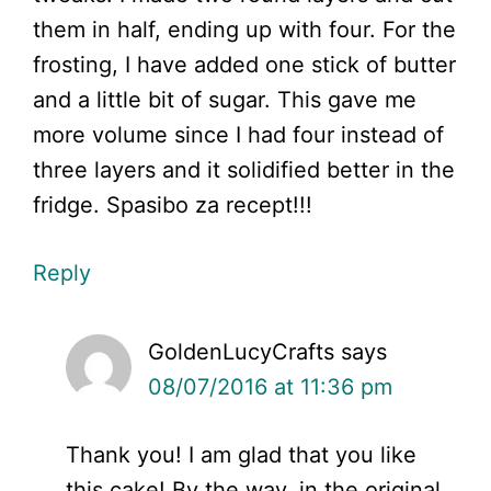
them in half, ending up with four. For the
frosting, I have added one stick of butter
and a little bit of sugar. This gave me
more volume since I had four instead of
three layers and it solidified better in the
fridge. Spasibo za recept!!!
Reply
GoldenLucyCrafts
says
08/07/2016 at 11:36 pm
Thank you! I am glad that you like
this cake! By the way, in the original