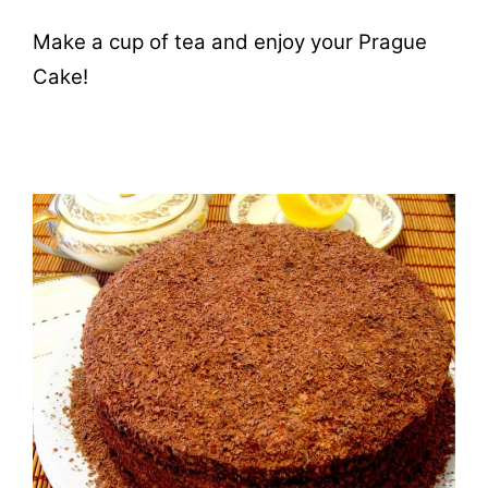
Make a cup of tea and enjoy your Prague
Cake!