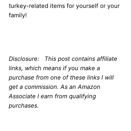
turkey-related items for yourself or your
family!
Disclosure: This post contains affiliate
links, which means if you make a
purchase from one of these links I will
get a commission.
As an Amazon
Associate I earn from qualifying
purchases.