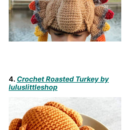
4.
Crochet Roasted Turkey by
luluslittleshop