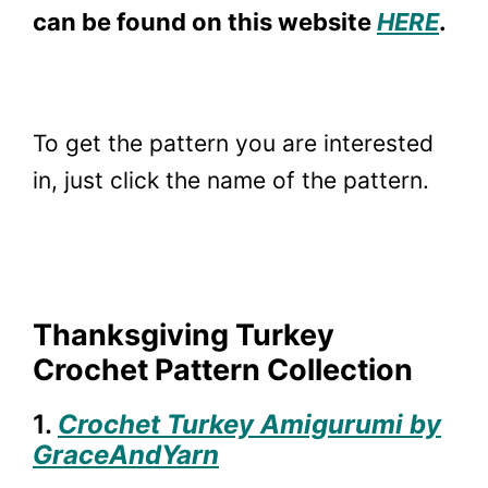
can be found on this website
HERE
.
To get the pattern you are interested
in, just click the name of the pattern.
Thanksgiving Turkey
Crochet Pattern Collection
1.
Crochet Turkey Amigurumi by
GraceAndYarn