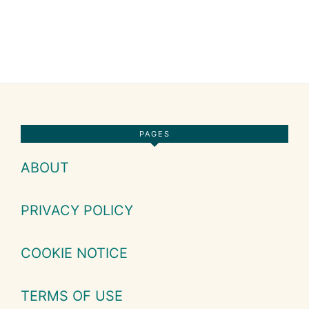
Footer
PAGES
ABOUT
PRIVACY POLICY
COOKIE NOTICE
TERMS OF USE