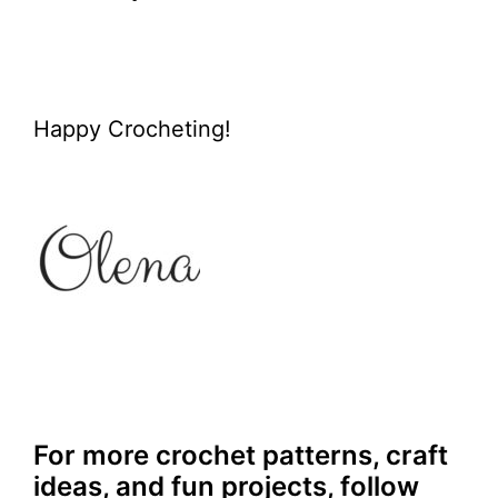
Happy Crocheting!
For more crochet patterns, craft
ideas, and fun projects, follow