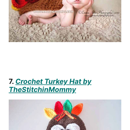
7.
Crochet Turkey Hat by
TheStitchinMommy