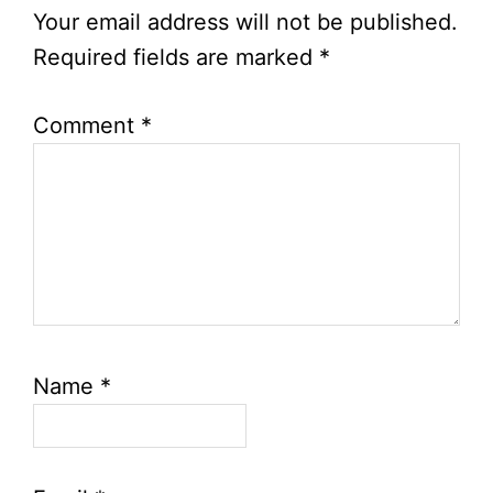
Interactions
Your email address will not be published.
Required fields are marked
*
Comment
*
Name
*