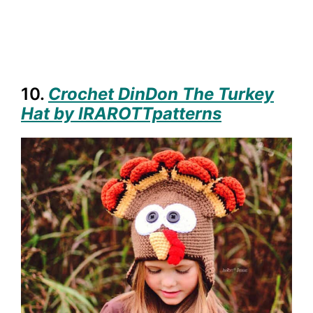
10.
Crochet DinDon The Turkey
Hat by IRAROTTpatterns