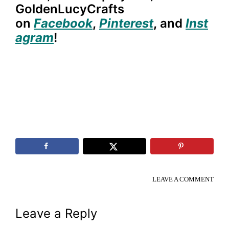
GoldenLucyCrafts
on
Facebook
,
Pinterest
,
and
Inst
agram
!
LEAVE A COMMENT
Reader
Leave a Reply