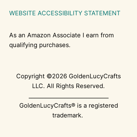
WEBSITE ACCESSIBILITY STATEMENT
As an Amazon Associate I earn from
qualifying purchases.
Copyright ©2026 GoldenLucyCrafts
LLC. All Rights Reserved.
_____________________________
GoldenLucyCrafts® is a registered
trademark.