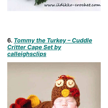
6.
Tommy the Turkey – Cuddle
Critter Cape Set by
calleighsclips