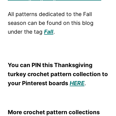
All patterns dedicated to the Fall
season can be found on this blog
under the tag
Fall
.
You can PIN this Thanksgiving
turkey crochet pattern collection to
your Pinterest boards
HERE
.
More crochet pattern collections