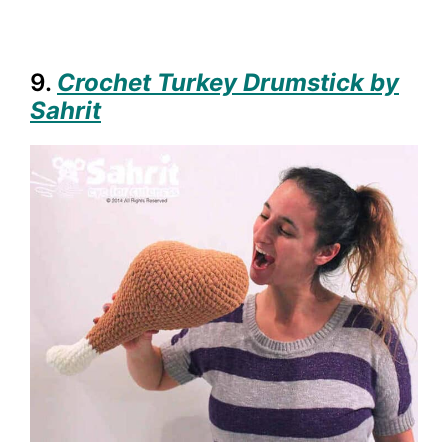
9.
Crochet Turkey Drumstick by
Sahrit