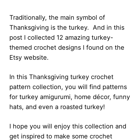
Traditionally, the main symbol of
Thanksgiving is the turkey. And in this
post I collected 12 amazing turkey-
themed crochet designs I found on the
Etsy website.
In this Thanksgiving turkey crochet
pattern collection, you will find patterns
for turkey amigurumi, home décor, funny
hats, and even a roasted turkey!
I hope you will enjoy this collection and
get inspired to make some crochet