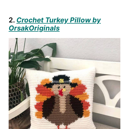
2.
Crochet Turkey Pillow by
OrsakOriginals