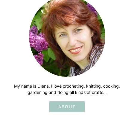
My name is Olena. I love crocheting, knitting, cooking,
gardening and doing all kinds of crafts…
ABOUT