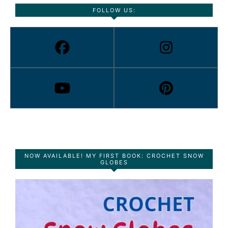
FOLLOW US:
NOW AVAILABLE! MY FIRST BOOK: CROCHET SNOW
GLOBES