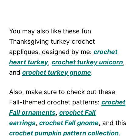
You may also like these fun
Thanksgiving turkey crochet
appliques, designed by me:
crochet
heart turkey
,
crochet turkey unicorn
,
and
crochet turkey gnome
.
Also, make sure to check out these
Fall-themed crochet patterns:
crochet
Fall ornaments
,
crochet Fall
earrings
,
crochet Fall gnome
, and this
crochet pumpkin pattern collection
.