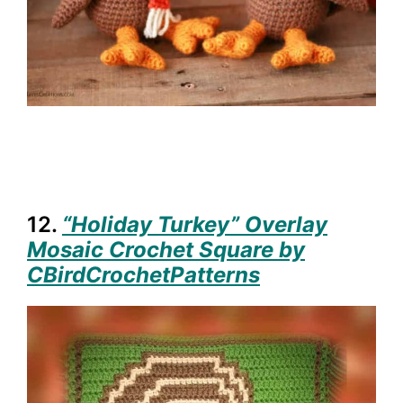
12.
“Holiday Turkey” Overlay
Mosaic Crochet Square by
CBirdCrochetPatterns