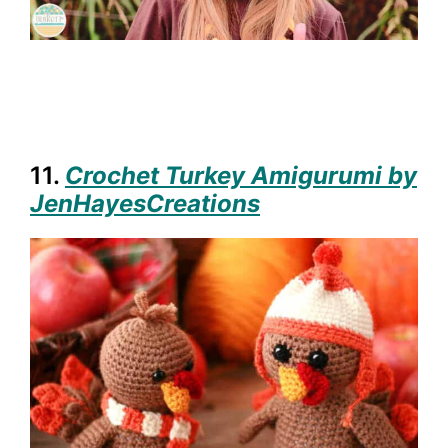
11.
Crochet Turkey Amigurumi by
JenHayesCreations