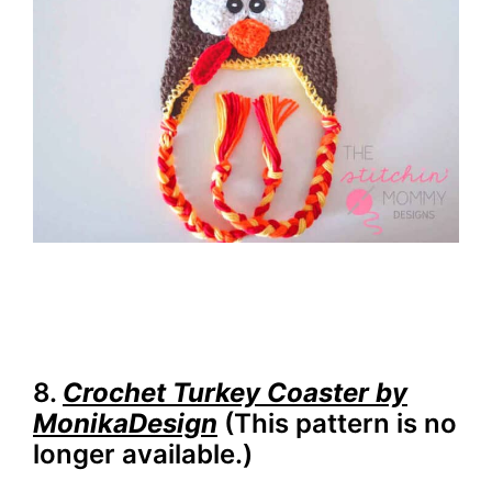
8.
Crochet Turkey Coaster by
MonikaDesign
(This pattern is no
longer available.)