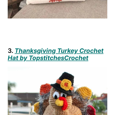
3.
Thanksgiving Turkey Crochet
Hat by TopstitchesCrochet