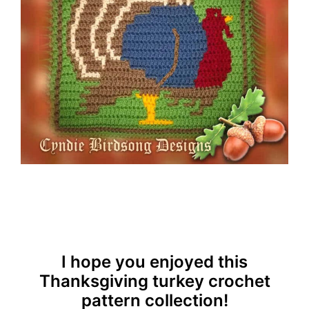
I hope you enjoyed this
Thanksgiving turkey crochet
pattern collection!