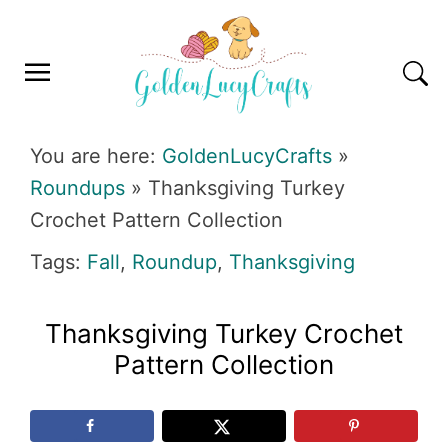
Skip
Skip
Skip
Skip
to
to
to
to
primary
main
primary
footer
navigation
content
sidebar
GOLDENLUCYCRAFTS
You are here:
GoldenLucyCrafts
»
Roundups
»
Thanksgiving Turkey
Crochet Pattern Collection
Tags:
Fall
,
Roundup
,
Thanksgiving
Thanksgiving Turkey Crochet
Pattern Collection