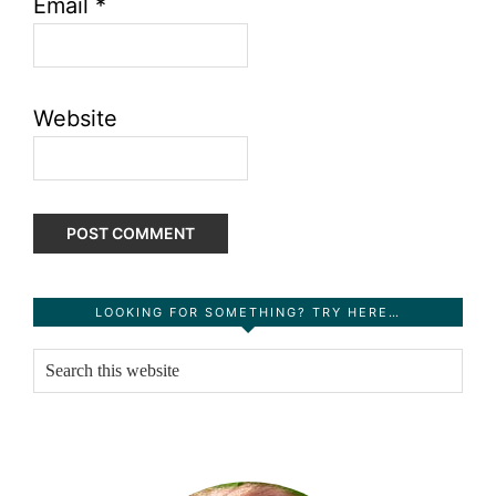
Email
*
Website
Primary
LOOKING FOR SOMETHING? TRY HERE…
Sidebar
Search
this
website