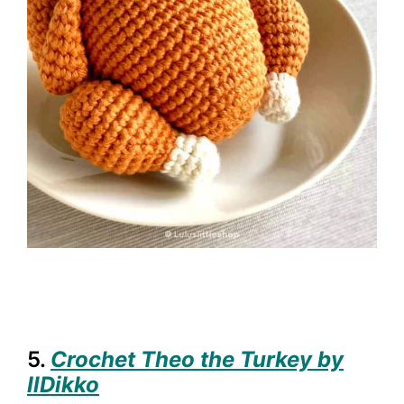
5.
Crochet Theo the Turkey by
IlDikko