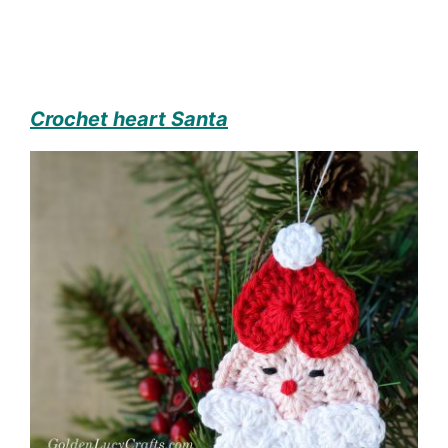
Crochet heart Santa