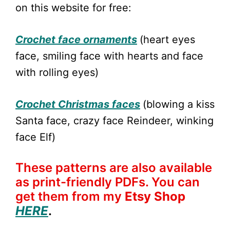
on this website for free:
Crochet face ornaments
(heart eyes
face, smiling face with hearts and face
with rolling eyes)
Crochet Christmas faces
(blowing a kiss
Santa face, crazy face Reindeer, winking
face Elf)
These patterns are also available
as print-friendly PDFs. You can
get them from my
Etsy Shop
HERE
.