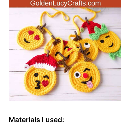
Materials I used: