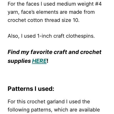
For the faces I used medium weight #4
yarn, face’s elements are made from
crochet cotton thread size 10.
Also, I used 1-inch craft clothespins.
Find my favorite craft and crochet
supplies
HERE
!
Patterns I used:
For this crochet garland I used the
following patterns, which are available