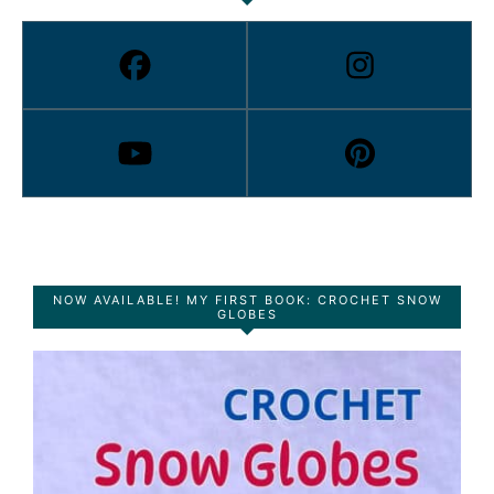
NOW AVAILABLE! MY FIRST BOOK: CROCHET SNOW
GLOBES