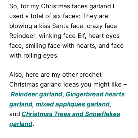
So, for my Christmas faces garland I
used a total of six faces: They are:
blowing a kiss Santa face, crazy face
Reindeer, winking face Elf, heart eyes
face, smiling face with hearts, and face
with rolling eyes.
Also, here are my other crochet
Christmas garland ideas you might like –
Reindeer garland
,
Gingerbread hearts
garland
,
mixed appliques garland
,
and
Christmas Trees and Snowflakes
garland
.