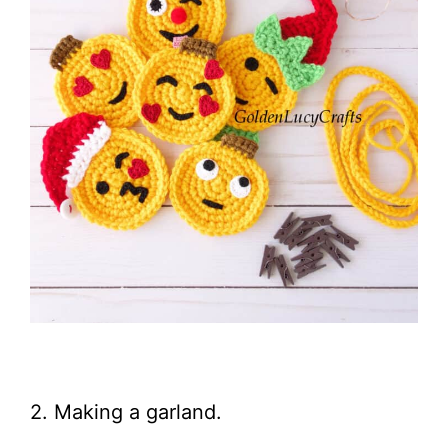
2. Making a garland.