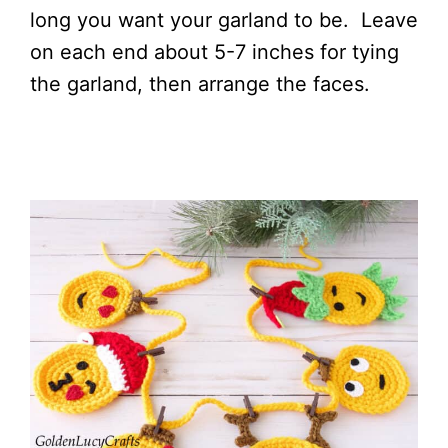
long you want your garland to be. Leave
on each end about 5-7 inches for tying
the garland, then arrange the faces.