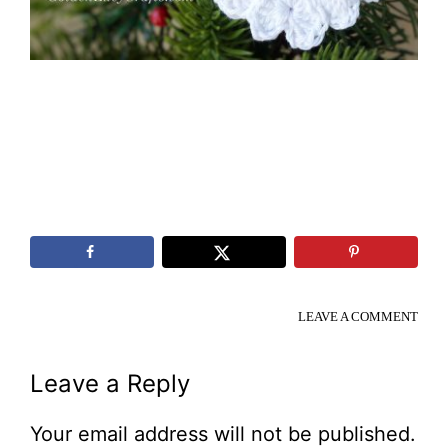
LEAVE A COMMENT
Reader
Leave a Reply
Interactions
Your email address will not be published.