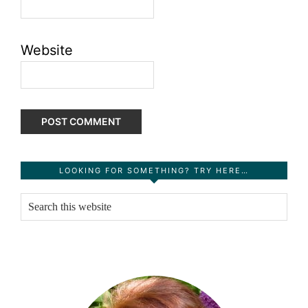
Website
Primary
LOOKING FOR SOMETHING? TRY HERE…
Sidebar
Search
this
website