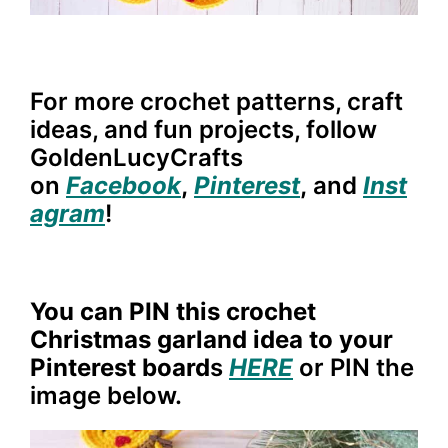
For more crochet patterns, craft
ideas, and fun projects, follow
GoldenLucyCrafts
on
Facebook
,
Pinterest
,
and
Inst
agram
!
You can PIN this crochet
Christmas garland idea to your
Pinterest board
s
HERE
or PIN the
image below.