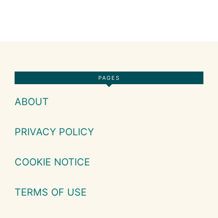
Footer
PAGES
ABOUT
PRIVACY POLICY
COOKIE NOTICE
TERMS OF USE