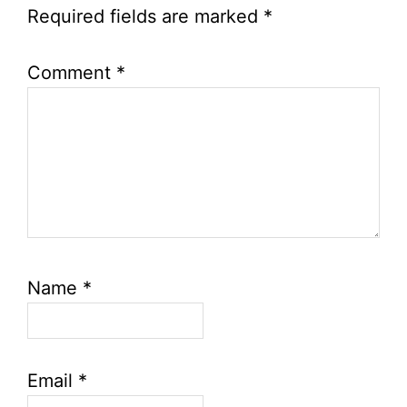
Required fields are marked
*
Comment
*
Name
*
Email
*