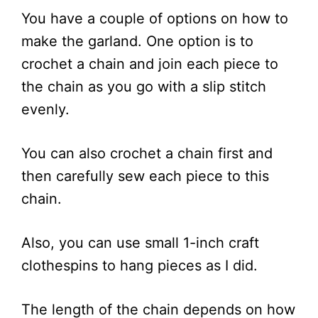
You have a couple of options on how to
make the garland. One option is to
crochet a chain and join each piece to
the chain as you go with a slip stitch
evenly.
You can also crochet a chain first and
then carefully sew each piece to this
chain.
Also, you can use small 1-inch craft
clothespins to hang pieces as I did.
The length of the chain depends on how