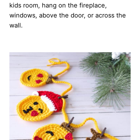
kids room, hang on the fireplace,
windows, above the door, or across the
wall.