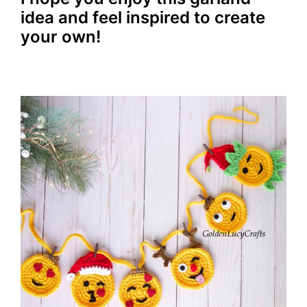
idea and feel inspired to create
your own!