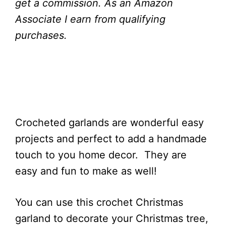
get a commission.
As an Amazon
Associate I earn from qualifying
purchases.
Crocheted garlands are wonderful easy
projects and perfect to add a handmade
touch to you home decor. They are
easy and fun to make as well!
You can use this crochet Christmas
garland to decorate your Christmas tree,