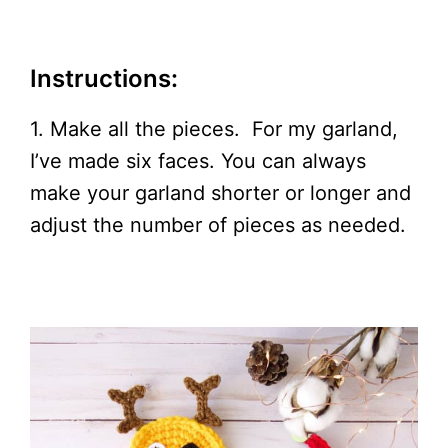
Instructions:
1. Make all the pieces. For my garland,
I’ve made six faces. You can always
make your garland shorter or longer and
adjust the number of pieces as needed.