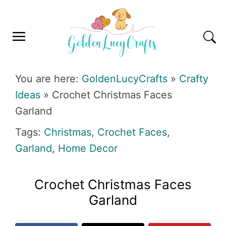
Skip
Skip
Skip
Skip
to
to
to
to
primary
main
primary
footer
navigation
content
sidebar
GOLDENLUCYCRAFTS
You are here:
GoldenLucyCrafts
»
Crafty
Ideas
»
Crochet Christmas Faces
Garland
Tags:
Christmas
,
Crochet Faces
,
Garland
,
Home Decor
Crochet Christmas Faces
Garland