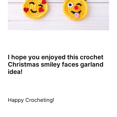
I hope you enjoyed this crochet
Christmas smiley faces garland
idea!
Happy Crocheting!