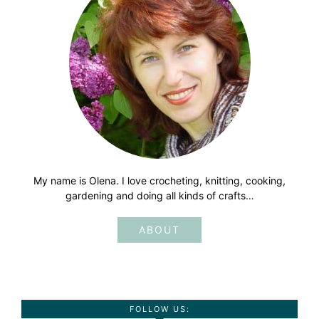
My name is Olena. I love crocheting, knitting, cooking,
gardening and doing all kinds of crafts…
ABOUT
FOLLOW US: