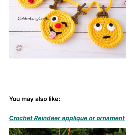
You may also like:
Crochet Reindeer applique or ornament