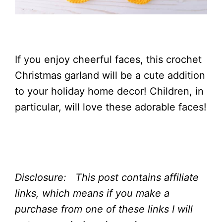
If you enjoy cheerful faces, this crochet
Christmas garland will be a cute addition
to your holiday home decor! Children, in
particular, will love these adorable faces!
Disclosure: This post contains affiliate
links, which means if you make a
purchase from one of these links I will