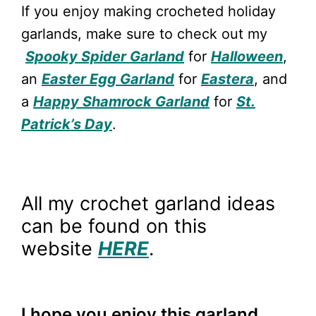
If you enjoy making crocheted holiday
garlands, make sure to check out my
Spooky Spider Garland
for
Halloween
,
an
Easter Egg Garland
for
Eastera
, and
a
Happy Shamrock Garland
for
St.
Patrick’s Day
.
All my crochet garland ideas
can be found on this
website
HERE
.
I hope you enjoy this garland