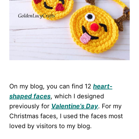
On my blog, you can find 12
heart-
shaped faces
, which I designed
previously for
Valentine’s Day
. For my
Christmas faces, I used the faces most
loved by visitors to my blog.