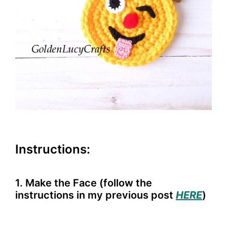
Instructions:
1. Make the Face (follow the
instructions in my previous post
HERE
)