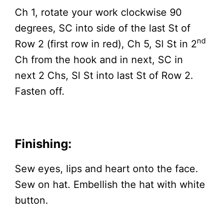
Ch 1, rotate your work clockwise 90
degrees, SC into side of the last St of
nd
Row 2 (first row in red), Ch 5, Sl St in 2
Ch from the hook and in next, SC in
next 2 Chs, Sl St into last St of Row 2.
Fasten off.
Finishing:
Sew eyes, lips and heart onto the face.
Sew on hat. Embellish the hat with white
button.