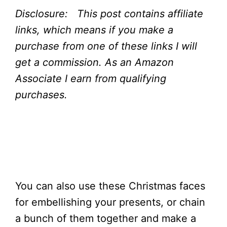
Disclosure: This post contains affiliate
links, which means if you make a
purchase from one of these links I will
get a commission.
As an Amazon
Associate I earn from qualifying
purchases.
You can also use these Christmas faces
for embellishing your presents, or chain
a bunch of them together and make a