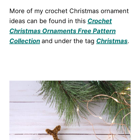
More of my crochet Christmas ornament
ideas can be found in this
Crochet
Christmas Ornaments Free Pattern
Collection
and under the tag
Christmas
.