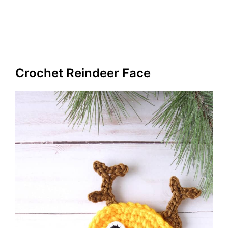
Crochet Reindeer Face