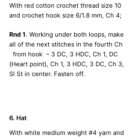
With red cotton crochet thread size 10
and crochet hook size 6/1.8 mm, Ch 4;
Rnd 1
. Working under both loops, make
all of the next stitches in the fourth Ch
from hook – 3 DC, 3 HDC, Ch 1, DC
(Heart point), Ch 1, 3 HDC, 3 DC, Ch 3,
Sl St in center. Fasten off.
6. Hat
With white medium weight #4 yarn and