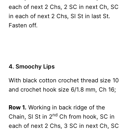
each of next 2 Chs, 2 SC in next Ch, SC
in each of next 2 Chs, Sl St in last St.
Fasten off.
4. Smoochy Lips
With black cotton crochet thread size 10
and crochet hook size 6/1.8 mm, Ch 16;
Row 1.
Working in back ridge of the
nd
Chain, Sl St in 2
Ch from hook, SC in
each of next 2 Chs, 3 SC in next Ch, SC