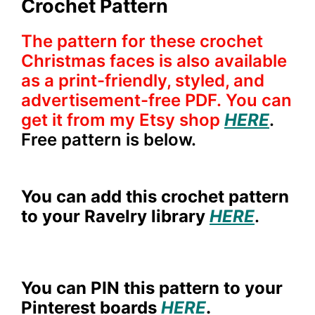
Crochet Pattern
The pattern for these crochet
Christmas faces is also available
as a print-friendly, styled, and
advertisement-free PDF. You can
get it from my Etsy shop
HERE
.
Free pattern is below.
You can add this crochet pattern
to your Ravelry library
HERE
.
You can PIN this pattern to your
Pinterest boards
HERE
.