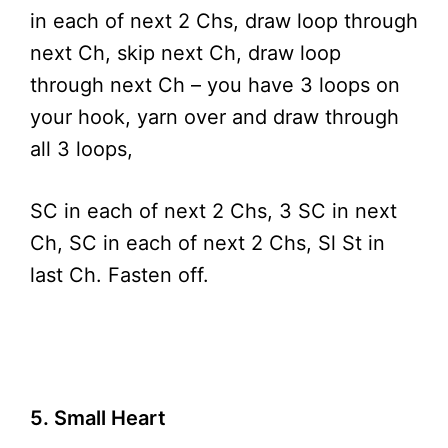
in each of next 2 Chs, draw loop through
next Ch, skip next Ch, draw loop
through next Ch – you have 3 loops on
your hook, yarn over and draw through
all 3 loops,
SC in each of next 2 Chs, 3 SC in next
Ch, SC in each of next 2 Chs, Sl St in
last Ch. Fasten off.
5. Small Heart