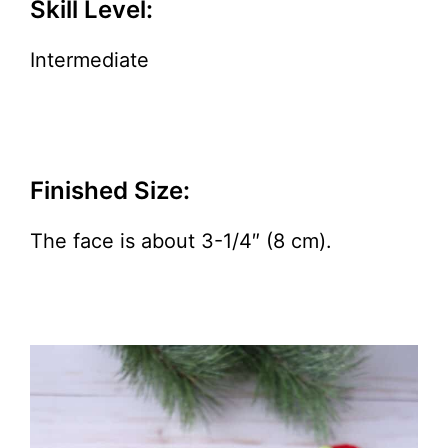
Skill Level:
Intermediate
Finished Size:
The face is about 3-1/4″ (8 cm).