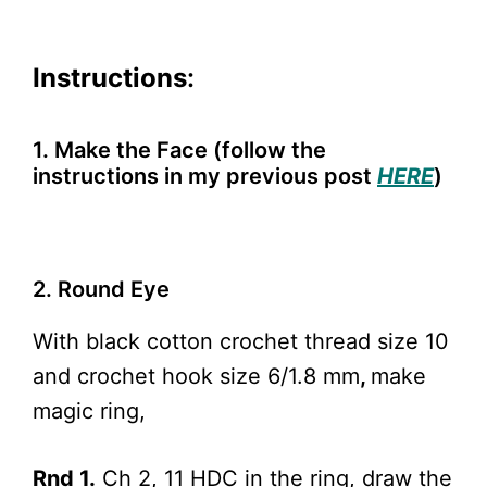
Instructions
:
1. Make the Face (follow the
instructions in my previous post
HERE
)
2. Round Eye
With black cotton crochet thread size 10
and crochet hook size 6/1.8 mm
,
make
magic ring,
Rnd 1.
Ch 2, 11 HDC in the ring, draw the