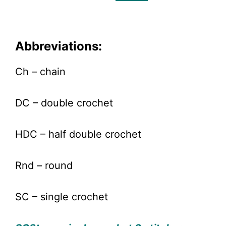
Abbreviations:
Ch – chain
DC – double crochet
HDC – half double crochet
Rnd – round
SC – single crochet