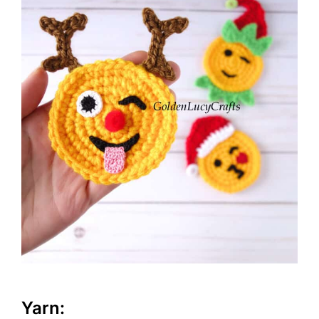
Yarn: