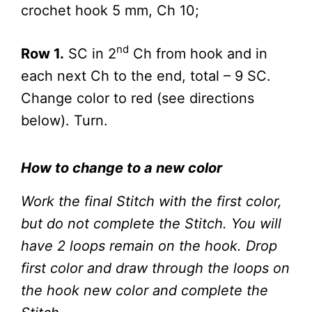
crochet hook 5 mm, Ch 10;
nd
Row 1.
SC in 2
Ch from hook and in
each next Ch to the end, total – 9 SC.
Change color to red (see directions
below). Turn.
How to change to a new color
Work the final Stitch with the first color,
but do not complete the Stitch. You will
have 2 loops remain on the hook. Drop
first color and draw through the loops on
the hook new color and complete the