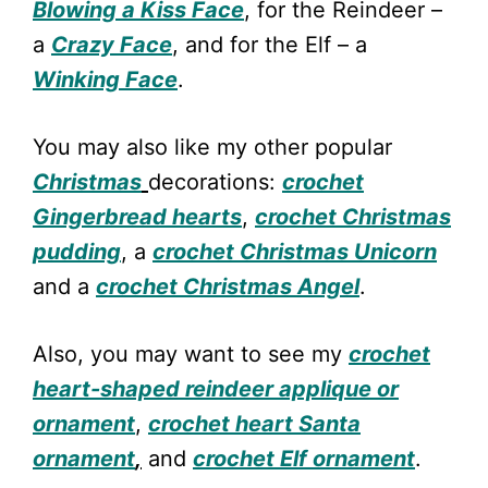
Blowing a Kiss Face
, for the Reindeer –
a
Crazy Face
, and for the Elf – a
Winking Face
.
You may also like my other popular
Christmas
decorations:
crochet
Gingerbread hearts
,
crochet Christmas
pudding
, a
crochet Christmas Unicorn
and a
crochet Christmas Angel
.
Also, you may want to see my
crochet
heart-shaped reindeer applique or
ornament
,
crochet heart Santa
orna
m
ent
,
and
crochet Elf ornament
.