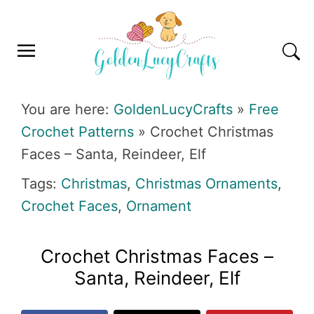
Skip
Skip
Skip
Skip
to
to
to
to
primary
main
primary
footer
navigation
content
sidebar
GOLDENLUCYCRAFTS
You are here:
GoldenLucyCrafts
»
Free
Crochet Patterns
»
Crochet Christmas
Faces – Santa, Reindeer, Elf
Tags:
Christmas
,
Christmas Ornaments
,
Crochet Faces
,
Ornament
Crochet Christmas Faces –
Santa, Reindeer, Elf