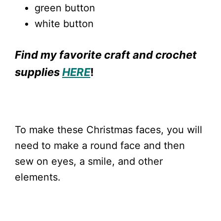
green button
white button
Find my favorite craft and crochet
supplies
HERE
!
To make these Christmas faces, you will
need to make a round face and then
sew on eyes, a smile, and other
elements.