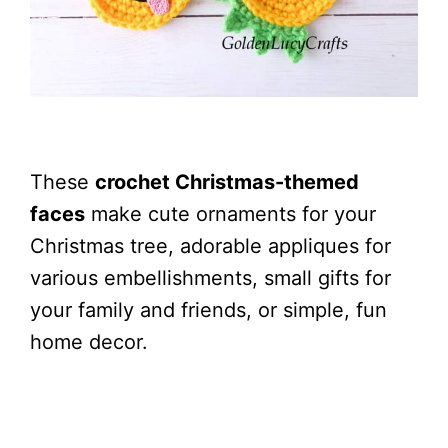
These
crochet Christmas-themed
faces
make cute ornaments for your
Christmas tree, adorable appliques for
various embellishments, small gifts for
your family and friends, or simple, fun
home decor.