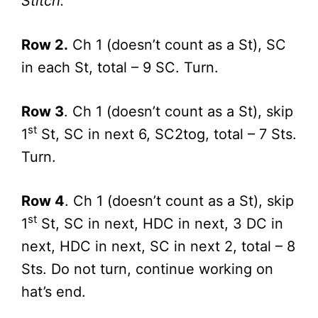
Stitch.
Row 2.
Ch 1 (doesn’t count as a St), SC
in each St, total – 9 SC. Turn.
Row 3
. Ch 1 (doesn’t count as a St), skip
st
1
St, SC in next 6, SC2tog, total – 7 Sts.
Turn.
Row 4
. Ch 1 (doesn’t count as a St), skip
st
1
St, SC in next, HDC in next, 3 DC in
next, HDC in next, SC in next 2, total – 8
Sts. Do not turn, continue working on
hat’s end.