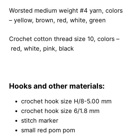
Worsted medium weight #4 yarn, colors
– yellow, brown, red, white, green
Crochet cotton thread size 10, colors –
red, white, pink, black
Hooks and other materials:
crochet hook size H/8-5.00 mm
crochet hook size 6/1.8 mm
stitch marker
small red pom pom