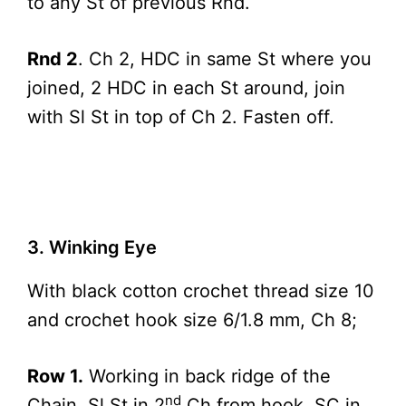
to any St of previous Rnd.
Rnd 2
. Ch 2, HDC in same St where you
joined, 2 HDC in each St around, join
with Sl St in top of Ch 2. Fasten off.
3. Winking Eye
With black cotton crochet thread size 10
and crochet hook size 6/1.8 mm, Ch 8;
Row 1.
Working in back ridge of the
nd
Chain, Sl St in 2
Ch from hook, SC in