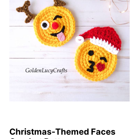
Christmas-Themed Faces