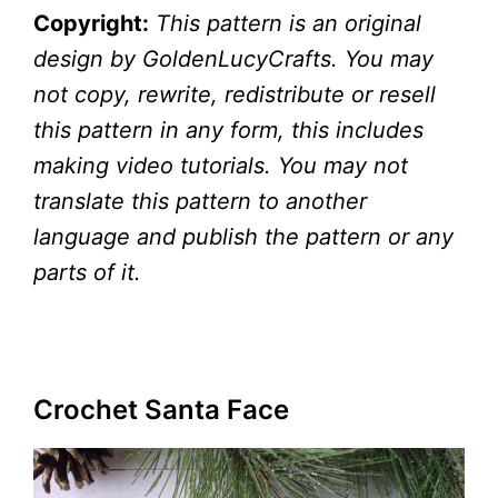
Copyright:
This pattern is an original
design by GoldenLucyCrafts. You may
not copy, rewrite, redistribute or resell
this pattern in any form, this includes
making video tutorials. You may not
translate this pattern to another
language and publish the pattern or any
parts of it.
Crochet Santa Face