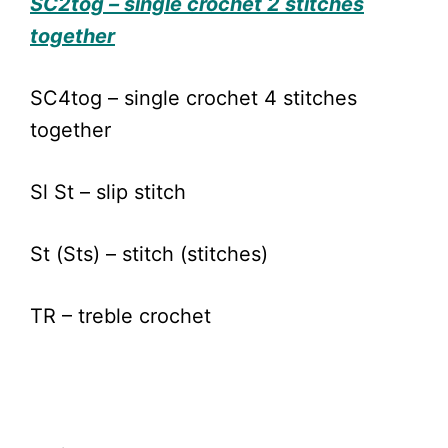
SC2tog – single crochet 2 stitches
together
SC4tog – single crochet 4 stitches
together
Sl St – slip stitch
St (Sts) – stitch (stitches)
TR – treble crochet