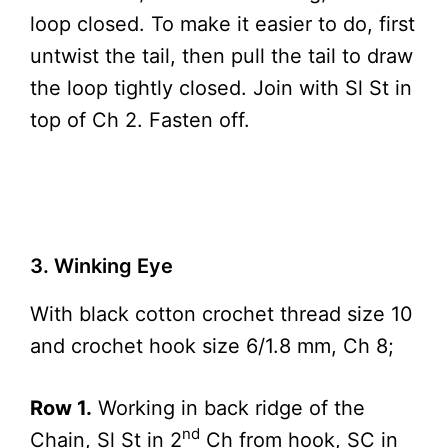
loop closed. To make it easier to do, first
untwist the tail, then pull the tail to draw
the loop tightly closed. Join with Sl St in
top of Ch 2. Fasten off.
3. Winking Eye
With black cotton crochet thread size 10
and crochet hook size 6/1.8 mm, Ch 8;
Row 1.
Working in back ridge of the
nd
Chain, Sl St in 2
Ch from hook, SC in