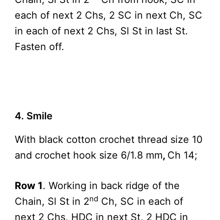
each of next 2 Chs, 2 SC in next Ch, SC
in each of next 2 Chs, Sl St in last St.
Fasten off.
4. Smile
With black cotton crochet thread size 10
and crochet hook size 6/1.8 mm
,
Ch 14;
Row 1
. Working in back ridge of the
nd
Chain, Sl St in 2
Ch, SC in each of
next 2 Chs, HDC in next St, 2 HDC in