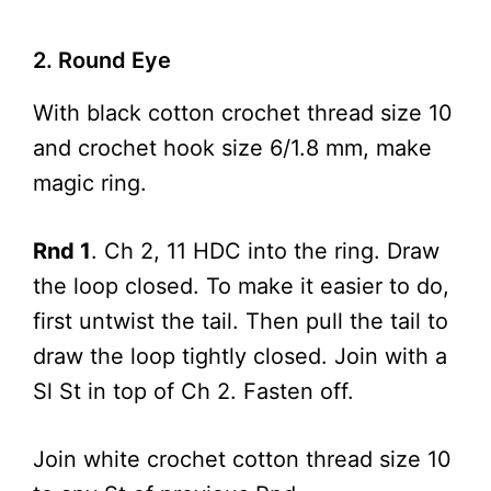
2. Round Eye
With black cotton crochet thread size 10
and crochet hook size 6/1.8 mm, make
magic ring.
Rnd 1
. Ch 2, 11 HDC into the ring. Draw
the loop closed. To make it easier to do,
first untwist the tail. Then pull the tail to
draw the loop tightly closed. Join with a
Sl St in top of Ch 2. Fasten off.
Join white crochet cotton thread size 10