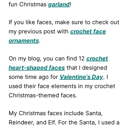
fun Christmas
garland
!
If you like faces, make sure to check out
my previous post with
crochet face
ornaments
.
On my blog, you can find 12
crochet
heart-shaped faces
that I designed
some time ago for
Valentine’s Day
. I
used their face elements in my crochet
Christmas-themed faces.
My Christmas faces include Santa,
Reindeer, and Elf. For the Santa, I used a