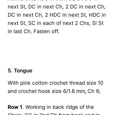
next St, DC in next Ch, 2 DC in next Ch,
DC in next Ch, 2 HDC in next St, HDC in
next St, SC in each of next 2 Chs, Sl St
in last Ch. Fasten off.
5. Tongue
With pink cotton crochet thread size 10
and crochet hook size 6/1.8 mm
,
Ch 6;
Row 1
. Working in back ridge of the