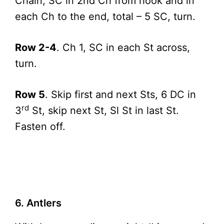
Chain, SC in 2nd Ch from hook and in
each Ch to the end, total – 5 SC, turn.
Row 2-4
. Ch 1, SC in each St across,
turn.
Row 5
. Skip first and next Sts, 6 DC in
rd
3
St, skip next St, Sl St in last St.
Fasten off.
6. Antlers