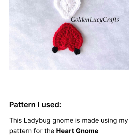
Pattern I used:
This Ladybug gnome is made using my
pattern for the
Heart Gnome