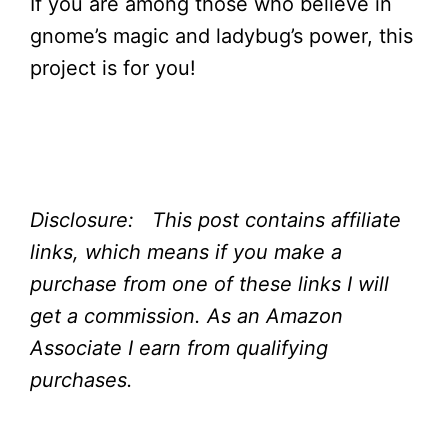
If you are among those who believe in
gnome’s magic and ladybug’s power, this
project is for you!
Disclosure: This post contains affiliate
links, which means if you make a
purchase from one of these links I will
get a commission.
As an Amazon
Associate I earn from qualifying
purchases.