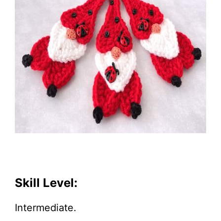
Skill Level:
Intermediate.