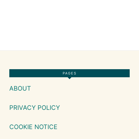
Footer
PAGES
ABOUT
PRIVACY POLICY
COOKIE NOTICE