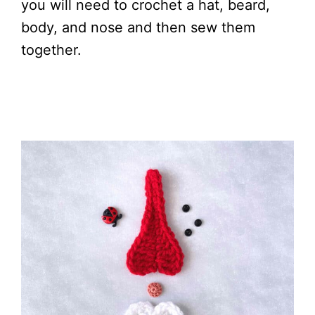
you will need to crochet a hat, beard,
body, and nose and then sew them
together.