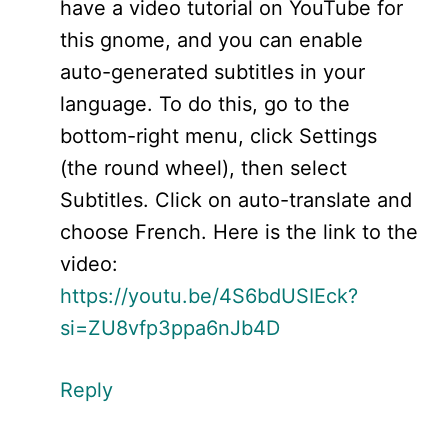
have a video tutorial on YouTube for
this gnome, and you can enable
auto-generated subtitles in your
language. To do this, go to the
bottom-right menu, click Settings
(the round wheel), then select
Subtitles. Click on auto-translate and
choose French. Here is the link to the
video:
https://youtu.be/4S6bdUSIEck?
si=ZU8vfp3ppa6nJb4D
Reply