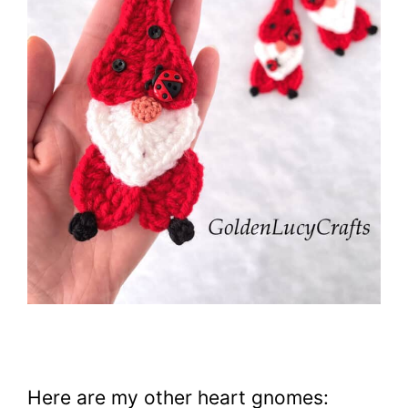
Here are my other heart gnomes: