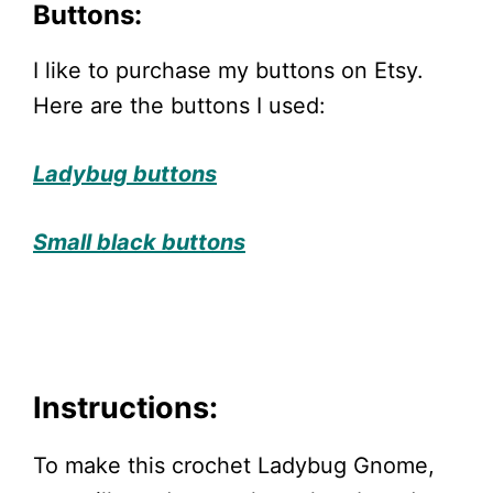
Buttons:
I like to purchase my buttons on Etsy.
Here are the buttons I used:
Ladybug buttons
Small black buttons
Instructions:
To make this crochet Ladybug Gnome,