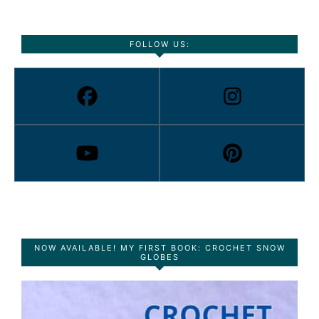
FOLLOW US:
NOW AVAILABLE! MY FIRST BOOK: CROCHET SNOW
GLOBES