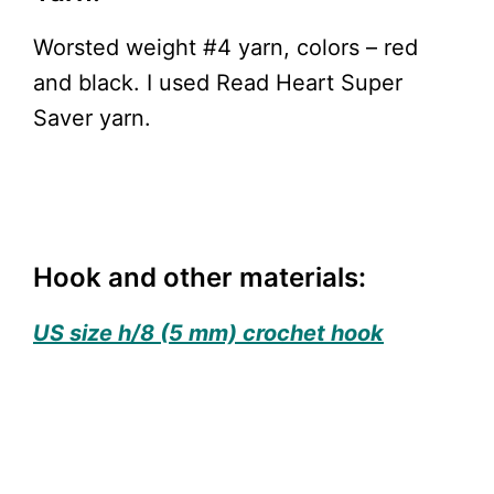
Worsted weight #4 yarn, colors – red
and black. I used Read Heart Super
Saver yarn.
Hook and other materials:
US size h/8 (5 mm) crochet hook