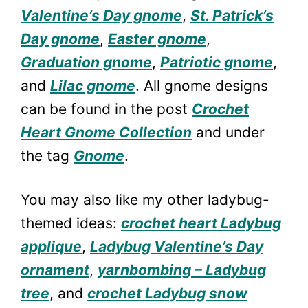
Valentine’s Day gnome
,
St. Patrick’s
Day gnome
,
Easter gnome
,
Graduation gnome
,
Patriotic gnome
,
and
Lilac gnome
. All gnome designs
can be found in the post
Crochet
Heart Gnome Collection
and under
the tag
Gnome
.
You may also like my other ladybug-
themed ideas:
crochet heart Ladybug
applique
,
Ladybug Valentine’s Day
ornament
,
yarnbombing – Ladybug
tree
, and
crochet Ladybug snow