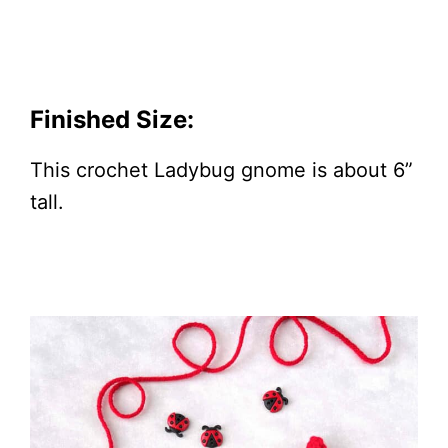
Finished Size:
This crochet Ladybug gnome is about 6”
tall.