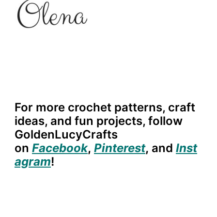
For more crochet patterns, craft
ideas, and fun projects, follow
GoldenLucyCrafts
on
Facebook
,
Pinterest
,
and
Inst
agram
!