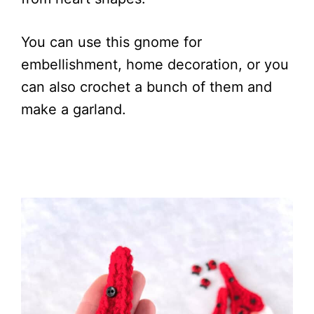
You can use this gnome for
embellishment, home decoration, or you
can also crochet a bunch of them and
make a garland.