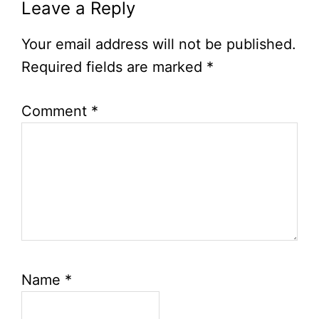
Leave a Reply
Your email address will not be published.
Required fields are marked
*
Comment
*
Name
*