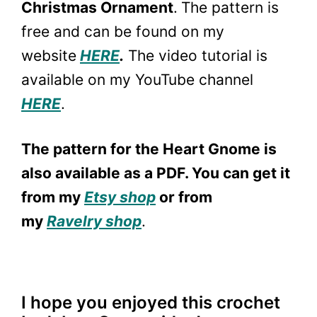
Christmas Ornament
.
The pattern is
free and can be found on my
website
HERE
.
The video tutorial is
available on my YouTube channel
HERE
.
The pattern for the Heart Gnome is
also available as a PDF. You can get it
from my
Etsy shop
or from
my
Ravelry shop
.
I hope you enjoyed this crochet