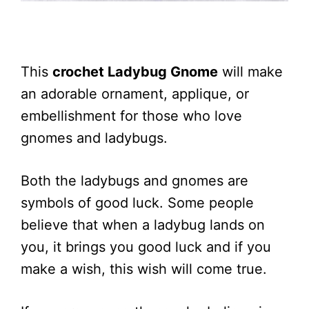
This
crochet Ladybug Gnome
will make
an adorable ornament, applique, or
embellishment for those who love
gnomes and ladybugs.
Both the ladybugs and gnomes are
symbols of good luck. Some people
believe that when a ladybug lands on
you, it brings you good luck and if you
make a wish, this wish will come true.