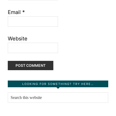
Email
*
Website
Primary
LOOKING FOR SOMETHING? TRY HERE…
Sidebar
Search
this
website