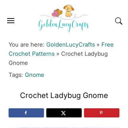
Skip
Skip
Skip
Skip
to
to
to
to
primary
main
primary
footer
navigation
content
sidebar
GOLDENLUCYCRAFTS
You are here:
GoldenLucyCrafts
»
Free
Crochet Patterns
»
Crochet Ladybug
Gnome
Tags:
Gnome
Crochet Ladybug Gnome