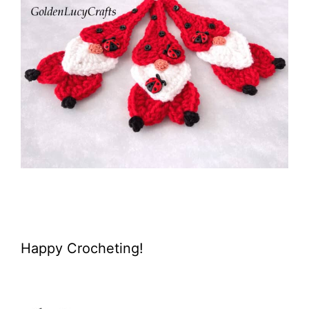
Happy Crocheting!