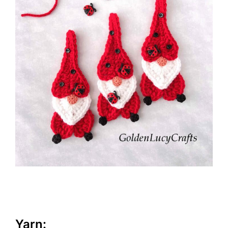
Yarn: