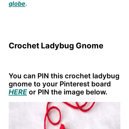
globe
.
Crochet Ladybug Gnome
You can PIN this crochet ladybug
gnome to your Pinterest board
HERE
or PIN the image below.