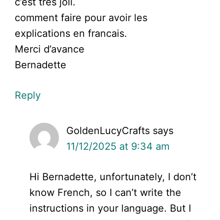
c’est tres joli.
comment faire pour avoir les
explications en francais.
Merci d’avance
Bernadette
Reply
GoldenLucyCrafts
says
11/12/2025 at 9:34 am
Hi Bernadette, unfortunately, I don’t
know French, so I can’t write the
instructions in your language. But I