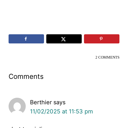
2 COMMENTS
Reader
Comments
Interactions
Berthier
says
11/02/2025 at 11:53 pm