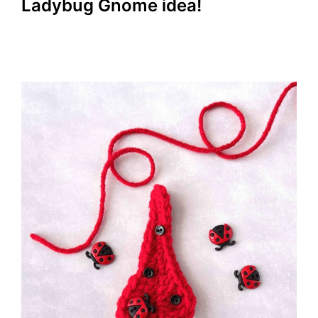
Ladybug Gnome idea!