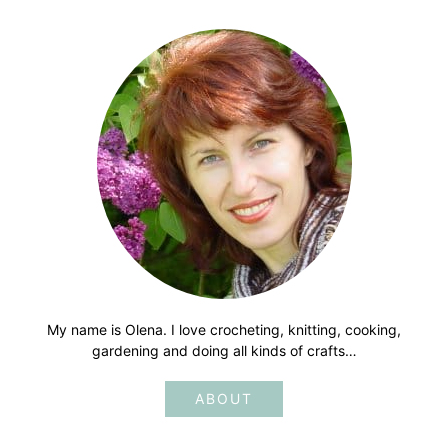
My name is Olena. I love crocheting, knitting, cooking,
gardening and doing all kinds of crafts…
ABOUT