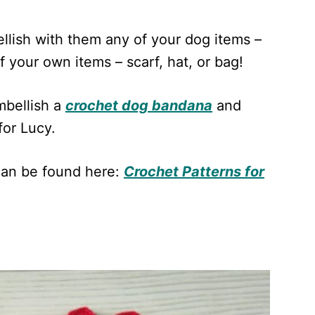
llish with them any of your dog items –
of your own items – scarf, hat, or bag!
mbellish a
crochet dog bandana
and
for Lucy.
can be found here:
Crochet Patterns for