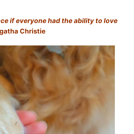
ce if everyone had the ability to love
gatha Christie