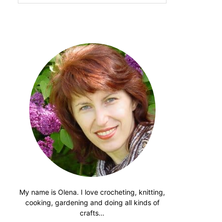
website
My name is Olena. I love crocheting, knitting,
cooking, gardening and doing all kinds of
crafts…