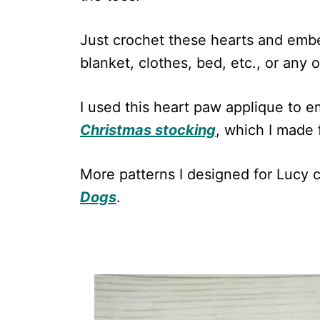
Just crochet these hearts and embe
blanket, clothes, bed, etc., or any 
I used this heart paw applique to e
Christmas stocking
, which I made 
More patterns I designed for Lucy 
Dogs
.