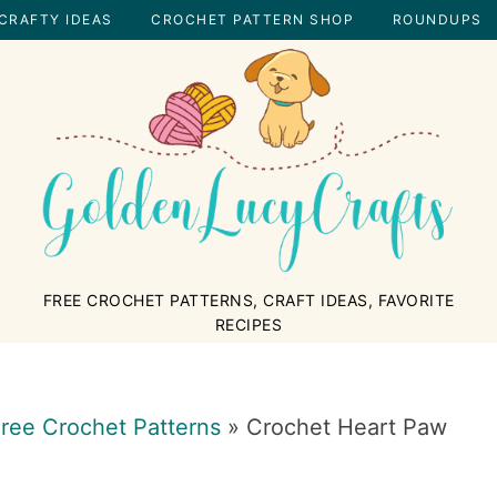
CRAFTY IDEAS
CROCHET PATTERN SHOP
ROUNDUPS
GOLDENLUCYCRAFTS
FREE CROCHET PATTERNS, CRAFT IDEAS, FAVORITE
RECIPES
ree Crochet Patterns
»
Crochet Heart Paw