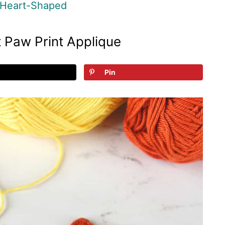
Heart-Shaped
 Paw Print Applique
Pin