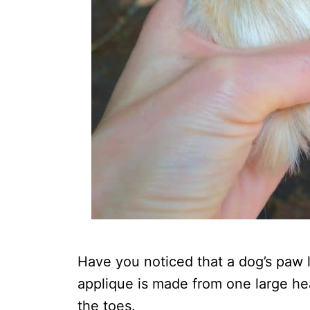
Have you noticed that a dog’s paw 
applique is made from one large hea
the toes.