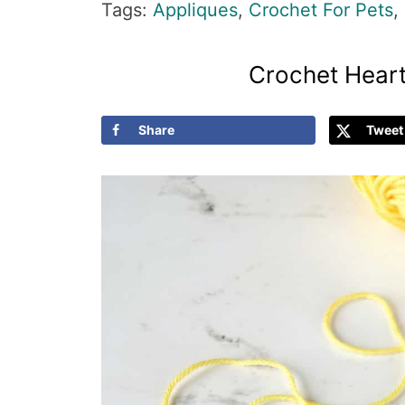
Tags:
Appliques
,
Crochet For Pets
,
Crochet Heart
Share
Tweet