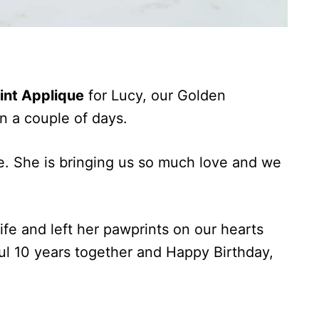
int Applique
for Lucy, our Golden
in a couple of days.
te. She is bringing us so much love and we
ife and left her pawprints on our hearts
ul 10 years together and Happy Birthday,