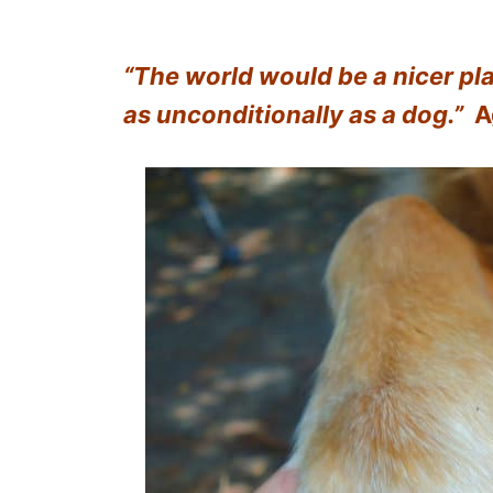
“The world would be a nicer pla
as unconditionally as a dog.”
A