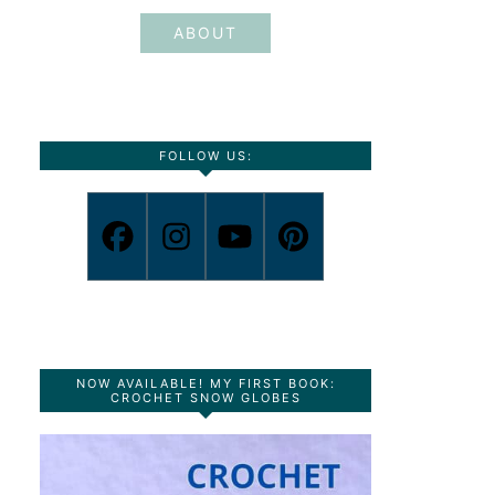
ABOUT
FOLLOW US:
NOW AVAILABLE! MY FIRST BOOK:
CROCHET SNOW GLOBES