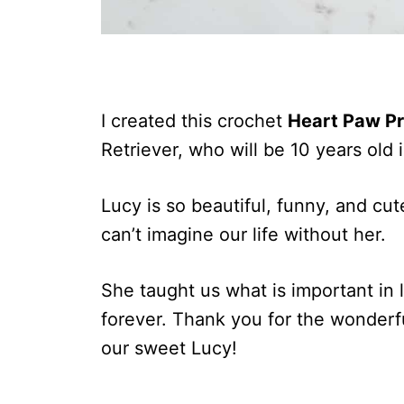
I created this crochet
Heart Paw Pr
Retriever, who will be 10 years old 
Lucy is so beautiful, funny, and cu
can’t imagine our life without her.
She taught us what is important in l
forever. Thank you for the wonderf
our sweet Lucy!