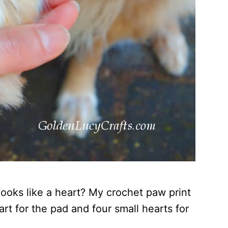
looks like a heart? My crochet paw print
rt for the pad and four small hearts for