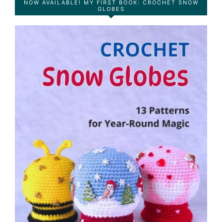
NOW AVAILABLE! MY FIRST BOOK: CROCHET SNOW
GLOBES