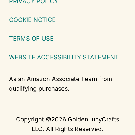
PRIVACY POLICY
COOKIE NOTICE
TERMS OF USE
WEBSITE ACCESSIBILITY STATEMENT
As an Amazon Associate I earn from
qualifying purchases.
Copyright ©2026 GoldenLucyCrafts
LLC. All Rights Reserved.