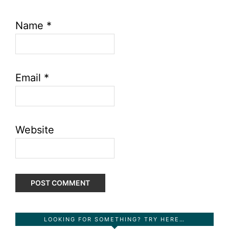
Name
*
Email
*
Website
Primary
LOOKING FOR SOMETHING? TRY HERE…