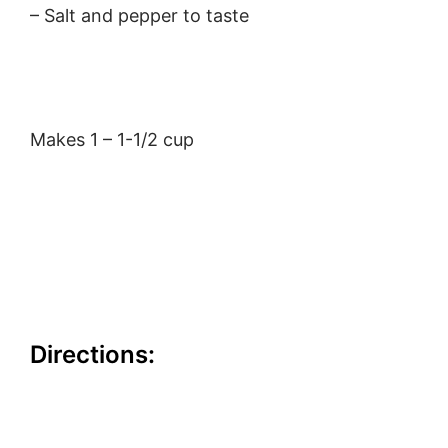
– Salt and pepper to taste
Makes 1 – 1-1/2 cup
Directions: