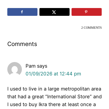
2 COMMENTS
Reader
Comments
Interactions
Pam
says
01/09/2026 at 12:44 pm
I used to live in a large metropolitan area
that had a great “International Store” and
I used to buy Ikra there at least once a