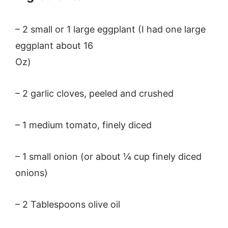
– 2 small or 1 large eggplant (I had one large
eggplant about 16
Oz)
– 2 garlic cloves, peeled and crushed
– 1 medium tomato, finely diced
– 1 small onion (or about ¼ cup finely diced
onions)
– 2 Tablespoons olive oil