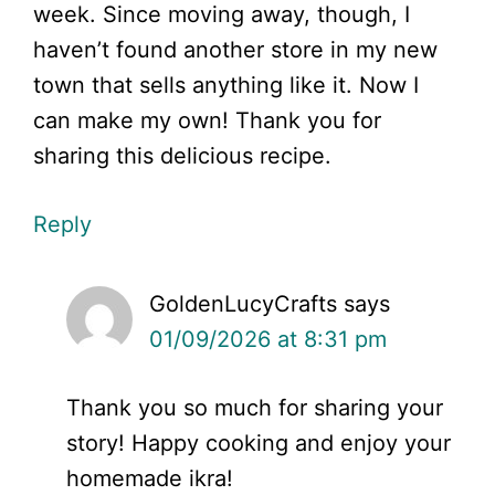
week. Since moving away, though, I
haven’t found another store in my new
town that sells anything like it. Now I
can make my own! Thank you for
sharing this delicious recipe.
Reply
GoldenLucyCrafts
says
01/09/2026 at 8:31 pm
Thank you so much for sharing your
story! Happy cooking and enjoy your
homemade ikra!