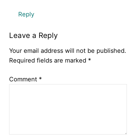
Reply
Leave a Reply
Your email address will not be published.
Required fields are marked
*
Comment
*