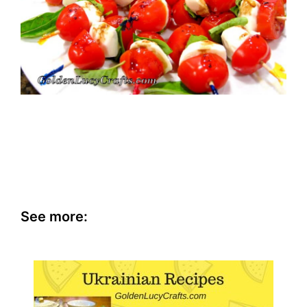
See more: