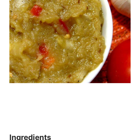
Ingredients