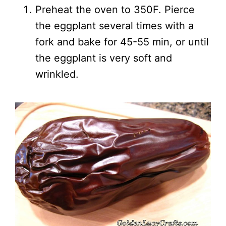
Preheat the oven to 350F. Pierce
the eggplant several times with a
fork and bake for 45-55 min, or until
the eggplant is very soft and
wrinkled.