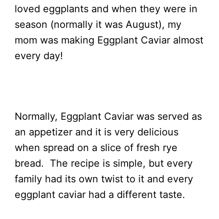
loved eggplants and when they were in
season (normally it was August), my
mom was making Eggplant Caviar almost
every day!
Normally, Eggplant Caviar was served as
an appetizer and it is very delicious
when spread on a slice of fresh rye
bread. The recipe is simple, but every
family had its own twist to it and every
eggplant caviar had a different taste.