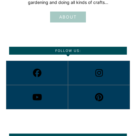
gardening and doing all kinds of crafts…
ABOUT
FOLLOW US: