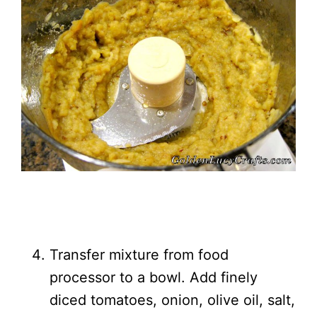
Transfer mixture from food
processor to a bowl. Add finely
diced tomatoes, onion, olive oil, salt,