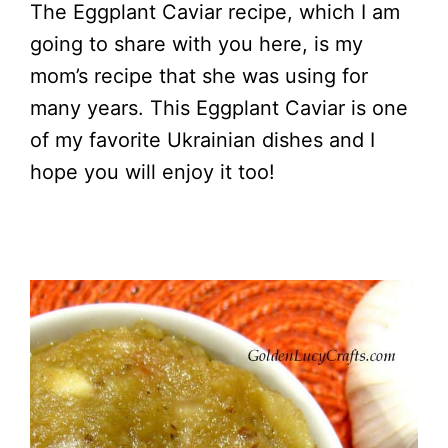
The Eggplant Caviar recipe, which I am
going to share with you here, is my
mom’s recipe that she was using for
many years. This Eggplant Caviar is one
of my favorite Ukrainian dishes and I
hope you will enjoy it too!