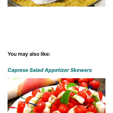
You may also like:
Caprese Salad Appetizer Skewers