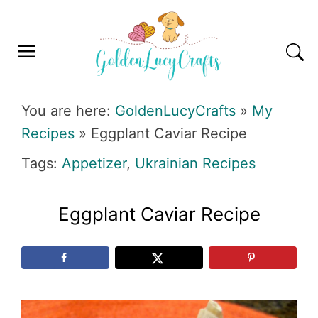
Skip
Skip
Skip
Skip
to
to
to
to
primary
main
primary
footer
navigation
content
sidebar
GOLDENLUCYCRAFTS
You are here:
GoldenLucyCrafts
»
My
Recipes
»
Eggplant Caviar Recipe
Tags:
Appetizer
,
Ukrainian Recipes
Eggplant Caviar Recipe