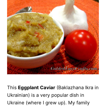
This
Eggplant Caviar
(Baklazhana Ikra in
Ukrainian) is a very popular dish in
Ukraine (where I grew up). My family