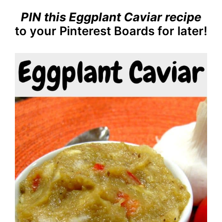
PIN this Eggplant Caviar recipe
to your Pinterest Boards for later!