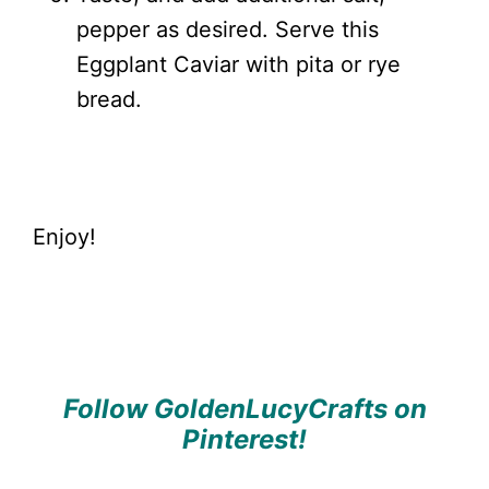
pepper as desired. Serve this
Eggplant Caviar with pita or rye
bread.
Enjoy!
Follow GoldenLucyCrafts on
Pinterest!