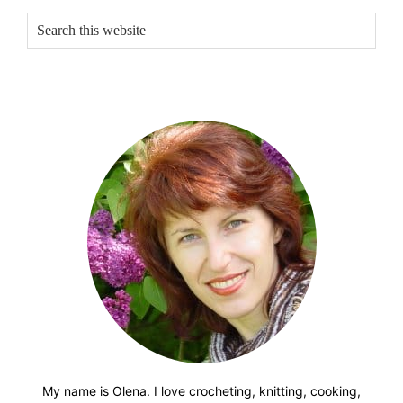
Sidebar
Search
this
website
My name is Olena. I love crocheting, knitting, cooking,