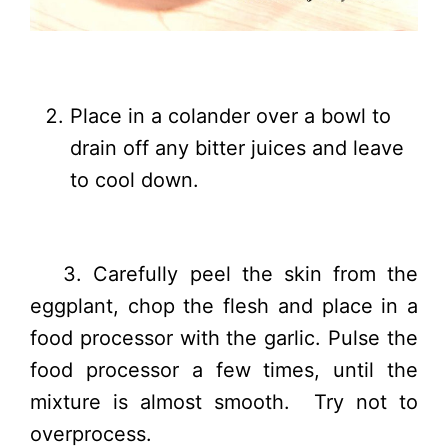
Place in a colander over a bowl to
drain off any bitter juices and leave
to cool down.
3. Carefully peel the skin from the
eggplant, chop the flesh and place in a
food processor with the garlic. Pulse the
food processor a few times, until the
mixture is almost smooth. Try not to
overprocess.