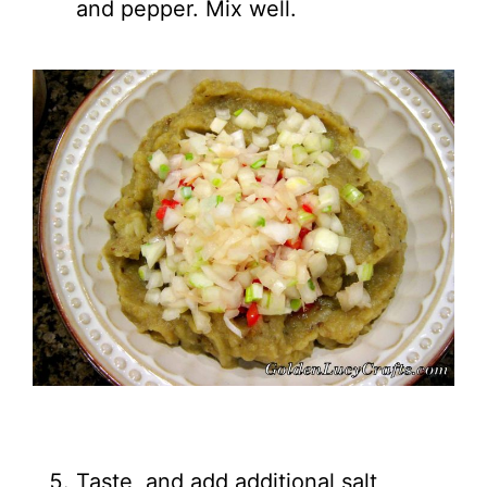
and pepper. Mix well.
Taste, and add additional salt,