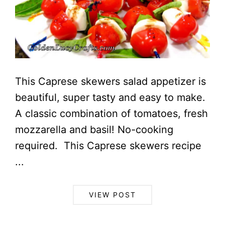
This Caprese skewers salad appetizer is
beautiful, super tasty and easy to make.
A classic combination of tomatoes, fresh
mozzarella and basil! No-cooking
required. This Caprese skewers recipe
...
VIEW POST