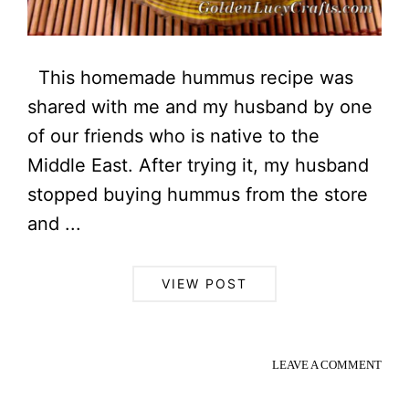
This homemade hummus recipe was
shared with me and my husband by one
of our friends who is native to the
Middle East. After trying it, my husband
stopped buying hummus from the store
and ...
VIEW POST
LEAVE A COMMENT