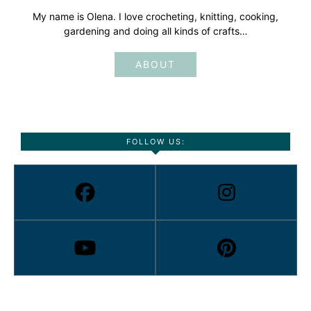
My name is Olena. I love crocheting, knitting, cooking,
gardening and doing all kinds of crafts…
ABOUT
FOLLOW US: