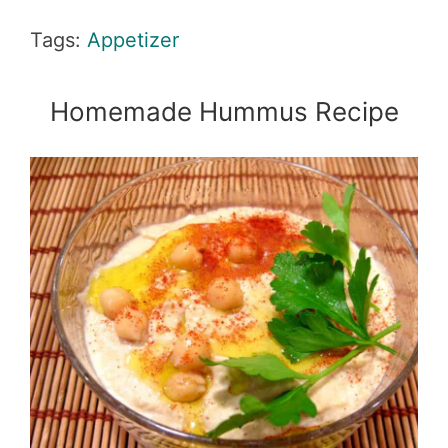
Tags:
Appetizer
Homemade Hummus Recipe