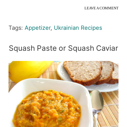
LEAVE A COMMENT
Tags:
Appetizer
,
Ukrainian Recipes
Squash Paste or Squash Caviar