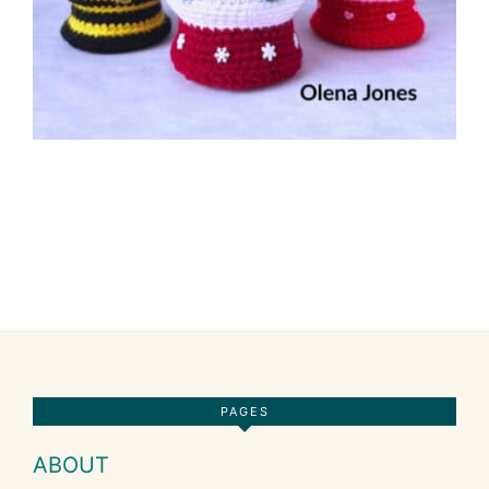
Footer
PAGES
ABOUT