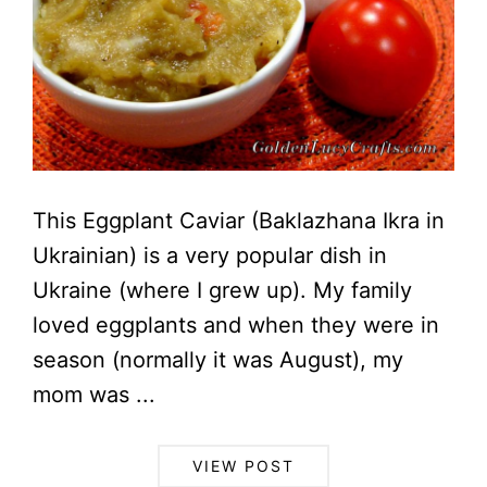
This Eggplant Caviar (Baklazhana Ikra in
Ukrainian) is a very popular dish in
Ukraine (where I grew up). My family
loved eggplants and when they were in
season (normally it was August), my
mom was ...
VIEW POST