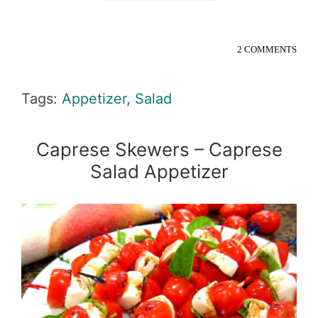
2 COMMENTS
Tags:
Appetizer
,
Salad
Caprese Skewers – Caprese
Salad Appetizer