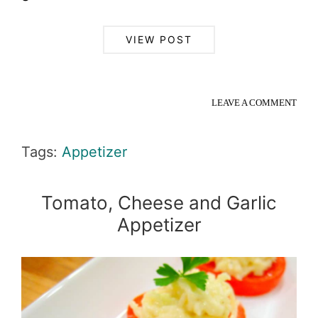
VIEW POST
LEAVE A COMMENT
Tags:
Appetizer
Tomato, Cheese and Garlic
Appetizer