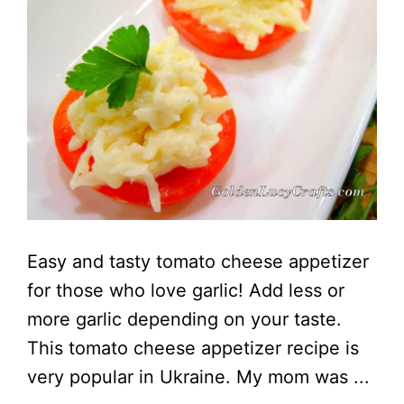
Easy and tasty tomato cheese appetizer
for those who love garlic! Add less or
more garlic depending on your taste.
This tomato cheese appetizer recipe is
very popular in Ukraine. My mom was ...