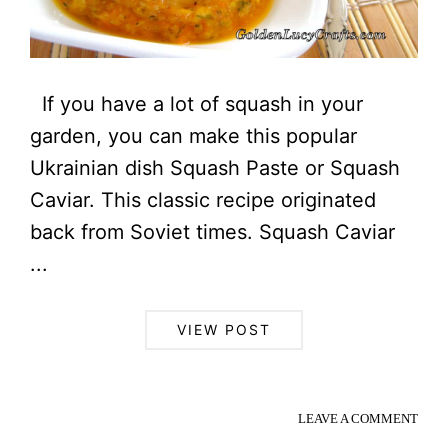
If you have a lot of squash in your
garden, you can make this popular
Ukrainian dish Squash Paste or Squash
Caviar. This classic recipe originated
back from Soviet times. Squash Caviar
...
VIEW POST
LEAVE A COMMENT