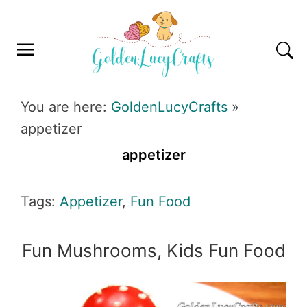
Skip
Skip
Skip
Skip
to
to
to
to
primary
main
primary
footer
navigation
content
sidebar
GOLDENLUCYCRAFTS
You are here:
GoldenLucyCrafts
»
appetizer
appetizer
Tags:
Appetizer
,
Fun Food
Fun Mushrooms, Kids Fun Food