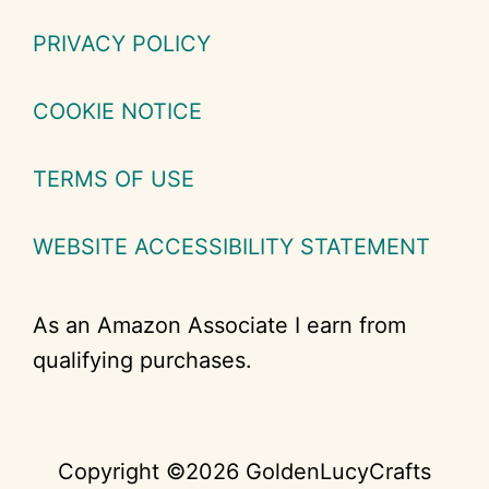
PRIVACY POLICY
COOKIE NOTICE
TERMS OF USE
WEBSITE ACCESSIBILITY STATEMENT
As an Amazon Associate I earn from
qualifying purchases.
Copyright ©2026 GoldenLucyCrafts