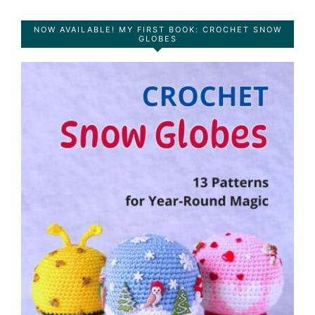
NOW AVAILABLE! MY FIRST BOOK: CROCHET SNOW
GLOBES