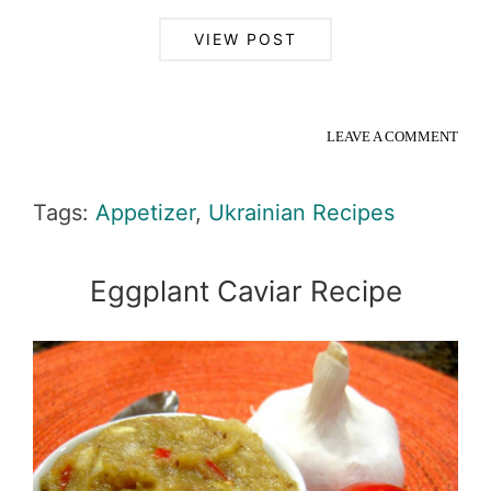
VIEW POST
LEAVE A COMMENT
Tags:
Appetizer
,
Ukrainian Recipes
Eggplant Caviar Recipe