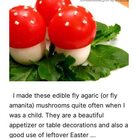
I made these edible fly agaric (or fly
amanita) mushrooms quite often when I
was a child. They are a beautiful
appetizer or table decorations and also a
good use of leftover Easter ...