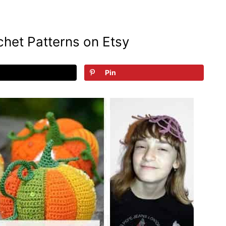
het Patterns on Etsy
Pin