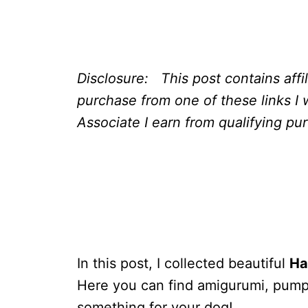
Disclosure: This post contains affi
purchase from one of these links I 
Associate I earn from qualifying pu
In this post, I collected beautiful
Ha
Here you can find amigurumi, pumpki
something for your dog!