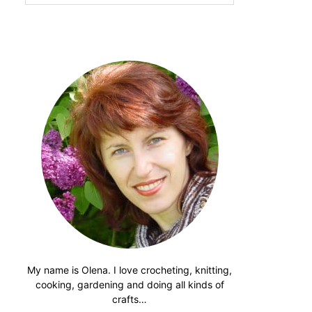
website
My name is Olena. I love crocheting, knitting,
cooking, gardening and doing all kinds of
crafts…