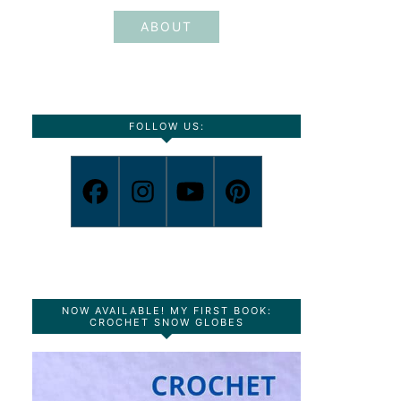
ABOUT
FOLLOW US:
NOW AVAILABLE! MY FIRST BOOK:
CROCHET SNOW GLOBES