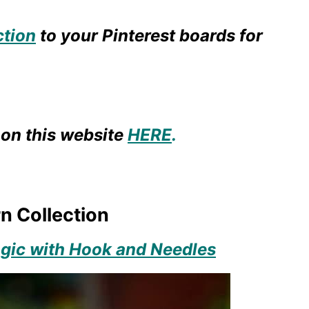
ction
to your Pinterest boards for
on this website
HERE
.
n Collection
ic with Hook and Needles