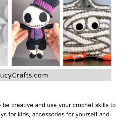
 be creative and use your crochet skills to
s for kids, accessories for yourself and