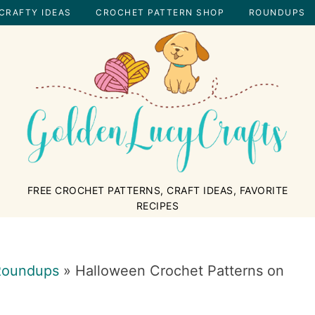
CRAFTY IDEAS
CROCHET PATTERN SHOP
ROUNDUPS
GOLDENLUCYCRAFTS
FREE CROCHET PATTERNS, CRAFT IDEAS, FAVORITE
RECIPES
Roundups
»
Halloween Crochet Patterns on