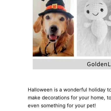
Halloween is a wonderful holiday to
make decorations for your home, toy
even something for your pet!