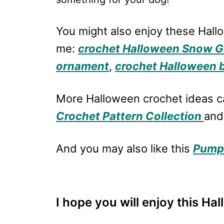
You might also enjoy these Hal
me:
crochet Halloween Snow G
ornament
,
crochet Halloween 
More Halloween crochet ideas c
Crochet Pattern Collection
and
And you may also like this
Pumpk
I hope you will enjoy this Ha