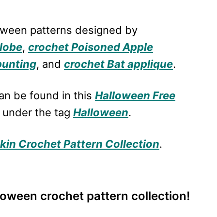
loween patterns designed by
lobe
,
crochet Poisoned Apple
bunting
, and
crochet Bat applique
.
an be found in this
Halloween Free
 under the tag
Halloween
.
in Crochet Pattern Collection
.
lloween crochet pattern collection!