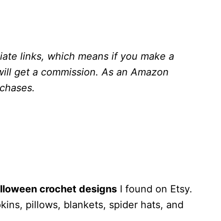
liate links, which means if you make a
will get a commission.
As an Amazon
rchases.
lloween crochet designs
I found on Etsy.
ns, pillows, blankets, spider hats, and