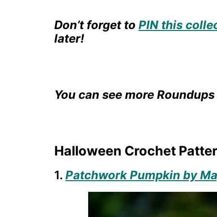
Don’t forget to
PIN this colle
later!
You can see more Roundups 
Halloween Crochet Patter
1.
Patchwork Pumpkin by Mag