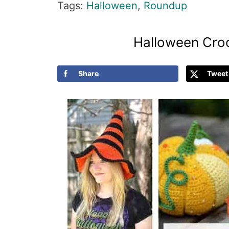
Tags:
Halloween
,
Roundup
Halloween Croc
Share
Tweet