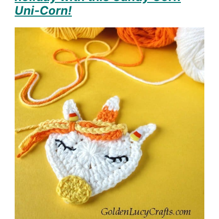
Uni-Corn!