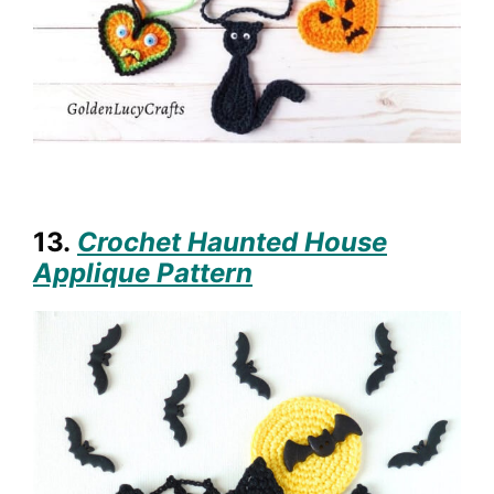
13.
Crochet Haunted House
Applique Pattern