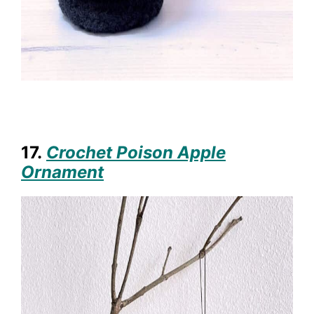
17.
Crochet Poison Apple
Ornament