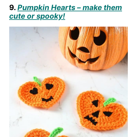
9.
Pumpkin Hearts – make them
cute or spooky!