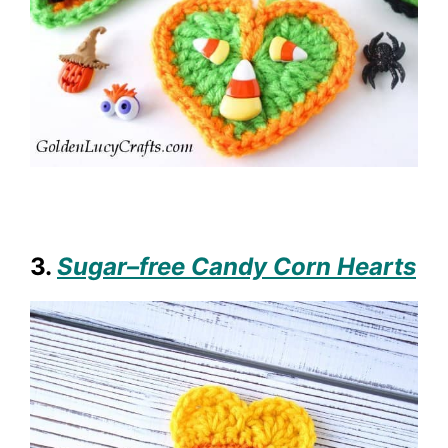
3.
Sugar–free Candy Corn Hearts