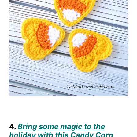
4.
Bring some magic to the
holiday with this Candy Corn