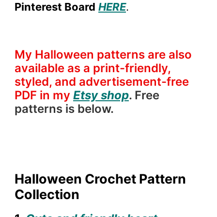
Pinterest Board
HERE
.
My Halloween patterns are also
available as a print-friendly,
styled, and advertisement-free
PDF in my
Etsy shop
. Free
patterns is below.
Halloween Crochet Pattern
Collection