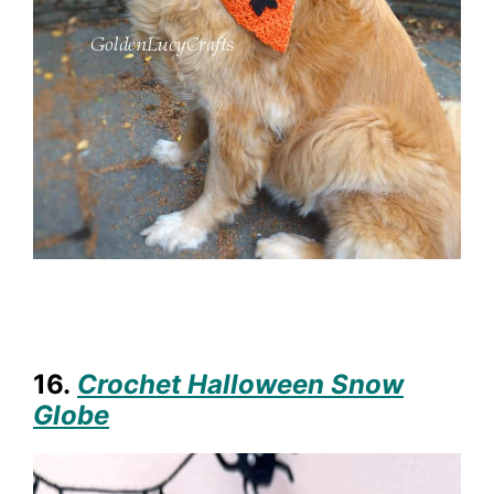
16.
Crochet Halloween Snow
Globe