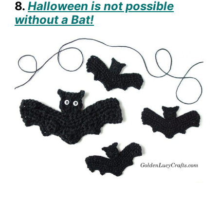
8.
Halloween is not possible
without a Bat!