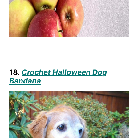
18.
Crochet Halloween Dog
Bandana