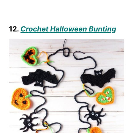
12.
Crochet Halloween Bunting