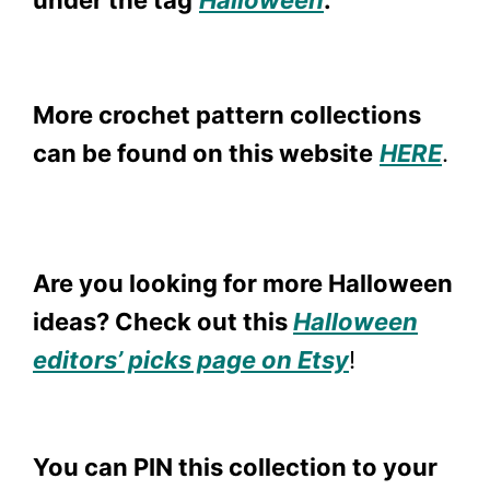
under the tag
Halloween
.
More crochet pattern collections
can be found on this website
HER
E
.
Are you looking for more Halloween
ideas? Check out this
Halloween
editors’ picks page on Etsy
!
You can PIN this collection to your