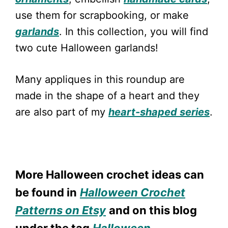
use them for scrapbooking, or make
garlands
. In this collection, you will find
two cute Halloween garlands!
Many appliques in this roundup are
made in the shape of a heart and they
are also part of my
heart-shaped series
.
More Halloween crochet ideas can
be found in
Halloween Crochet
Patterns on Etsy
and on this blog