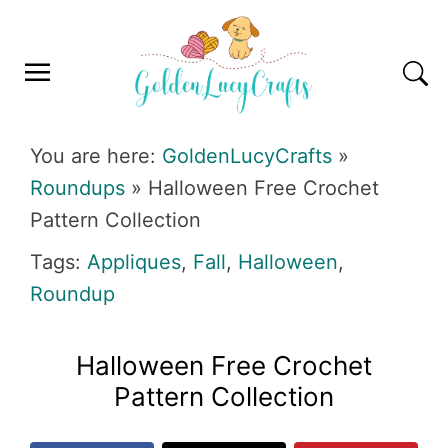
Skip
Skip
Skip
Skip
to
to
to
to
primary
main
primary
footer
navigation
content
sidebar
GOLDENLUCYCRAFTS
You are here:
GoldenLucyCrafts
»
Roundups
»
Halloween Free Crochet
Pattern Collection
Tags:
Appliques
,
Fall
,
Halloween
,
Roundup
Halloween Free Crochet
Pattern Collection