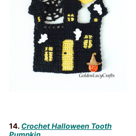
14.
Crochet Halloween Tooth
Pumpkin