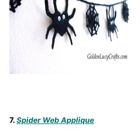
7.
Spider Web Applique