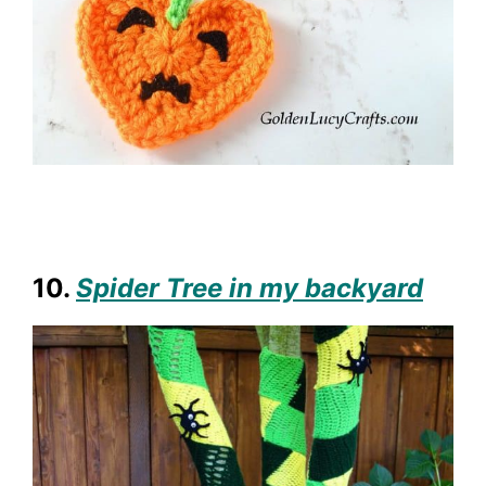
10.
Spider Tree in my backyard