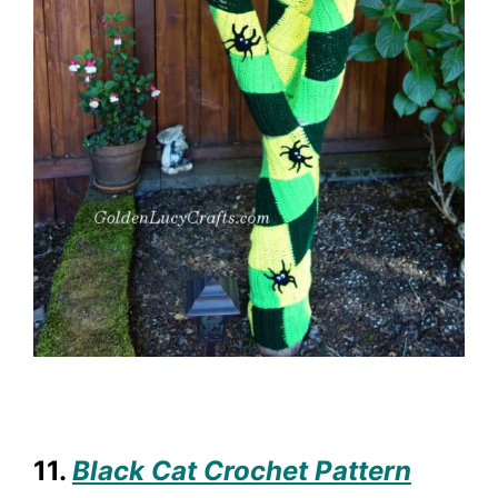
11.
Black Cat Crochet Pattern