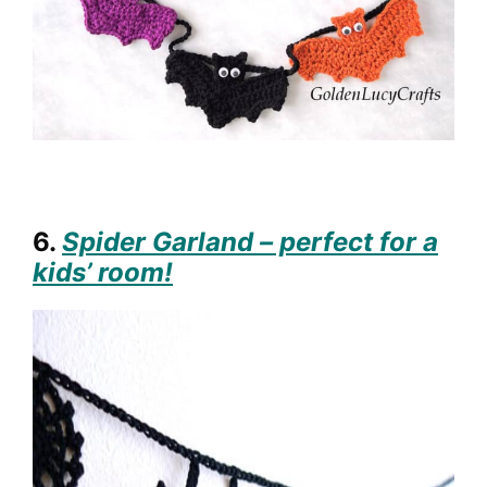
6.
Spider Garland – perfect for a
kids’ room!