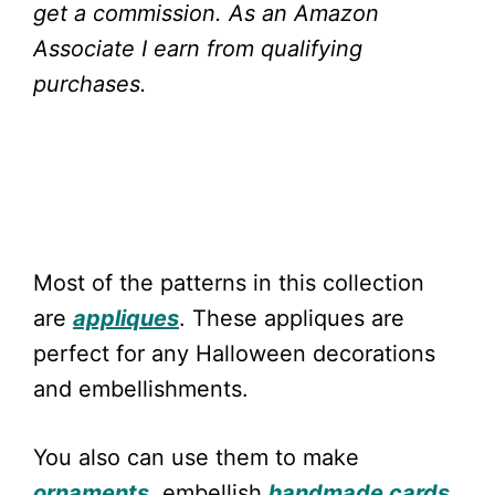
get a commission.
As an Amazon
Associate I earn from qualifying
purchases.
Most of the patterns in this collection
are
appliques
. These appliques are
perfect for any Halloween decorations
and embellishments.
You also can use them to make
ornaments
, embellish
handmade cards
,