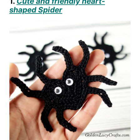
1.
Cute and friendly heart-
shaped Spider