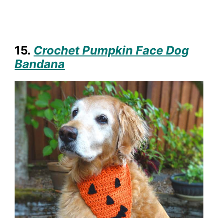
15.
Crochet Pumpkin Face Dog
Bandana