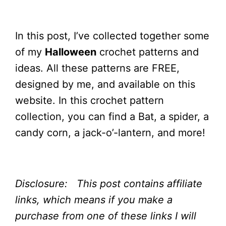
In this post, I’ve collected together some
of my
Halloween
crochet patterns and
ideas. All these patterns are FREE,
designed by me, and available on this
website. In this crochet pattern
collection, you can find a Bat, a spider, a
candy corn, a jack-o’-lantern, and more!
Disclosure: This post contains affiliate
links, which means if you make a
purchase from one of these links I will