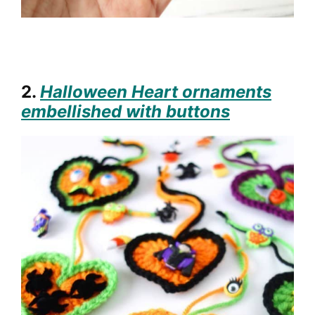
2.
Halloween Heart ornaments
embellished with buttons