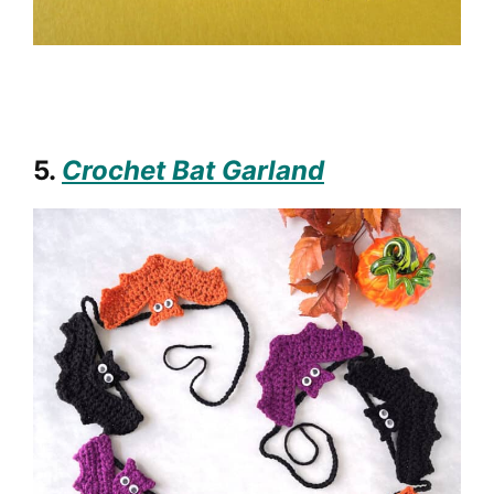
5.
Crochet Bat Garland