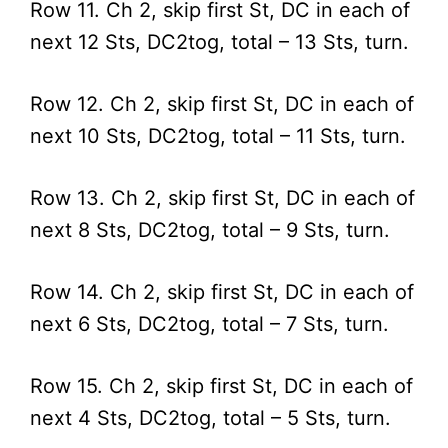
Row 11. Ch 2, skip first St, DC in each of
next 12 Sts, DC2tog, total – 13 Sts, turn.
Row 12. Ch 2, skip first St, DC in each of
next 10 Sts, DC2tog, total – 11 Sts, turn.
Row 13. Ch 2, skip first St, DC in each of
next 8 Sts, DC2tog, total – 9 Sts, turn.
Row 14. Ch 2, skip first St, DC in each of
next 6 Sts, DC2tog, total – 7 Sts, turn.
Row 15. Ch 2, skip first St, DC in each of
next 4 Sts, DC2tog, total – 5 Sts, turn.