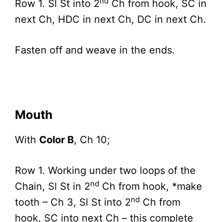
nd
Row 1. Sl St into 2
Ch from hook, SC in
next Ch, HDC in next Ch, DC in next Ch.
Fasten off and weave in the ends.
Mouth
With
Color B
, Ch 10;
Row 1. Working under two loops of the
nd
Chain, Sl St in 2
Ch from hook, *make
nd
tooth – Ch 3, Sl St into 2
Ch from
hook, SC into next Ch – this complete