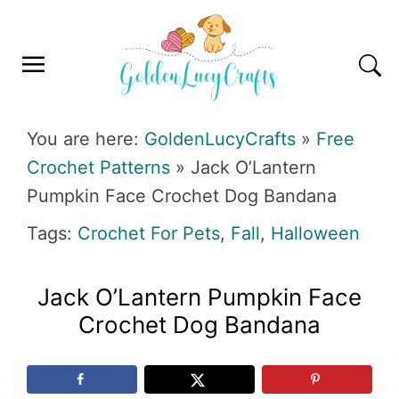
Skip
Skip
Skip
Skip
to
to
to
to
primary
main
primary
footer
navigation
content
sidebar
GOLDENLUCYCRAFTS
You are here:
GoldenLucyCrafts
»
Free
Crochet Patterns
»
Jack O’Lantern
Pumpkin Face Crochet Dog Bandana
Tags:
Crochet For Pets
,
Fall
,
Halloween
Jack O’Lantern Pumpkin Face
Crochet Dog Bandana