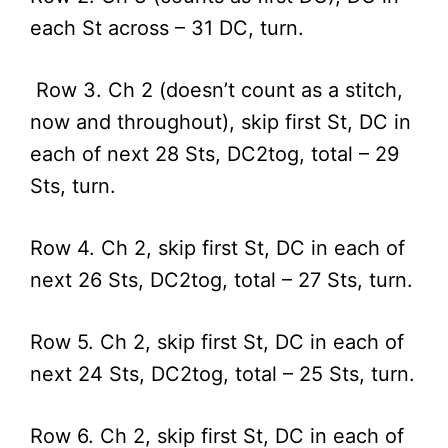
each St across – 31 DC, turn.
Row 3. Ch 2 (doesn’t count as a stitch,
now and throughout), skip first St, DC in
each of next 28 Sts, DC2tog, total – 29
Sts, turn.
Row 4. Ch 2, skip first St, DC in each of
next 26 Sts, DC2tog, total – 27 Sts, turn.
Row 5. Ch 2, skip first St, DC in each of
next 24 Sts, DC2tog, total – 25 Sts, turn.
Row 6. Ch 2, skip first St, DC in each of