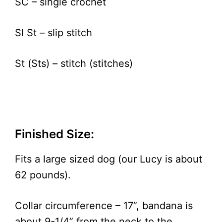
SC – single crochet
Sl St – slip stitch
St (Sts) – stitch (stitches)
Finished Size:
Fits a large sized dog (our Lucy is about
62 pounds).
Collar circumference – 17”, bandana is
about 9-1/4” from the neck to the