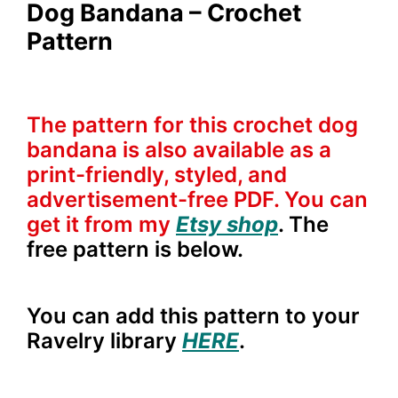
Dog Bandana – Crochet
Pattern
The pattern for this crochet dog
bandana is also available as a
print-friendly, styled, and
advertisement-free PDF. You can
get it from my
Etsy shop
. The
free pattern is below.
You can add this pattern to your
Ravelry library
HERE
.