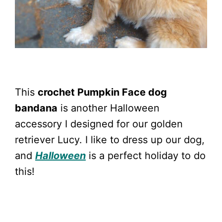
This
crochet Pumpkin Face dog
bandana
is another Halloween
accessory I designed for our golden
retriever Lucy. I like to dress up our dog,
and
Halloween
is a perfect holiday to do
this!