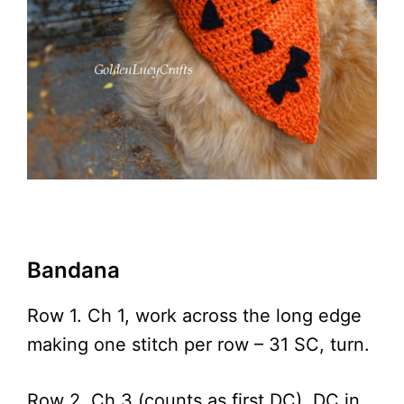
Bandana
Row 1. Ch 1, work across the long edge
making one stitch per row – 31 SC, turn.
Row 2. Ch 3 (counts as first DC), DC in