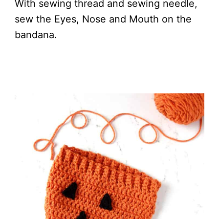
With sewing thread and sewing needle,
sew the Eyes, Nose and Mouth on the
bandana.