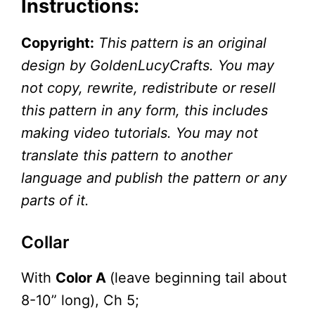
Instructions:
Copyright:
This pattern is an original
design by GoldenLucyCrafts. You may
not copy, rewrite, redistribute or resell
this pattern in any form, this includes
making video tutorials. You may not
translate this pattern to another
language and publish the pattern or any
parts of it.
Collar
With
Color A
(leave beginning tail about
8-10” long), Ch 5;