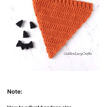
Note: