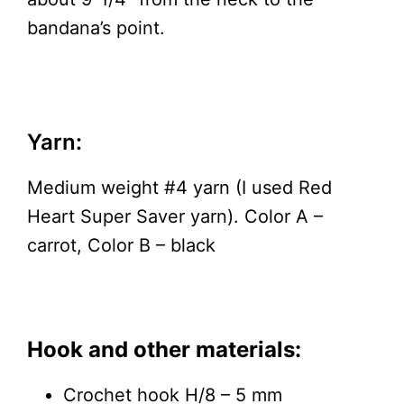
bandana’s point.
Yarn:
Medium weight #4 yarn (I used Red
Heart Super Saver yarn). Color A –
carrot, Color B – black
Hook and other materials:
Crochet hook H/8 – 5 mm