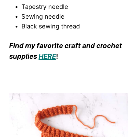
Tapestry needle
Sewing needle
Black sewing thread
Find my favorite craft and crochet
supplies
HERE
!