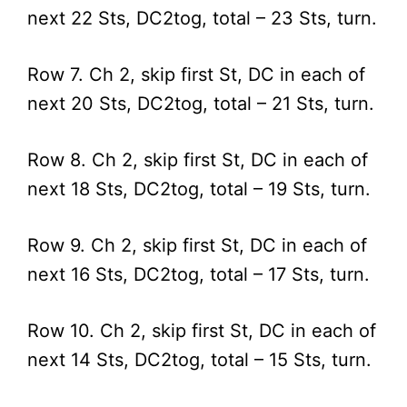
next 22 Sts, DC2tog, total – 23 Sts, turn.
Row 7. Ch 2, skip first St, DC in each of
next 20 Sts, DC2tog, total – 21 Sts, turn.
Row 8. Ch 2, skip first St, DC in each of
next 18 Sts, DC2tog, total – 19 Sts, turn.
Row 9. Ch 2, skip first St, DC in each of
next 16 Sts, DC2tog, total – 17 Sts, turn.
Row 10. Ch 2, skip first St, DC in each of
next 14 Sts, DC2tog, total – 15 Sts, turn.