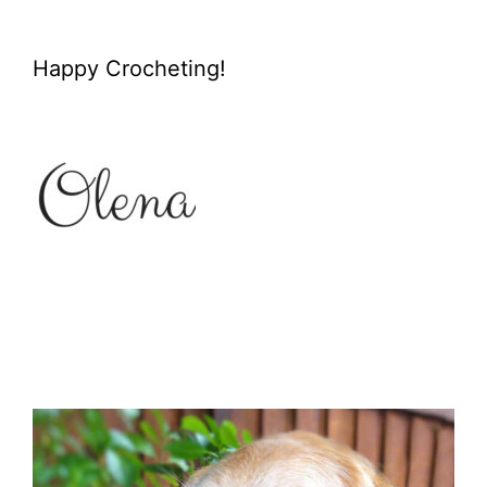
Happy Crocheting!