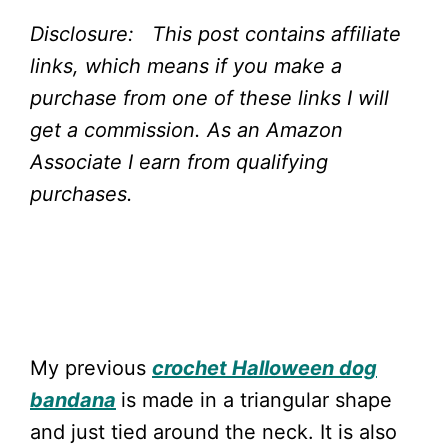
Disclosure: This post contains affiliate
links, which means if you make a
purchase from one of these links I will
get a commission.
As an Amazon
Associate I earn from qualifying
purchases.
My previous
crochet Halloween dog
bandana
is made in a triangular shape
and just tied around the neck. It is also