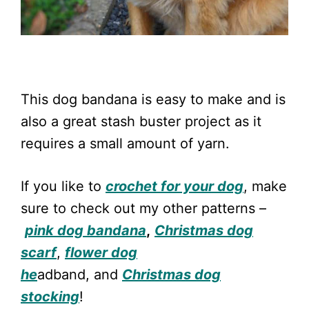
This dog bandana is easy to make and is
also a great stash buster project as it
requires a small amount of yarn.
If you like to
crochet for your dog
, make
sure to check out my other patterns –
pink dog bandana
,
Christmas dog
scarf
,
flower dog
he
adband, and
Christmas dog
stocking
!