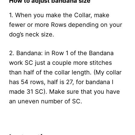
How to adjust bandana size
1. When you make the Collar, make
fewer or more Rows depending on your
dog’s neck size.
2. Bandana: in Row 1 of the Bandana
work SC just a couple more stitches
than half of the collar length. (My collar
has 54 rows, half is 27, for bandana I
made 31 SC). Make sure that you have
an uneven number of SC.