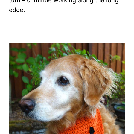
turn – continue working along the long
edge.