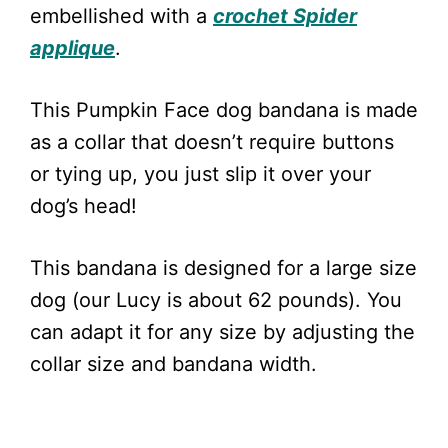
embellished with a
crochet Spider
applique
.
This Pumpkin Face dog bandana is made
as a collar that doesn’t require buttons
or tying up, you just slip it over your
dog’s head!
This bandana is designed for a large size
dog (our Lucy is about 62 pounds). You
can adapt it for any size by adjusting the
collar size and bandana width.