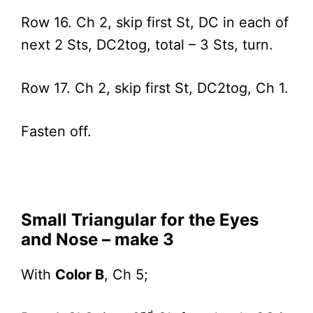
Row 16. Ch 2, skip first St, DC in each of
next 2 Sts, DC2tog, total – 3 Sts, turn.
Row 17. Ch 2, skip first St, DC2tog, Ch 1.
Fasten off.
Small Triangular for the Eyes
and Nose – make 3
With
Color B
, Ch 5;