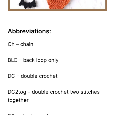
Abbreviations:
Ch – chain
BLO – back loop only
DC – double crochet
DC2tog – double crochet two stitches
together