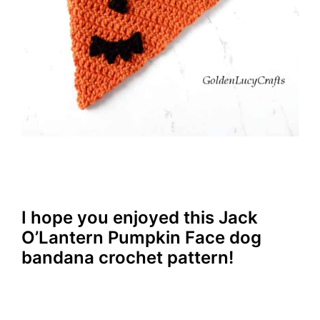
I hope you enjoyed this Jack
O’Lantern Pumpkin Face dog
bandana crochet pattern!