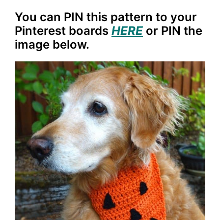
You can PIN this pattern to your
Pinterest boards
HERE
or PIN the
image below.