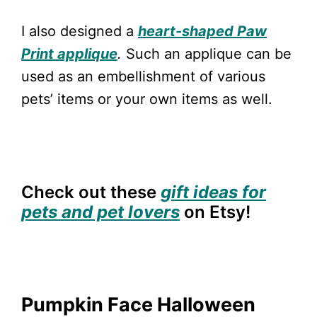
I also designed a
heart-shaped Paw
Print applique
.
Such an applique can be
used as an embellishment of various
pets’ items or your own items as well.
Check out these
gift ideas for
pets and pet lovers
on Etsy!
Pumpkin Face Halloween