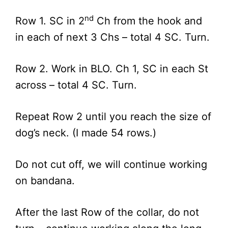
nd
Row 1. SC in 2
Ch from the hook and
in each of next 3 Chs – total 4 SC. Turn.
Row 2. Work in BLO. Ch 1, SC in each St
across – total 4 SC. Turn.
Repeat Row 2 until you reach the size of
dog’s neck. (I made 54 rows.)
Do not cut off, we will continue working
on bandana.
After the last Row of the collar, do not