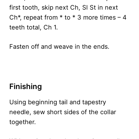
first tooth, skip next Ch, Sl St in next
Ch*, repeat from * to * 3 more times – 4
teeth total, Ch 1.
Fasten off and weave in the ends.
Finishing
Using beginning tail and tapestry
needle, sew short sides of the collar
together.