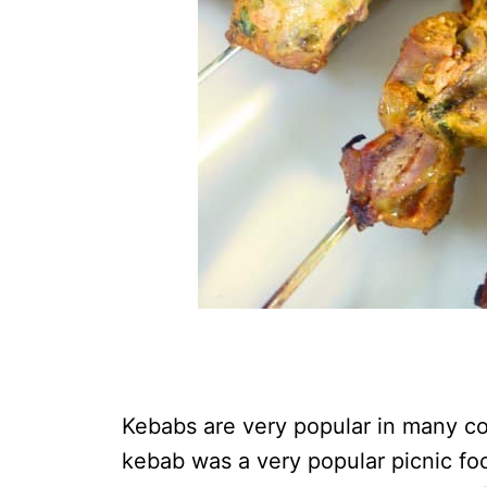
Kebabs are very popular in many co
kebab was a very popular picnic fo