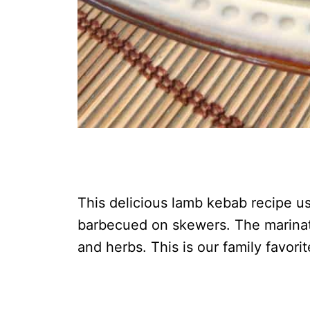
This delicious lamb kebab recipe use
barbecued on skewers. The marinat
and herbs. This is our family favori