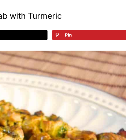
b with Turmeric
Pin