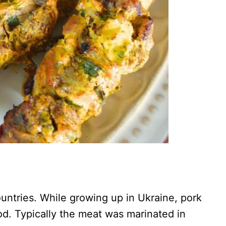
untries. While growing up in Ukraine, pork
od. Typically the meat was marinated in