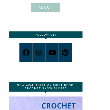
ABOUT
FOLLOW US:
NOW AVAILABLE! MY FIRST BOOK:
CROCHET SNOW GLOBES