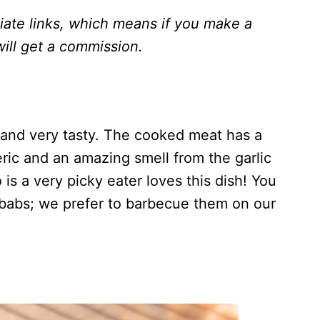
liate links, which means if you make a
ill get a
commission.
 and very tasty. The cooked meat has a
eric and an amazing smell from the garlic
s a very picky eater loves this dish! You
ebabs; we prefer to barbecue them on our