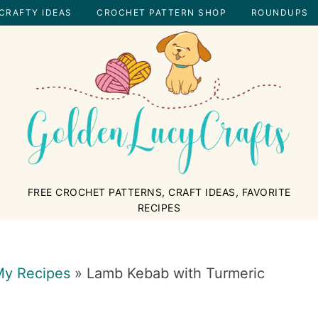
CRAFTY IDEAS
CROCHET PATTERN SHOP
ROUNDUPS
GOLDENLUCYCRAFTS
FREE CROCHET PATTERNS, CRAFT IDEAS, FAVORITE
RECIPES
y Recipes
»
Lamb Kebab with Turmeric