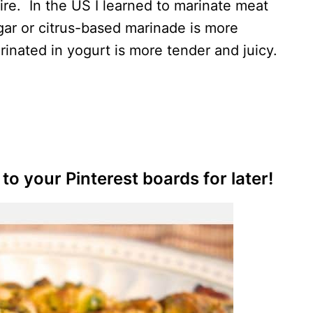
re. In the US I learned to marinate meat
gar or citrus-based marinade is more
rinated in yogurt is more tender and juicy.
to your Pinterest boards for later!