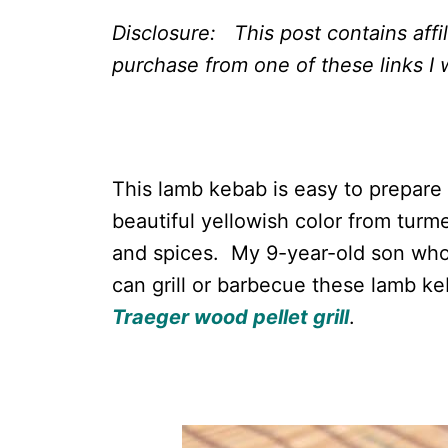
Disclosure: This post contains affi
purchase from one of these links I w
This lamb kebab is easy to prepare
beautiful yellowish color from turm
and spices. My 9-year-old son who i
can grill or barbecue these lamb k
Traeger wood pellet grill
.