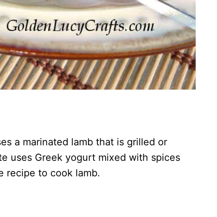
s a marinated lamb that is grilled or
e uses Greek yogurt mixed with spices
te recipe to cook lamb.