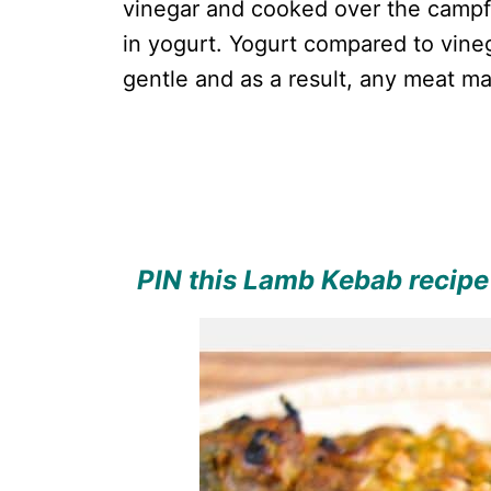
vinegar and cooked over the campfi
in yogurt. Yogurt compared to vine
gentle and as a result, any meat ma
PIN this Lamb Kebab recipe