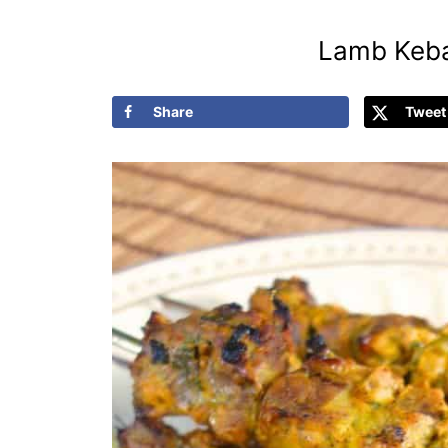
Lamb Keba
Share
Tweet