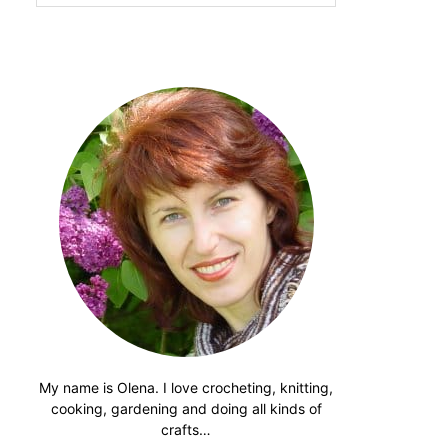
website
My name is Olena. I love crocheting, knitting,
cooking, gardening and doing all kinds of
crafts…