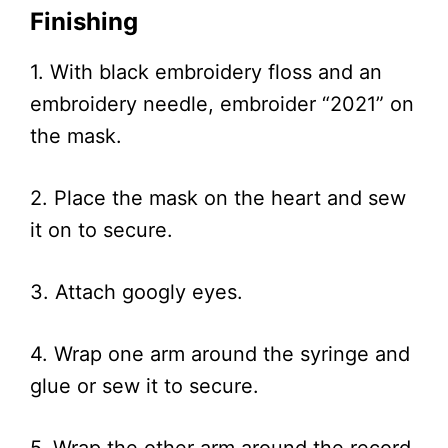
Finishing
1. With black embroidery floss and an
embroidery needle, embroider “2021” on
the mask.
2. Place the mask on the heart and sew
it on to secure.
3. Attach googly eyes.
4. Wrap one arm around the syringe and
glue or sew it to secure.