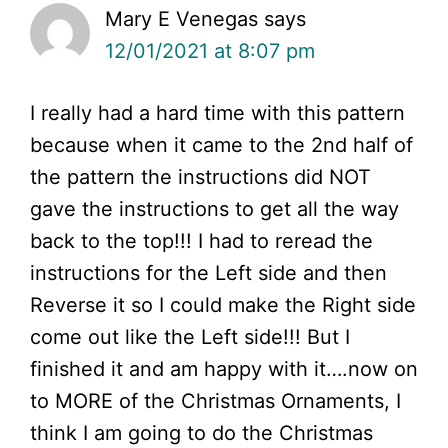
Mary E Venegas
says
12/01/2021 at 8:07 pm
I really had a hard time with this pattern
because when it came to the 2nd half of
the pattern the instructions did NOT
gave the instructions to get all the way
back to the top!!! I had to reread the
instructions for the Left side and then
Reverse it so I could make the Right side
come out like the Left side!!! But I
finished it and am happy with it….now on
to MORE of the Christmas Ornaments, I
think I am going to do the Christmas