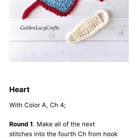
Heart
With Color A, Ch 4;
Round 1
. Make all of the next
stitches into the fourth Ch from hook