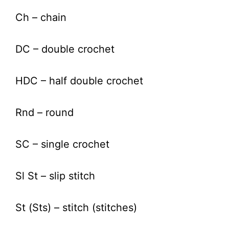
Ch – chain
DC – double crochet
HDC – half double crochet
Rnd – round
SC – single crochet
Sl St – slip stitch
St (Sts) – stitch (stitches)