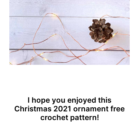
I hope you enjoyed this
Christmas 2021 ornament free
crochet pattern!