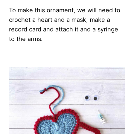
To make this ornament, we will need to
crochet a heart and a mask, make a
record card and attach it and a syringe
to the arms.