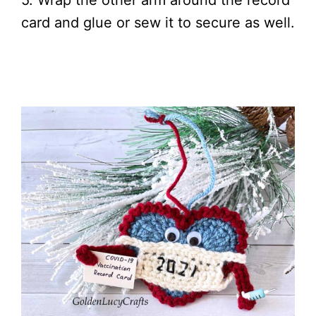
5. Wrap the other arm around the record
card and glue or sew it to secure as well.