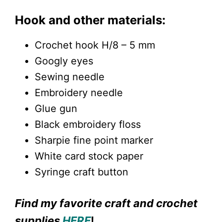
Hook and other materials:
Crochet hook H/8 – 5 mm
Googly eyes
Sewing needle
Embroidery needle
Glue gun
Black embroidery floss
Sharpie fine point marker
White card stock paper
Syringe craft button
Find my favorite craft and crochet
supplies
HERE
!