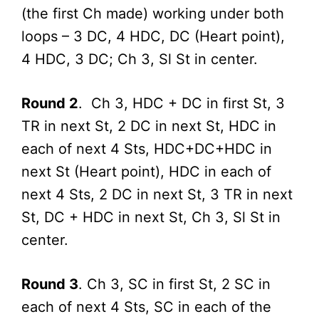
(the first Ch made) working under both
loops – 3 DC, 4 HDC, DC (Heart point),
4 HDC, 3 DC; Ch 3, Sl St in center.
Round 2
. Ch 3, HDC + DC in first St, 3
TR in next St, 2 DC in next St, HDC in
each of next 4 Sts, HDC+DC+HDC in
next St (Heart point), HDC in each of
next 4 Sts, 2 DC in next St, 3 TR in next
St, DC + HDC in next St, Ch 3, Sl St in
center.
Round 3
. Ch 3, SC in first St, 2 SC in
each of next 4 Sts, SC in each of the