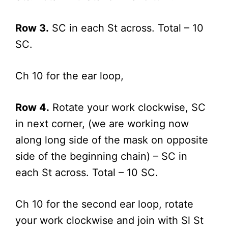
Row 3.
SC in each St across. Total – 10
SC.
Ch 10 for the ear loop,
Row 4.
Rotate your work clockwise, SC
in next corner, (we are working now
along long side of the mask on opposite
side of the beginning chain) – SC in
each St across. Total – 10 SC.
Ch 10 for the second ear loop, rotate
your work clockwise and join with Sl St