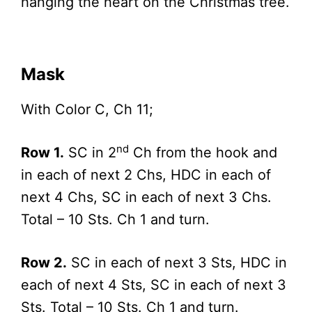
hanging the heart on the Christmas tree.
Mask
With Color C, Ch 11;
nd
Row 1.
SC in 2
Ch from the hook and
in each of next 2 Chs, HDC in each of
next 4 Chs, SC in each of next 3 Chs.
Total – 10 Sts. Ch 1 and turn.
Row 2.
SC in each of next 3 Sts, HDC in
each of next 4 Sts, SC in each of next 3
Sts. Total – 10 Sts. Ch 1 and turn.