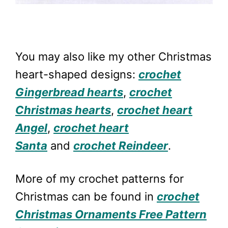
You may also like my other Christmas
heart-shaped designs:
crochet
Gingerbread hearts
,
crochet
Christmas hearts
,
crochet heart
Angel
,
crochet heart
Santa
and
crochet Reindeer
.
More of my crochet patterns for
Christmas can be found in
crochet
Christmas Ornaments Free Pattern