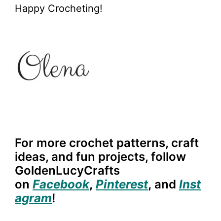
Happy Crocheting!
For more crochet patterns, craft
ideas, and fun projects, follow
GoldenLucyCrafts
on
Facebook
,
Pinterest
,
and
Inst
agram
!