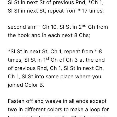
Sl St in next St of previous Rnd, *Ch 1,
Sl St in next St, repeat from * 17 times;
nd
second arm – Ch 10, Sl St in 2
Ch from
the hook and in each next 8 Chs;
*Sl St in next St, Ch 1, repeat from * 8
st
times, Sl St in 1
Ch of Ch 3 at the end
of previous Rnd, Ch 1, Sl St in next Ch,
Ch 1, Sl St into same place where you
joined Color B.
Fasten off and weave in all ends except
two in different colors to make a loop for