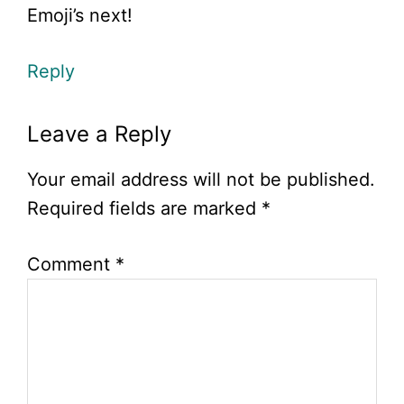
Emoji’s next!
Reply
Leave a Reply
Your email address will not be published.
Required fields are marked
*
Comment
*