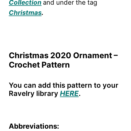
Collection
and under the tag
Christmas
.
Christmas 2020 Ornament –
Crochet Pattern
You can add this pattern to your
Ravelry library
HERE
.
Abbreviations: