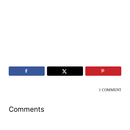
1 COMMENT
Reader
Comments
Interactions