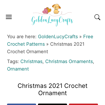
Skip
Skip
Skip
Skip
to
to
to
to
primary
main
primary
footer
navigation
content
sidebar
GOLDENLUCYCRAFTS
You are here:
GoldenLucyCrafts
»
Free
Crochet Patterns
»
Christmas 2021
Crochet Ornament
Tags:
Christmas
,
Christmas Ornaments
,
Ornament
Christmas 2021 Crochet
Ornament