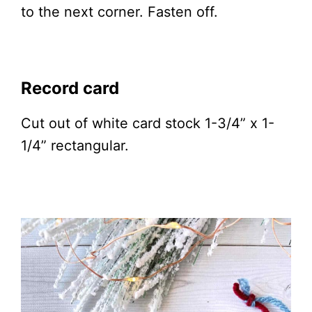
to the next corner. Fasten off.
Record card
Cut out of white card stock 1-3/4” x 1-
1/4” rectangular.