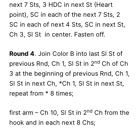
next 7 Sts, 3 HDC in next St (Heart
point), SC in each of the next 7 Sts, 2
SC in each of next 4 Sts, SC in next St,
Ch 3, Sl St in center. Fasten off.
Round 4
. Join Color B into last Sl St of
nd
previous Rnd, Ch 1, Sl St in 2
Ch of Ch
3 at the beginning of previous Rnd, Ch 1,
Sl St in next Ch, *Ch 1, Sl St in next St,
repeat from * 8 times;
nd
first arm – Ch 10, Sl St in 2
Ch from the
hook and in each next 8 Chs;