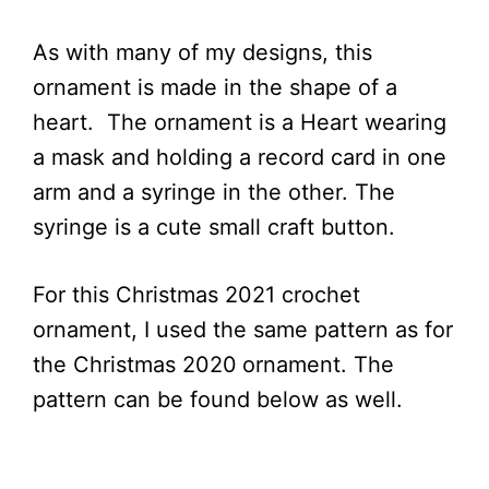
As with many of my designs, this
ornament is made in the shape of a
heart. The ornament is a Heart wearing
a mask and holding a record card in one
arm and a syringe in the other. The
syringe is a cute small craft button.
For this Christmas 2021 crochet
ornament, I used the same pattern as for
the Christmas 2020
ornament. The
pattern can be found below as well.