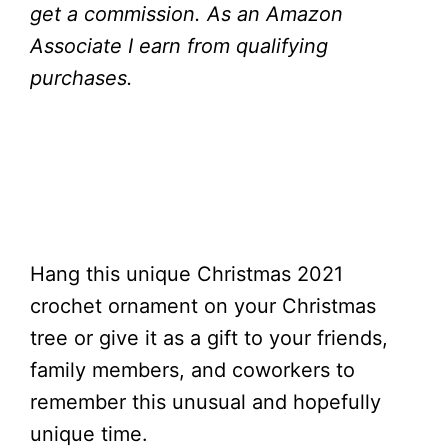
get a commission.
As an Amazon
Associate I earn from qualifying
purchases.
Hang this unique Christmas 2021
crochet ornament on your Christmas
tree or give it as a gift to your friends,
family members, and coworkers to
remember this unusual and hopefully
unique time.