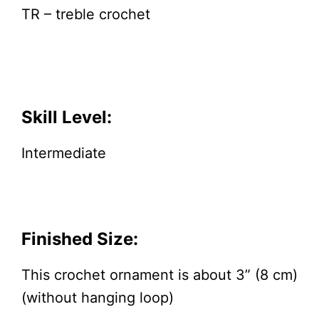
TR – treble crochet
Skill Level:
Intermediate
Finished Size:
This crochet ornament is about 3” (8 cm)
(without hanging loop)