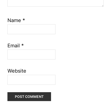
Name
*
Email
*
Website