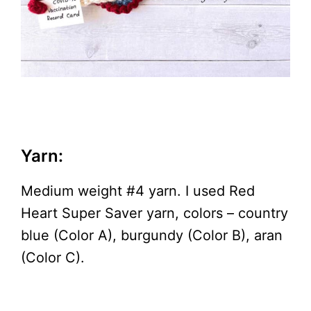
Yarn:
Medium weight #4 yarn. I used Red
Heart Super Saver yarn, colors – country
blue (Color A), burgundy (Color B), aran
(Color C).