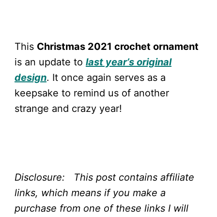
This
Christmas 2021 crochet ornament
is an update to
last year’s original
design
. It once again serves as a
keepsake to remind us of another
strange and crazy year!
Disclosure: This post contains affiliate
links, which means if you make a
purchase from one of these links I will