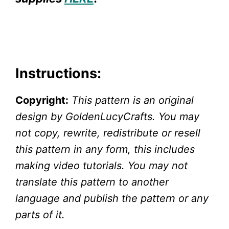
Instructions:
Copyright:
This pattern is an original
design by GoldenLucyCrafts. You may
not copy, rewrite, redistribute or resell
this pattern in any form, this includes
making video tutorials. You may not
translate this pattern to another
language and publish the pattern or any
parts of it.