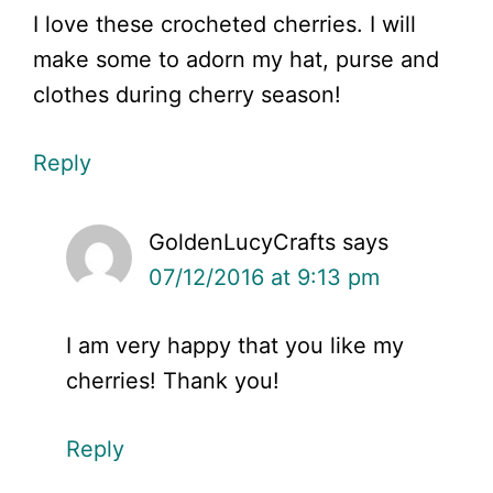
I love these crocheted cherries. I will
make some to adorn my hat, purse and
clothes during cherry season!
Reply
GoldenLucyCrafts
says
07/12/2016 at 9:13 pm
I am very happy that you like my
cherries! Thank you!
Reply