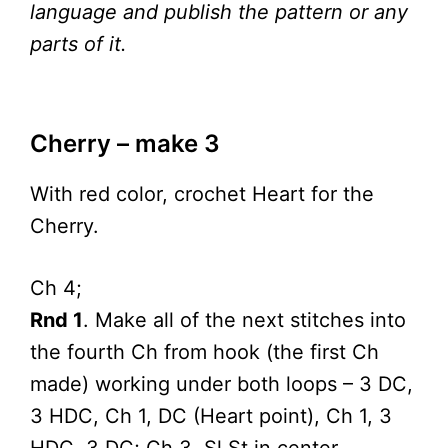
language and publish the pattern or any
parts of it.
Cherry – make 3
With red color, crochet Heart for the
Cherry.
Ch 4;
Rnd 1
. Make all of the next stitches into
the fourth Ch from hook (the first Ch
made) working under both loops – 3 DC,
3 HDC, Ch 1, DC (Heart point), Ch 1, 3