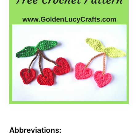
Abbreviations: