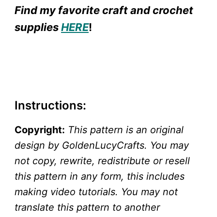
Find my favorite craft and crochet
supplies
HERE
!
Instructions:
Copyright:
This pattern is an original
design by GoldenLucyCrafts. You may
not copy, rewrite, redistribute or resell
this pattern in any form, this includes
making video tutorials. You may not
translate this pattern to another