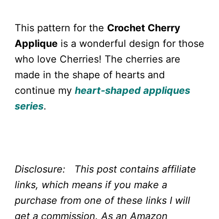
This pattern for the
Crochet Cherry
Applique
is a wonderful design for those
who love Cherries! The cherries are
made in the shape of hearts and
continue my
heart-shaped appliques
series
.
Disclosure: This post contains affiliate
links, which means if you make a
purchase from one of these links I will
get a commission.
As an Amazon