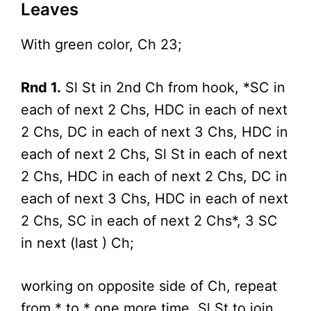
Leaves
With green color, Ch 23;
Rnd 1.
Sl St in 2nd Ch from hook, *SC in
each of next 2 Chs, HDC in each of next
2 Chs, DC in each of next 3 Chs, HDC in
each of next 2 Chs, Sl St in each of next
2 Chs, HDC in each of next 2 Chs, DC in
each of next 3 Chs, HDC in each of next
2 Chs, SC in each of next 2 Chs*, 3 SC
in next (last ) Ch;
working on opposite side of Ch, repeat
from * to * one more time, Sl St to join.