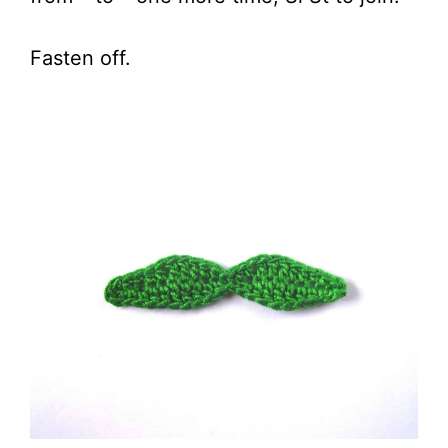
Fasten off.