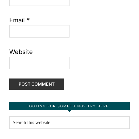
Email
*
Website
Primary
LOOKING FOR SOMETHING? TRY HERE…
Sidebar
Search
this
website