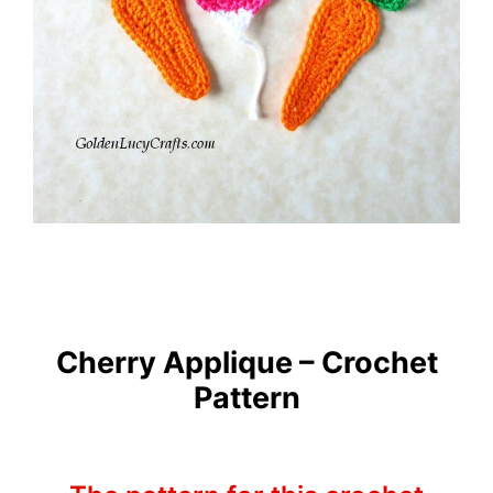
Cherry Applique – Crochet
Pattern