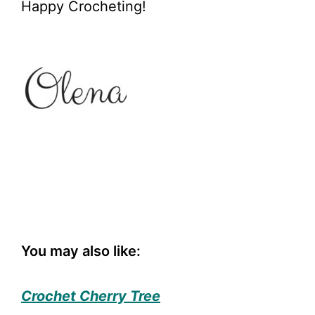
Happy Crocheting!
You may also like:
Crochet Cherry Tree