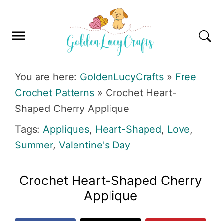
Skip
Skip
Skip
Skip
to
to
to
to
primary
main
primary
footer
navigation
content
sidebar
GOLDENLUCYCRAFTS
You are here:
GoldenLucyCrafts
»
Free
Crochet Patterns
»
Crochet Heart-
Shaped Cherry Applique
Tags:
Appliques
,
Heart-Shaped
,
Love
,
Summer
,
Valentine's Day
Crochet Heart-Shaped Cherry
Applique