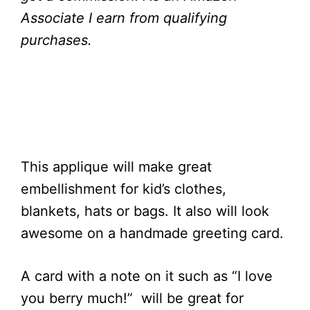
Associate I earn from qualifying
purchases.
This applique will make great
embellishment for kid’s clothes,
blankets, hats or bags. It also will look
awesome on a handmade greeting card.
A card with a note on it such as “I love
you berry much!” will be great for