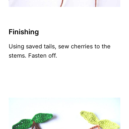
Finishing
Using saved tails, sew cherries to the
stems. Fasten off.