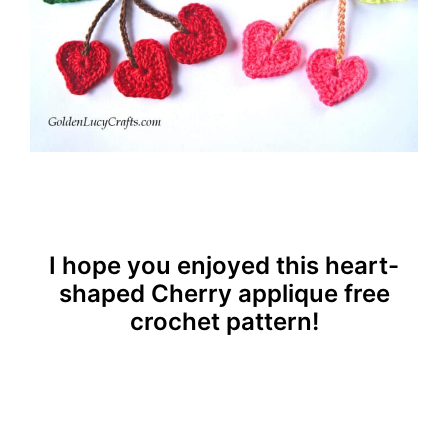
I hope you enjoyed this heart-
shaped Cherry applique free
crochet pattern!