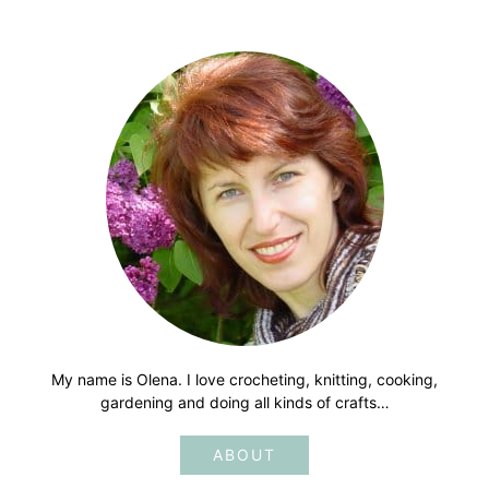
My name is Olena. I love crocheting, knitting, cooking,
gardening and doing all kinds of crafts…
ABOUT