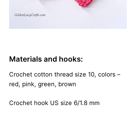
Materials and hooks:
Crochet cotton thread size 10, colors –
red, pink, green, brown
Crochet hook US size 6/1.8 mm