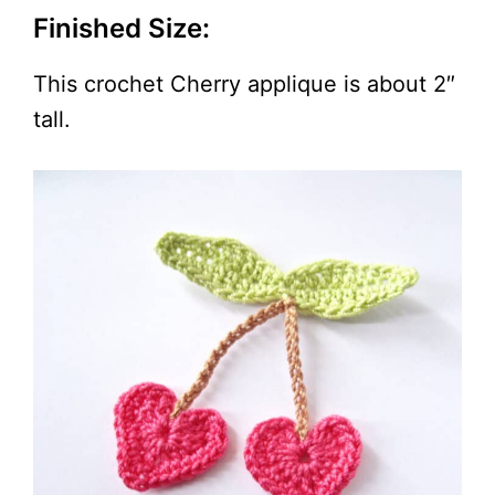
Finished Size:
This crochet Cherry applique is about 2″
tall.