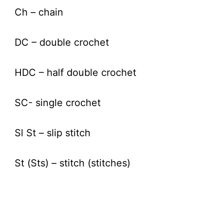
Ch – chain
DC – double crochet
HDC – half double crochet
SC- single crochet
Sl St – slip stitch
St (Sts) – stitch (stitches)