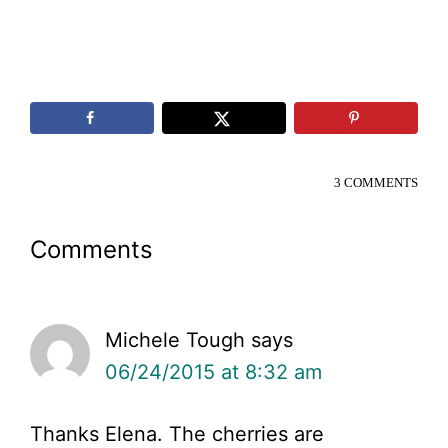
3 COMMENTS
Reader
Comments
Interactions
Michele Tough
says
06/24/2015 at 8:32 am
Thanks Elena. The cherries are