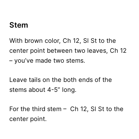
Stem
With brown color, Ch 12, Sl St to the
center point between two leaves, Ch 12
– you’ve made two stems.
Leave tails on the both ends of the
stems about 4-5” long.
For the third stem – Ch 12, Sl St to the
center point.