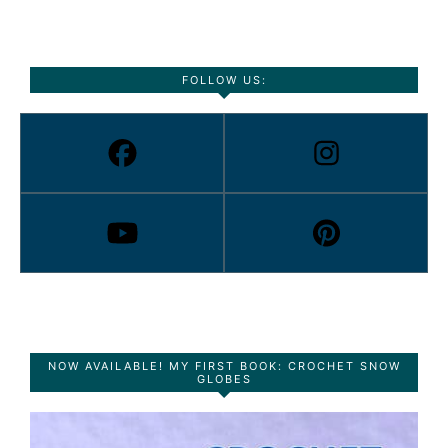
FOLLOW US:
NOW AVAILABLE! MY FIRST BOOK: CROCHET SNOW
GLOBES