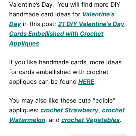
Valentine’s Day. You will find more DIY
handmade card ideas for
Valentine’s
Day
in this post:
21 DIY Valentine’s Day
Cards Embellished with Crochet
Appliques
.
If you like handmade cards, more ideas
for cards embellished with crochet
appliques can be found
HERE
.
You may also like these cute “edible”
appliques:
crochet Strawberry
,
crochet
Watermelon
, and
crochet Vegetables
.