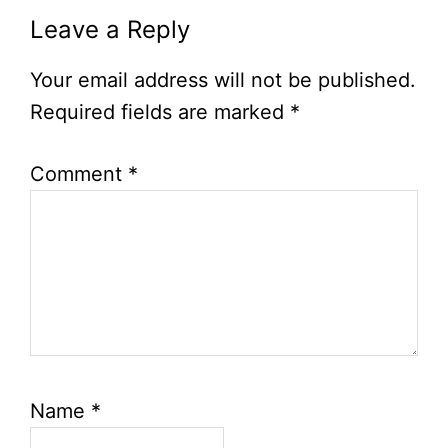
Leave a Reply
Your email address will not be published.
Required fields are marked
*
Comment
*
Name
*