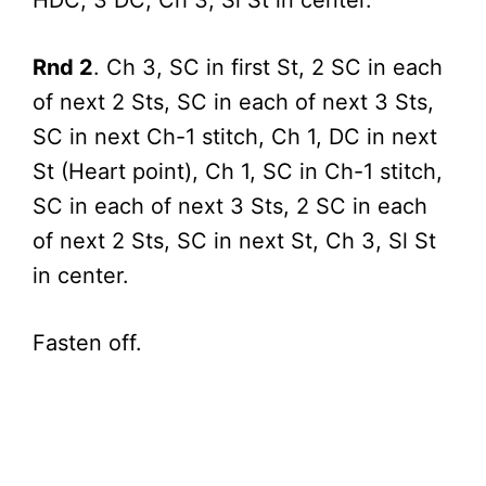
HDC, 3 DC; Ch 3, Sl St in center.
Rnd 2
. Ch 3, SC in first St, 2 SC in each
of next 2 Sts, SC in each of next 3 Sts,
SC in next Ch-1 stitch, Ch 1, DC in next
St (Heart point), Ch 1, SC in Ch-1 stitch,
SC in each of next 3 Sts, 2 SC in each
of next 2 Sts, SC in next St, Ch 3, Sl St
in center.
Fasten off.