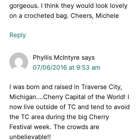
gorgeous. I think they would look lovely
on a crocheted bag. Cheers, Michele
Reply
Phyllis McIntyre
says
07/06/2016 at 9:53 am
I was born and raised in Traverse City,
Michigan….Cherry Capital of the World! I
now live outside of TC and tend to avoid
the TC area during the big Cherry
Festival week. The crowds are
unbelievable!!