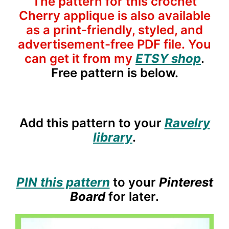
The pattern for this crochet
Cherry applique is also available
as a print-friendly, styled, and
advertisement-free PDF file. You
can get it from my
ETSY shop
.
Free pattern is below.
Add this pattern to your
Ravelry
library
.
PIN this pattern
to your
Pinterest
Board
for later.