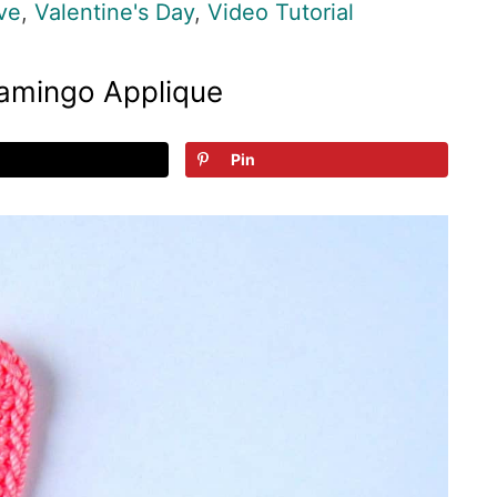
ve
,
Valentine's Day
,
Video Tutorial
lamingo Applique
Pin