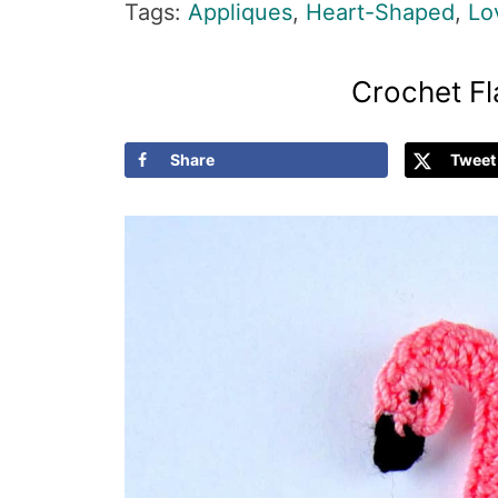
Tags:
Appliques
,
Heart-Shaped
,
Lo
Crochet F
Share
Tweet