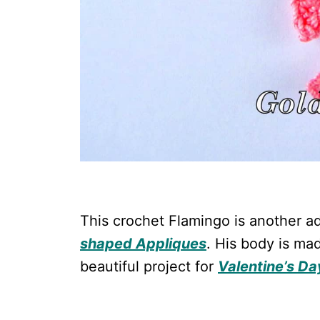
This crochet Flamingo is another ad
shaped Appliques
. His body is mad
beautiful project for
Valentine’s Da