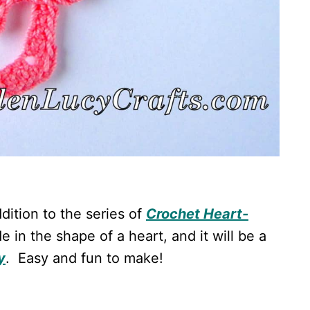
dition to the series of
Crochet Heart-
e in the shape of a heart, and it will be a
y
. Easy and fun to make!