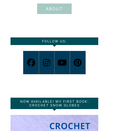
ABOUT
FOLLOW US:
NOW AVAILABLE! MY FIRST BOOK:
CROCHET SNOW GLOBES