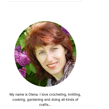
website
My name is Olena. I love crocheting, knitting,
cooking, gardening and doing all kinds of
crafts…