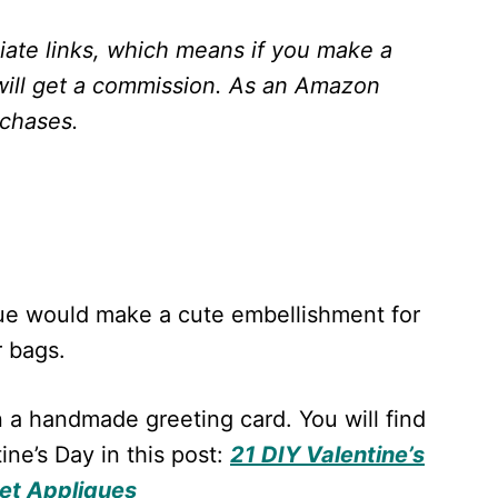
liate links, which means if you make a
will get a commission.
As an Amazon
rchases.
ue would make a cute embellishment for
r bags.
on a handmade greeting card. You will find
ne’s Day in this post:
21 DIY Valentine’s
et Appliques