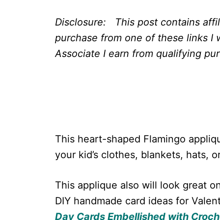
Disclosure: This post contains affi
purchase from one of these links I 
Associate I earn from qualifying pu
This heart-shaped Flamingo appliq
your kid’s clothes, blankets, hats, o
This applique also will look great 
DIY handmade card ideas for Valenti
Day Cards Embellished with Croch