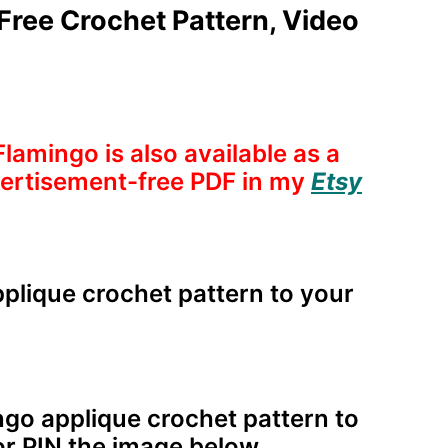
Free Crochet Pattern, Video
Flamingo is also available as a
dvertisement-free PDF in my
Etsy
plique crochet pattern to your
ngo applique crochet pattern to
r PIN the image below.