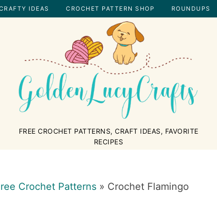
CRAFTY IDEAS
CROCHET PATTERN SHOP
ROUNDUPS
GOLDENLUCYCRAFTS
FREE CROCHET PATTERNS, CRAFT IDEAS, FAVORITE
RECIPES
ree Crochet Patterns
»
Crochet Flamingo