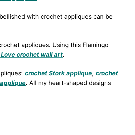
ellished with crochet appliques can be
rochet appliques. Using this Flamingo
Love crochet wall art
.
ppliques:
crochet Stork applique
,
crochet
 applique
. All my heart-shaped designs