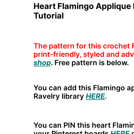
Heart Flamingo Applique 
Tutorial
The pattern for this crochet 
print-friendly, styled and a
shop
. Free pattern is below.
You can add this Flamingo ap
Ravelry library
HERE
.
You can PIN this heart Flami
your Pinterest boards
HERE
o