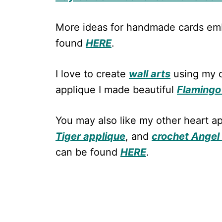
More ideas for handmade cards emb
found
HERE
.
I love to create
wall arts
using my c
applique I made beautiful
Flamingo 
You may also like my other heart a
Tiger applique
, and
crochet Angel
can be found
HERE
.