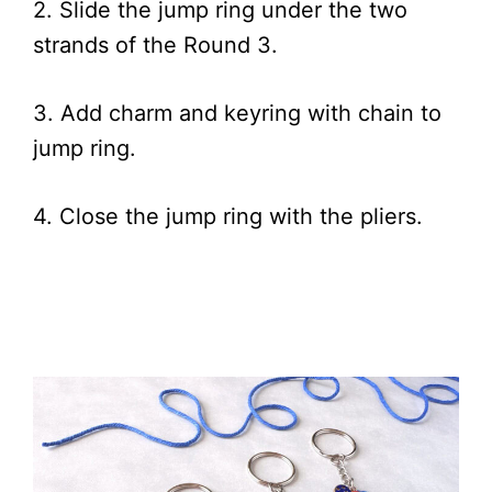
2. Slide the jump ring under the two
strands of the Round 3.
3. Add charm and keyring with chain to
jump ring.
4. Close the jump ring with the pliers.