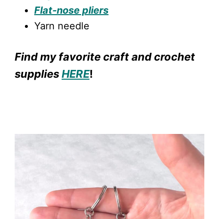
Flat-nose pliers
Yarn needle
Find my favorite craft and crochet
supplies
HERE
!