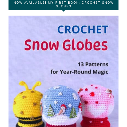
NOW AVAILABLE! MY FIRST BOOK: CROCHET SNOW
GLOBES