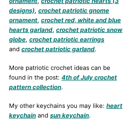
ornament
,
crochet patriotic hearts (3
designs)
,
crochet patriotic gnome
ornament
,
crochet red, white and blue
hearts garland
,
crochet patriotic snow
globe
,
crochet patriotic earrings
and
crochet patriotic garland
.
More patriotic crochet ideas can be
found in the post:
4th of July crochet
pattern collection
.
My other keychains you may like:
heart
keychain
and
sun keychain
.