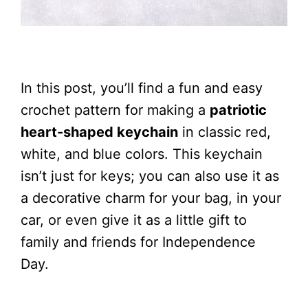
In this post, you’ll find a fun and easy
crochet pattern for making a
patriotic
heart-shaped keychain
in classic red,
white, and blue colors. This keychain
isn’t just for keys; you can also use it as
a decorative charm for your bag, in your
car, or even give it as a little gift to
family and friends for Independence
Day.