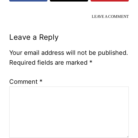
LEAVE A COMMENT
Reader
Leave a Reply
Interactions
Your email address will not be published.
Required fields are marked
*
Comment
*