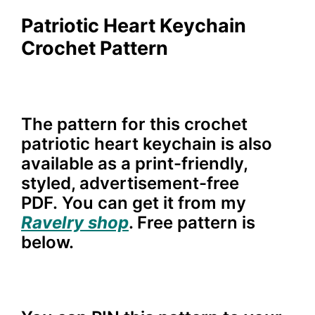
Patriotic Heart Keychain
Crochet Pattern
The pattern for this crochet
patriotic heart keychain is also
available as a print-friendly,
styled, advertisement-free
PDF. You can get it from my
Ravelry shop
. Free pattern is
below.