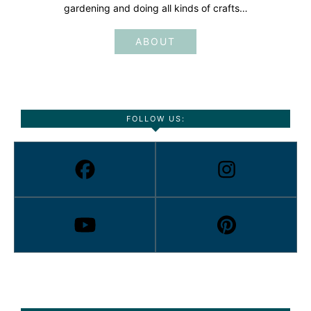
gardening and doing all kinds of crafts…
ABOUT
FOLLOW US: