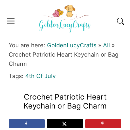
Skip
Skip
Skip
Skip
to
to
to
to
primary
main
primary
footer
navigation
content
sidebar
GOLDENLUCYCRAFTS
You are here:
GoldenLucyCrafts
»
All
»
Crochet Patriotic Heart Keychain or Bag
Charm
Tags:
4th Of July
Crochet Patriotic Heart
Keychain or Bag Charm