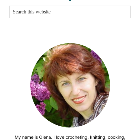
Sidebar
Search
this
website
My name is Olena. I love crocheting, knitting, cooking,