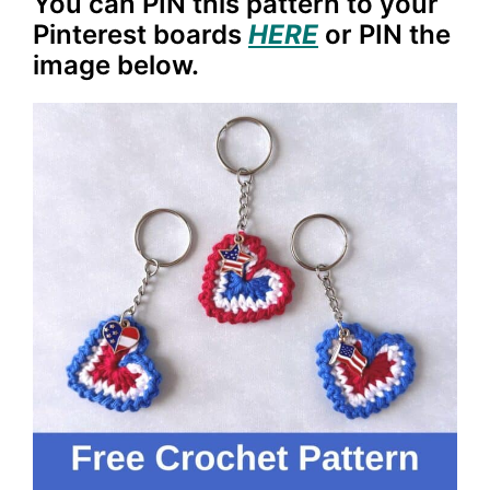
You can PIN this pattern to your
Pinterest boards
HERE
or PIN the
image below.