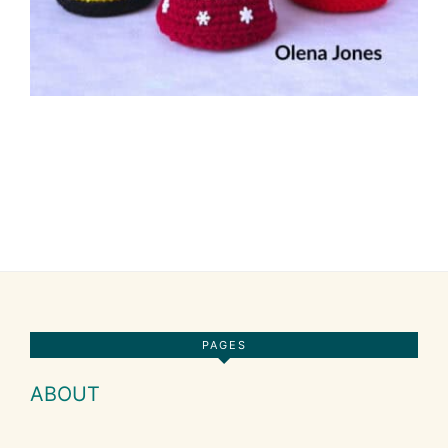
Footer
PAGES
ABOUT