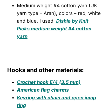
Medium weight #4 cotton yarn (UK
yarn type – Aran), colors – red, white
and blue. I used
Dishie by Knit
Picks medium weight #4 cotton
yarn
Hooks and other materials:
Crochet hook E/4 (3.5 mm)
American flag charms
Keyring with chain and open jump
ring