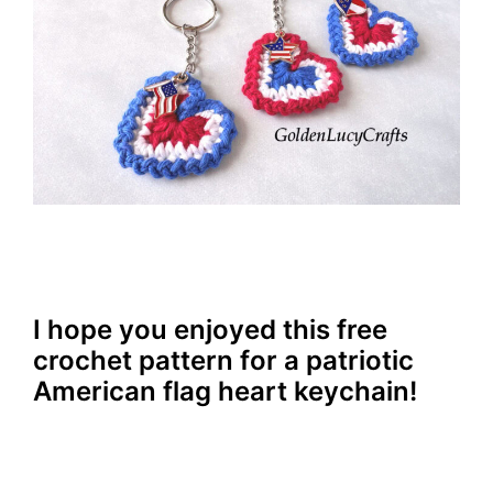
I hope you enjoyed this free
crochet pattern for a patriotic
American flag heart keychain!