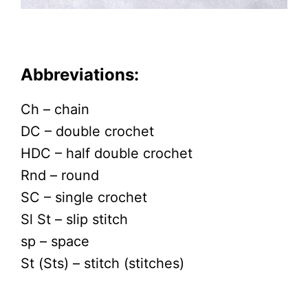
Abbreviations:
Ch – chain
DC – double crochet
HDC – half double crochet
Rnd – round
SC – single crochet
Sl St – slip stitch
sp – space
St (Sts) – stitch (stitches)