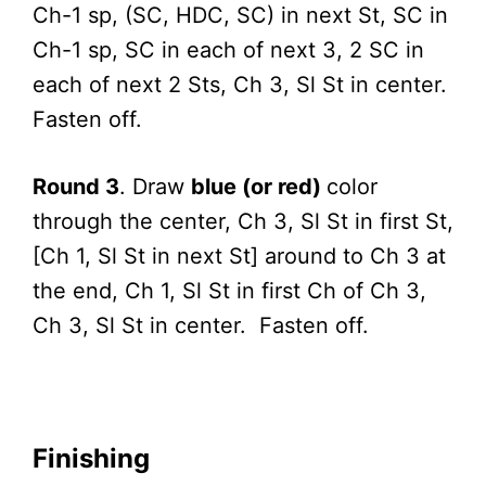
Ch-1 sp, (SC, HDC, SC) in next St, SC in
Ch-1 sp, SC in each of next 3, 2 SC in
each of next 2 Sts, Ch 3, Sl St in center.
Fasten off.
Round 3
. Draw
blue (or red)
color
through the center, Ch 3, Sl St in first St,
[Ch 1, Sl St in next St] around to Ch 3 at
the end, Ch 1, Sl St in first Ch of Ch 3,
Ch 3, Sl St in center. Fasten off.
Finishing