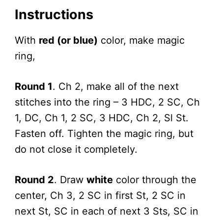
Instructions
With
red (or blue)
color, make magic
ring,
Round 1
. Ch 2, make all of the next
stitches into the ring – 3 HDC, 2 SC, Ch
1, DC, Ch 1, 2 SC, 3 HDC, Ch 2, Sl St.
Fasten off. Tighten the magic ring, but
do not close it completely.
Round 2
. Draw
white
color through the
center, Ch 3, 2 SC in first St, 2 SC in
next St, SC in each of next 3 Sts, SC in