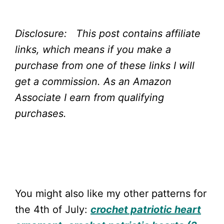
Disclosure: This post contains affiliate
links, which means if you make a
purchase from one of these links I will
get a commission.
As an Amazon
Associate I earn from qualifying
purchases.
You might also like my other patterns for
the 4th of July:
crochet patriotic heart