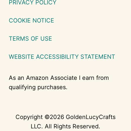
PRIVACY POLICY
COOKIE NOTICE
TERMS OF USE
WEBSITE ACCESSIBILITY STATEMENT
As an Amazon Associate I earn from
qualifying purchases.
Copyright ©2026 GoldenLucyCrafts
LLC. All Rights Reserved.