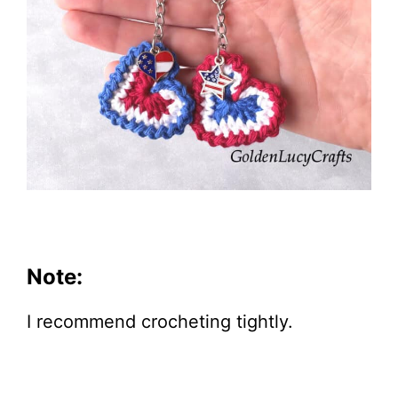
Note:
I recommend crocheting tightly.