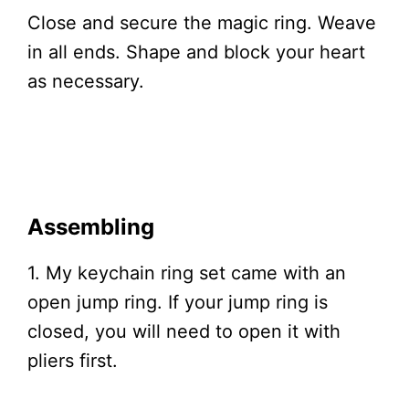
Close and secure the magic ring. Weave
in all ends. Shape and block your heart
as necessary.
Assembling
1. My keychain ring set came with an
open jump ring. If your jump ring is
closed, you will need to open it with
pliers first.