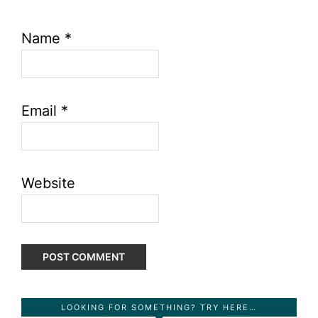
Name
*
Email
*
Website
Primary
LOOKING FOR SOMETHING? TRY HERE…