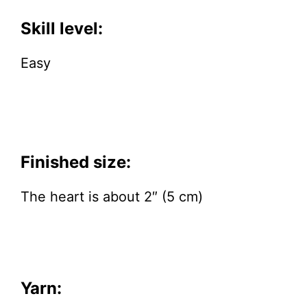
Skill level:
Easy
Finished size:
The heart is about 2″ (5 cm)
Yarn: