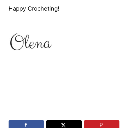
Happy Crocheting!