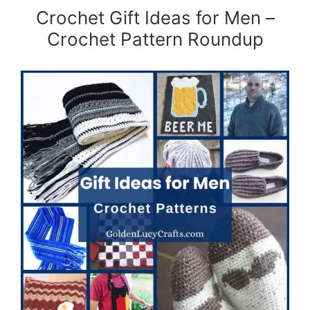
Crochet Gift Ideas for Men –
Crochet Pattern Roundup