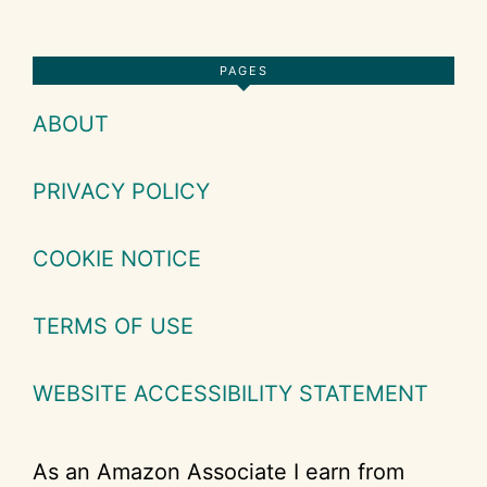
Footer
PAGES
ABOUT
PRIVACY POLICY
COOKIE NOTICE
TERMS OF USE
WEBSITE ACCESSIBILITY STATEMENT
As an Amazon Associate I earn from