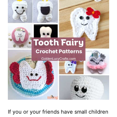
If you or your friends have small children