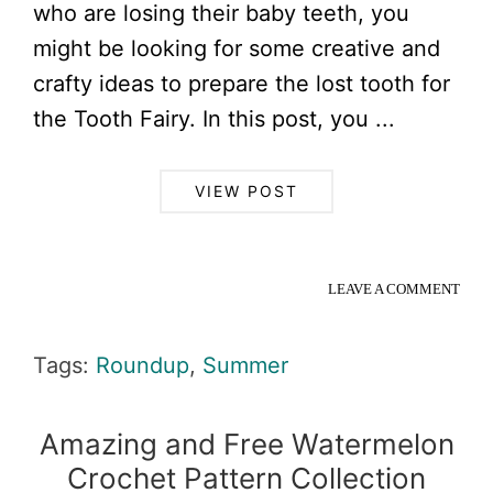
who are losing their baby teeth, you
might be looking for some creative and
crafty ideas to prepare the lost tooth for
the Tooth Fairy. In this post, you ...
VIEW POST
LEAVE A COMMENT
Tags:
Roundup
,
Summer
Amazing and Free Watermelon
Crochet Pattern Collection