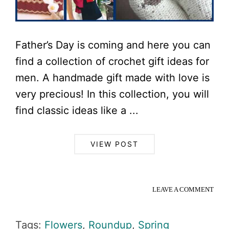
Father’s Day is coming and here you can
find a collection of crochet gift ideas for
men. A handmade gift made with love is
very precious! In this collection, you will
find classic ideas like a ...
VIEW POST
LEAVE A COMMENT
Tags:
Flowers
,
Roundup
,
Spring