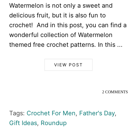
Watermelon is not only a sweet and
delicious fruit, but it is also fun to
crochet! And in this post, you can find a
wonderful collection of Watermelon
themed free crochet patterns. In this ...
VIEW POST
2 COMMENTS
Tags:
Crochet For Men
,
Father's Day
,
Gift Ideas
,
Roundup