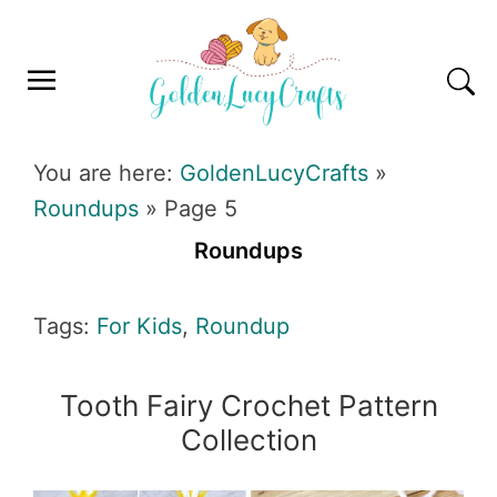
Skip
Skip
Skip
Skip
to
to
to
to
primary
main
primary
footer
navigation
content
sidebar
GOLDENLUCYCRAFTS
You are here:
GoldenLucyCrafts
»
Roundups
»
Page 5
Roundups
Tags:
For Kids
,
Roundup
Tooth Fairy Crochet Pattern
Collection