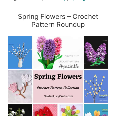
Spring Flowers – Crochet
Pattern Roundup