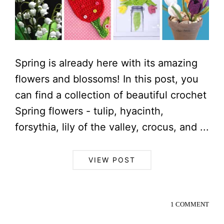
Spring is already here with its amazing
flowers and blossoms! In this post, you
can find a collection of beautiful crochet
Spring flowers - tulip, hyacinth,
forsythia, lily of the valley, crocus, and ...
VIEW POST
1 COMMENT