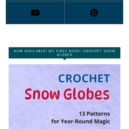
NOW AVAILABLE! MY FIRST BOOK: CROCHET SNOW
GLOBES