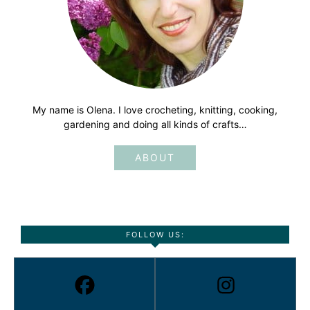
My name is Olena. I love crocheting, knitting, cooking,
gardening and doing all kinds of crafts…
ABOUT
FOLLOW US: