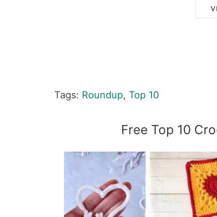
V
Tags:
Roundup
,
Top 10
Free Top 10 Cro