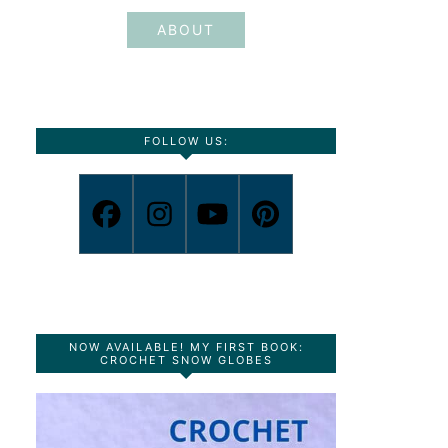
ABOUT
FOLLOW US:
NOW AVAILABLE! MY FIRST BOOK:
CROCHET SNOW GLOBES