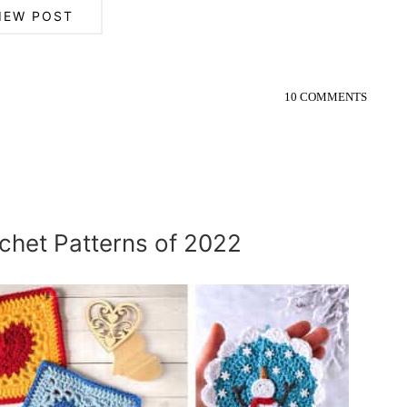
IEW POST
10 COMMENTS
chet Patterns of 2022