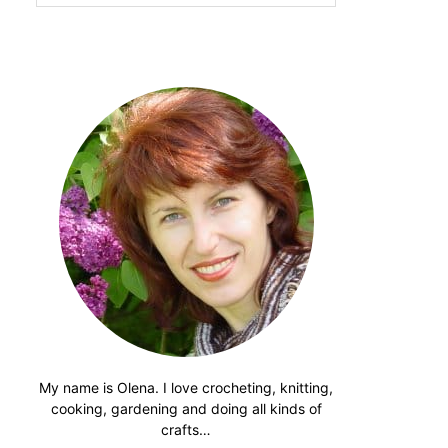
website
My name is Olena. I love crocheting, knitting,
cooking, gardening and doing all kinds of
crafts…