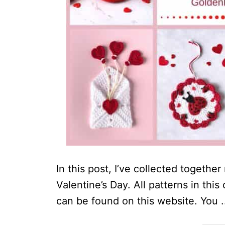
In this post, I’ve collected togethe
Valentine’s Day. All patterns in thi
can be found on this website. You .