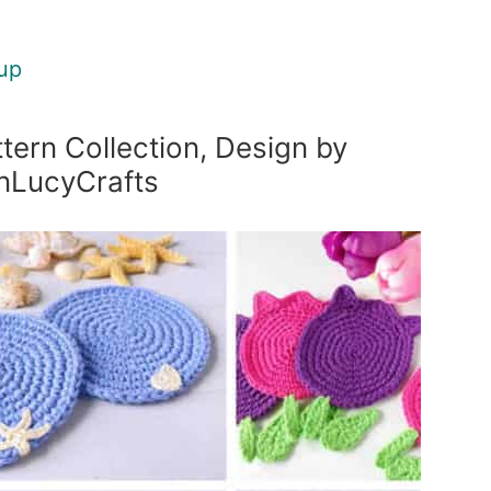
up
tern Collection, Design by
nLucyCrafts