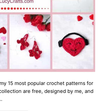
r my 15 most popular crochet patterns for
s collection are free, designed by me, and
..