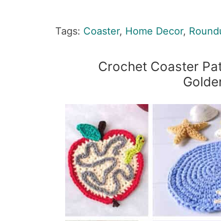
Tags:
Coaster
,
Home Decor
,
Round
Crochet Coaster Pat
Golde