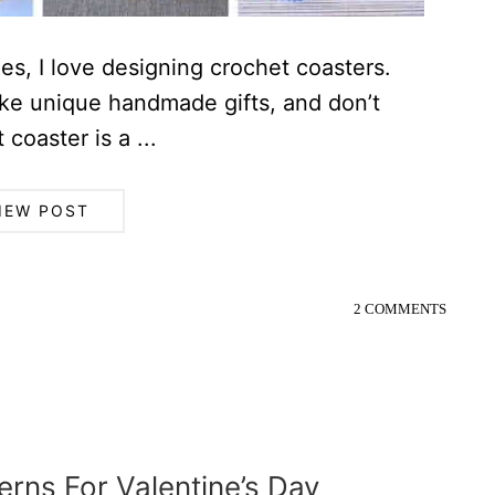
es, I love designing crochet coasters.
ke unique handmade gifts, and don’t
 coaster is a ...
IEW POST
2 COMMENTS
erns For Valentine’s Day