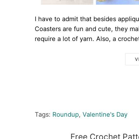
I have to admit that besides appliqu
Coasters are fun and cute, they ma
require a lot of yarn. Also, a crochet
V
Tags:
Roundup
,
Valentine's Day
Free Crochet Patt