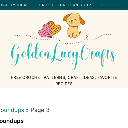
CRAFTY IDEAS
CROCHET PATTERN SHOP
ROUNDUPS
GOLDENLUCYCRAFTS
FREE CROCHET PATTERNS, CRAFT IDEAS, FAVORITE
RECIPES
Roundups
»
Page 3
oundups