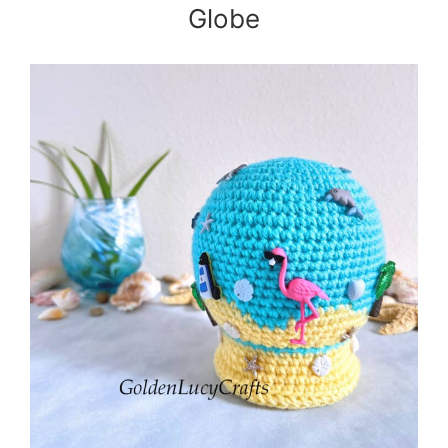
Globe