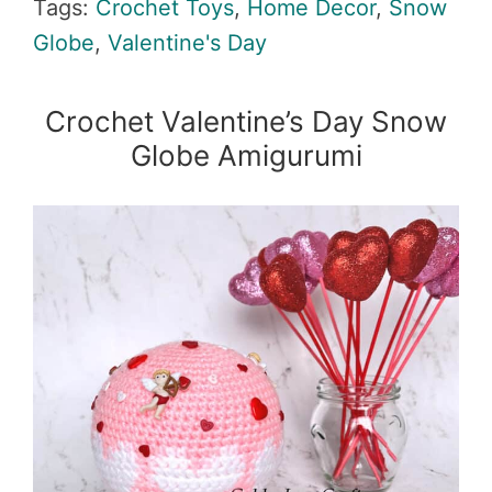
Tags:
Crochet Toys
,
Home Decor
,
Snow
Globe
,
Valentine's Day
Crochet Valentine’s Day Snow
Globe Amigurumi