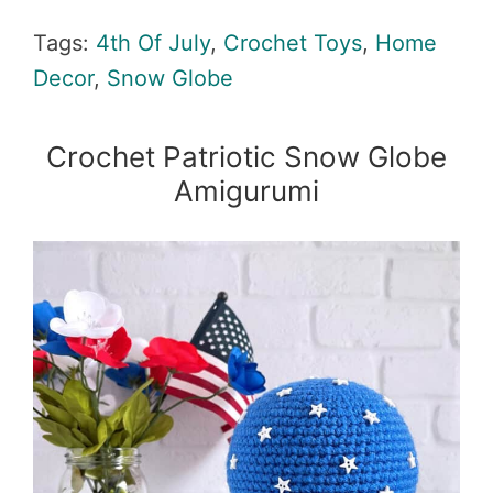
Tags:
4th Of July
,
Crochet Toys
,
Home
Decor
,
Snow Globe
Crochet Patriotic Snow Globe
Amigurumi