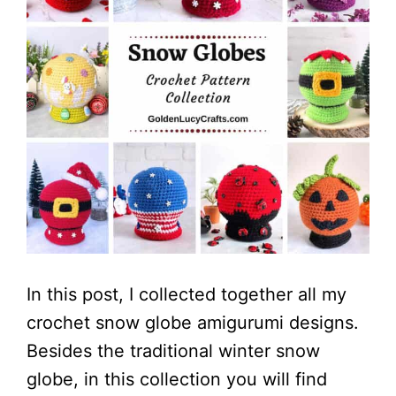
In this post, I collected together all my
crochet snow globe amigurumi designs.
Besides the traditional winter snow
globe, in this collection you will find