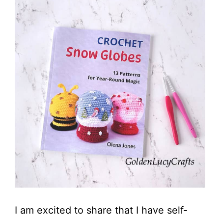
I am excited to share that I have self-