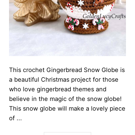
This crochet Gingerbread Snow Globe is
a beautiful Christmas project for those
who love gingerbread themes and
believe in the magic of the snow globe!
This snow globe will make a lovely piece
of ...