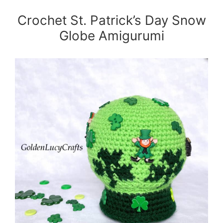
Crochet St. Patrick’s Day Snow
Globe Amigurumi