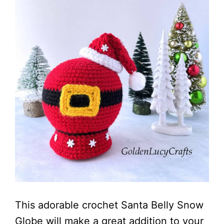
This adorable crochet Santa Belly Snow
Globe will make a great addition to your