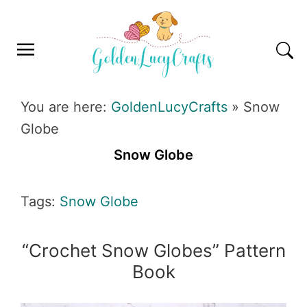
Skip
Skip
Skip
Skip
to
to
to
to
primary
main
primary
footer
navigation
content
sidebar
GOLDENLUCYCRAFTS
You are here:
GoldenLucyCrafts
»
Snow
Globe
Snow Globe
Tags:
Snow Globe
“Crochet Snow Globes” Pattern
Book