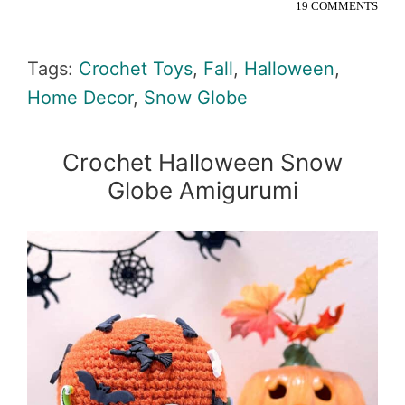
19 COMMENTS
Tags:
Crochet Toys
,
Fall
,
Halloween
,
Home Decor
,
Snow Globe
Crochet Halloween Snow
Globe Amigurumi