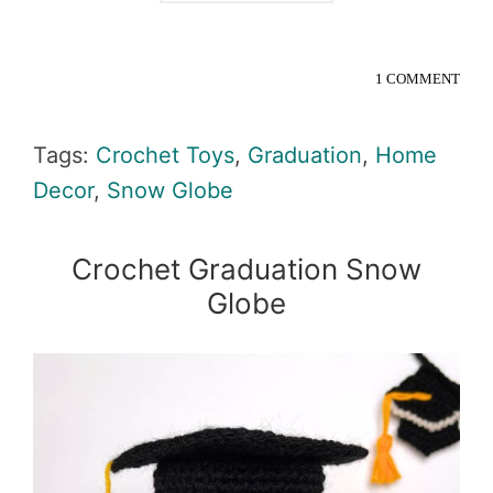
1 COMMENT
Tags:
Crochet Toys
,
Graduation
,
Home
Decor
,
Snow Globe
Crochet Graduation Snow
Globe