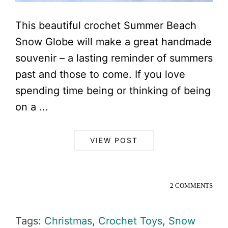
This beautiful crochet Summer Beach
Snow Globe will make a great handmade
souvenir – a lasting reminder of summers
past and those to come. If you love
spending time being or thinking of being
on a ...
VIEW POST
2 COMMENTS
Tags:
Christmas
,
Crochet Toys
,
Snow