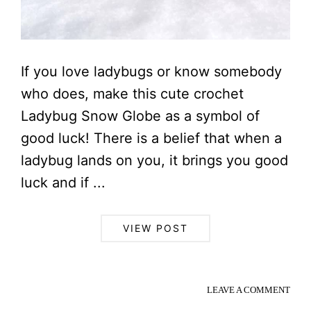
If you love ladybugs or know somebody
who does, make this cute crochet
Ladybug Snow Globe as a symbol of
good luck! There is a belief that when a
ladybug lands on you, it brings you good
luck and if ...
VIEW POST
LEAVE A COMMENT