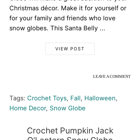
Christmas décor. Make it for yourself or
for your family and friends who love
snow globes. This Santa Belly ...
VIEW POST
LEAVE A COMMENT
Tags:
Crochet Toys
,
Fall
,
Halloween
,
Home Decor
,
Snow Globe
Crochet Pumpkin Jack