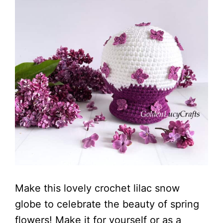
Make this lovely crochet lilac snow
globe to celebrate the beauty of spring
flowers! Make it for yourself or as a