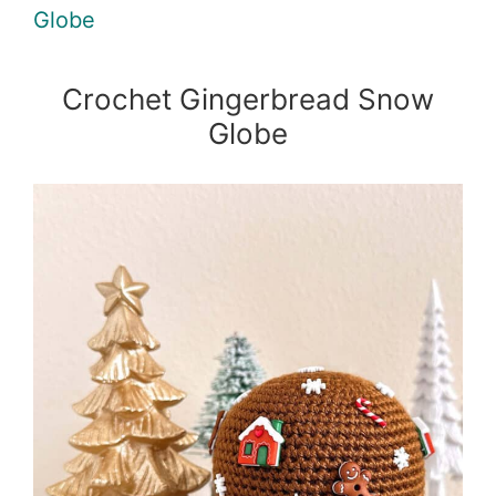
Globe
Crochet Gingerbread Snow
Globe