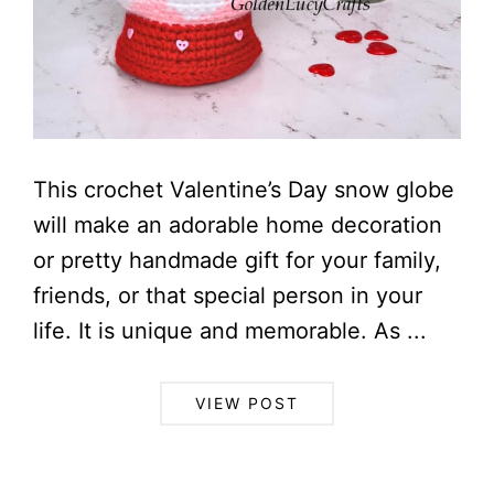
This crochet Valentine’s Day snow globe
will make an adorable home decoration
or pretty handmade gift for your family,
friends, or that special person in your
life. It is unique and memorable. As ...
VIEW POST