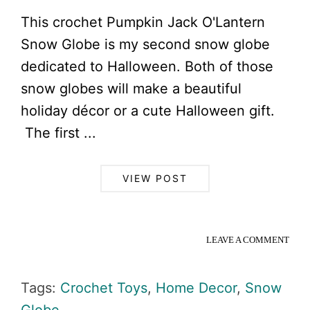
This crochet Pumpkin Jack O'Lantern
Snow Globe is my second snow globe
dedicated to Halloween. Both of those
snow globes will make a beautiful
holiday décor or a cute Halloween gift.
The first ...
VIEW POST
LEAVE A COMMENT
Tags:
Crochet Toys
,
Home Decor
,
Snow
Globe