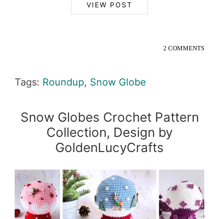
VIEW POST
2 COMMENTS
Tags:
Roundup
,
Snow Globe
Snow Globes Crochet Pattern
Collection, Design by
GoldenLucyCrafts