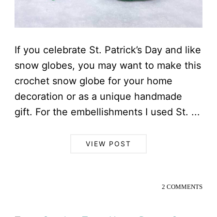
If you celebrate St. Patrick’s Day and like
snow globes, you may want to make this
crochet snow globe for your home
decoration or as a unique handmade
gift. For the embellishments I used St. ...
VIEW POST
2 COMMENTS