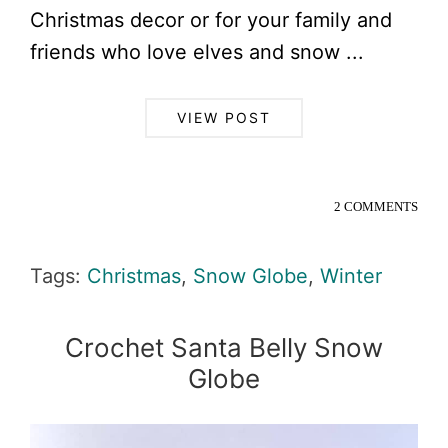
Christmas decor or for your family and
friends who love elves and snow ...
VIEW POST
2 COMMENTS
Tags:
Christmas
,
Snow Globe
,
Winter
Crochet Santa Belly Snow
Globe