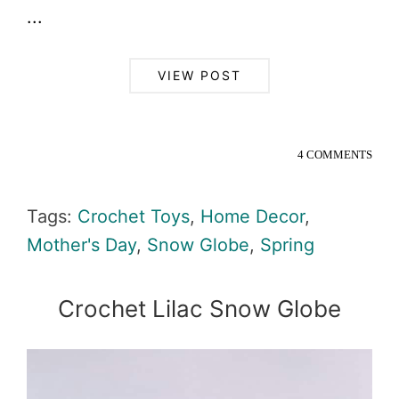
...
VIEW POST
4 COMMENTS
Tags:
Crochet Toys
,
Home Decor
,
Mother's Day
,
Snow Globe
,
Spring
Crochet Lilac Snow Globe