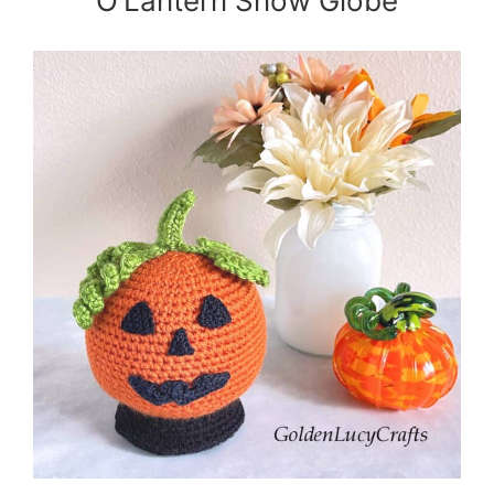
O’Lantern Snow Globe