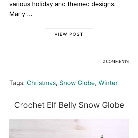
various holiday and themed designs.
Many ...
VIEW POST
2 COMMENTS
Tags:
Christmas
,
Snow Globe
,
Winter
Crochet Elf Belly Snow Globe