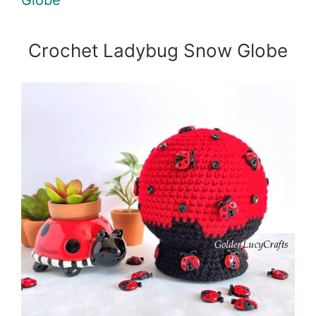
Crochet Ladybug Snow Globe