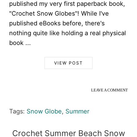
published my very first paperback book,
"Crochet Snow Globes"! While I've
published eBooks before, there's
nothing quite like holding a real physical
book ...
VIEW POST
LEAVE A COMMENT
Tags:
Snow Globe
,
Summer
Crochet Summer Beach Snow