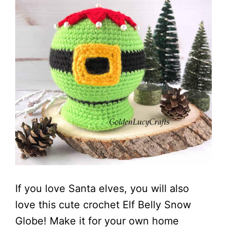
If you love Santa elves, you will also
love this cute crochet Elf Belly Snow
Globe! Make it for your own home