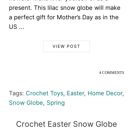
present. This lilac snow globe will make
a perfect gift for Mother’s Day as in the
US ...
VIEW POST
4 COMMENTS
Tags:
Crochet Toys
,
Easter
,
Home Decor
,
Snow Globe
,
Spring
Crochet Easter Snow Globe