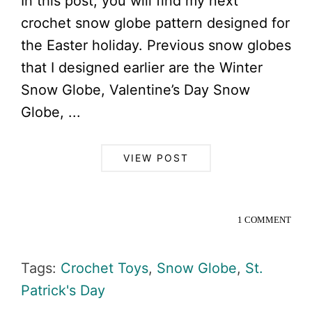
In this post, you will find my next
crochet snow globe pattern designed for
the Easter holiday. Previous snow globes
that I designed earlier are the Winter
Snow Globe, Valentine’s Day Snow
Globe, ...
VIEW POST
1 COMMENT
Tags:
Crochet Toys
,
Snow Globe
,
St.
Patrick's Day