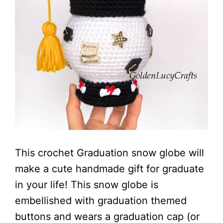
This crochet Graduation snow globe will
make a cute handmade gift for graduate
in your life! This snow globe is
embellished with graduation themed
buttons and wears a graduation cap (or