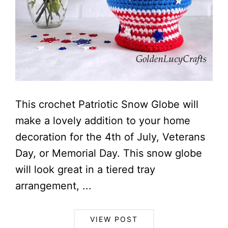
This crochet Patriotic Snow Globe will
make a lovely addition to your home
decoration for the 4th of July, Veterans
Day, or Memorial Day. This snow globe
will look great in a tiered tray
arrangement, ...
VIEW POST