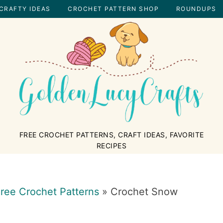
CRAFTY IDEAS
CROCHET PATTERN SHOP
ROUNDUPS
GOLDENLUCYCRAFTS
FREE CROCHET PATTERNS, CRAFT IDEAS, FAVORITE
RECIPES
ree Crochet Patterns
»
Crochet Snow