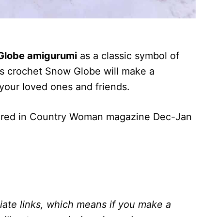
Globe amigurumi
as a classic symbol of
his crochet Snow Globe will make a
 your loved ones and friends.
ured in Country Woman magazine Dec-Jan
liate links, which means if you make a