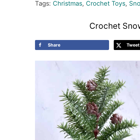
Tags:
Christmas
,
Crochet Toys
,
Sno
Crochet Sno
Share
Tweet