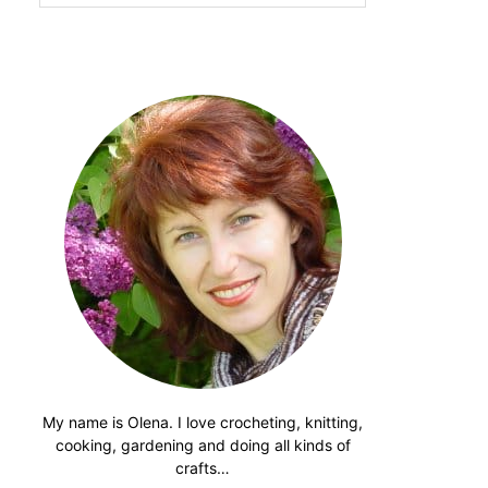
website
My name is Olena. I love crocheting, knitting,
cooking, gardening and doing all kinds of
crafts…