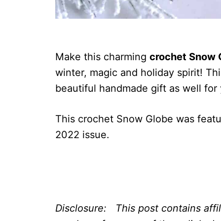
Make this charming
crochet Snow 
winter, magic and holiday spirit! T
beautiful handmade gift as well for
This crochet Snow Globe was feat
2022 issue.
Disclosure: This post contains affi