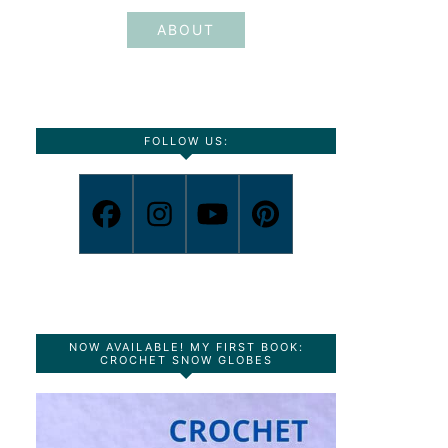
ABOUT
FOLLOW US:
NOW AVAILABLE! MY FIRST BOOK:
CROCHET SNOW GLOBES