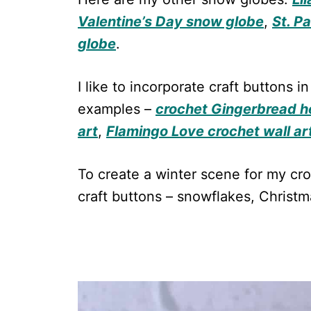
Valentine’s Day snow globe
,
St. P
globe
.
I like to incorporate craft buttons
examples –
crochet Gingerbread h
art
,
Flamingo Love crochet wall ar
To create a winter scene for my c
craft buttons – snowflakes, Chris