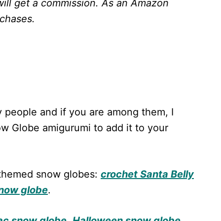
will get a commission.
As an Amazon
rchases.
 people and if you are among them, I
w Globe amigurumi to add it to your
s-themed snow globes:
crochet Santa Belly
snow globe
.
lac snow globe
,
Halloween snow globe
,