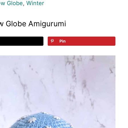
w Globe
,
Winter
w Globe Amigurumi
Pin