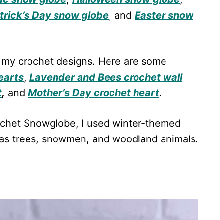
atrick’s Day snow globe
, and
Easter snow
 in my crochet designs. Here are some
earts
,
Lavender and Bees crochet wall
t
,
and
Mother’s Day crochet heart
.
rochet Snowglobe, I used winter-themed
tmas trees, snowmen, and woodland animals
.