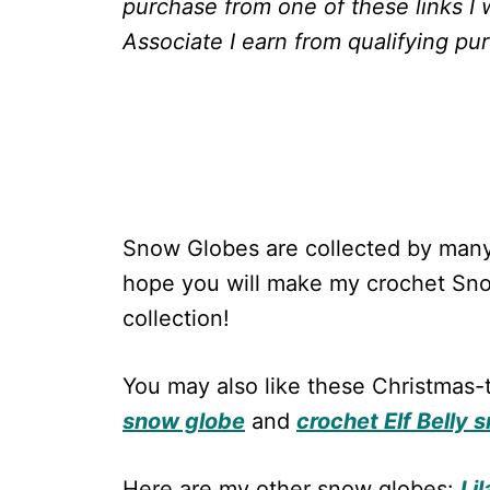
purchase from one of these links I 
Associate I earn from qualifying pu
Snow Globes are collected by many
hope you will make my crochet Sno
collection!
You may also like these Christma
snow globe
and
crochet Elf Belly 
Here are my other snow globes:
Li