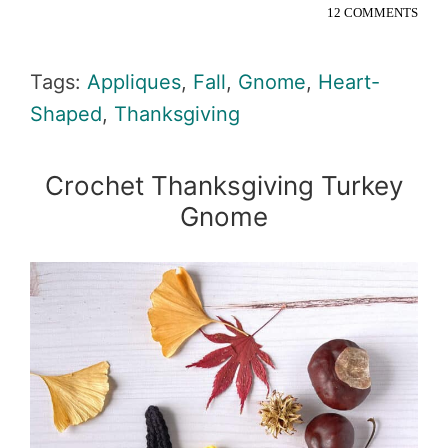
12 COMMENTS
Tags:
Appliques
,
Fall
,
Gnome
,
Heart-
Shaped
,
Thanksgiving
Crochet Thanksgiving Turkey
Gnome