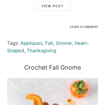
VIEW POST
LEAVE A COMMENT
Tags:
Appliques
,
Fall
,
Gnome
,
Heart-
Shaped
,
Thanksgiving
Crochet Fall Gnome