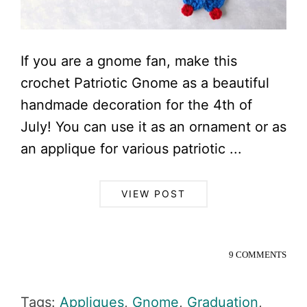
If you are a gnome fan, make this
crochet Patriotic Gnome as a beautiful
handmade decoration for the 4th of
July! You can use it as an ornament or as
an applique for various patriotic ...
VIEW POST
9 COMMENTS
Tags:
Appliques
,
Gnome
,
Graduation
,