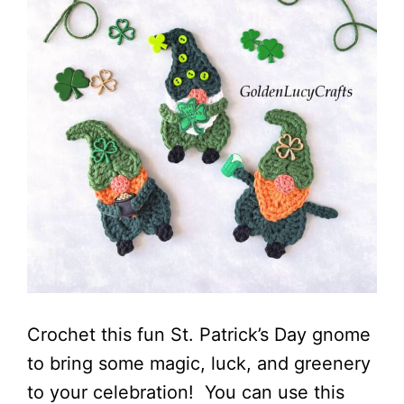
Crochet this fun St. Patrick’s Day gnome
to bring some magic, luck, and greenery
to your celebration! You can use this