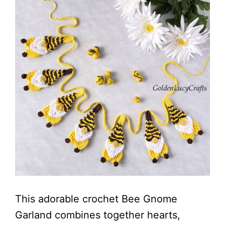
This adorable crochet Bee Gnome
Garland combines together hearts,