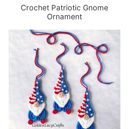
Crochet Patriotic Gnome
Ornament