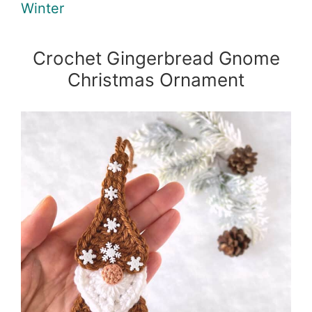
Winter
Crochet Gingerbread Gnome
Christmas Ornament