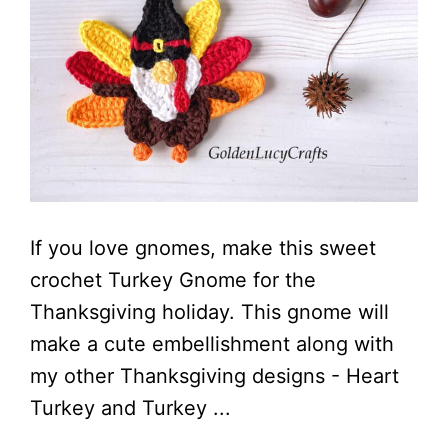
If you love gnomes, make this sweet
crochet Turkey Gnome for the
Thanksgiving holiday. This gnome will
make a cute embellishment along with
my other Thanksgiving designs - Heart
Turkey and Turkey ...