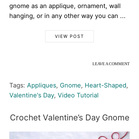
gnome as an applique, ornament, wall
hanging, or in any other way you can ...
VIEW POST
LEAVE A COMMENT
Tags:
Appliques
,
Gnome
,
Heart-Shaped
,
Valentine's Day
,
Video Tutorial
Crochet Valentine’s Day Gnome