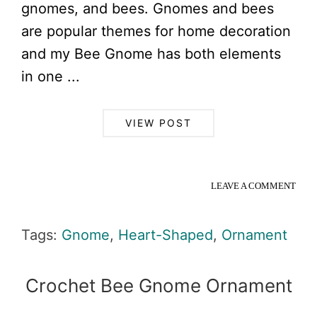
gnomes, and bees. Gnomes and bees
are popular themes for home decoration
and my Bee Gnome has both elements
in one ...
VIEW POST
LEAVE A COMMENT
Tags:
Gnome
,
Heart-Shaped
,
Ornament
Crochet Bee Gnome Ornament