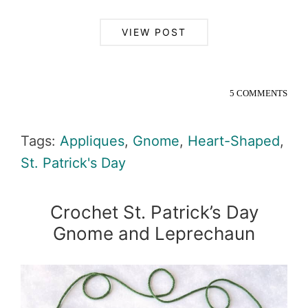
VIEW POST
5 COMMENTS
Tags:
Appliques
,
Gnome
,
Heart-Shaped
,
St. Patrick's Day
Crochet St. Patrick’s Day
Gnome and Leprechaun