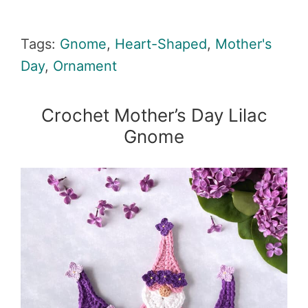
Tags:
Gnome
,
Heart-Shaped
,
Mother's
Day
,
Ornament
Crochet Mother’s Day Lilac
Gnome