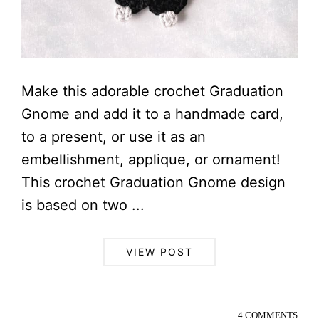
Make this adorable crochet Graduation
Gnome and add it to a handmade card,
to a present, or use it as an
embellishment, applique, or ornament!
This crochet Graduation Gnome design
is based on two ...
VIEW POST
4 COMMENTS