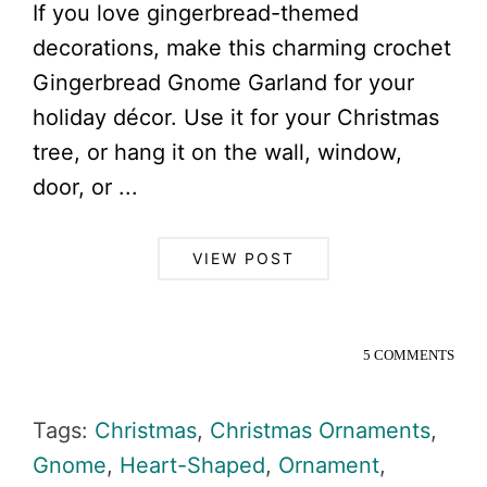
If you love gingerbread-themed
decorations, make this charming crochet
Gingerbread Gnome Garland for your
holiday décor. Use it for your Christmas
tree, or hang it on the wall, window,
door, or ...
VIEW POST
5 COMMENTS
Tags:
Christmas
,
Christmas Ornaments
,
Gnome
,
Heart-Shaped
,
Ornament
,