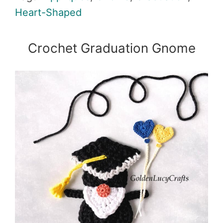
Heart-Shaped
Crochet Graduation Gnome