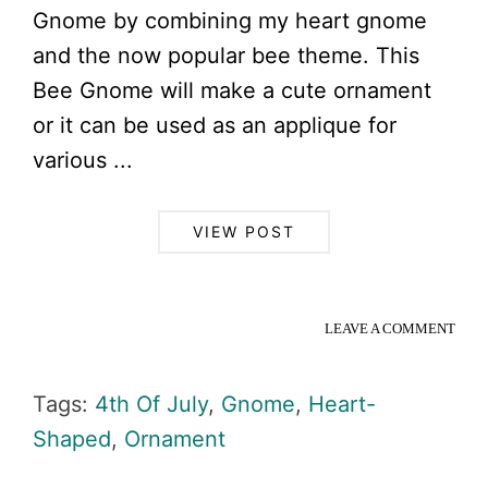
Gnome by combining my heart gnome
and the now popular bee theme. This
Bee Gnome will make a cute ornament
or it can be used as an applique for
various ...
VIEW POST
LEAVE A COMMENT
Tags:
4th Of July
,
Gnome
,
Heart-
Shaped
,
Ornament