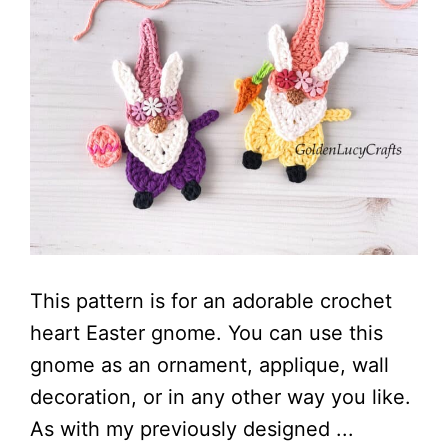
This pattern is for an adorable crochet
heart Easter gnome. You can use this
gnome as an ornament, applique, wall
decoration, or in any other way you like.
As with my previously designed ...