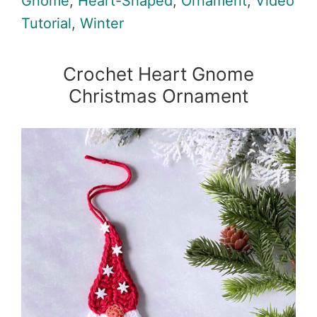
Gnome
,
Heart-Shaped
,
Ornament
,
Video
Tutorial
,
Winter
Crochet Heart Gnome
Christmas Ornament