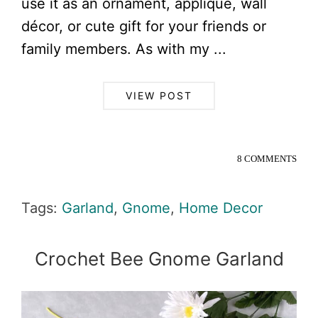
use it as an ornament, applique, wall
décor, or cute gift for your friends or
family members. As with my ...
VIEW POST
8 COMMENTS
Tags:
Garland
,
Gnome
,
Home Decor
Crochet Bee Gnome Garland