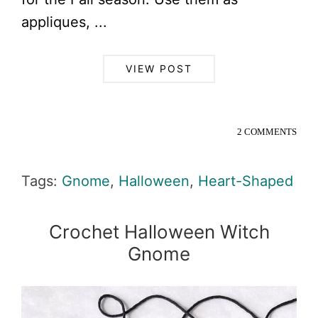
appliques, ...
VIEW POST
2 COMMENTS
Tags:
Gnome
,
Halloween
,
Heart-Shaped
Crochet Halloween Witch
Gnome