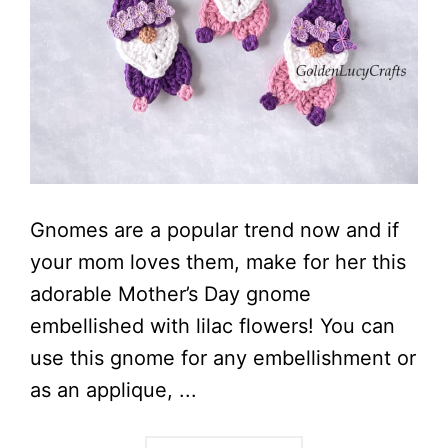
Gnomes are a popular trend now and if
your mom loves them, make for her this
adorable Mother’s Day gnome
embellished with lilac flowers! You can
use this gnome for any embellishment or
as an applique, ...