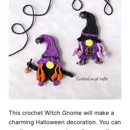
This crochet Witch Gnome will make a
charming Halloween decoration. You can