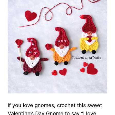
If you love gnomes, crochet this sweet
Valentine’s Day Gnome to say “I love