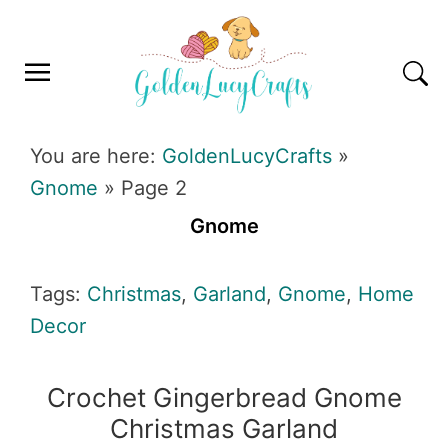
Skip
Skip
Skip
Skip
to
to
to
to
primary
main
primary
footer
navigation
content
sidebar
GOLDENLUCYCRAFTS
You are here:
GoldenLucyCrafts
»
Gnome
»
Page 2
Gnome
Tags:
Christmas
,
Garland
,
Gnome
,
Home
Decor
Crochet Gingerbread Gnome
Christmas Garland