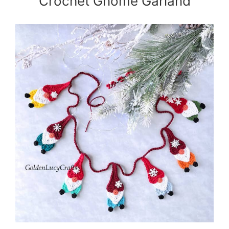
Crochet Gnome Garland