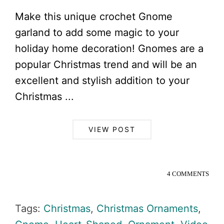
Make this unique crochet Gnome
garland to add some magic to your
holiday home decoration! Gnomes are a
popular Christmas trend and will be an
excellent and stylish addition to your
Christmas ...
VIEW POST
4 COMMENTS
Tags:
Christmas
,
Christmas Ornaments
,