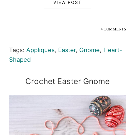
VIEW POST
4 COMMENTS
Tags:
Appliques
,
Easter
,
Gnome
,
Heart-
Shaped
Crochet Easter Gnome