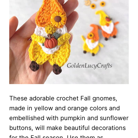
These adorable crochet Fall gnomes,
made in yellow and orange colors and
embellished with pumpkin and sunflower
buttons, will make beautiful decorations
for the Fall season. Use them as