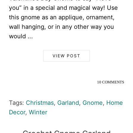
you” in a special and magical way! Use
this gnome as an applique, ornament,
wall hanging, or in any other way you
would ...
VIEW POST
10 COMMENTS
Tags:
Christmas
,
Garland
,
Gnome
,
Home
Decor
,
Winter