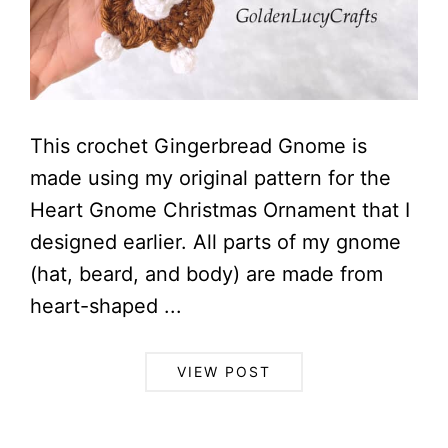
This crochet Gingerbread Gnome is
made using my original pattern for the
Heart Gnome Christmas Ornament that I
designed earlier. All parts of my gnome
(hat, beard, and body) are made from
heart-shaped ...
VIEW POST