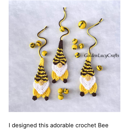
I designed this adorable crochet Bee