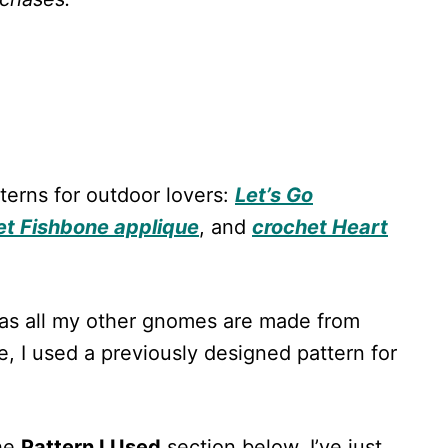
terns for outdoor lovers:
Let’s Go
et Fishbone applique
, and
crochet Heart
 as all my other gnomes are made from
e, I used a previously designed pattern for
the
Pattern I Used
section below. I’ve just