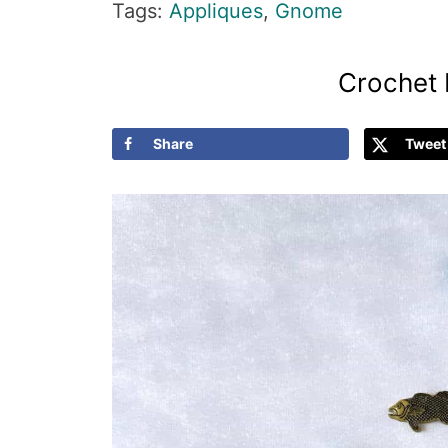
Tags:
Appliques
,
Gnome
Crochet 
Share
Tweet