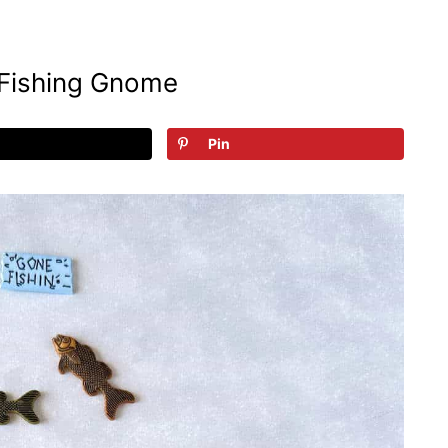
Fishing Gnome
Pin