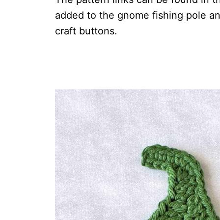
added to the gnome fishing pole a
craft buttons.