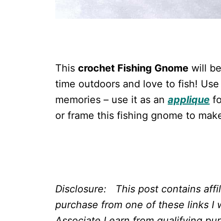
This
crochet Fishing Gnome
will b
time outdoors and love to fish! Use
memories – use it as an
applique
fo
or frame this fishing gnome to mak
Disclosure: This post contains affi
purchase from one of these links I 
Associate I earn from qualifying pu