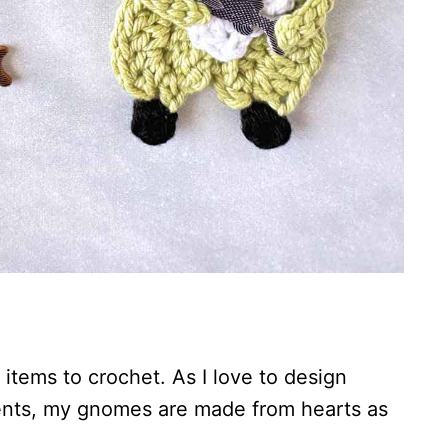
tems to crochet. As I love to design
ents, my gnomes are made from hearts as