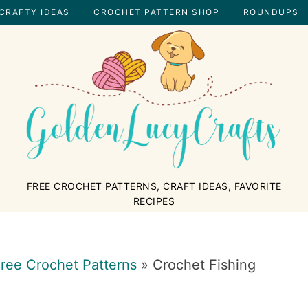
CRAFTY IDEAS
CROCHET PATTERN SHOP
ROUNDUPS
GOLDENLUCYCRAFTS
FREE CROCHET PATTERNS, CRAFT IDEAS, FAVORITE
RECIPES
ree Crochet Patterns
»
Crochet Fishing