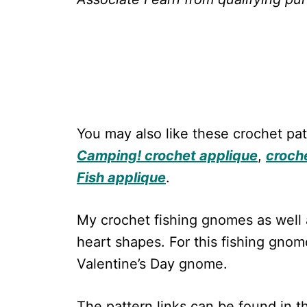
You may also like these crochet pat
Camping! crochet applique
,
croch
Fish applique
.
My crochet fishing gnomes as well
heart shapes. For this fishing gnom
Valentine’s Day gnome.
The pattern links can be found in 