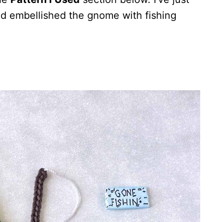
nd embellished the gnome with fishing