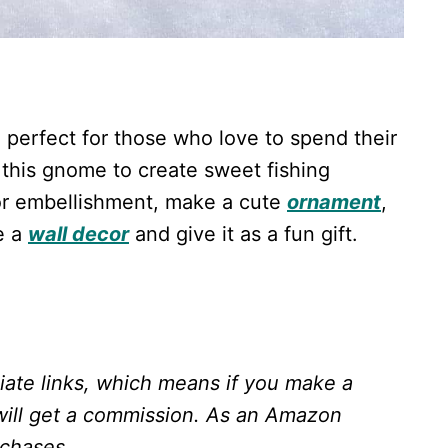
e perfect for those who love to spend their
 this gnome to create sweet fishing
r embellishment, make a cute
ornament
,
e a
wall decor
and give it as a fun gift.
liate links, which means if you make a
will get a commission.
As an Amazon
rchases.