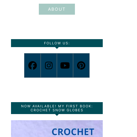
ABOUT
FOLLOW US:
NOW AVAILABLE! MY FIRST BOOK:
CROCHET SNOW GLOBES