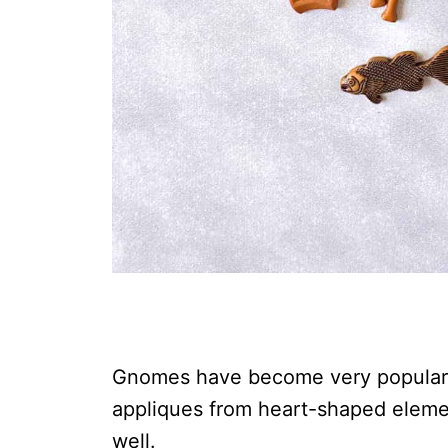
Gnomes have become very popular i
appliques from heart-shaped elem
well.