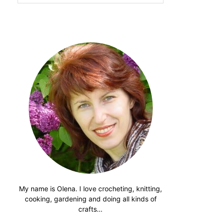
website
My name is Olena. I love crocheting, knitting,
cooking, gardening and doing all kinds of
crafts…