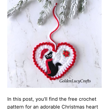
In this post, you'll find the free crochet
pattern for an adorable Christmas heart