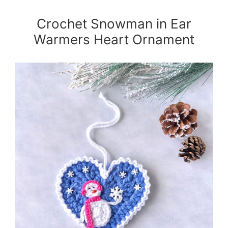
Crochet Snowman in Ear
Warmers Heart Ornament