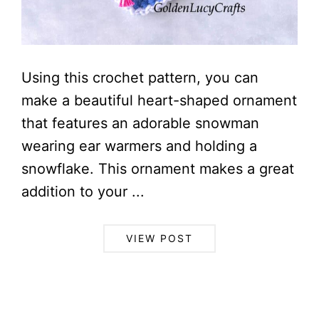
Using this crochet pattern, you can
make a beautiful heart-shaped ornament
that features an adorable snowman
wearing ear warmers and holding a
snowflake. This ornament makes a great
addition to your ...
VIEW POST