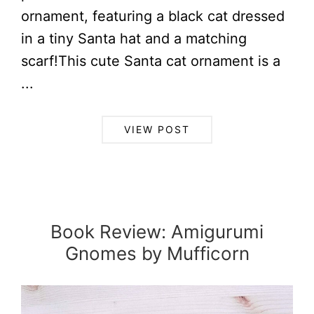
ornament, featuring a black cat dressed
in a tiny Santa hat and a matching
scarf!This cute Santa cat ornament is a
...
VIEW POST
Book Review: Amigurumi
Gnomes by Mufficorn