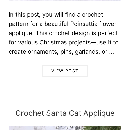
In this post, you will find a crochet
pattern for a beautiful Poinsettia flower
applique. This crochet design is perfect
for various Christmas projects—use it to
create ornaments, pins, garlands, or ...
VIEW POST
Crochet Santa Cat Applique