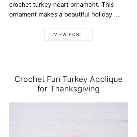
crochet turkey heart ornament. This
ornament makes a beautiful holiday ...
VIEW POST
Crochet Fun Turkey Applique
for Thanksgiving