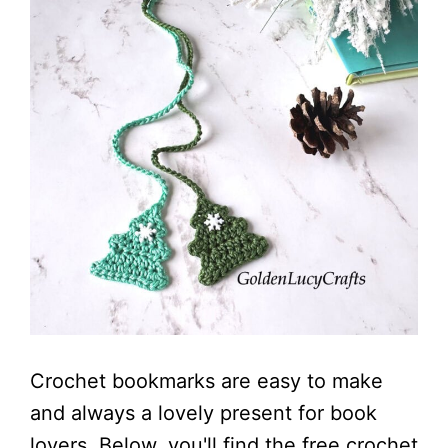
Crochet bookmarks are easy to make
and always a lovely present for book
lovers. Below, you'll find the free crochet