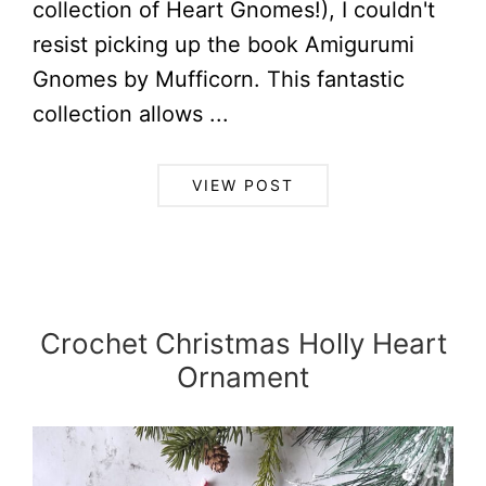
collection of Heart Gnomes!), I couldn't
resist picking up the book Amigurumi
Gnomes by Mufficorn. This fantastic
collection allows ...
VIEW POST
Crochet Christmas Holly Heart
Ornament