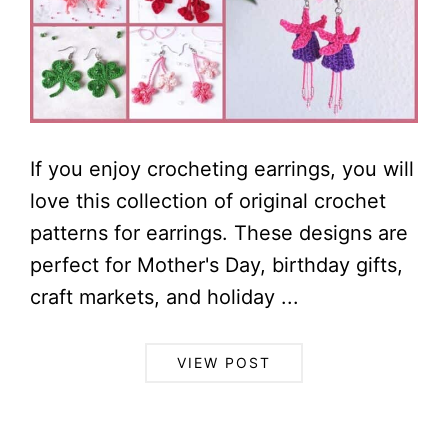
If you enjoy crocheting earrings, you will
love this collection of original crochet
patterns for earrings. These designs are
perfect for Mother's Day, birthday gifts,
craft markets, and holiday ...
VIEW POST