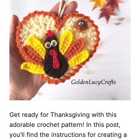
Get ready for Thanksgiving with this
adorable crochet pattern! In this post,
you'll find the instructions for creating a