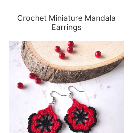
Crochet Miniature Mandala
Earrings