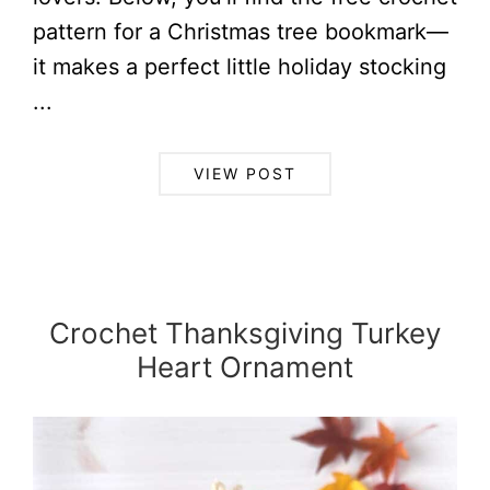
pattern for a Christmas tree bookmark—
it makes a perfect little holiday stocking
...
VIEW POST
Crochet Thanksgiving Turkey
Heart Ornament