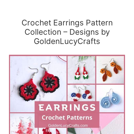
Crochet Earrings Pattern
Collection – Designs by
GoldenLucyCrafts