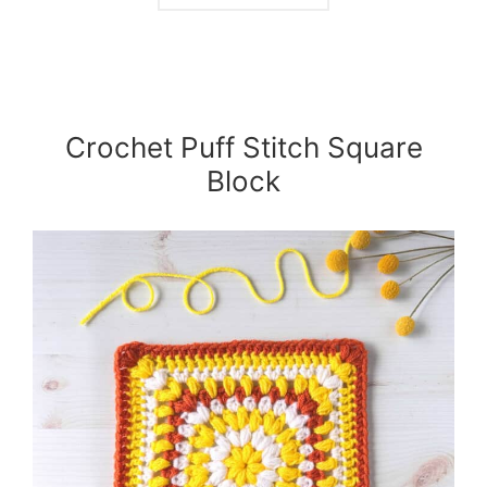
Crochet Puff Stitch Square
Block