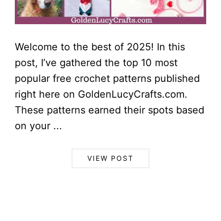
Welcome to the best of 2025! In this
post, I’ve gathered the top 10 most
popular free crochet patterns published
right here on GoldenLucyCrafts.com.
These patterns earned their spots based
on your ...
VIEW POST