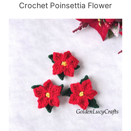
Crochet Poinsettia Flower