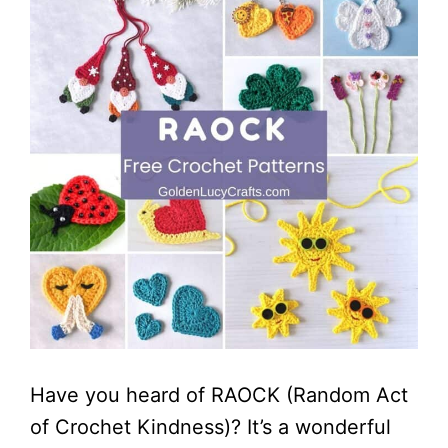
Have you heard of RAOCK (Random Act
of Crochet Kindness)? It’s a wonderful