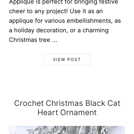
Applique is perfect for bringing festive
cheer to any project! Use it as an
applique for various embellishments, as
a holiday decoration, or a charming
Christmas tree ...
VIEW POST
Crochet Christmas Black Cat
Heart Ornament