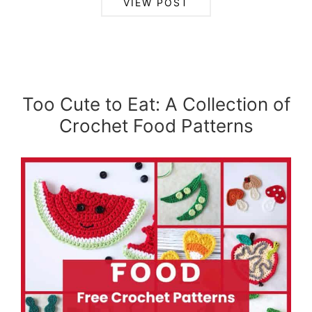
VIEW POST
Too Cute to Eat: A Collection of
Crochet Food Patterns