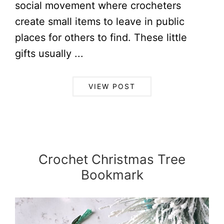
social movement where crocheters
create small items to leave in public
places for others to find. These little
gifts usually ...
VIEW POST
Crochet Christmas Tree
Bookmark