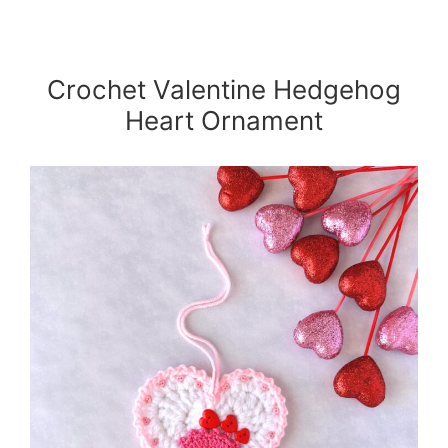
Crochet Valentine Hedgehog
Heart Ornament