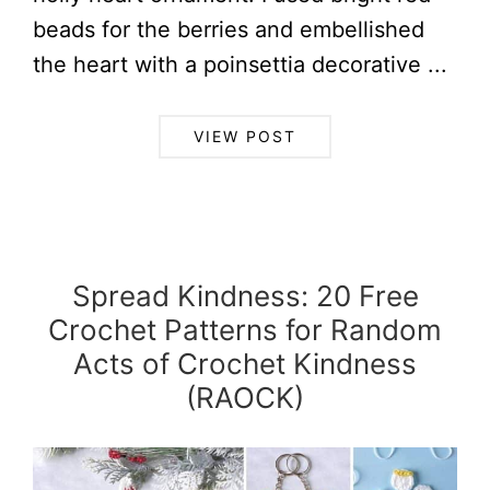
beads for the berries and embellished
the heart with a poinsettia decorative ...
VIEW POST
Spread Kindness: 20 Free
Crochet Patterns for Random
Acts of Crochet Kindness
(RAOCK)