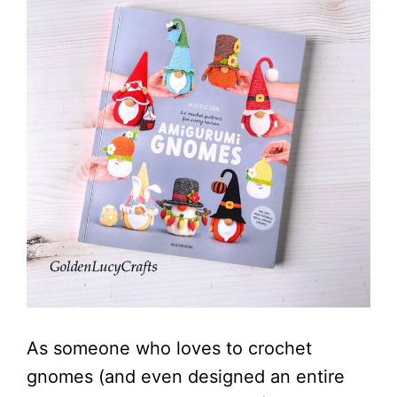
As someone who loves to crochet
gnomes (and even designed an entire