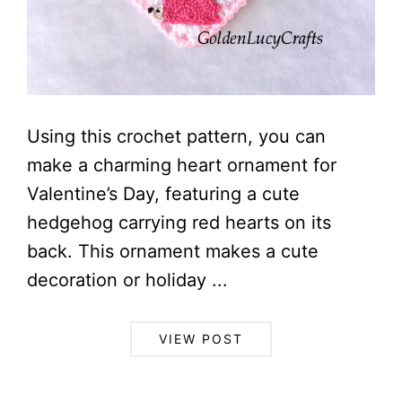
Using this crochet pattern, you can
make a charming heart ornament for
Valentine’s Day, featuring a cute
hedgehog carrying red hearts on its
back. This ornament makes a cute
decoration or holiday ...
VIEW POST