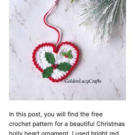
In this post, you will find the free
crochet pattern for a beautiful Christmas
holly heart ornament. I used bright red