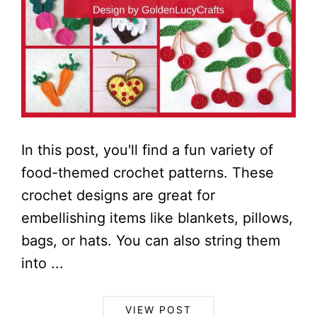
In this post, you'll find a fun variety of
food-themed crochet patterns. These
crochet designs are great for
embellishing items like blankets, pillows,
bags, or hats. You can also string them
into ...
VIEW POST