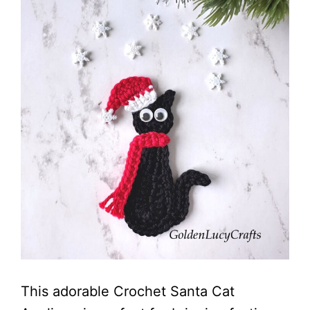
This adorable Crochet Santa Cat