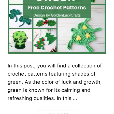
In this post, you will find a collection of
crochet patterns featuring shades of
green. As the color of luck and growth,
green is known for its calming and
refreshing qualities. In this ...