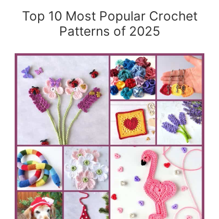
Top 10 Most Popular Crochet
Patterns of 2025