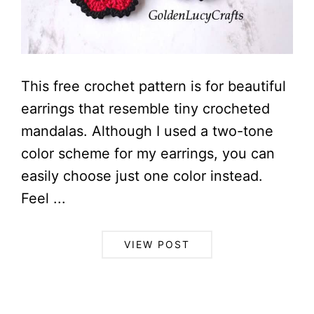
This free crochet pattern is for beautiful
earrings that resemble tiny crocheted
mandalas. Although I used a two-tone
color scheme for my earrings, you can
easily choose just one color instead.
Feel ...
VIEW POST