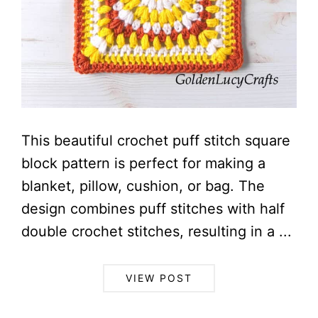
This beautiful crochet puff stitch square
block pattern is perfect for making a
blanket, pillow, cushion, or bag. The
design combines puff stitches with half
double crochet stitches, resulting in a ...
VIEW POST