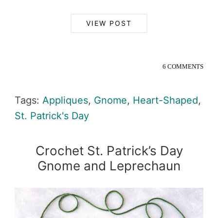
VIEW POST
6 COMMENTS
Tags:
Appliques
,
Gnome
,
Heart-Shaped
,
St. Patrick's Day
Crochet St. Patrick’s Day
Gnome and Leprechaun