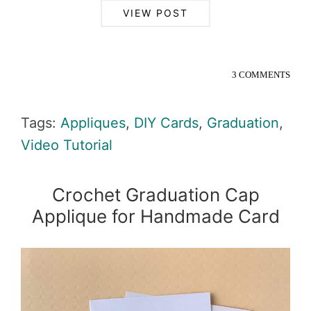
VIEW POST
3 COMMENTS
Tags:
Appliques
,
DIY Cards
,
Graduation
,
Video Tutorial
Crochet Graduation Cap
Applique for Handmade Card