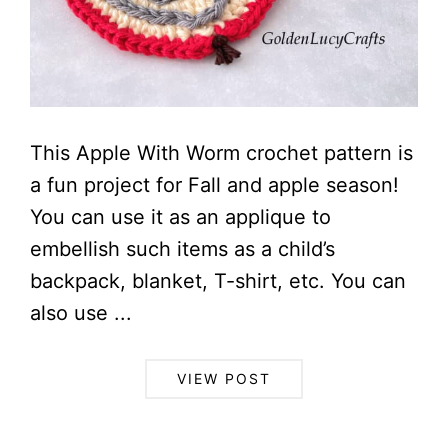
This Apple With Worm crochet pattern is
a fun project for Fall and apple season!
You can use it as an applique to
embellish such items as a child’s
backpack, blanket, T-shirt, etc. You can
also use ...
VIEW POST