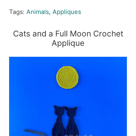
Tags:
Animals
,
Appliques
Cats and a Full Moon Crochet
Applique