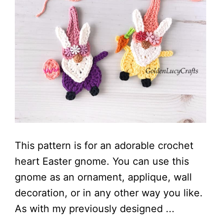
This pattern is for an adorable crochet
heart Easter gnome. You can use this
gnome as an ornament, applique, wall
decoration, or in any other way you like.
As with my previously designed ...