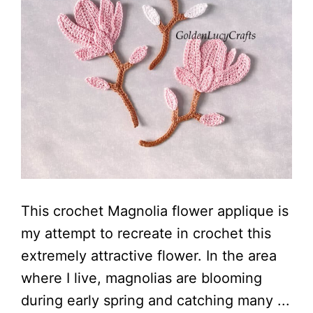
This crochet Magnolia flower applique is
my attempt to recreate in crochet this
extremely attractive flower. In the area
where I live, magnolias are blooming
during early spring and catching many ...