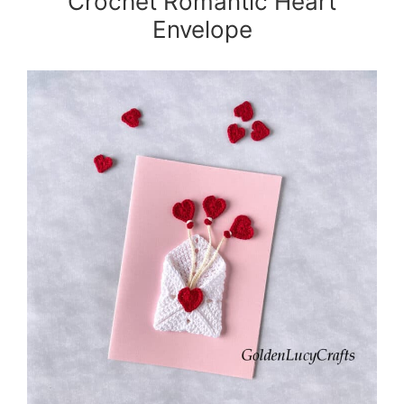
Crochet Romantic Heart
Envelope