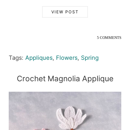
VIEW POST
5 COMMENTS
Tags:
Appliques
,
Flowers
,
Spring
Crochet Magnolia Applique