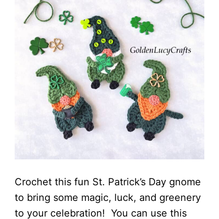
Crochet this fun St. Patrick’s Day gnome
to bring some magic, luck, and greenery
to your celebration! You can use this