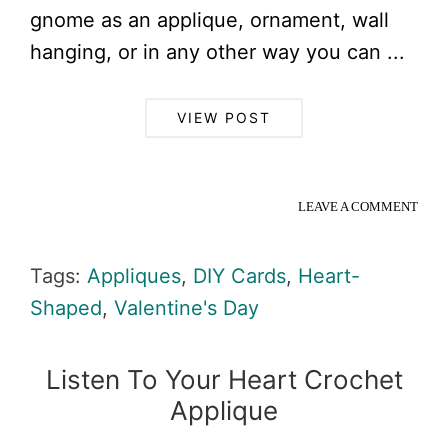
gnome as an applique, ornament, wall
hanging, or in any other way you can ...
VIEW POST
LEAVE A COMMENT
Tags:
Appliques
,
DIY Cards
,
Heart-
Shaped
,
Valentine's Day
Listen To Your Heart Crochet
Applique