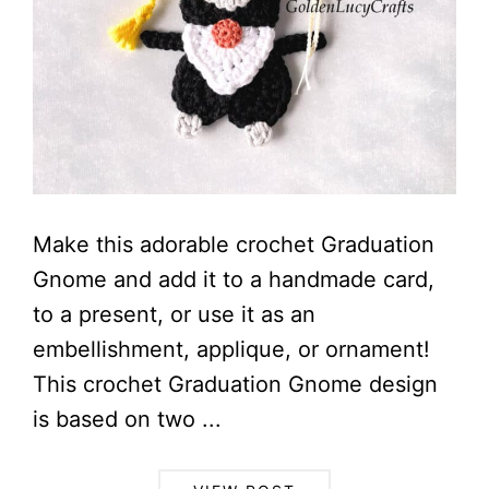
Make this adorable crochet Graduation
Gnome and add it to a handmade card,
to a present, or use it as an
embellishment, applique, or ornament!
This crochet Graduation Gnome design
is based on two ...