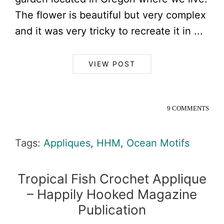
The flower is beautiful but very complex
and it was very tricky to recreate it in ...
VIEW POST
9 COMMENTS
Tags:
Appliques
,
HHM
,
Ocean Motifs
Tropical Fish Crochet Applique
– Happily Hooked Magazine
Publication