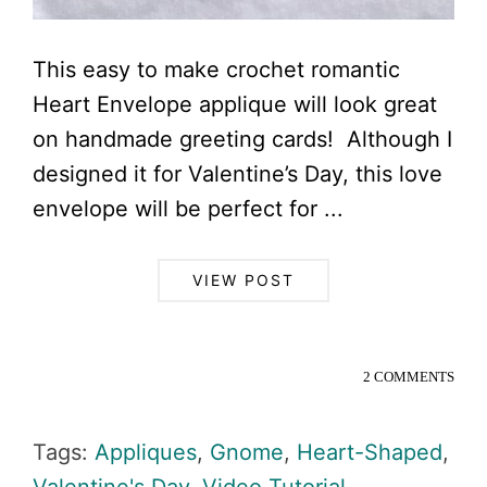
This easy to make crochet romantic
Heart Envelope applique will look great
on handmade greeting cards! Although I
designed it for Valentine’s Day, this love
envelope will be perfect for ...
VIEW POST
2 COMMENTS
Tags:
Appliques
,
Gnome
,
Heart-Shaped
,