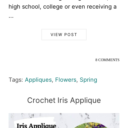
high school, college or even receiving a
...
VIEW POST
8 COMMENTS
Tags:
Appliques
,
Flowers
,
Spring
Crochet Iris Applique