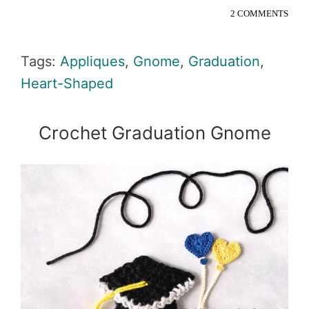
2 COMMENTS
Tags:
Appliques
,
Gnome
,
Graduation
,
Heart-Shaped
Crochet Graduation Gnome