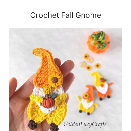
Crochet Fall Gnome