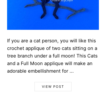
If you are a cat person, you will like this
crochet applique of two cats sitting on a
tree branch under a full moon! This Cats
and a Full Moon applique will make an
adorable embellishment for ...
VIEW POST