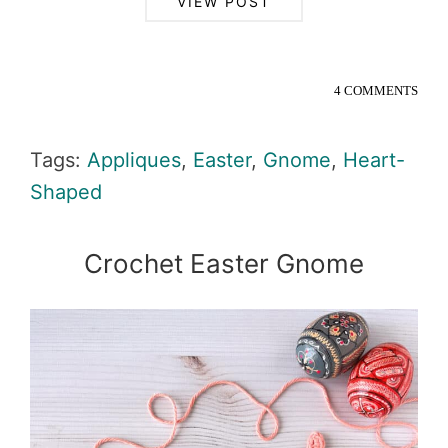
VIEW POST
4 COMMENTS
Tags:
Appliques
,
Easter
,
Gnome
,
Heart-
Shaped
Crochet Easter Gnome