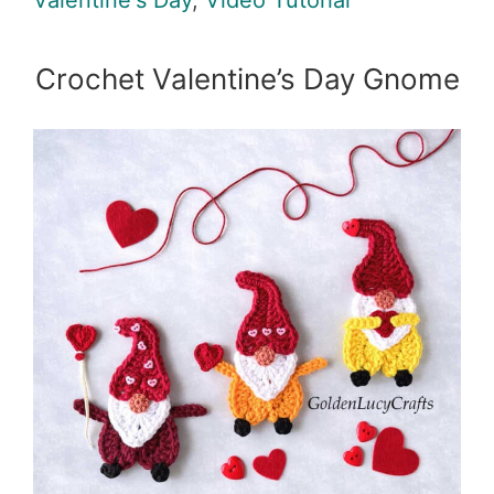
Valentine's Day
,
Video Tutorial
Crochet Valentine’s Day Gnome