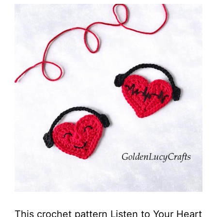
This crochet pattern Listen to Your Heart