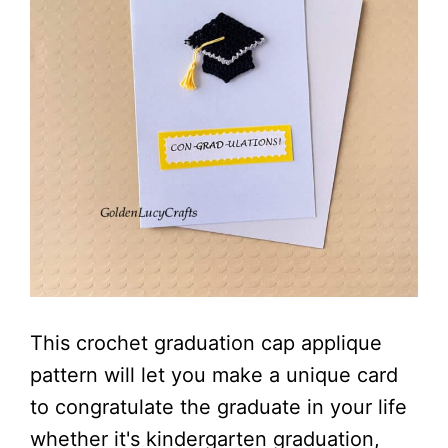
This crochet graduation cap applique
pattern will let you make a unique card
to congratulate the graduate in your life
whether it's kindergarten graduation,