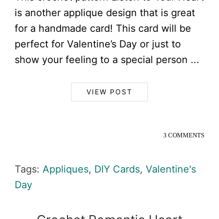
is another applique design that is great
for a handmade card! This card will be
perfect for Valentine’s Day or just to
show your feeling to a special person ...
VIEW POST
3 COMMENTS
Tags:
Appliques
,
DIY Cards
,
Valentine's
Day