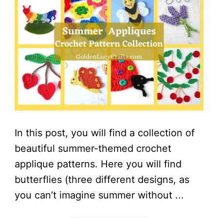
In this post, you will find a collection of
beautiful summer-themed crochet
applique patterns. Here you will find
butterflies (three different designs, as
you can’t imagine summer without ...