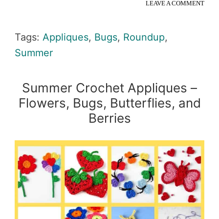
LEAVE A COMMENT
Tags:
Appliques
,
Bugs
,
Roundup
,
Summer
Summer Crochet Appliques –
Flowers, Bugs, Butterflies, and
Berries