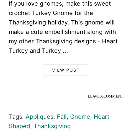
If you love gnomes, make this sweet
crochet Turkey Gnome for the
Thanksgiving holiday. This gnome will
make a cute embellishment along with
my other Thanksgiving designs - Heart
Turkey and Turkey ...
VIEW POST
LEAVE A COMMENT
Tags:
Appliques
,
Fall
,
Gnome
,
Heart-
Shaped
,
Thanksgiving