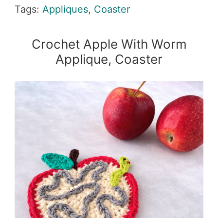
Tags:
Appliques
,
Coaster
Crochet Apple With Worm
Applique, Coaster