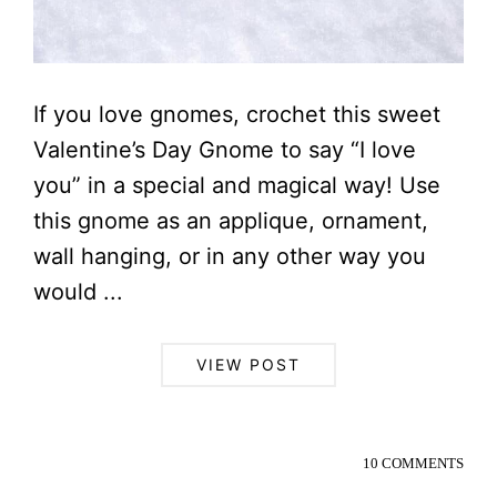
If you love gnomes, crochet this sweet
Valentine’s Day Gnome to say “I love
you” in a special and magical way! Use
this gnome as an applique, ornament,
wall hanging, or in any other way you
would ...
VIEW POST
10 COMMENTS