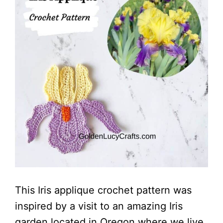
This Iris applique crochet pattern was
inspired by a visit to an amazing Iris
garden located in Oregon where we live.