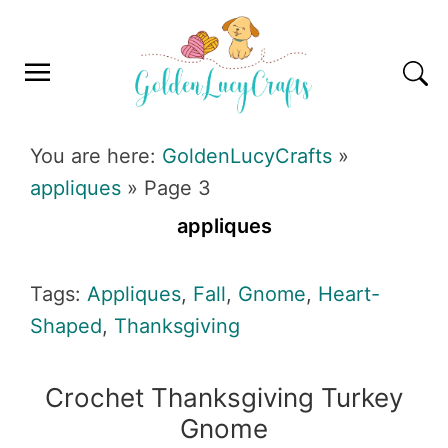
Skip
Skip
Skip
Skip
to
to
to
to
primary
main
primary
footer
navigation
content
sidebar
GOLDENLUCYCRAFTS
You are here:
GoldenLucyCrafts
»
appliques
»
Page 3
appliques
Tags:
Appliques
,
Fall
,
Gnome
,
Heart-
Shaped
,
Thanksgiving
Crochet Thanksgiving Turkey
Gnome