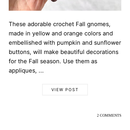
These adorable crochet Fall gnomes,
made in yellow and orange colors and
embellished with pumpkin and sunflower
buttons, will make beautiful decorations
for the Fall season. Use them as
appliques, ...
VIEW POST
2 COMMENTS