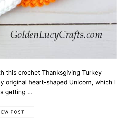
th this crochet Thanksgiving Turkey
y original heart-shaped Unicorn, which I
 getting ...
IEW POST