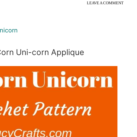
LEAVE A COMMENT
nicorn
orn Uni-corn Applique