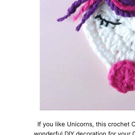
If you like Unicorns, this crochet 
wonderful DIY decoration for your C