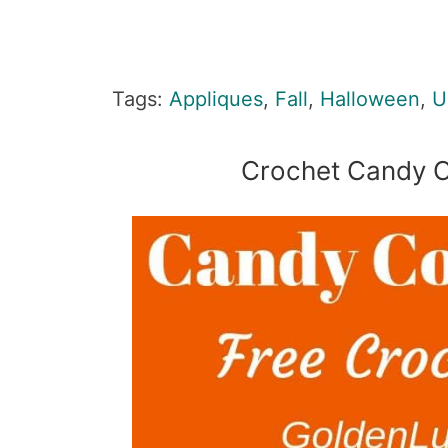
Tags:
Appliques
,
Fall
,
Halloween
,
U
Crochet Candy C