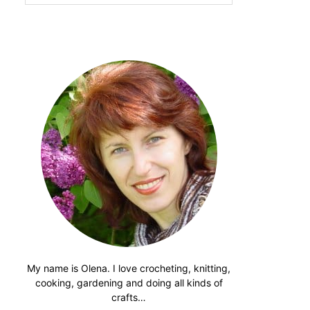
website
My name is Olena. I love crocheting, knitting,
cooking, gardening and doing all kinds of
crafts…