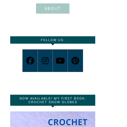
ABOUT
FOLLOW US:
NOW AVAILABLE! MY FIRST BOOK:
CROCHET SNOW GLOBES