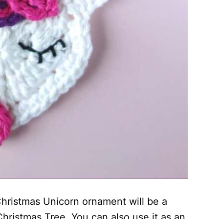
Christmas Unicorn ornament will be a
hristmas Tree. You can also use it as an