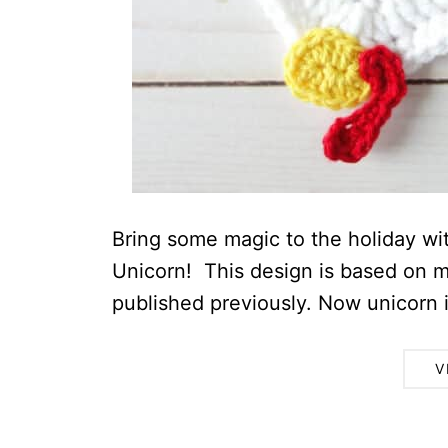
Bring some magic to the holiday wi
Unicorn! This design is based on m
published previously. Now unicorn is
V