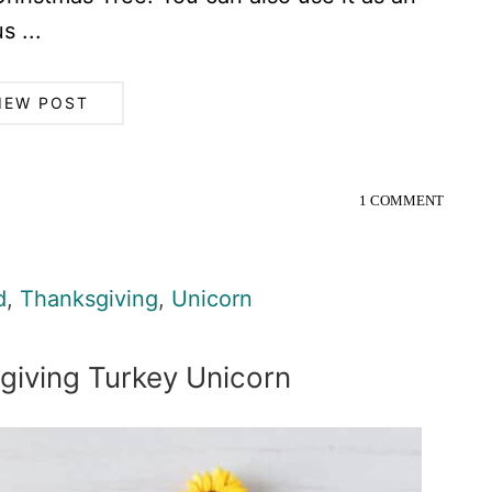
s ...
IEW POST
1 COMMENT
d
,
Thanksgiving
,
Unicorn
giving Turkey Unicorn