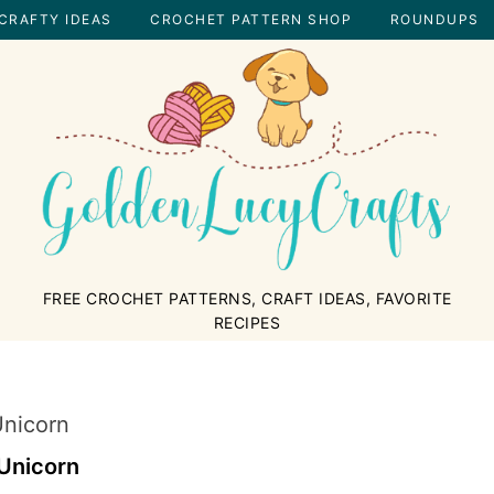
CRAFTY IDEAS
CROCHET PATTERN SHOP
ROUNDUPS
GOLDENLUCYCRAFTS
FREE CROCHET PATTERNS, CRAFT IDEAS, FAVORITE
RECIPES
nicorn
Unicorn