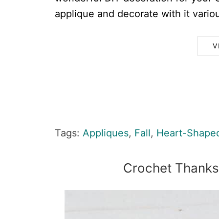
applique and decorate with it variou
V
Tags:
Appliques
,
Fall
,
Heart-Shape
Crochet Thanks