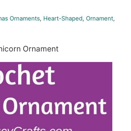
mas Ornaments
,
Heart-Shaped
,
Ornament
,
nicorn Ornament