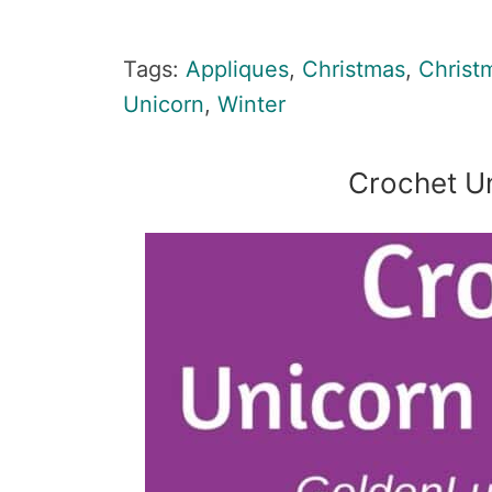
Tags:
Appliques
,
Christmas
,
Christ
Unicorn
,
Winter
Crochet U