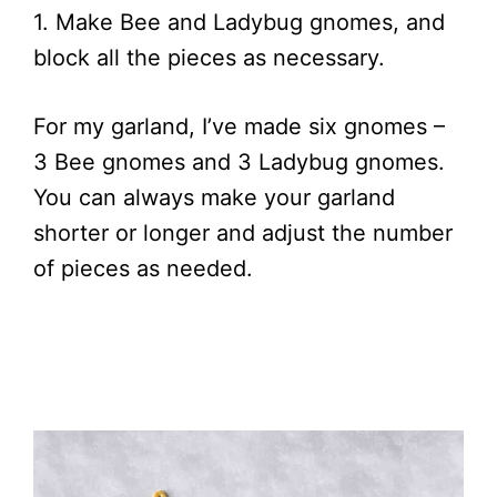
1. Make Bee and Ladybug gnomes, and
block all the pieces as necessary.
For my garland, I’ve made six gnomes –
3 Bee gnomes and 3 Ladybug gnomes.
You can always make your garland
shorter or longer and adjust the number
of pieces as needed.