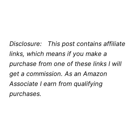
Disclosure: This post contains affiliate
links, which means if you make a
purchase from one of these links I will
get a commission.
As an Amazon
Associate I earn from qualifying
purchases.