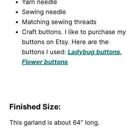
Yarn needle
Sewing needle
Matching sewing threads
Craft buttons. I like to purchase my
buttons on Etsy. Here are the
buttons I used:
Ladybug buttons
,
Flower buttons
Finished Size:
This garland is about 64” long.