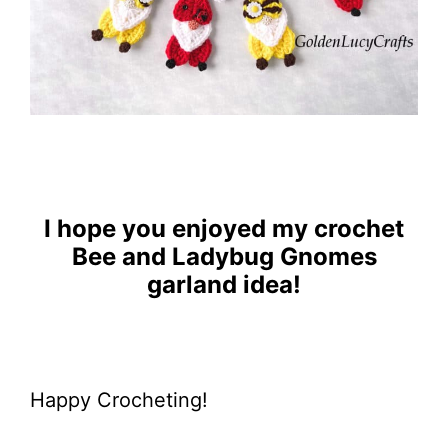
I hope you enjoyed my crochet
Bee and Ladybug Gnomes
garland idea!
Happy Crocheting!