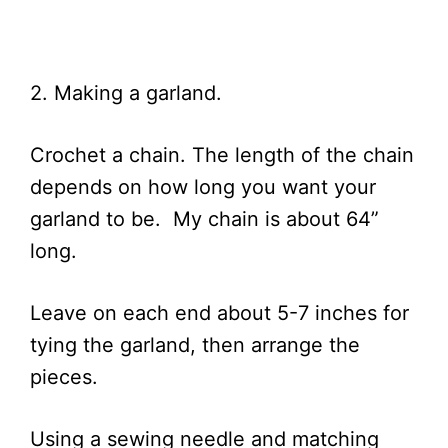
2. Making a garland.
Crochet a chain. The length of the chain
depends on how long you want your
garland to be. My chain is about 64”
long.
Leave on each end about 5-7 inches for
tying the garland, then arrange the
pieces.
Using a sewing needle and matching