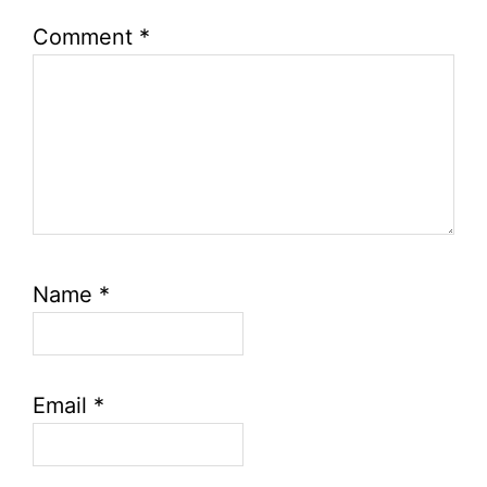
Comment
*
Name
*
Email
*