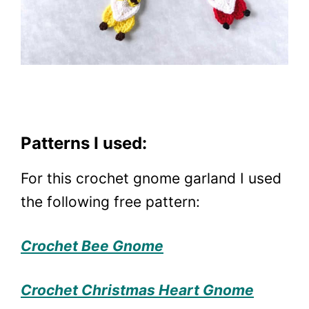
Patterns I used:
For this crochet gnome garland I used
the following free pattern:
Crochet Bee Gnome
Crochet Christmas Heart Gnome