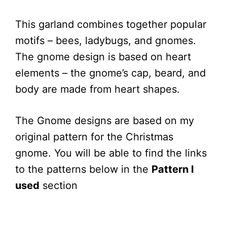
This garland combines together popular
motifs – bees, ladybugs, and gnomes.
The gnome design is based on heart
elements – the gnome’s cap, beard, and
body are made from heart shapes.
The Gnome designs are based on my
original pattern for the Christmas
gnome. You will be able to find the links
to the patterns below in the
Pattern I
used
section