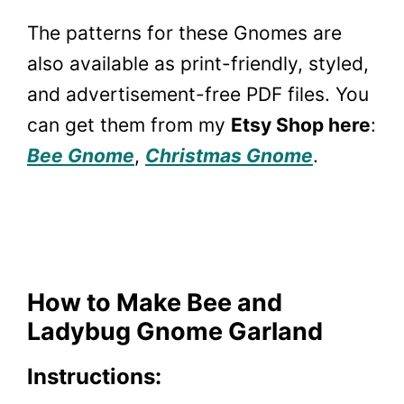
The patterns for these Gnomes are
also available as print-friendly, styled,
and advertisement-free PDF files. You
can get them from my
Etsy Shop here
:
Bee Gnome
,
Christmas Gnome
.
How to Make Bee and
Ladybug Gnome Garland
Instructions: