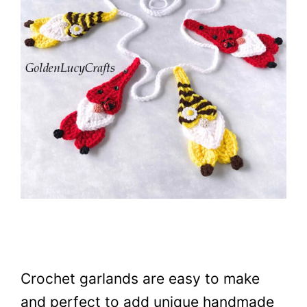
Crochet garlands are easy to make
and perfect to add unique handmade