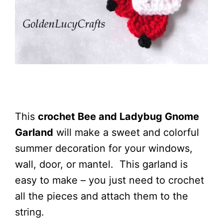
This
crochet Bee and Ladybug Gnome
Garland
will make a sweet and colorful
summer decoration for your windows,
wall, door, or mantel. This garland is
easy to make – you just need to crochet
all the pieces and attach them to the
string.