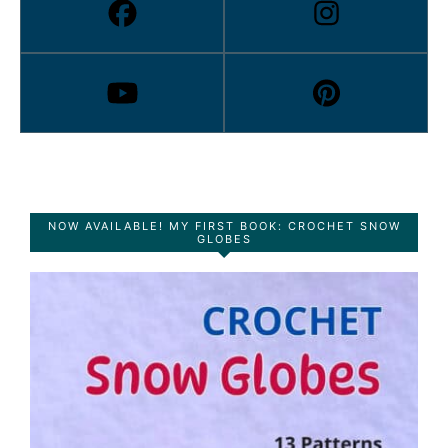
NOW AVAILABLE! MY FIRST BOOK: CROCHET SNOW
GLOBES