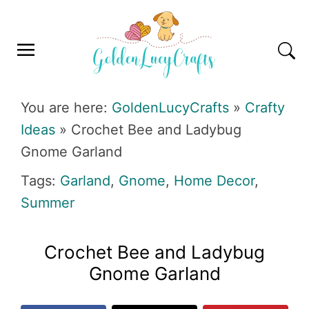
Skip
Skip
Skip
Skip
to
to
to
to
primary
main
primary
footer
navigation
content
sidebar
GOLDENLUCYCRAFTS
You are here:
GoldenLucyCrafts
»
Crafty
Ideas
»
Crochet Bee and Ladybug
Gnome Garland
Tags:
Garland
,
Gnome
,
Home Decor
,
Summer
Crochet Bee and Ladybug
Gnome Garland