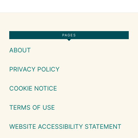
Footer
PAGES
ABOUT
PRIVACY POLICY
COOKIE NOTICE
TERMS OF USE
WEBSITE ACCESSIBILITY STATEMENT