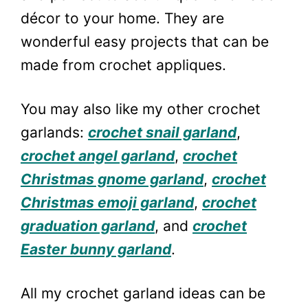
décor to your home. They are
wonderful easy projects that can be
made from crochet appliques.
You may also like my other crochet
garlands:
crochet snail garland
,
crochet angel garland
,
crochet
Christmas gnome garland
,
crochet
Christmas emoji garland
,
crochet
graduation garland
, and
crochet
Easter bunny garland
.
All my crochet garland ideas can be