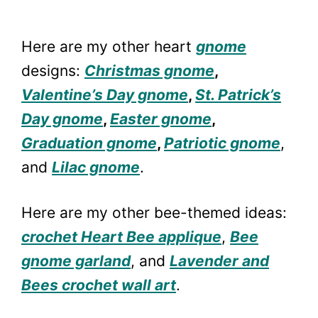
Here are my other heart
gnome
designs:
Christmas gnome
,
Valentine’s Day gnome
,
St. Patrick’s
Day gnome
,
Easter gnome
,
Graduation gnome
,
Patriotic gnome
,
and
Lilac gnome
.
Here are my other bee-themed ideas:
crochet Heart Bee applique
,
Bee
gnome garland
, and
Lavender and
Bees crochet wall art
.