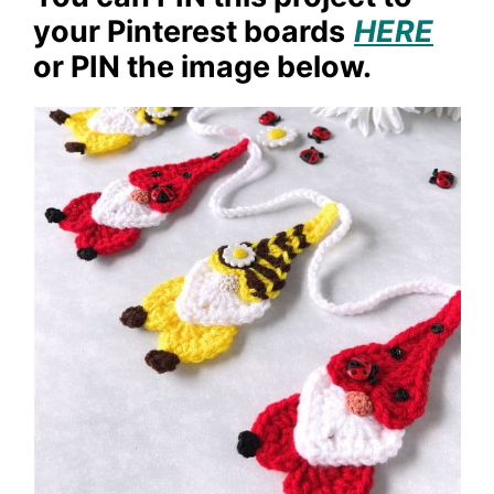
your Pinterest boards
HERE
or PIN the image below.