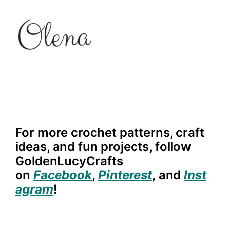
For more crochet patterns, craft
ideas, and fun projects, follow
GoldenLucyCrafts
on
Facebook
,
Pinterest
,
and
Inst
agram
!