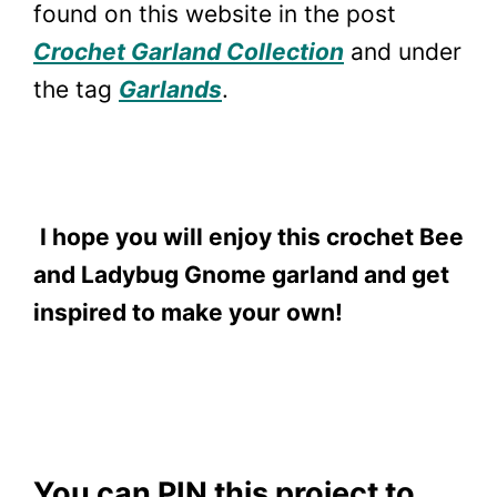
found on this website in the post
Crochet Garland Collection
and under
the tag
Garlands
.
I hope you will enjoy this crochet Bee
and Ladybug Gnome garland and get
inspired to make your own!
You can PIN this project to