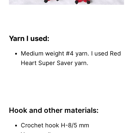
Yarn I used:
Medium weight #4 yarn. I used Red
Heart Super Saver yarn.
Hook and other materials:
Crochet hook H-8/5 mm