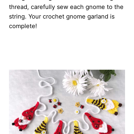
thread, carefully sew each gnome to the
string. Your crochet gnome garland is
complete!