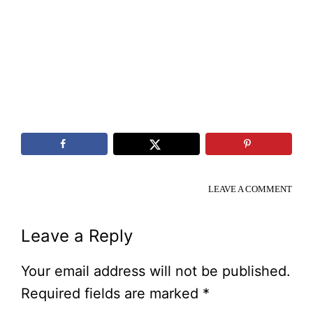
LEAVE A COMMENT
Reader
Leave a Reply
Interactions
Your email address will not be published.
Required fields are marked
*