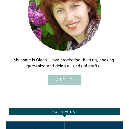
My name is Olena. I love crocheting, knitting, cooking,
gardening and doing all kinds of crafts…
ABOUT
FOLLOW US: