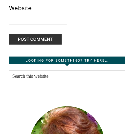
Website
Primary
LOOKING FOR SOMETHING? TRY HERE…
Sidebar
Search
this
website