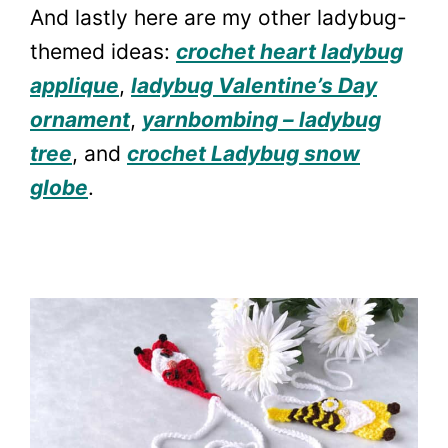
And lastly here are my other ladybug-
themed ideas:
crochet heart ladybug
applique
,
ladybug Valentine’s Day
ornament
,
yarnbombing – ladybug
tree
, and
crochet Ladybug snow
globe
.