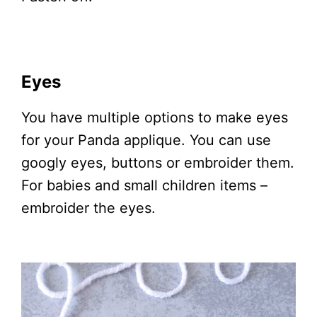
Eyes
You have multiple options to make eyes
for your Panda applique. You can use
googly eyes, buttons or embroider them.
For babies and small children items –
embroider the eyes.