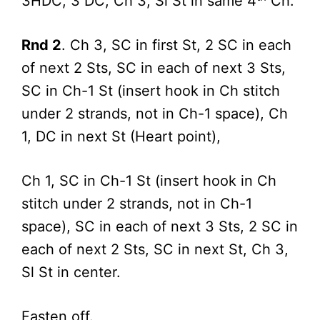
3HDC, 3 DC; Ch 3, Sl St in same 4
Ch.
Rnd 2
. Ch 3, SC in first St, 2 SC in each
of next 2 Sts, SC in each of next 3 Sts,
SC in Ch-1 St (insert hook in Ch stitch
under 2 strands, not in Ch-1 space), Ch
1, DC in next St (Heart point),
Ch 1, SC in Ch-1 St (insert hook in Ch
stitch under 2 strands, not in Ch-1
space), SC in each of next 3 Sts, 2 SC in
each of next 2 Sts, SC in next St, Ch 3,
Sl St in center.
Fasten off.