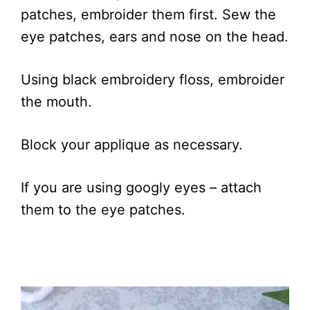
patches, embroider them first. Sew the
eye patches, ears and nose on the head.
Using black embroidery floss, embroider
the mouth.
Block your applique as necessary.
If you are using googly eyes – attach
them to the eye patches.