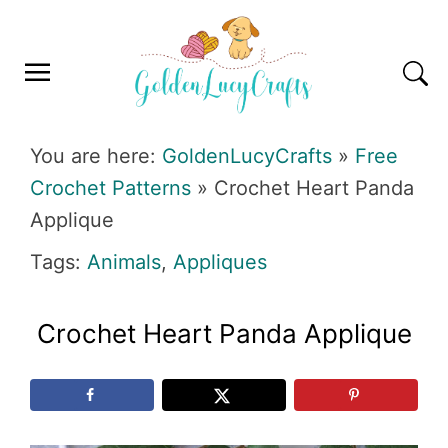
Skip
Skip
Skip
Skip
to
to
to
to
primary
main
primary
footer
navigation
content
sidebar
GOLDENLUCYCRAFTS
You are here:
GoldenLucyCrafts
»
Free
Crochet Patterns
»
Crochet Heart Panda
Applique
Tags:
Animals
,
Appliques
Crochet Heart Panda Applique