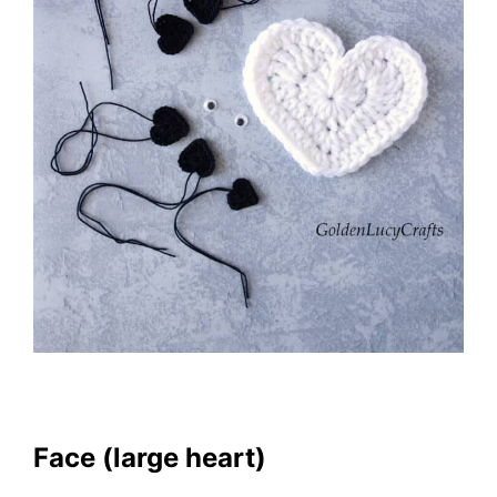
Face (large heart)