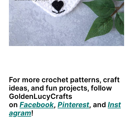
For more crochet patterns, craft
ideas, and fun projects, follow
GoldenLucyCrafts
on
Facebook
,
Pinterest
,
and
Inst
agram
!