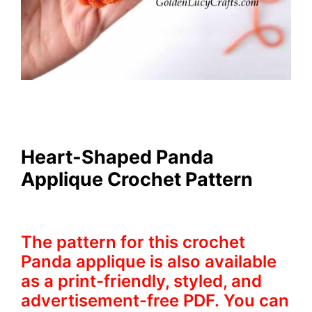
Heart-Shaped Panda
Applique Crochet Pattern
The pattern for this crochet
Panda applique is also available
as a print-friendly, styled, and
advertisement-free PDF. You can