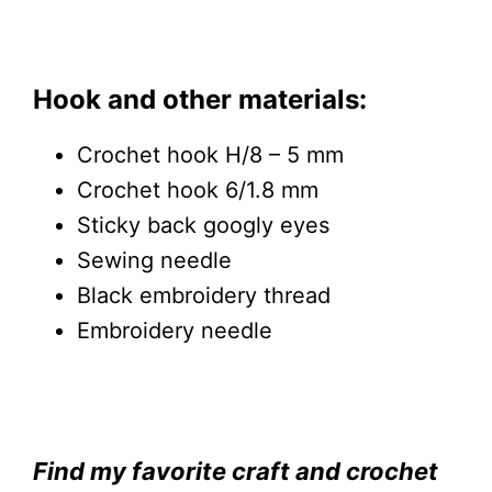
Hook and other materials:
Crochet hook H/8 – 5 mm
Crochet hook 6/1.8 mm
Sticky back googly eyes
Sewing needle
Black embroidery thread
Embroidery needle
Find my favorite craft and crochet