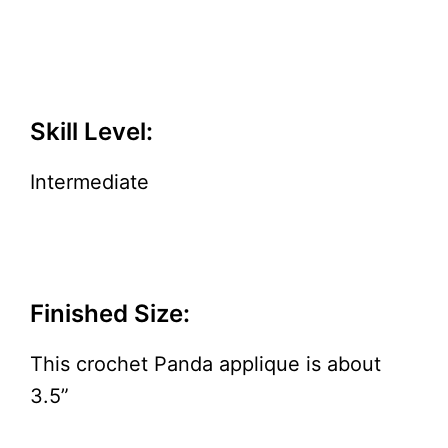
Skill Level:
Intermediate
Finished Size:
This crochet Panda applique is about
3.5”