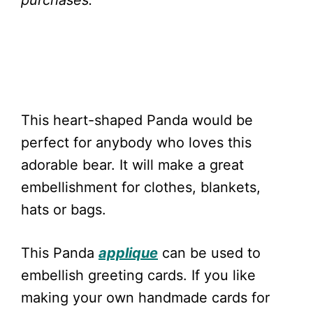
purchases.
This heart-shaped Panda would be
perfect for anybody who loves this
adorable bear. It will make a great
embellishment for clothes, blankets,
hats or bags.
This Panda
applique
can be used to
embellish greeting cards. If you like
making your own handmade cards for