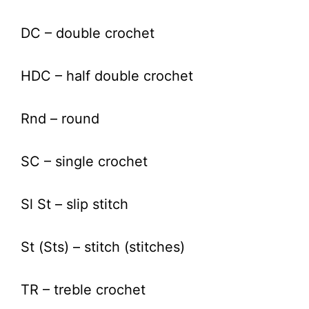
DC – double crochet
HDC – half double crochet
Rnd – round
SC – single crochet
Sl St – slip stitch
St (Sts) – stitch (stitches)
TR – treble crochet