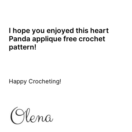
I hope you enjoyed this heart
Panda applique free crochet
pattern!
Happy Crocheting!