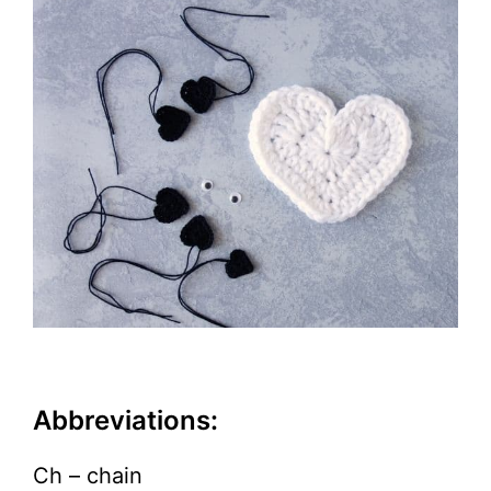
Abbreviations:
Ch – chain