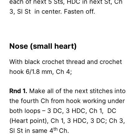
each of next 5 Sts, HDC in next St, Ch
3, Sl St in center. Fasten off.
Nose (small heart)
With black crochet thread and crochet
hook 6/1.8 mm, Ch 4;
Rnd 1.
Make all of the next stitches into
the fourth Ch from hook working under
both loops – 3 DC, 3 HDC, Ch 1, DC
(Heart point), Ch 1, 3 HDC, 3 DC; Ch 3,
th
Sl St in same 4
Ch.