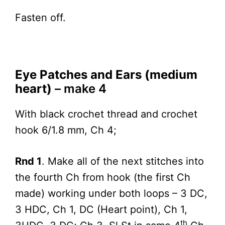
Fasten off.
Eye Patches and Ears (medium
heart)
– make 4
With black crochet thread and crochet
hook 6/1.8 mm, Ch 4;
Rnd 1
. Make all of the next stitches into
the fourth Ch from hook (the first Ch
made) working under both loops – 3 DC,
3 HDC, Ch 1, DC (Heart point), Ch 1,
th