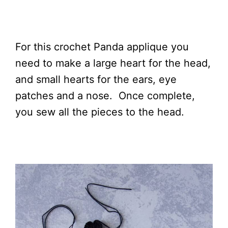
For this crochet Panda applique you
need to make a large heart for the head,
and small hearts for the ears, eye
patches and a nose. Once complete,
you sew all the pieces to the head.