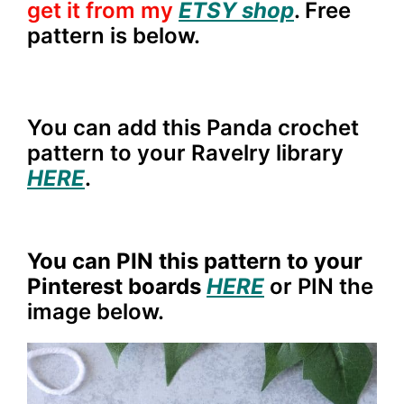
get it from my
ETSY shop
. Free
pattern is below.
You can add this Panda crochet
pattern to your Ravelry library
HERE
.
You can PIN this pattern to your
Pinterest boards
HERE
or PIN the
image below.