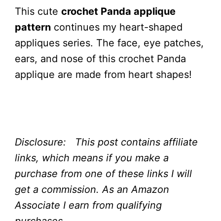
This cute
crochet Panda applique
pattern
continues my heart-shaped
appliques series. The face, eye patches,
ears, and nose of this crochet Panda
applique are made from heart shapes!
Disclosure: This post contains affiliate
links, which means if you make a
purchase from one of these links I will
get a commission.
As an Amazon
Associate I earn from qualifying