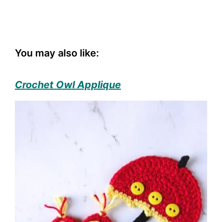
You may also like:
Crochet Owl Applique