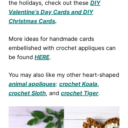
the holidays, check out these
DIY
Valentine’s Day Cards and DIY
Christmas Cards
.
More ideas for handmade cards
embellished with crochet appliques can
be found
HERE
.
You may also like my other heart-shaped
animal appliques
:
crochet Koala
,
crochet Sloth
, and
crochet Tiger
.