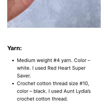
Yarn:
Medium weight #4 yarn. Color –
white. I used Red Heart Super
Saver.
Crochet cotton thread size #10,
color – black. I used Aunt Lydia’s
crochet cotton thread.