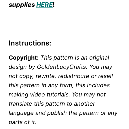
supplies
HERE
!
Instructions:
Copyright:
This pattern is an original
design by GoldenLucyCrafts. You may
not copy, rewrite, redistribute or resell
this pattern in any form, this includes
making video tutorials. You may not
translate this pattern to another
language and publish the pattern or any
parts of it.