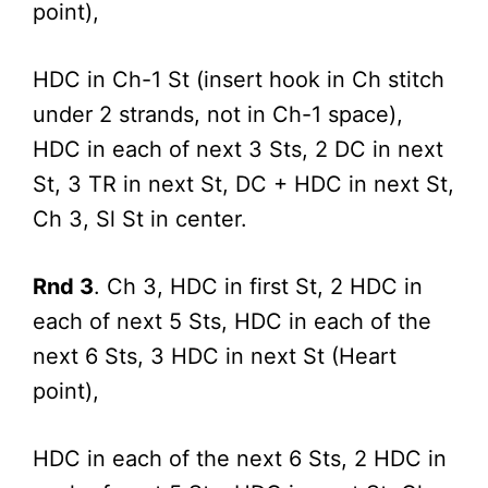
point),
HDC in Ch-1 St (insert hook in Ch stitch
under 2 strands, not in Ch-1 space),
HDC in each of next 3 Sts, 2 DC in next
St, 3 TR in next St, DC + HDC in next St,
Ch 3, Sl St in center.
Rnd 3
. Ch 3, HDC in first St, 2 HDC in
each of next 5 Sts, HDC in each of the
next 6 Sts, 3 HDC in next St (Heart
point),
HDC in each of the next 6 Sts, 2 HDC in