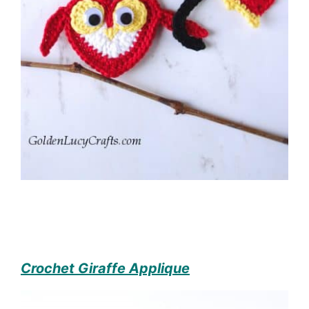
Crochet Giraffe Applique