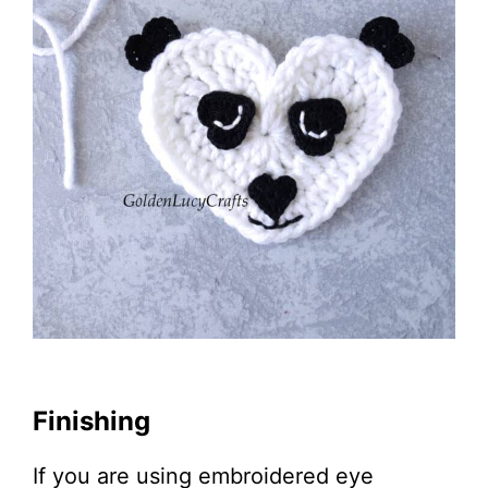
Finishing
If you are using embroidered eye