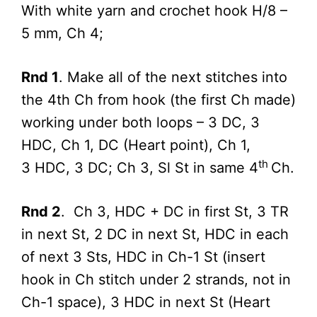
With white yarn and crochet hook H/8 –
5 mm, Ch 4;
Rnd 1
. Make all of the next stitches into
the 4th Ch from hook (the first Ch made)
working under both loops – 3 DC, 3
HDC, Ch 1, DC (Heart point), Ch 1,
th
3 HDC, 3 DC; Ch 3, Sl St in same 4
Ch.
Rnd 2
. Ch 3, HDC + DC in first St, 3 TR
in next St, 2 DC in next St, HDC in each
of next 3 Sts, HDC in Ch-1 St (insert
hook in Ch stitch under 2 strands, not in
Ch-1 space), 3 HDC in next St (Heart