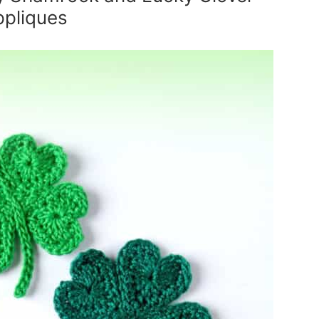
ppliques