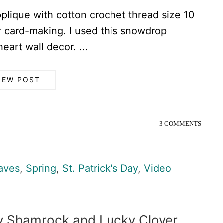
plique with cotton crochet thread size 10
or card-making. I used this snowdrop
art wall decor. ...
IEW POST
3 COMMENTS
aves
,
Spring
,
St. Patrick's Day
,
Video
ay Shamrock and Lucky Clover