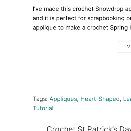
I’ve made this crochet Snowdrop ap
and it is perfect for scrapbooking 
applique to make a crochet Spring he
V
Tags:
Appliques
,
Heart-Shaped
,
Le
Tutorial
Crochet St Patrick’s D