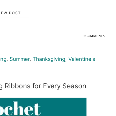
IEW POST
9 COMMENTS
ing
,
Summer
,
Thanksgiving
,
Valentine's
g Ribbons for Every Season