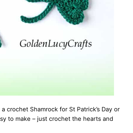
a crochet Shamrock for St Patrick’s Day or
sy to make – just crochet the hearts and