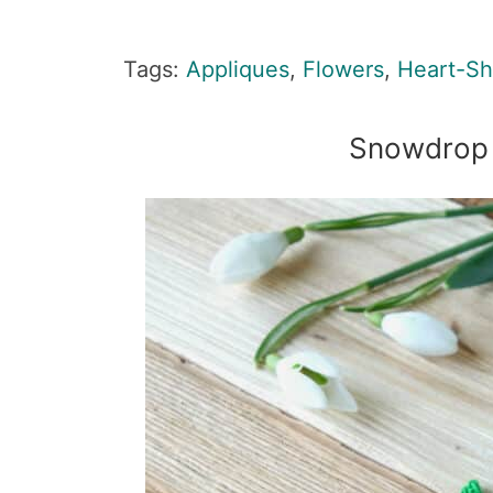
Tags:
Appliques
,
Flowers
,
Heart-S
Snowdrop 