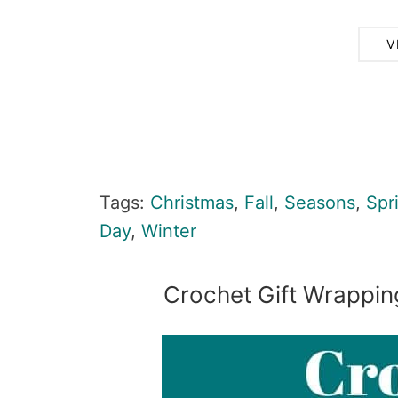
V
Tags:
Christmas
,
Fall
,
Seasons
,
Spr
Day
,
Winter
Crochet Gift Wrappin