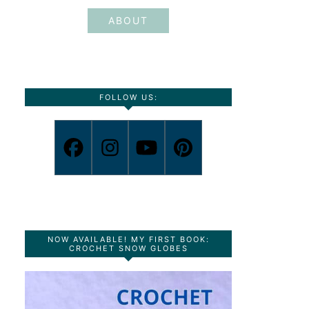
ABOUT
FOLLOW US:
NOW AVAILABLE! MY FIRST BOOK:
CROCHET SNOW GLOBES