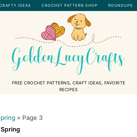
CRAFTY IDEAS
CROCHET PATTERN SHOP
ROUNDUPS
GOLDENLUCYCRAFTS
FREE CROCHET PATTERNS, CRAFT IDEAS, FAVORITE
RECIPES
pring
»
Page 3
Spring