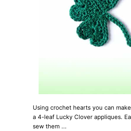
Using crochet hearts you can make 
a 4-leaf Lucky Clover appliques. Ea
sew them ...