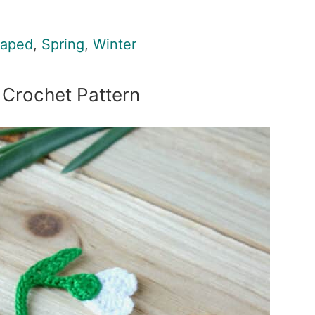
haped
,
Spring
,
Winter
Crochet Pattern