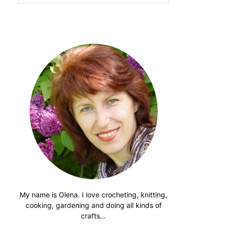
website
My name is Olena. I love crocheting, knitting,
cooking, gardening and doing all kinds of
crafts…