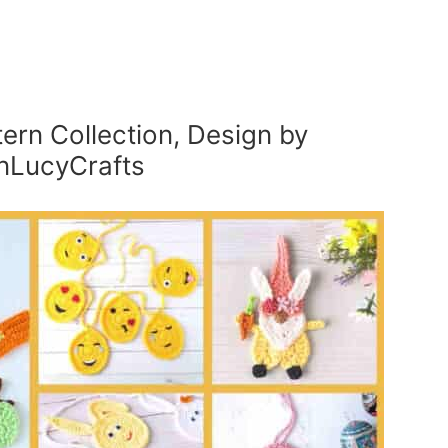
ern Collection, Design by
nLucyCrafts