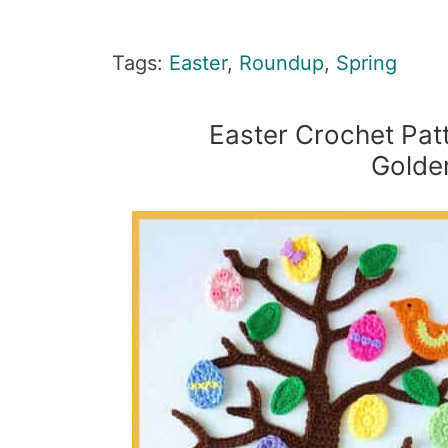
Tags:
Easter
,
Roundup
,
Spring
Easter Crochet Patt
Golde