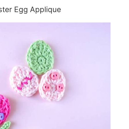
ster Egg Applique