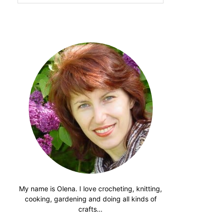
website
My name is Olena. I love crocheting, knitting,
cooking, gardening and doing all kinds of
crafts…