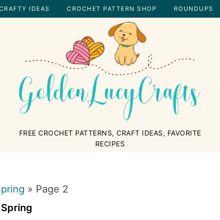
CRAFTY IDEAS
CROCHET PATTERN SHOP
ROUNDUPS
GOLDENLUCYCRAFTS
FREE CROCHET PATTERNS, CRAFT IDEAS, FAVORITE
RECIPES
pring
»
Page 2
Spring