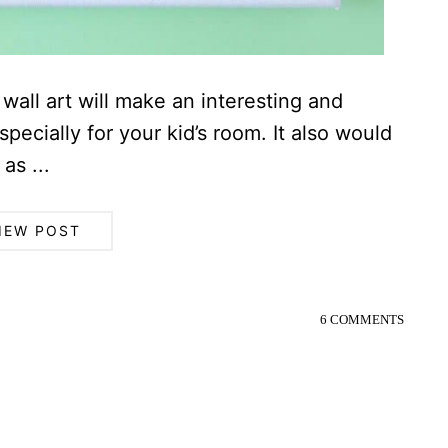
wall art will make an interesting and
ecially for your kid’s room. It also would
as ...
IEW POST
6 COMMENTS