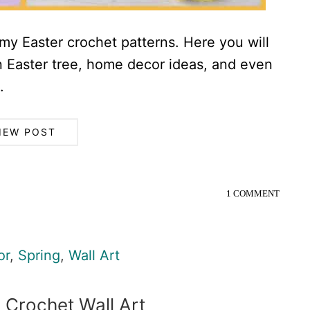
r my Easter crochet patterns. Here you will
an Easter tree, home decor ideas, and even
.
IEW POST
1 COMMENT
or
,
Spring
,
Wall Art
 Crochet Wall Art