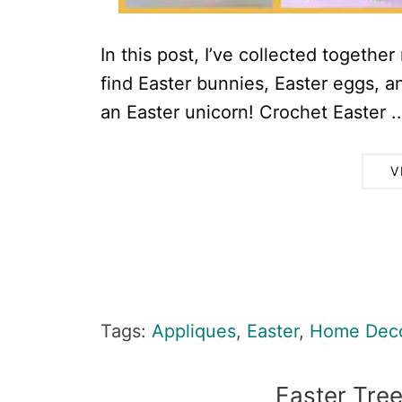
In this post, I’ve collected togethe
find Easter bunnies, Easter eggs, 
an Easter unicorn! Crochet Easter ..
V
Tags:
Appliques
,
Easter
,
Home Dec
Easter Tree