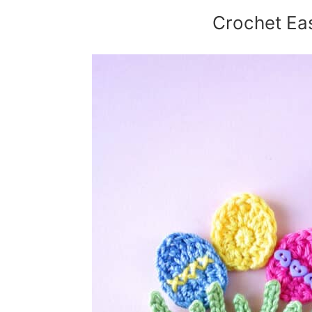
Crochet Ea