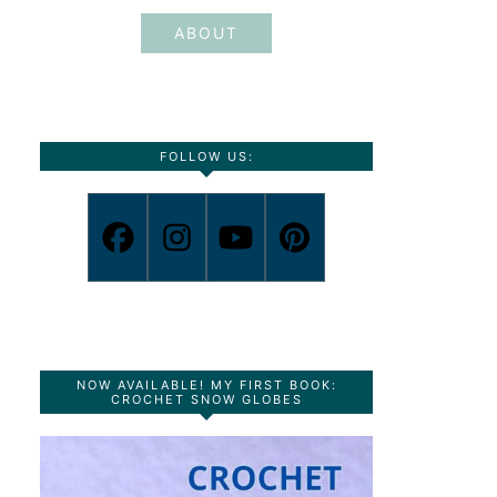
ABOUT
FOLLOW US:
NOW AVAILABLE! MY FIRST BOOK:
CROCHET SNOW GLOBES