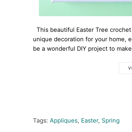
This beautiful Easter Tree crochet 
unique decoration for your home, esp
be a wonderful DIY project to make 
V
Tags:
Appliques
,
Easter
,
Spring