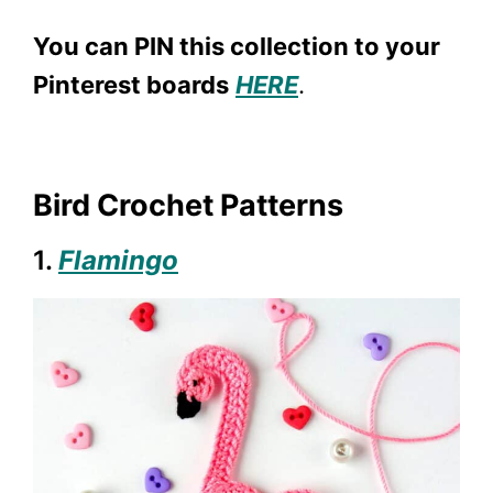
You can PIN this collection to your
Pinterest boards
HERE
.
Bird Crochet Patterns
1.
Flamingo