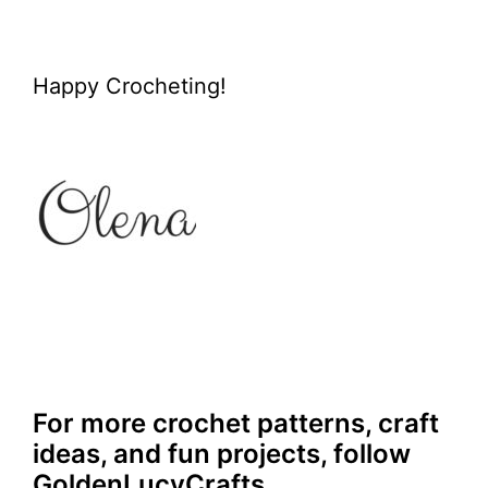
Happy Crocheting!
For more crochet patterns, craft
ideas, and fun projects, follow
GoldenLucyCrafts