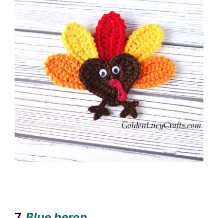
7.
Blue heron