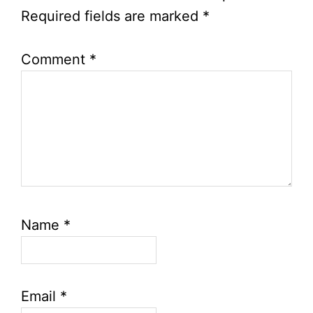
Required fields are marked
*
Comment
*
Name
*
Email
*