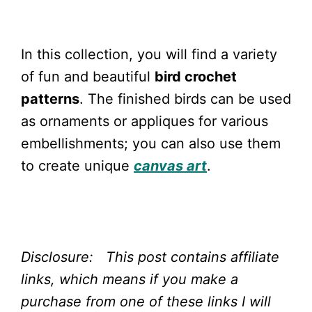
In this collection, you will find a variety
of fun and beautiful
bird crochet
patterns
. The finished birds can be used
as ornaments or appliques for various
embellishments; you can also use them
to create unique
canvas art
.
Disclosure: This post contains affiliate
links, which means if you make a
purchase from one of these links I will