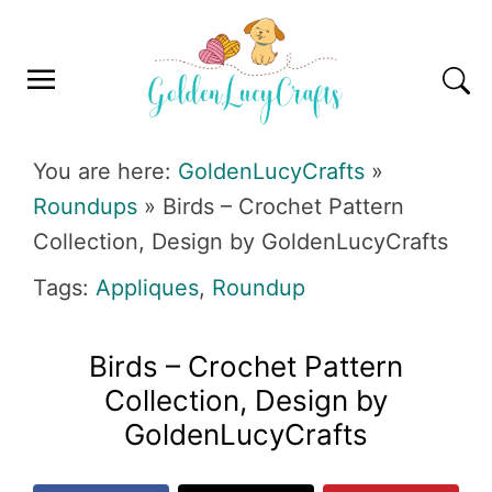
Skip
Skip
Skip
Skip
to
to
to
to
primary
main
primary
footer
navigation
content
sidebar
GOLDENLUCYCRAFTS
You are here:
GoldenLucyCrafts
»
Roundups
»
Birds – Crochet Pattern
Collection, Design by GoldenLucyCrafts
Tags:
Appliques
,
Roundup
Birds – Crochet Pattern
Collection, Design by
GoldenLucyCrafts