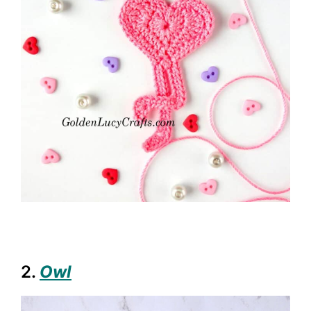
2.
Owl