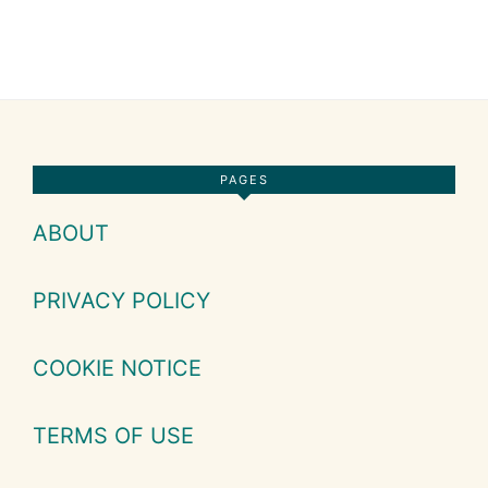
Footer
PAGES
ABOUT
PRIVACY POLICY
COOKIE NOTICE
TERMS OF USE