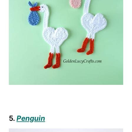
5.
Penguin