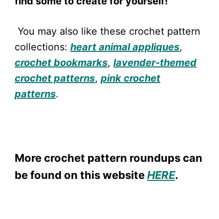
find some to create for yourself!
You may also like these crochet pattern
collections:
heart animal appliques
,
crochet bookmarks
,
lavender-themed
crochet patterns
,
pink crochet
patterns
.
More crochet pattern roundups can
be found on this website
HERE
.