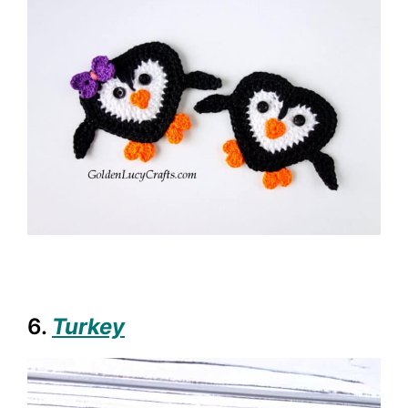
6.
Turkey