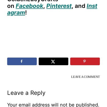
on
Facebook
,
Pinterest
,
and
Inst
agram
!
LEAVE A COMMENT
Reader
Leave a Reply
Interactions
Your email address will not be published.