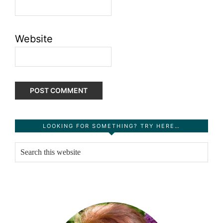
Website
Primary
LOOKING FOR SOMETHING? TRY HERE…
Sidebar
Search
this
website