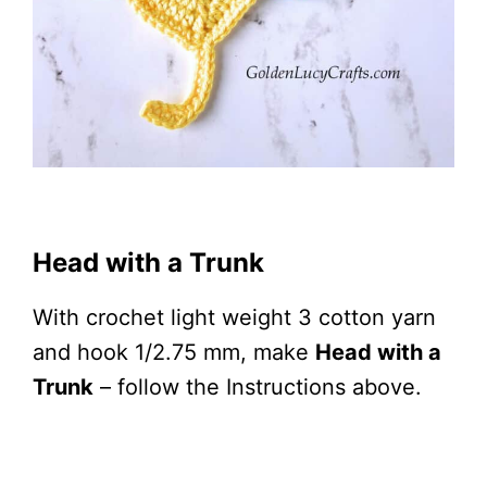
Head with a Trunk
With crochet light weight 3 cotton yarn
and hook 1/2.75 mm, make
Head with a
Trunk
– follow the Instructions above.