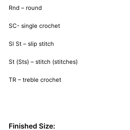
Rnd – round
SC- single crochet
Sl St – slip stitch
St (Sts) – stitch (stitches)
TR – treble crochet
Finished Size: