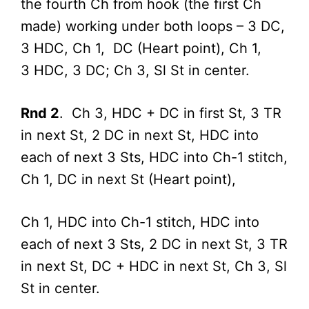
the fourth Ch from hook (the first Ch
made) working under both loops – 3 DC,
3 HDC, Ch 1, DC (Heart point), Ch 1,
3 HDC, 3 DC; Ch 3, Sl St in center.
Rnd 2
. Ch 3, HDC + DC in first St, 3 TR
in next St, 2 DC in next St, HDC into
each of next 3 Sts, HDC into Ch-1 stitch,
Ch 1, DC in next St (Heart point),
Ch 1, HDC into Ch-1 stitch, HDC into
each of next 3 Sts, 2 DC in next St, 3 TR
in next St, DC + HDC in next St, Ch 3, Sl
St in center.