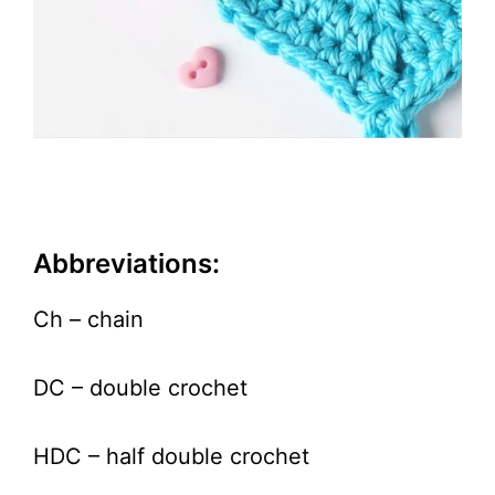
Abbreviations:
Ch – chain
DC – double crochet
HDC – half double crochet