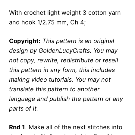
With crochet light weight 3 cotton yarn
and hook 1/2.75 mm, Ch 4;
Copyright:
This pattern is an original
design by GoldenLucyCrafts. You may
not copy, rewrite, redistribute or resell
this pattern in any form, this includes
making video tutorials. You may not
translate this pattern to another
language and publish the pattern or any
parts of it.
Rnd 1
. Make all of the next stitches into