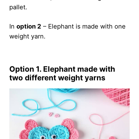
pallet.
In
option 2
– Elephant is made with one
weight yarn.
Option 1. Elephant made with
two diff
erent weight yarns