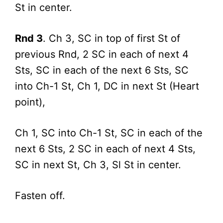
St in center.
Rnd 3
. Ch 3, SC in top of first St of
previous Rnd, 2 SC in each of next 4
Sts, SC in each of the next 6 Sts, SC
into Ch-1 St, Ch 1, DC in next St (Heart
point),
Ch 1, SC into Ch-1 St, SC in each of the
next 6 Sts, 2 SC in each of next 4 Sts,
SC in next St, Ch 3, Sl St in center.
Fasten off.