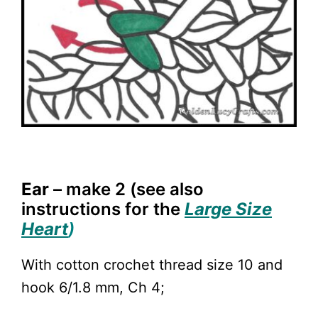
Ear
– make 2 (see also
i
nstructions for the
Large Size
Heart
)
With cotton crochet thread size 10 and
hook 6/1.8 mm, Ch 4;