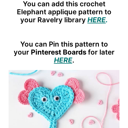
You can add this crochet
Elephant applique pattern to
your Ravelry library
HERE
.
You can Pin this pattern to
your
Pinterest Boards
for later
HERE
.