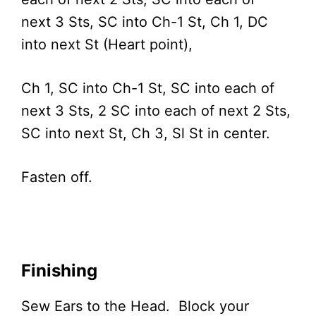
next 3 Sts, SC into Ch-1 St, Ch 1, DC
into next St (Heart point),
Ch 1, SC into Ch-1 St, SC into each of
next 3 Sts, 2 SC into each of next 2 Sts,
SC into next St, Ch 3, Sl St in center.
Fasten off.
Finishing
Sew Ears to the Head. Block your