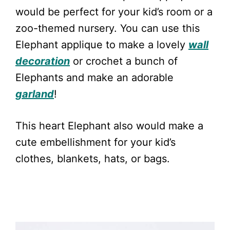
would be perfect for your kid’s room or a
zoo-themed nursery. You can use this
Elephant applique to make a lovely
wall
decoration
or crochet a bunch of
Elephants and make an adorable
garland
!
This heart Elephant also would make a
cute embellishment for your kid’s
clothes, blankets, hats, or bags.