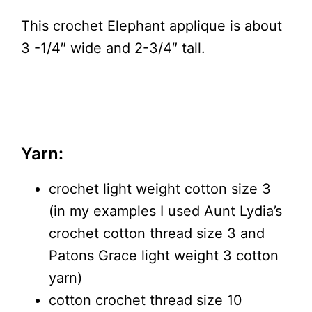
This crochet Elephant applique is about
3 -1/4″ wide and 2-3/4″ tall.
Yarn:
crochet light weight cotton size 3
(in my examples I used Aunt Lydia’s
crochet cotton thread size 3 and
Patons Grace light weight 3 cotton
yarn)
cotton crochet thread size 10