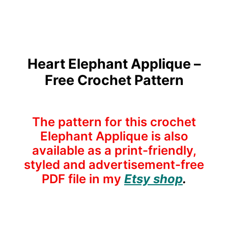
Heart Elephant Applique –
Free Crochet Pattern
The pattern for this crochet
Elephant Applique is also
available as a print-friendly,
styled and advertisement-free
PDF file in my
Etsy shop
.