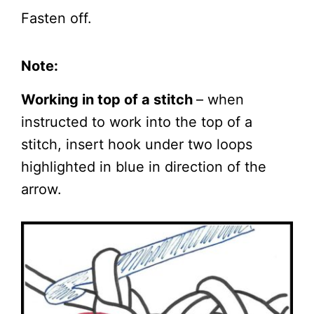
Fasten off.
Note:
Working in top of a stitch
– when
instructed to work into the top of a
stitch, insert hook under two loops
highlighted in blue in direction of the
arrow.