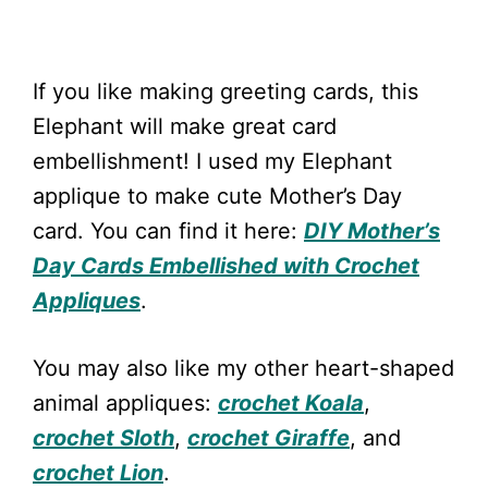
If you like making greeting cards, this
Elephant will make great card
embellishment! I used my Elephant
applique to make cute Mother’s Day
card. You can find it here:
DIY Mother’s
Day Cards Embellished with Crochet
Appliques
.
You may also like my other heart-shaped
animal appliques:
crochet Koala
,
crochet Sloth
,
crochet Giraffe
, and
crochet Lion
.