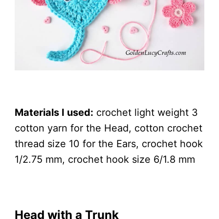
Materials I used:
crochet light weight 3
cotton yarn for the Head, cotton crochet
thread size 10 for the Ears, crochet hook
1/2.75 mm, crochet hook size 6/1.8 mm
Head with a Trunk