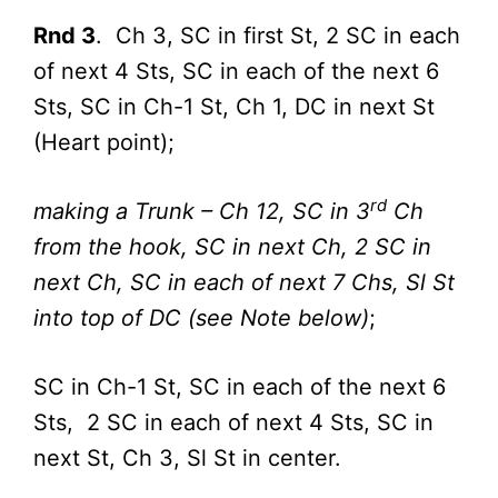
Rnd 3
. Ch 3, SC in first St, 2 SC in each
of next 4 Sts, SC in each of the next 6
Sts, SC in Ch-1 St, Ch 1, DC in next St
(Heart point);
rd
making a Trunk – Ch 12, SC in 3
Ch
from the hook, SC in next Ch, 2 SC in
next Ch, SC in each of next 7 Chs, Sl St
into top of DC (see Note below)
;
SC in Ch-1 St, SC in each of the next 6
Sts, 2 SC in each of next 4 Sts, SC in
next St, Ch 3, Sl St in center.