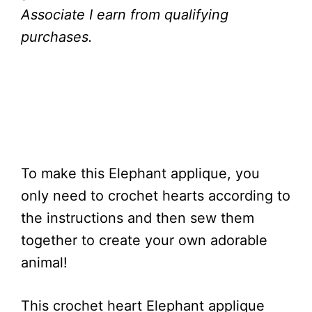
Associate I earn from qualifying
purchases.
To make this Elephant applique, you
only need to crochet hearts according to
the instructions and then sew them
together to create your own adorable
animal!
This crochet heart Elephant applique