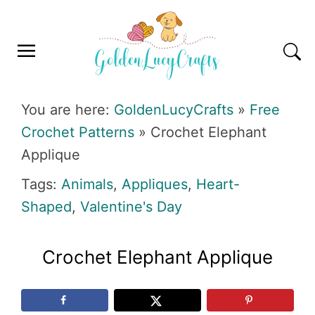
Skip
Skip
Skip
Skip
to
to
to
to
primary
main
primary
footer
navigation
content
sidebar
GOLDENLUCYCRAFTS
You are here:
GoldenLucyCrafts
»
Free
Crochet Patterns
»
Crochet Elephant
Applique
Tags:
Animals
,
Appliques
,
Heart-
Shaped
,
Valentine's Day
Crochet Elephant Applique