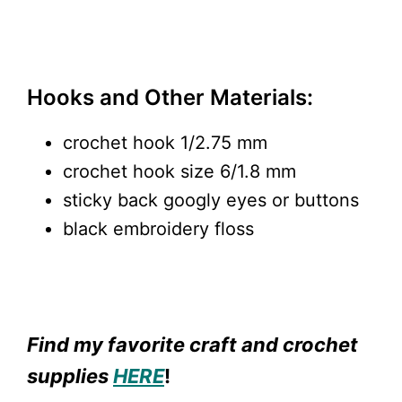
Hooks and Other Materials:
crochet hook 1/2.75 mm
crochet hook size 6/1.8 mm
sticky back googly eyes or buttons
black embroidery floss
Find my favorite craft and crochet
supplies
HERE
!