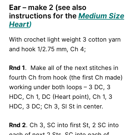
Ear
– make 2 (see also
i
nstructions for the
Medium Size
Heart
)
With crochet light weight 3 cotton yarn
and hook 1/2.75 mm, Ch 4;
Rnd 1
. Make all of the next stitches in
fourth Ch from hook (the first Ch made)
working under both loops – 3 DC, 3
HDC, Ch 1, DC (Heart point), Ch 1, 3
HDC, 3 DC; Ch 3, Sl St in center.
Rnd 2
. Ch 3, SC into first St, 2 SC into
each of next 2 Sts, SC into each of