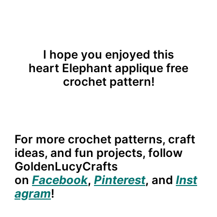
I hope you enjoyed this
heart
Elephant
applique free
crochet pattern!
For more crochet patterns, craft
ideas, and fun projects, follow
GoldenLucyCrafts
on
Facebook
,
Pinterest
,
and
Inst
agram
!