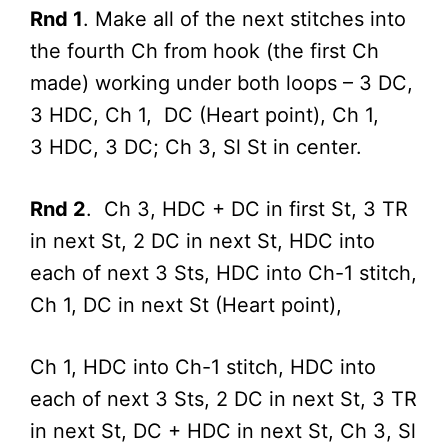
Rnd 1
. Make all of the next stitches into
the fourth Ch from hook (the first Ch
made) working under both loops – 3 DC,
3 HDC, Ch 1, DC (Heart point), Ch 1,
3 HDC, 3 DC; Ch 3, Sl St in center.
Rnd 2
. Ch 3, HDC + DC in first St, 3 TR
in next St, 2 DC in next St, HDC into
each of next 3 Sts, HDC into Ch-1 stitch,
Ch 1, DC in next St (Heart point),
Ch 1, HDC into Ch-1 stitch, HDC into
each of next 3 Sts, 2 DC in next St, 3 TR
in next St, DC + HDC in next St, Ch 3, Sl