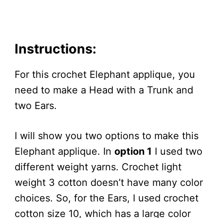
Instructions:
For this crochet Elephant applique, you
need to make a Head with a Trunk and
two Ears.
I will show you two options to make this
Elephant applique. In
option 1
I used two
different weight yarns. Crochet light
weight 3 cotton doesn’t have many color
choices. So, for the Ears, I used crochet
cotton size 10, which has a large color