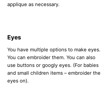
applique as necessary.
Eyes
You have multiple options to make eyes.
You can embroider them. You can also
use buttons or googly eyes. (For babies
and small children items – embroider the
eyes on).