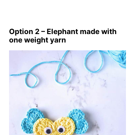
Option 2 – Elephant made with
one weight yarn