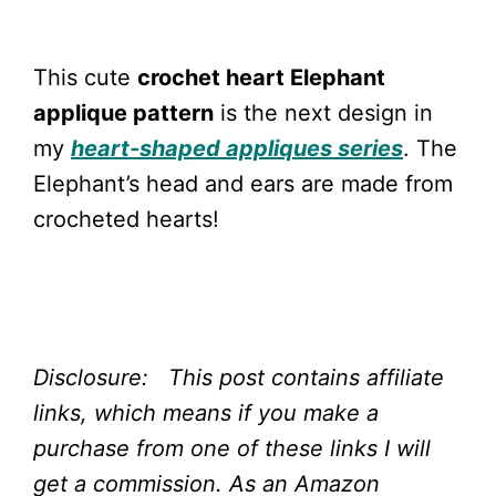
This cute
crochet heart Elephant
applique pattern
is the next design in
my
heart-shaped appliques series
. The
Elephant’s head and ears are made from
crocheted hearts!
Disclosure: This post contains affiliate
links, which means if you make a
purchase from one of these links I will
get a commission.
As an Amazon