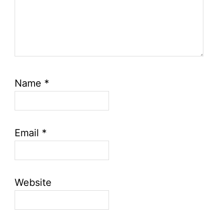
Name
*
Email
*
Website