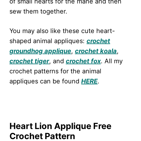
of small hearts for the mane and then
sew them together.
You may also like these cute heart-
shaped animal appliques:
crochet
groundhog applique
,
crochet koala
,
crochet tiger
, and
crochet fox
. All my
crochet patterns for the animal
appliques can be found
HERE
.
Heart Lion Applique Free
Crochet Pattern