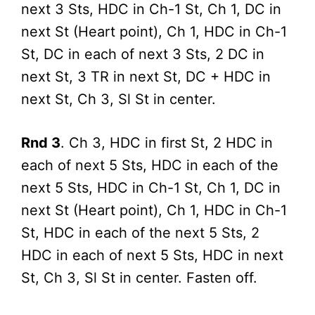
next 3 Sts, HDC in Ch-1 St, Ch 1, DC in
next St (Heart point), Ch 1, HDC in Ch-1
St, DC in each of next 3 Sts, 2 DC in
next St, 3 TR in next St, DC + HDC in
next St, Ch 3, Sl St in center.
Rnd 3
. Ch 3, HDC in first St, 2 HDC in
each of next 5 Sts, HDC in each of the
next 5 Sts, HDC in Ch-1 St, Ch 1, DC in
next St (Heart point), Ch 1, HDC in Ch-1
St, HDC in each of the next 5 Sts, 2
HDC in each of next 5 Sts, HDC in next
St, Ch 3, Sl St in center. Fasten off.