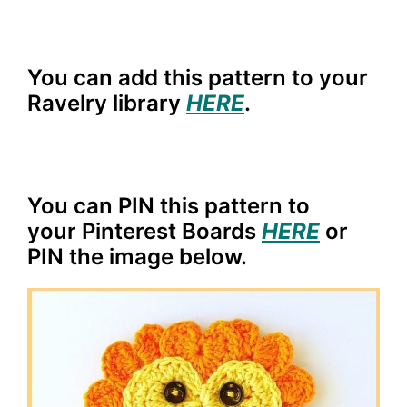
You can add this pattern to your
Ravelry library
HERE
.
You can PIN this pattern to
your Pinterest Boards
HERE
or
PIN the image below.