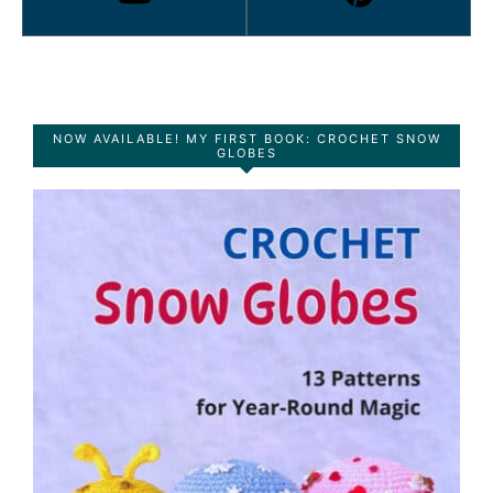
NOW AVAILABLE! MY FIRST BOOK: CROCHET SNOW
GLOBES