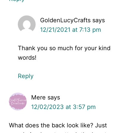
GoldenLucyCrafts
says
12/21/2021 at 7:13 pm
Thank you so much for your kind
words!
Reply
Mere
says
12/02/2023 at 3:57 pm
What does the back look like? Just