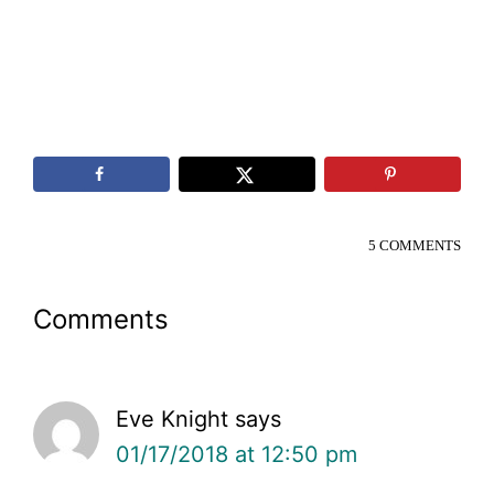
5 COMMENTS
Reader
Comments
Interactions
Eve Knight
says
01/17/2018 at 12:50 pm