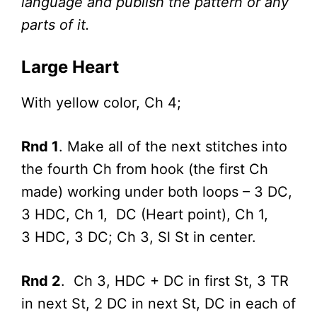
language and publish the pattern or any
parts of it.
Large Heart
With yellow color, Ch 4;
Rnd 1
. Make all of the next stitches into
the fourth Ch from hook (the first Ch
made) working under both loops – 3 DC,
3 HDC, Ch 1, DC (Heart point), Ch 1,
3 HDC, 3 DC; Ch 3, Sl St in center.
Rnd 2
. Ch 3, HDC + DC in first St, 3 TR
in next St, 2 DC in next St, DC in each of