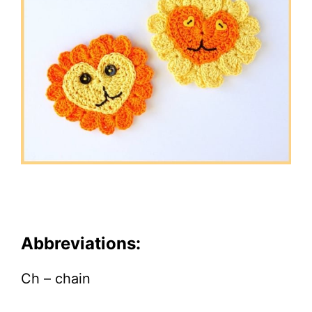
Abbreviations:
Ch – chain