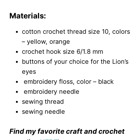
Materials:
cotton crochet thread size 10, colors
– yellow, orange
crochet hook size 6/1.8 mm
buttons of your choice for the Lion’s
eyes
embroidery floss, color – black
embroidery needle
sewing thread
sewing needle
Find my favorite craft and crochet