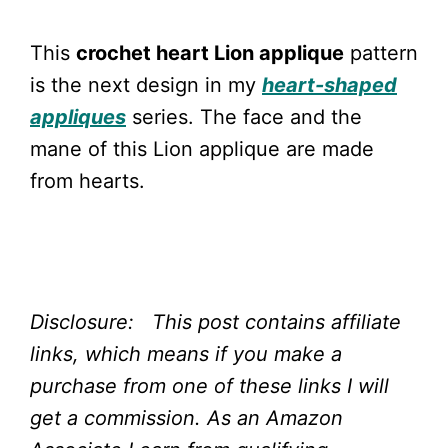
This
crochet heart Lion applique
pattern
is the next design in my
heart-shaped
appliques
series. The face and the
mane of this Lion applique are made
from hearts.
Disclosure: This post contains affiliate
links, which means if you make a
purchase from one of these links I will
get a commission.
As an Amazon