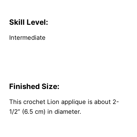
Skill Level:
Intermediate
Finished Size:
This crochet Lion applique is about 2-
1/2” (6.5 cm) in diameter.