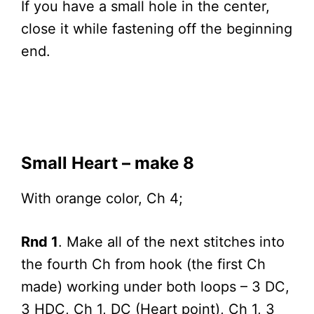
If you have a small hole in the center,
close it while fastening off the beginning
end.
Small Heart – make 8
With orange color, Ch 4;
Rnd 1
. Make all of the next stitches into
the fourth Ch from hook (the first Ch
made) working under both loops – 3 DC,
3 HDC, Ch 1, DC (Heart point), Ch 1, 3