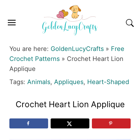
Skip
Skip
Skip
Skip
to
to
to
to
primary
main
primary
footer
navigation
content
sidebar
GOLDENLUCYCRAFTS
You are here:
GoldenLucyCrafts
»
Free
Crochet Patterns
»
Crochet Heart Lion
Applique
Tags:
Animals
,
Appliques
,
Heart-Shaped
Crochet Heart Lion Applique