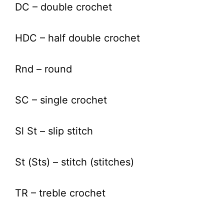
DC – double crochet
HDC – half double crochet
Rnd – round
SC – single crochet
Sl St – slip stitch
St (Sts) – stitch (stitches)
TR – treble crochet