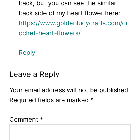
back, but you can see the similar
back side of my heart flower here:
https://www.goldenlucycrafts.com/cr
ochet-heart-flowers/
Reply
Leave a Reply
Your email address will not be published.
Required fields are marked
*
Comment
*