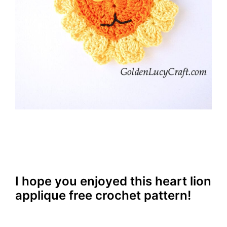
I hope you enjoyed this heart lion
applique free crochet pattern!