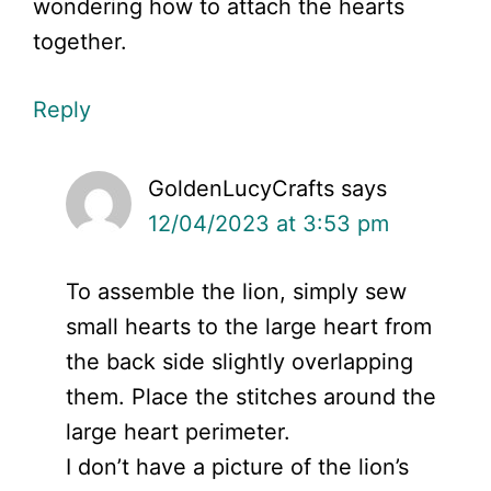
wondering how to attach the hearts
together.
Reply
GoldenLucyCrafts
says
12/04/2023 at 3:53 pm
To assemble the lion, simply sew
small hearts to the large heart from
the back side slightly overlapping
them. Place the stitches around the
large heart perimeter.
I don’t have a picture of the lion’s