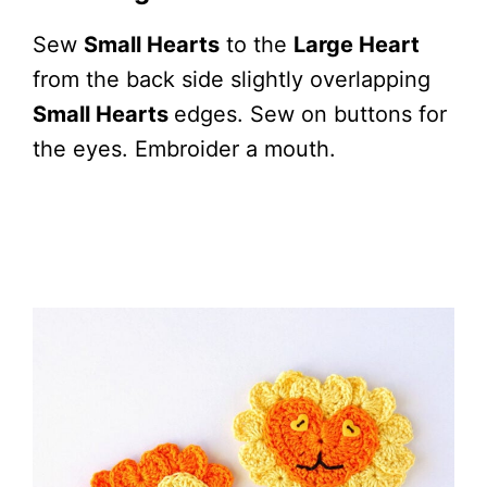
Sew
Small Hearts
to the
Large Heart
from the back side slightly overlapping
Small Hearts
edges. Sew on buttons for
the eyes. Embroider a mouth.