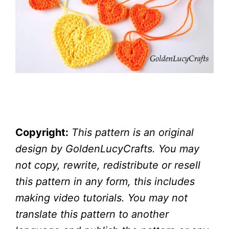
Copyright:
This pattern is an original
design by GoldenLucyCrafts. You may
not copy, rewrite, redistribute or resell
this pattern in any form, this includes
making video tutorials. You may not
translate this pattern to another