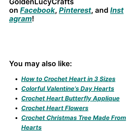
GoldenLucyCrafts
on
Facebook
,
Pinterest
,
and
Inst
agram
!
You may also like:
How to Crochet Heart in 3 Sizes
Colorful Valentine’s Day Hearts
Crochet Heart Butterfly Applique
Crochet Heart Flowers
Crochet Christmas Tree Made From
Hearts