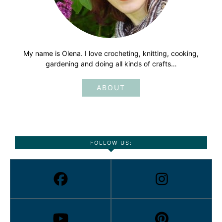
My name is Olena. I love crocheting, knitting, cooking,
gardening and doing all kinds of crafts…
ABOUT
FOLLOW US: