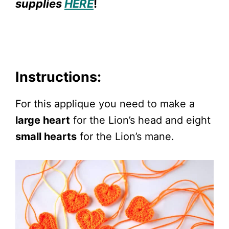
supplies
HERE
!
Instructions:
For this applique you need to make a
large heart
for the Lion’s head and eight
small hearts
for the Lion’s mane.