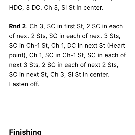
HDC, 3 DC, Ch 3, Sl St in center.
Rnd 2
. Ch 3, SC in first St, 2 SC in each
of next 2 Sts, SC in each of next 3 Sts,
SC in Ch-1 St, Ch 1, DC in next St (Heart
point), Ch 1, SC in Ch-1 St, SC in each of
next 3 Sts, 2 SC in each of next 2 Sts,
SC in next St, Ch 3, Sl St in center.
Fasten off.
Finishing