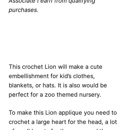
Associate I earn from qualifying
purchases.
This crochet Lion will make a cute
embellishment for kid’s clothes,
blankets, or hats. It is also would be
perfect for a zoo themed nursery.
To make this Lion applique you need to
crochet a large heart for the head, a lot