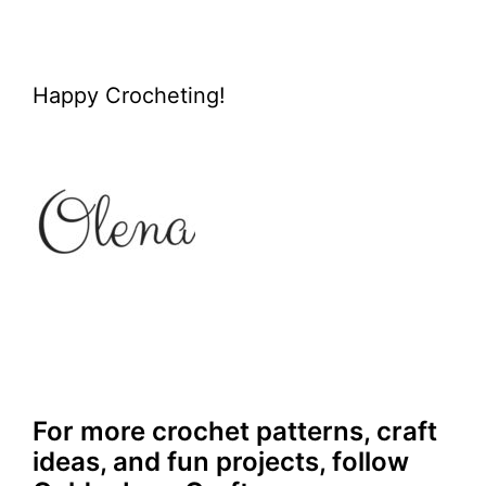
Happy Crocheting!
For more crochet patterns, craft
ideas, and fun projects, follow