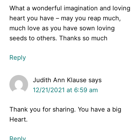
What a wonderful imagination and loving
heart you have – may you reap much,
much love as you have sown loving
seeds to others. Thanks so much
Reply
Judith Ann Klause
says
12/21/2021 at 6:59 am
Thank you for sharing. You have a big
Heart.
Reply