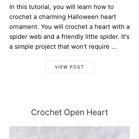
In this tutorial, you will learn how to
crochet a charming Halloween heart
ornament. You will crochet a heart with a
spider web and a friendly little spider. It's
a simple project that won't require ...
VIEW POST
Crochet Open Heart