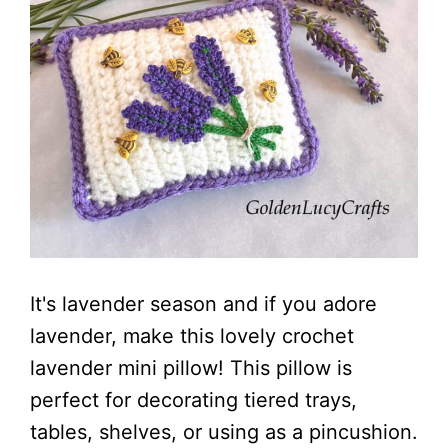
It's lavender season and if you adore
lavender, make this lovely crochet
lavender mini pillow! This pillow is
perfect for decorating tiered trays,
tables, shelves, or using as a pincushion.