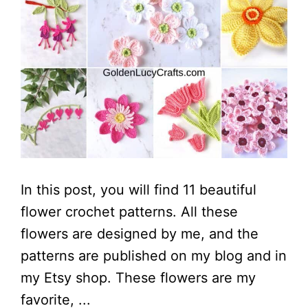
In this post, you will find 11 beautiful
flower crochet patterns. All these
flowers are designed by me, and the
patterns are published on my blog and in
my Etsy shop. These flowers are my
favorite, ...