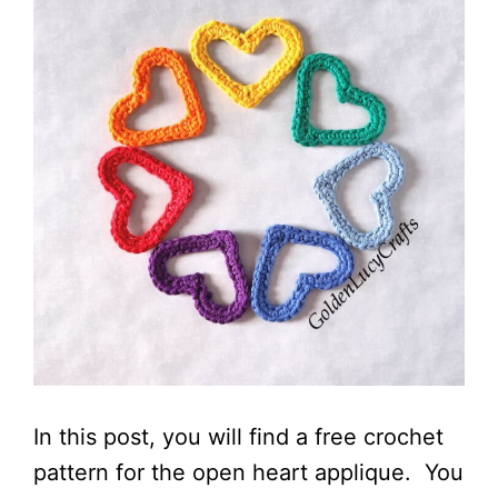
In this post, you will find a free crochet
pattern for the open heart applique. You