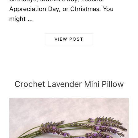
Appreciation Day, or Christmas. You
might ...
VIEW POST
Crochet Lavender Mini Pillow