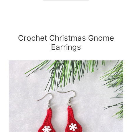
Crochet Christmas Gnome
Earrings