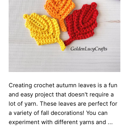
Creating crochet autumn leaves is a fun
and easy project that doesn't require a
lot of yarn. These leaves are perfect for
a variety of fall decorations! You can
experiment with different yarns and ...