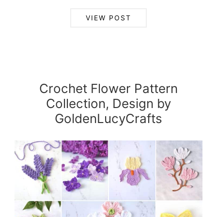
VIEW POST
Crochet Flower Pattern
Collection, Design by
GoldenLucyCrafts