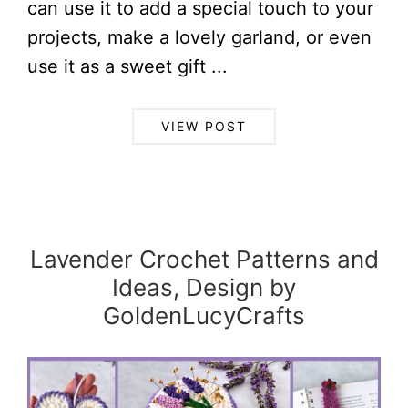
can use it to add a special touch to your
projects, make a lovely garland, or even
use it as a sweet gift ...
VIEW POST
Lavender Crochet Patterns and
Ideas, Design by
GoldenLucyCrafts