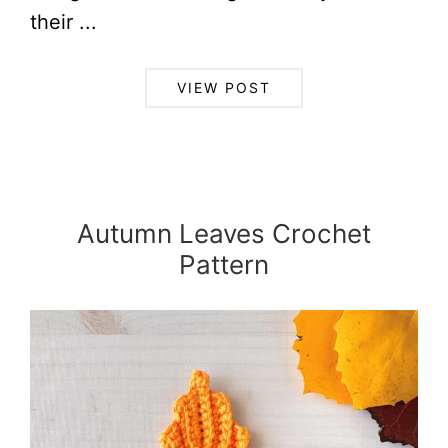
their ...
VIEW POST
Autumn Leaves Crochet
Pattern