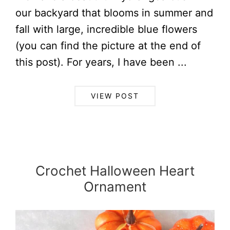
our backyard that blooms in summer and
fall with large, incredible blue flowers
(you can find the picture at the end of
this post). For years, I have been ...
VIEW POST
Crochet Halloween Heart
Ornament