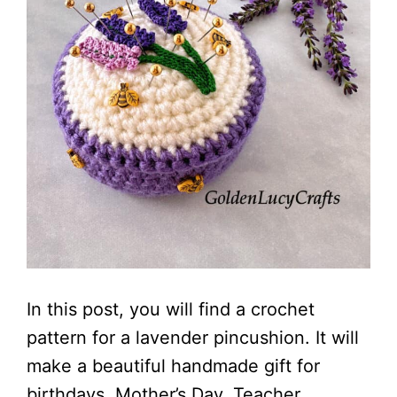
In this post, you will find a crochet
pattern for a lavender pincushion. It will
make a beautiful handmade gift for
birthdays, Mother’s Day, Teacher