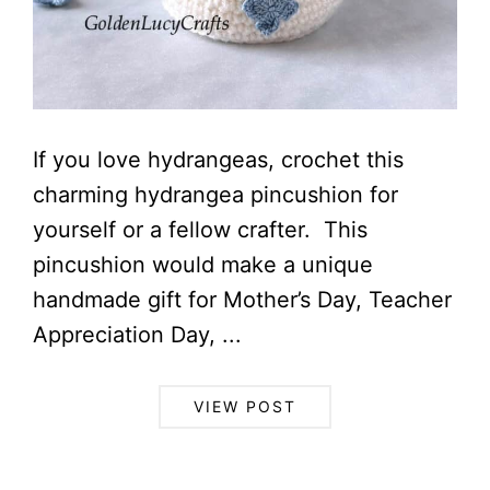
If you love hydrangeas, crochet this
charming hydrangea pincushion for
yourself or a fellow crafter. This
pincushion would make a unique
handmade gift for Mother’s Day, Teacher
Appreciation Day, ...
VIEW POST