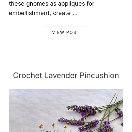
these gnomes as appliques for
embellishment, create ...
VIEW POST
Crochet Lavender Pincushion