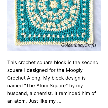
This crochet square block is the second
square I designed for the Moogly
Crochet Along. My block design is
named "The Atom Square" by my
husband, a chemist. It reminded him of
an atom. Just like my ...