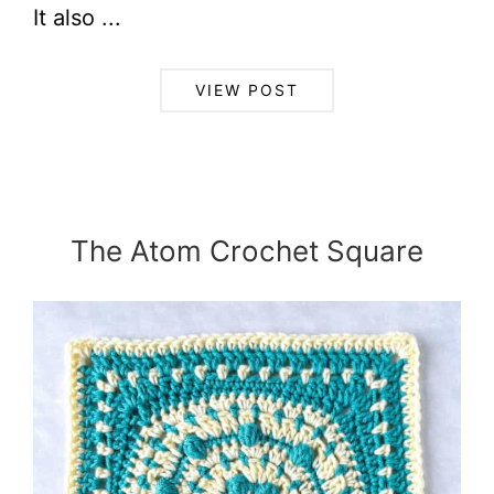
It also ...
VIEW POST
The Atom Crochet Square