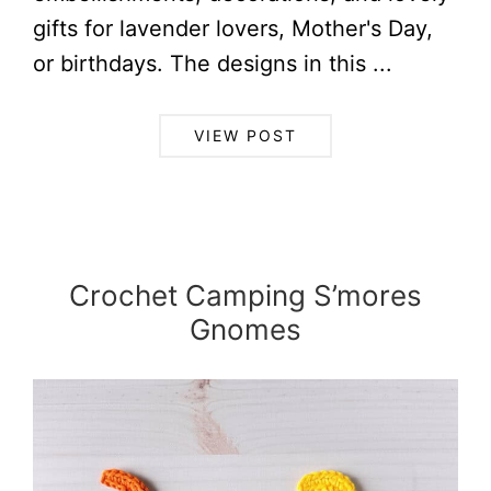
gifts for lavender lovers, Mother's Day,
or birthdays. The designs in this ...
VIEW POST
Crochet Camping S’mores
Gnomes