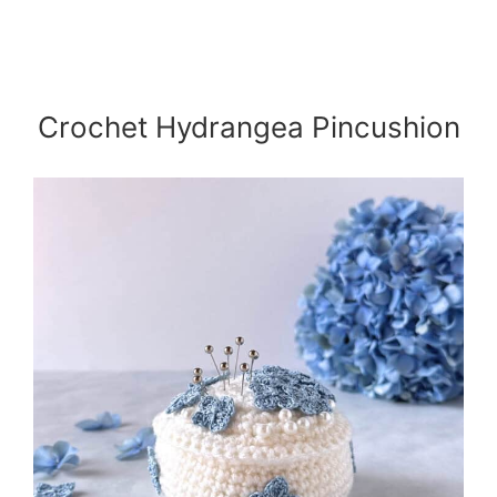
Crochet Hydrangea Pincushion