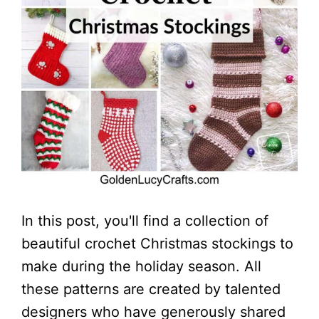
In this post, you'll find a collection of
beautiful crochet Christmas stockings to
make during the holiday season. All
these patterns are created by talented
designers who have generously shared