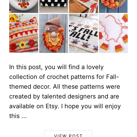
In this post, you will find a lovely
collection of crochet patterns for Fall-
themed decor. All these patterns were
created by talented designers and are
available on Etsy. I hope you will enjoy
this ...
VIEW POST