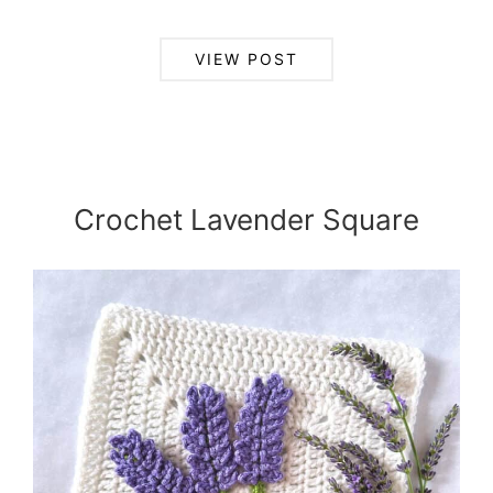
VIEW POST
Crochet Lavender Square