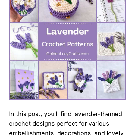
In this post, you'll find lavender-themed
crochet designs perfect for various
embellishments, decorations, and lovely