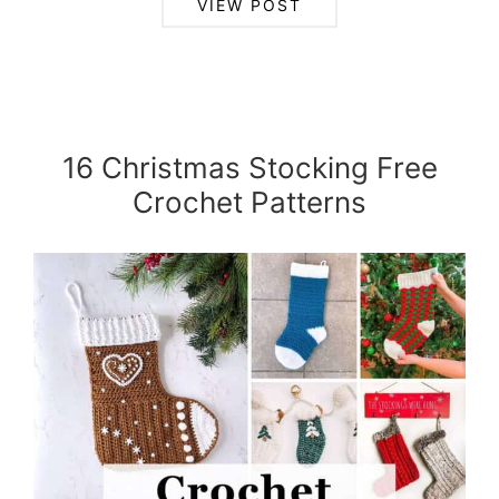
VIEW POST
16 Christmas Stocking Free
Crochet Patterns