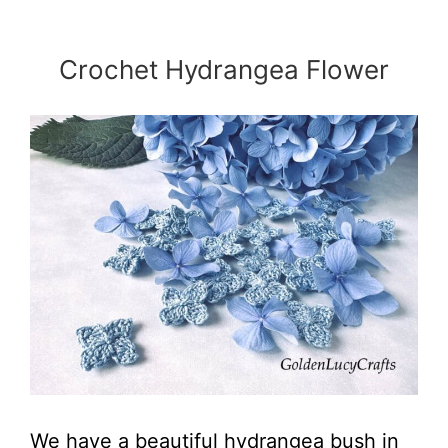
Crochet Hydrangea Flower
We have a beautiful hydrangea bush in