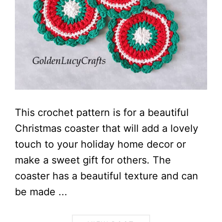
This crochet pattern is for a beautiful
Christmas coaster that will add a lovely
touch to your holiday home decor or
make a sweet gift for others. The
coaster has a beautiful texture and can
be made ...