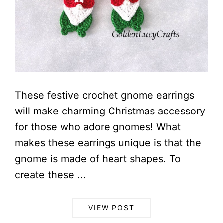
These festive crochet gnome earrings
will make charming Christmas accessory
for those who adore gnomes! What
makes these earrings unique is that the
gnome is made of heart shapes. To
create these ...
VIEW POST