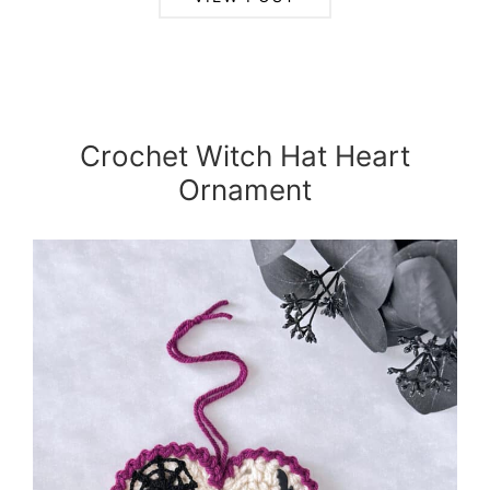
Crochet Witch Hat Heart
Ornament