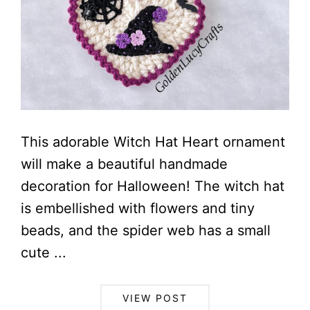
This adorable Witch Hat Heart ornament
will make a beautiful handmade
decoration for Halloween! The witch hat
is embellished with flowers and tiny
beads, and the spider web has a small
cute ...
VIEW POST