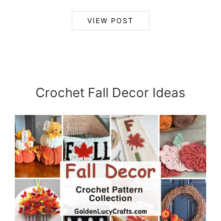
VIEW POST
Crochet Fall Decor Ideas