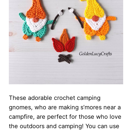
These adorable crochet camping
gnomes, who are making s’mores near a
campfire, are perfect for those who love
the outdoors and camping! You can use