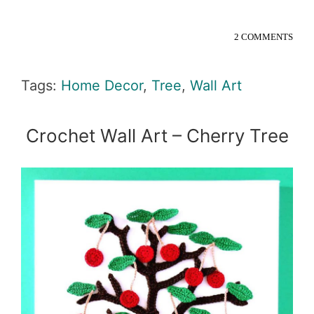
2 COMMENTS
Tags:
Home Decor
,
Tree
,
Wall Art
Crochet Wall Art – Cherry Tree