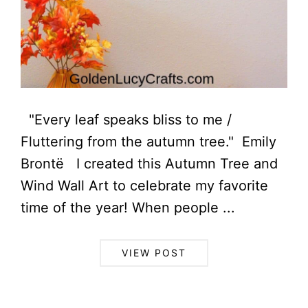
"Every leaf speaks bliss to me /
Fluttering from the autumn tree." Emily
Brontë I created this Autumn Tree and
Wind Wall Art to celebrate my favorite
time of the year! When people ...
VIEW POST