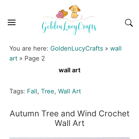
Skip
Skip
Skip
Skip
to
to
to
to
primary
main
primary
footer
navigation
content
sidebar
GOLDENLUCYCRAFTS
You are here:
GoldenLucyCrafts
»
wall
art
»
Page 2
wall art
Tags:
Fall
,
Tree
,
Wall Art
Autumn Tree and Wind Crochet
Wall Art