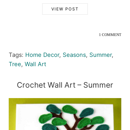
VIEW POST
1 COMMENT
Tags:
Home Decor
,
Seasons
,
Summer
,
Tree
,
Wall Art
Crochet Wall Art – Summer