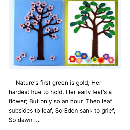
Nature's first green is gold, Her
hardest hue to hold. Her early leaf's a
flower; But only so an hour. Then leaf
subsides to leaf, So Eden sank to grief,
So dawn ...