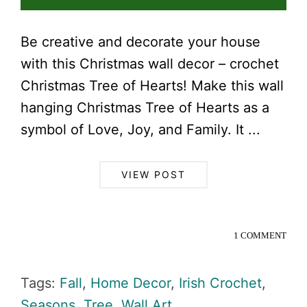
Be creative and decorate your house
with this Christmas wall decor – crochet
Christmas Tree of Hearts! Make this wall
hanging Christmas Tree of Hearts as a
symbol of Love, Joy, and Family. It ...
VIEW POST
1 COMMENT
Tags:
Fall
,
Home Decor
,
Irish Crochet
,
Seasons
,
Tree
,
Wall Art