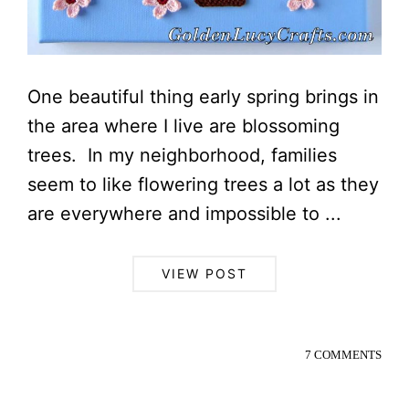
One beautiful thing early spring brings in
the area where I live are blossoming
trees. In my neighborhood, families
seem to like flowering trees a lot as they
are everywhere and impossible to ...
VIEW POST
7 COMMENTS