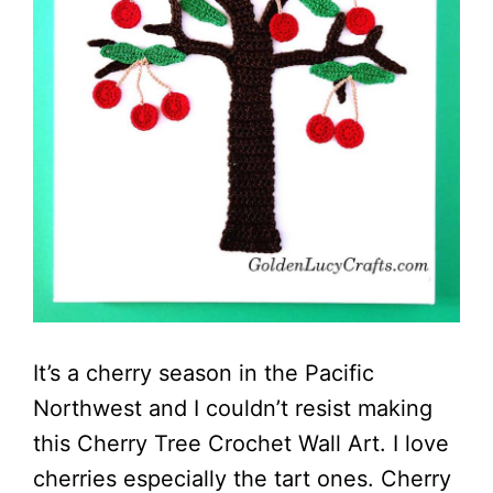
It’s a cherry season in the Pacific
Northwest and I couldn’t resist making
this Cherry Tree Crochet Wall Art. I love
cherries especially the tart ones. Cherry