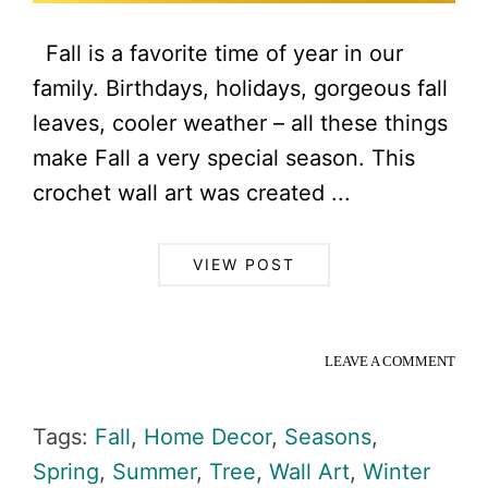
Fall is a favorite time of year in our
family. Birthdays, holidays, gorgeous fall
leaves, cooler weather – all these things
make Fall a very special season. This
crochet wall art was created ...
VIEW POST
LEAVE A COMMENT
Tags:
Fall
,
Home Decor
,
Seasons
,
Spring
,
Summer
,
Tree
,
Wall Art
,
Winter