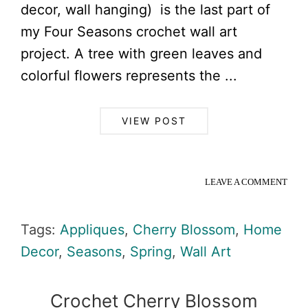
decor, wall hanging) is the last part of
my Four Seasons crochet wall art
project. A tree with green leaves and
colorful flowers represents the ...
VIEW POST
LEAVE A COMMENT
Tags:
Appliques
,
Cherry Blossom
,
Home
Decor
,
Seasons
,
Spring
,
Wall Art
Crochet Cherry Blossom