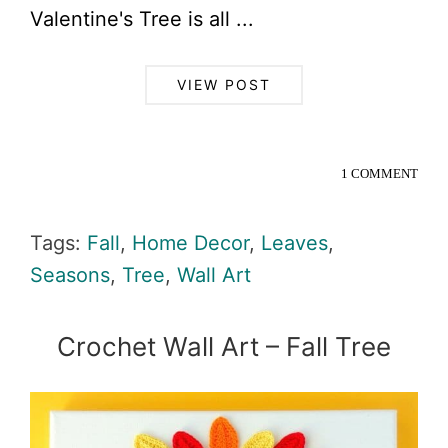
Valentine's Tree is all ...
VIEW POST
1 COMMENT
Tags:
Fall
,
Home Decor
,
Leaves
,
Seasons
,
Tree
,
Wall Art
Crochet Wall Art – Fall Tree