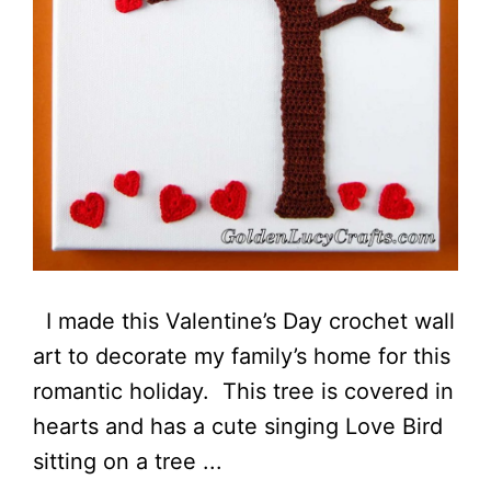
I made this Valentine’s Day crochet wall
art to decorate my family’s home for this
romantic holiday. This tree is covered in
hearts and has a cute singing Love Bird
sitting on a tree ...