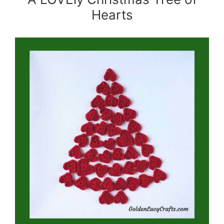
Hearts