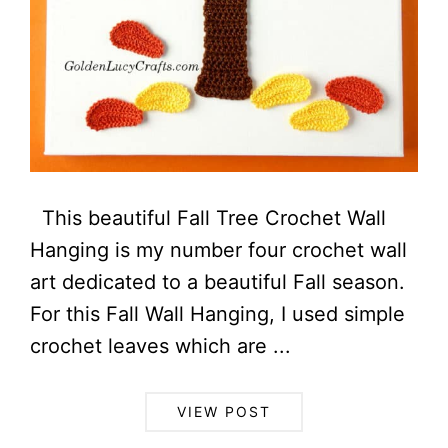
This beautiful Fall Tree Crochet Wall
Hanging is my number four crochet wall
art dedicated to a beautiful Fall season.
For this Fall Wall Hanging, I used simple
crochet leaves which are ...
VIEW POST