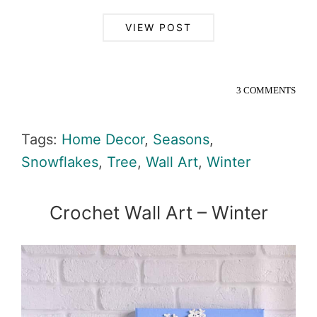
VIEW POST
3 COMMENTS
Tags:
Home Decor
,
Seasons
,
Snowflakes
,
Tree
,
Wall Art
,
Winter
Crochet Wall Art – Winter