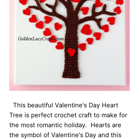
This beautiful Valentine's Day Heart
Tree is perfect crochet craft to make for
the most romantic holiday. Hearts are
the symbol of Valentine's Day and this