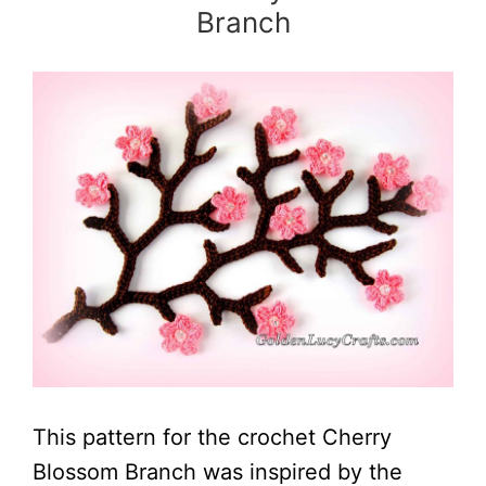
Branch
This pattern for the crochet Cherry
Blossom Branch was inspired by the