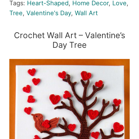
Tags:
Heart-Shaped
,
Home Decor
,
Love
,
Tree
,
Valentine's Day
,
Wall Art
Crochet Wall Art – Valentine’s
Day Tree