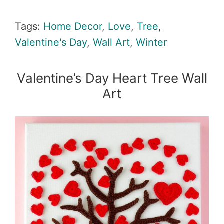
Tags:
Home Decor
,
Love
,
Tree
,
Valentine's Day
,
Wall Art
,
Winter
Valentine’s Day Heart Tree Wall
Art