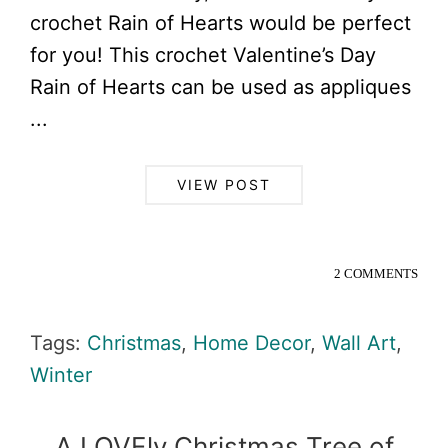
crochet Rain of Hearts would be perfect
for you! This crochet Valentine’s Day
Rain of Hearts can be used as appliques
...
VIEW POST
2 COMMENTS
Tags:
Christmas
,
Home Decor
,
Wall Art
,
Winter
A LOVEly Christmas Tree of