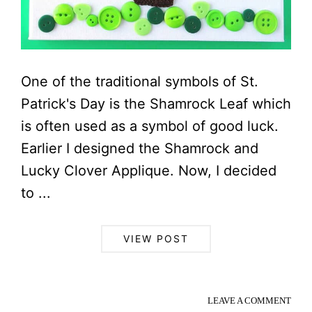
One of the traditional symbols of St.
Patrick's Day is the Shamrock Leaf which
is often used as a symbol of good luck.
Earlier I designed the Shamrock and
Lucky Clover Applique. Now, I decided
to ...
VIEW POST
LEAVE A COMMENT