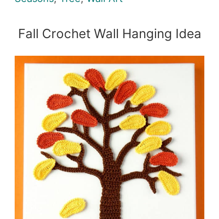
Fall Crochet Wall Hanging Idea