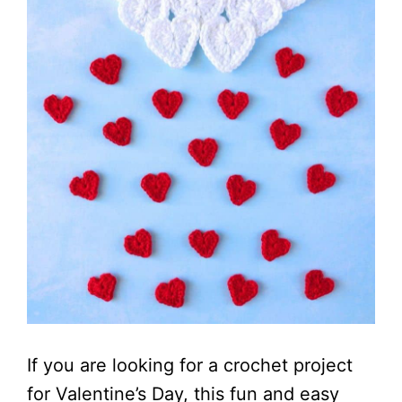
If you are looking for a crochet project
for Valentine’s Day, this fun and easy