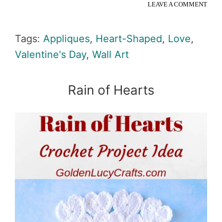
LEAVE A COMMENT
Tags:
Appliques
,
Heart-Shaped
,
Love
,
Valentine's Day
,
Wall Art
Rain of Hearts