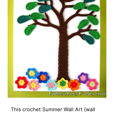
This crochet Summer Wall Art (wall