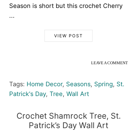
Season is short but this crochet Cherry
...
VIEW POST
LEAVE A COMMENT
Tags:
Home Decor
,
Seasons
,
Spring
,
St.
Patrick's Day
,
Tree
,
Wall Art
Crochet Shamrock Tree, St.
Patrick’s Day Wall Art