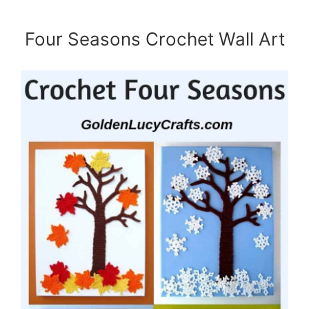
Four Seasons Crochet Wall Art