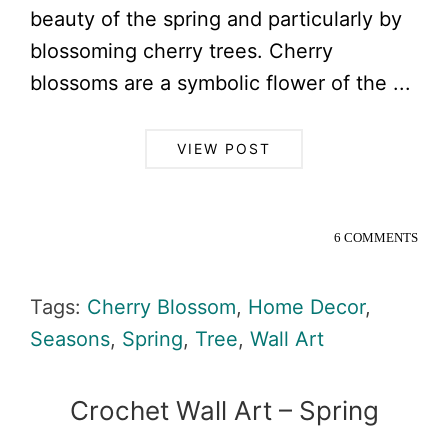
beauty of the spring and particularly by
blossoming cherry trees. Cherry
blossoms are a symbolic flower of the ...
VIEW POST
6 COMMENTS
Tags:
Cherry Blossom
,
Home Decor
,
Seasons
,
Spring
,
Tree
,
Wall Art
Crochet Wall Art – Spring