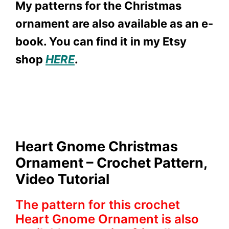
My patterns for the Christmas
ornament are also available as an e-
book. You can find it in my Etsy
shop
HERE
.
Heart Gnome Christmas
Ornament – Crochet Pattern,
Video Tutorial
The pattern for this crochet
Heart Gnome Ornament is also