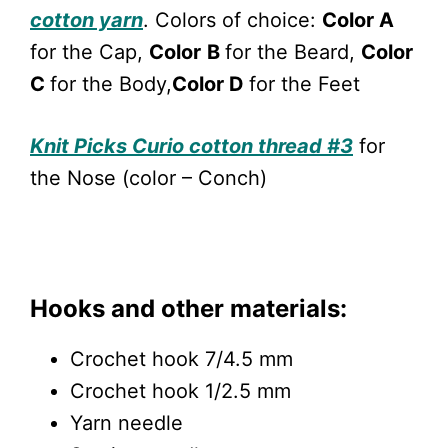
cotton yarn
. Colors of choice:
Color A
for the Cap,
Color
B
for the Beard,
Color
C
for the Body,
Color D
for the Feet
Knit Picks Curio cotton thread #3
for
the Nose (color – Conch)
Hooks and other materials:
Crochet hook 7/4.5 mm
Crochet hook 1/2.5 mm
Yarn needle