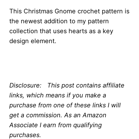
This Christmas Gnome crochet pattern is
the newest addition to my pattern
collection that uses hearts as a key
design element.
Disclosure: This post contains affiliate
links, which means if you make a
purchase from one of these links I will
get a commission.
As an Amazon
Associate I earn from qualifying
purchases.