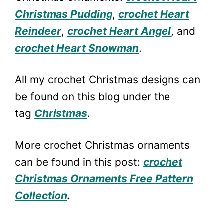
Christmas Pudding
,
crochet Heart
Reindeer
,
crochet Heart Angel
, and
crochet Heart Snowman
.
All my crochet Christmas designs can
be found on this blog under the
tag
Christmas
.
More crochet Christmas ornaments
can be found in this post:
crochet
Christmas Ornaments Free Pattern
Collection
.