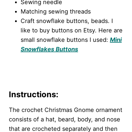
Sewing needle
Matching sewing threads
Craft snowflake buttons, beads. I
like to buy buttons on Etsy. Here are
small snowflake buttons I used:
Mini
Snowflakes Buttons
Instructions:
The crochet Christmas Gnome ornament
consists of a hat, beard, body, and nose
that are crocheted separately and then