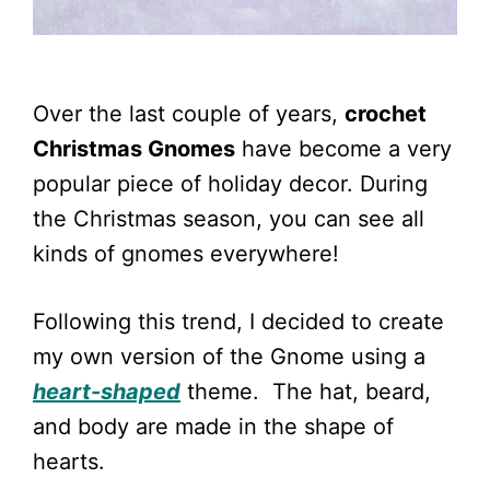
Over the last couple of years,
crochet
Christmas Gnomes
have become a very
popular piece of holiday decor. During
the Christmas season, you can see all
kinds of gnomes everywhere!
Following this trend, I decided to create
my own version of the Gnome using a
heart-shaped
theme. The hat, beard,
and body are made in the shape of
hearts.