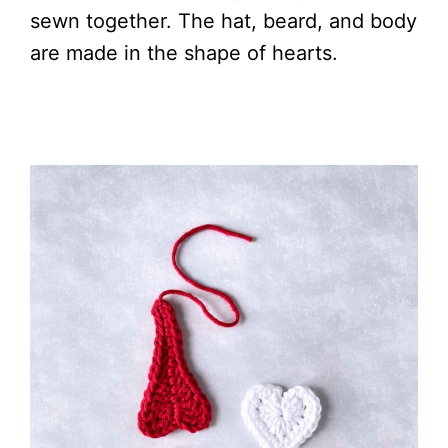
sewn together. The hat, beard, and body
are made in the shape of hearts.