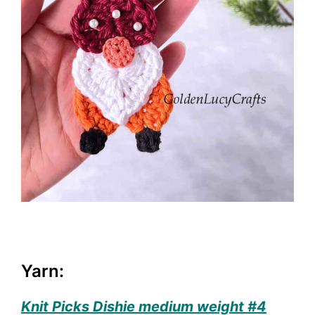
Yarn:
Knit Picks Dishie medium weight #4