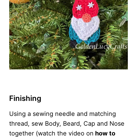
Finishing
Using a sewing needle and matching
thread, sew Body, Beard, Cap and Nose
together (watch the video on
how to