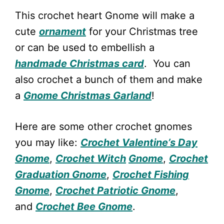
This crochet heart Gnome will make a
cute
ornament
for your Christmas tree
or can be used to embellish a
handmade Christmas card
. You can
also crochet a bunch of them and make
a
Gnome Christmas Garland
!
Here are some other crochet gnomes
you may like:
Crochet Valentine’s Day
Gnome
,
Crochet Witch
Gnome
,
Crochet
Graduation Gnome
,
Crochet Fishing
Gnome
,
Crochet Patriotic Gnome
,
and
Crochet Bee Gnome
.