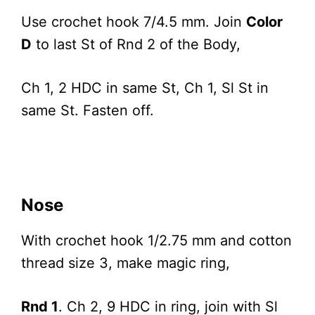
Use crochet hook 7/4.5 mm. Join
Color
D
to last St of Rnd 2 of the Body,
Ch 1, 2 HDC in same St, Ch 1, Sl St in
same St. Fasten off.
Nose
With crochet hook 1/2.75 mm and cotton
thread size 3, make magic ring,
Rnd 1
. Ch 2, 9 HDC in ring, join with Sl