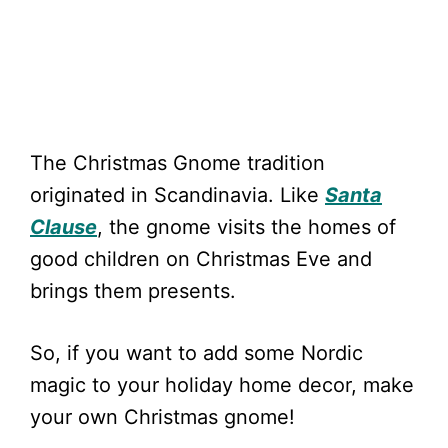
The Christmas Gnome tradition
originated in Scandinavia. Like
Santa
Clause
, the gnome visits the homes of
good children on Christmas Eve and
brings them presents.
So, if you want to add some Nordic
magic to your holiday home decor, make
your own Christmas gnome!