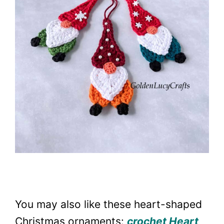
You may also like these heart-shaped
Christmas ornaments:
crochet Heart