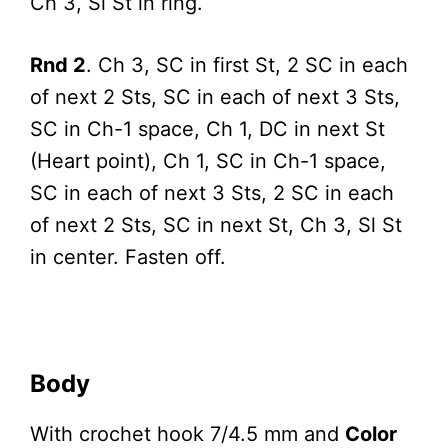
Ch 3, Sl St in ring.
Rnd 2
. Ch 3, SC in first St, 2 SC in each
of next 2 Sts, SC in each of next 3 Sts,
SC in Ch-1 space, Ch 1, DC in next St
(Heart point), Ch 1, SC in Ch-1 space,
SC in each of next 3 Sts, 2 SC in each
of next 2 Sts, SC in next St, Ch 3, Sl St
in center. Fasten off.
Body
With crochet hook 7/4.5 mm and
Color