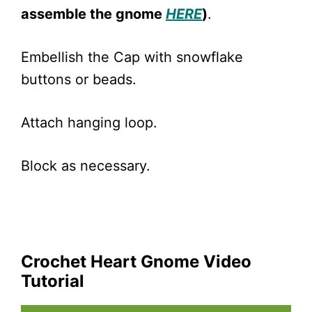
assemble the gnome
HERE
)
.
Embellish the Cap with snowflake
buttons or beads.
Attach hanging loop.
Block as necessary.
Crochet Heart Gnome Video
Tutorial