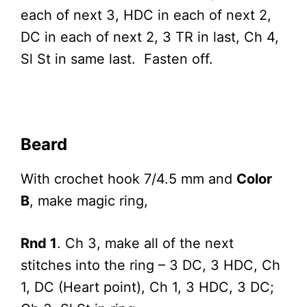
each of next 3, HDC in each of next 2,
DC in each of next 2, 3 TR in last, Ch 4,
Sl St in same last. Fasten off.
Beard
With crochet hook 7/4.5 mm and
Color
B
, make magic ring,
Rnd 1
. Ch 3, make all of the next
stitches into the ring – 3 DC, 3 HDC, Ch
1, DC (Heart point), Ch 1, 3 HDC, 3 DC;