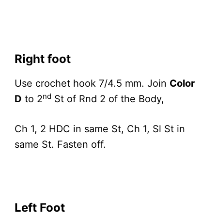
Right foot
Use crochet hook 7/4.5 mm. Join
Color
nd
D
to 2
St of Rnd 2 of the Body,
Ch 1, 2 HDC in same St, Ch 1, Sl St in
same St. Fasten off.
Left Foot