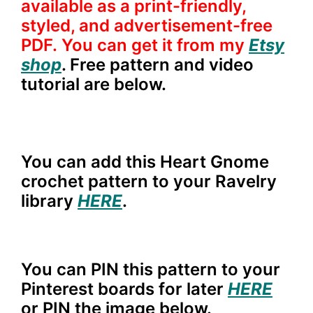
available as a print-friendly,
styled, and advertisement-free
PDF. You can get it from my
Etsy
shop
. Free pattern and video
tutorial are below.
You can add this Heart Gnome
crochet pattern to your Ravelry
library
HERE
.
You can PIN this pattern to your
Pinterest boards for later
HERE
or PIN the image below.