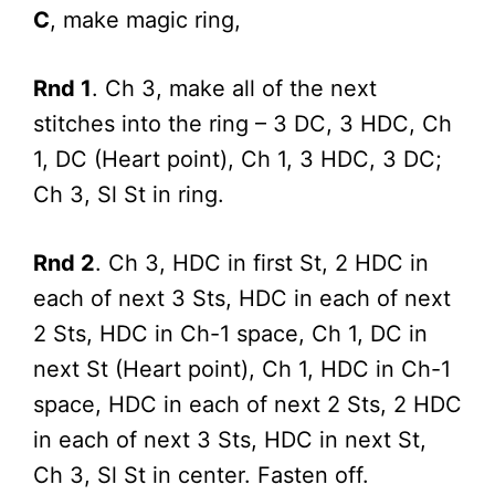
C
, make magic ring,
Rnd 1
. Ch 3, make all of the next
stitches into the ring – 3 DC, 3 HDC, Ch
1, DC (Heart point), Ch 1, 3 HDC, 3 DC;
Ch 3, Sl St in ring.
Rnd 2
. Ch 3, HDC in first St, 2 HDC in
each of next 3 Sts, HDC in each of next
2 Sts, HDC in Ch-1 space, Ch 1, DC in
next St (Heart point), Ch 1, HDC in Ch-1
space, HDC in each of next 2 Sts, 2 HDC
in each of next 3 Sts, HDC in next St,
Ch 3, Sl St in center. Fasten off.