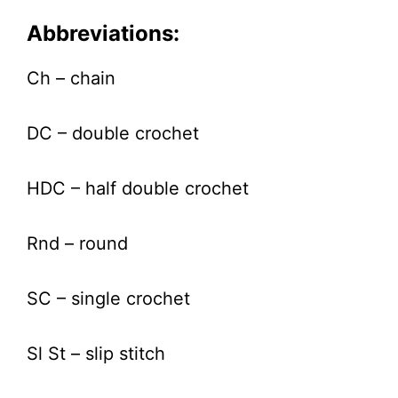
Abbreviations:
Ch – chain
DC – double crochet
HDC – half double crochet
Rnd – round
SC – single crochet
Sl St – slip stitch