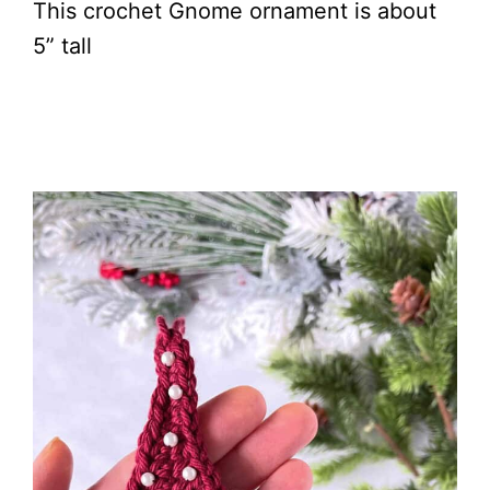
This crochet Gnome ornament is about
5” tall