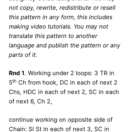
not copy, rewrite, redistribute or resell
this pattern in any form, this includes
making video tutorials. You may not
translate this pattern to another
language and publish the pattern or any
parts of it.
Rnd 1
. Working under 2 loops: 3 TR in
th
5
Ch from hook, DC in each of next 2
Chs, HDC in each of next 2, SC in each
of next 6, Ch 2,
continue working on opposite side of
Chain: Sl St in each of next 3, SC in