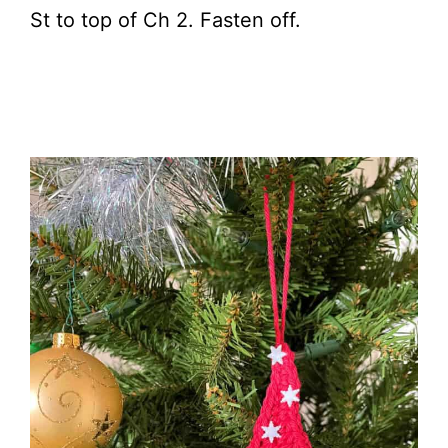
St to top of Ch 2. Fasten off.