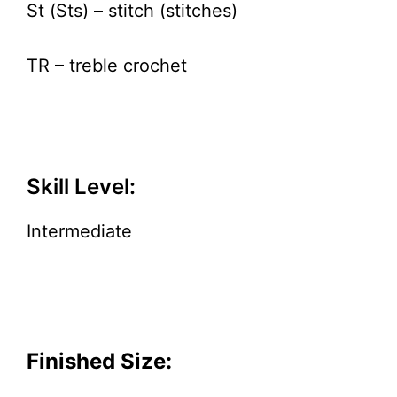
St (Sts) – stitch (stitches)
TR – treble crochet
Skill Level:
Intermediate
Finished Size: