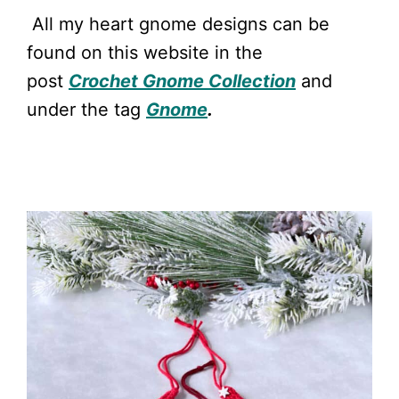
All my heart gnome designs can be
found on this website in the
post
Crochet Gnome Collection
and
under the tag
Gnome
.