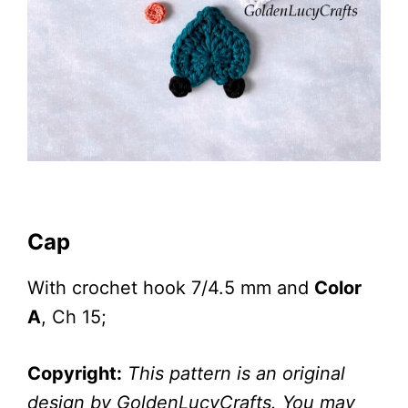
Cap
With crochet hook 7/4.5 mm and
Color
A
, Ch 15;
Copyright:
This pattern is an original
design by GoldenLucyCrafts. You may