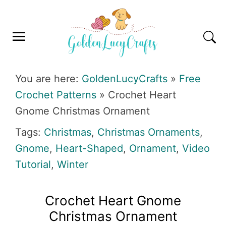
Skip
Skip
Skip
Skip
to
to
to
to
primary
main
primary
footer
navigation
content
sidebar
GOLDENLUCYCRAFTS
You are here:
GoldenLucyCrafts
»
Free
Crochet Patterns
»
Crochet Heart
Gnome Christmas Ornament
Tags:
Christmas
,
Christmas Ornaments
,
Gnome
,
Heart-Shaped
,
Ornament
,
Video
Tutorial
,
Winter
Crochet Heart Gnome
Christmas Ornament